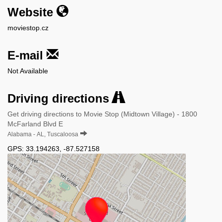
Website
moviestop.cz
E-mail
Not Available
Driving directions
Get driving directions to Movie Stop (Midtown Village) - 1800
McFarland Blvd E
Alabama - AL, Tuscaloosa
GPS:
33.194263
,
-87.527158