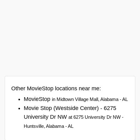
Other MovieStop locations near me:
MovieStop
in Midtown Village Mall, Alabama - AL
Movie Stop (Westside Center) - 6275
University Dr NW
at 6275 University Dr NW -
Huntsville, Alabama - AL