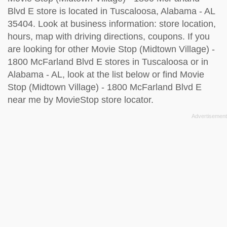
Blvd E store is located in Tuscaloosa, Alabama - AL
35404. Look at business information: store location,
hours, map with driving directions, coupons. If you
are looking for other Movie Stop (Midtown Village) -
1800 McFarland Blvd E stores in Tuscaloosa or in
Alabama - AL, look at the
list below
or find Movie
Stop (Midtown Village) - 1800 McFarland Blvd E
near me by
MovieStop store locator
.