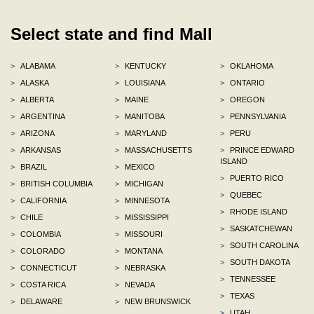
Select state and find Mall
>
ALABAMA
>
KENTUCKY
>
OKLAHOMA
>
ALASKA
>
LOUISIANA
>
ONTARIO
>
ALBERTA
>
MAINE
>
OREGON
>
ARGENTINA
>
MANITOBA
>
PENNSYLVANIA
>
ARIZONA
>
MARYLAND
>
PERU
>
ARKANSAS
>
MASSACHUSETTS
>
PRINCE EDWARD
ISLAND
>
BRAZIL
>
MEXICO
>
PUERTO RICO
>
BRITISH COLUMBIA
>
MICHIGAN
>
QUEBEC
>
CALIFORNIA
>
MINNESOTA
>
RHODE ISLAND
>
CHILE
>
MISSISSIPPI
>
SASKATCHEWAN
>
COLOMBIA
>
MISSOURI
>
SOUTH CAROLINA
>
COLORADO
>
MONTANA
>
SOUTH DAKOTA
>
CONNECTICUT
>
NEBRASKA
>
TENNESSEE
>
COSTA RICA
>
NEVADA
>
TEXAS
>
DELAWARE
>
NEW BRUNSWICK
>
UTAH