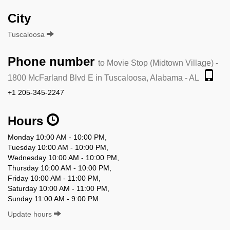
City
Tuscaloosa
Phone number
to Movie Stop (Midtown Village) -
1800 McFarland Blvd E in Tuscaloosa, Alabama - AL
+1 205-345-2247
Hours
Monday 10:00 AM - 10:00 PM,
Tuesday 10:00 AM - 10:00 PM,
Wednesday 10:00 AM - 10:00 PM,
Thursday 10:00 AM - 10:00 PM,
Friday 10:00 AM - 11:00 PM,
Saturday 10:00 AM - 11:00 PM,
Sunday 11:00 AM - 9:00 PM.
Update hours