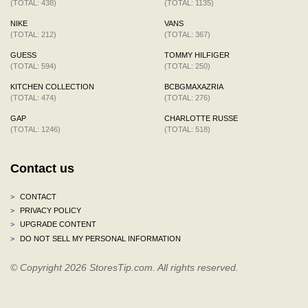
(TOTAL: 438)
(TOTAL: 1135)
NIKE
VANS
(TOTAL: 212)
(TOTAL: 367)
GUESS
TOMMY HILFIGER
(TOTAL: 594)
(TOTAL: 250)
KITCHEN COLLECTION
BCBGMAXAZRIA
(TOTAL: 474)
(TOTAL: 276)
GAP
CHARLOTTE RUSSE
(TOTAL: 1246)
(TOTAL: 518)
Contact us
>
CONTACT
>
PRIVACY POLICY
>
UPGRADE CONTENT
>
DO NOT SELL MY PERSONAL INFORMATION
© Copyright 2026 StoresTip.com. All rights reserved.