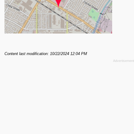
Content last modification: 10/22/2024 12:04 PM