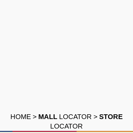
HOME
>
MALL
LOCATOR
>
STORE
LOCATOR