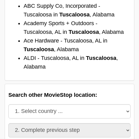
ABC Supply Co, Incorporated -
Tuscaloosa in
Tuscaloosa
, Alabama
Academy Sports + Outdoors -
Tuscaloosa, AL in
Tuscaloosa
, Alabama
Ace Hardware - Tuscaloosa, AL in
Tuscaloosa
, Alabama
ALDI - Tuscaloosa, AL in
Tuscaloosa
,
Alabama
Search other MovieStop location: