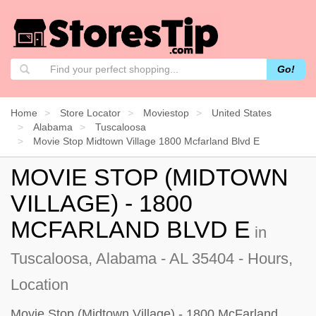
Go!
Home
Store Locator
Moviestop
United States
Alabama
Tuscaloosa
Movie Stop Midtown Village 1800 Mcfarland Blvd E
MOVIE STOP (MIDTOWN
VILLAGE) - 1800
MCFARLAND BLVD E
in
Tuscaloosa, Alabama - AL 35404 - Hours,
Location
Movie Stop (Midtown Village) - 1800 McFarland