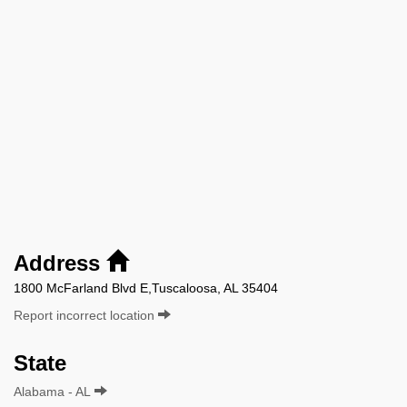
Address
1800 McFarland Blvd E,Tuscaloosa, AL 35404
Report incorrect location
State
Alabama - AL