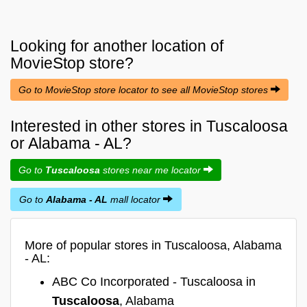
Looking for another location of
MovieStop
store?
Go to MovieStop store locator to see all MovieStop stores
Interested in other stores in Tuscaloosa
or Alabama - AL?
Go to
Tuscaloosa
stores near me locator
Go to
Alabama - AL
mall locator
More of popular stores in Tuscaloosa, Alabama
- AL:
ABC Co Incorporated - Tuscaloosa in
Tuscaloosa
, Alabama