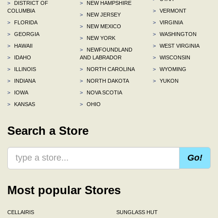
>
DISTRICT OF
>
NEW HAMPSHIRE
COLUMBIA
>
VERMONT
>
NEW JERSEY
>
FLORIDA
>
VIRGINIA
>
NEW MEXICO
>
GEORGIA
>
WASHINGTON
>
NEW YORK
>
HAWAII
>
WEST VIRGINIA
>
NEWFOUNDLAND
>
IDAHO
AND LABRADOR
>
WISCONSIN
>
ILLINOIS
>
NORTH CAROLINA
>
WYOMING
>
INDIANA
>
NORTH DAKOTA
>
YUKON
>
IOWA
>
NOVA SCOTIA
>
KANSAS
>
OHIO
Search a Store
Go!
Most popular Stores
CELLAIRIS
SUNGLASS HUT