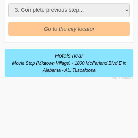
Go to the city locator
Hotels near
Movie Stop (Midtown Village) - 1800 McFarland Blvd E in
Alabama - AL, Tuscaloosa