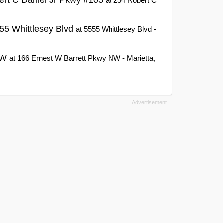
at 254 Robert C
55 Whittlesey Blvd
at 5555 Whittlesey Blvd -
 NW
at 166 Ernest W Barrett Pkwy NW - Marietta,