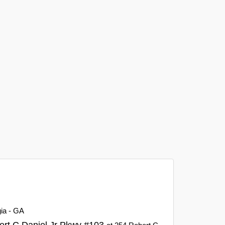
gia - GA
ert C Daniel Jr Pkwy #103