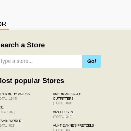
OR
earch a Store
Go!
ost popular Stores
TH & BODY WORKS
AMERICAN EAGLE
OTAL: 1844)
OUTFITTERS
(TOTAL: 891)
.E.
OTAL: 340)
VAN HEUSEN
(TOTAL: 342)
TAMIN WORLD
OTAL: 629)
AUNTIE ANNE'S PRETZELS
(TOTAL: 688)