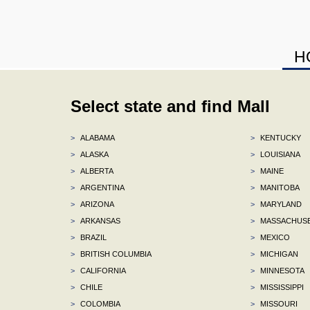
H
Select state and find Mall
>
ALABAMA
>
KENTUCKY
>
ALASKA
>
LOUISIANA
>
ALBERTA
>
MAINE
>
ARGENTINA
>
MANITOBA
>
ARIZONA
>
MARYLAND
>
ARKANSAS
>
MASSACHUS
>
BRAZIL
>
MEXICO
>
BRITISH COLUMBIA
>
MICHIGAN
>
CALIFORNIA
>
MINNESOTA
>
CHILE
>
MISSISSIPPI
>
COLOMBIA
>
MISSOURI