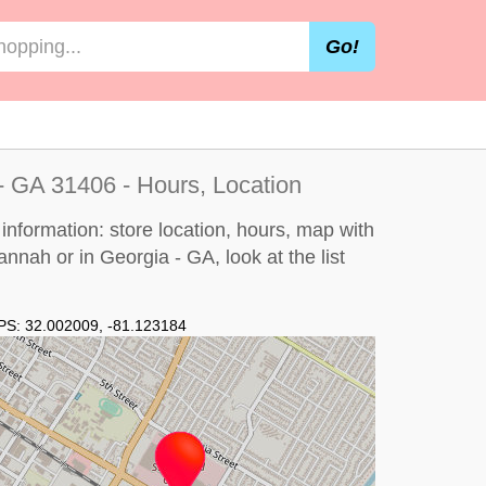
Go!
- GA 31406 - Hours, Location
nformation: store location, hours, map with
vannah or in Georgia - GA, look at the
list
PS:
32.002009
,
-81.123184