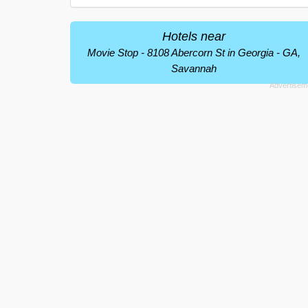
Hotels near
Movie Stop - 8108 Abercorn St in Georgia - GA,
Savannah