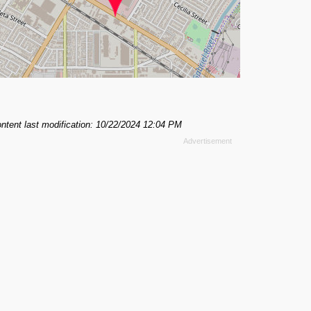
ntent last modification: 10/22/2024 12:04 PM