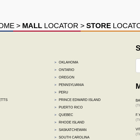
OME
>
MALL
LOCATOR
>
STORE
LOCAT
S
>
OKLAHOMA
>
ONTARIO
>
OREGON
M
>
PENNSYLVANIA
>
PERU
ETTS
>
PRINCE EDWARD ISLAND
BA
(T
>
PUERTO RICO
>
QUEBEC
F.Y
(T
>
RHODE ISLAND
VI
>
SASKATCHEWAN
(T
>
SOUTH CAROLINA