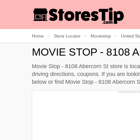
Home
Store Locator
Moviestop
United St
MOVIE STOP - 8108
Movie Stop - 8108 Abercorn St store is loc
driving directions, coupons. If you are loo
below
or find Movie Stop - 8108 Abercorn 