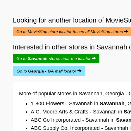
Looking for another location of
MovieSt
Go to MovieStop store locator to see all MovieStop stores
Interested in other stores in Savannah
Go to
Savannah
stores near me locator
Go to
Georgia - GA
mall locator
More of popular stores in Savannah, Georgia - 
1-800-Flowers - Savannah in
Savannah
, 
A.C. Moore Arts & Crafts - Savannah in
Sa
ABC Co Incorporated - Savannah in
Sava
ABC Supply Co, Incorporated - Savannah 