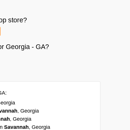
op
store?
 or Georgia - GA?
GA:
Georgia
vannah
, Georgia
nnah
, Georgia
in
Savannah
, Georgia