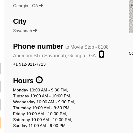
Georgia - GA
City
Savannah
Phone number
to Movie Stop - 8108
Co
Abercorn St in Savannah, Georgia - GA
+1 912-921-7723
Hours
Monday 10:00 AM - 9:30 PM,
Tuesday 10:00 AM - 10:00 PM,
Wednesday 10:00 AM - 9:30 PM,
Thursday 10:00 AM - 9:30 PM,
Friday 10:00 AM - 10:00 PM,
Saturday 10:00 AM - 10:00 PM,
Sunday 11:00 AM - 9:00 PM.