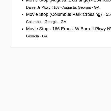
Daniel Jr Pkwy #103 - Augusta, Georgia - GA
Movie Stop (Columbus Park Crossing) - 55
Columbus, Georgia - GA
Movie Stop - 166 Ernest W Barrett Pkwy
Georgia - GA