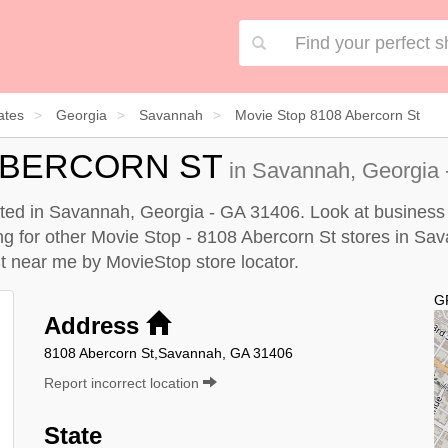
ates
Georgia
Savannah
Movie Stop 8108 Abercorn St
 ABERCORN ST
in Savannah, Georgia 
ated in Savannah, Georgia - GA 31406. Look at business i
king for other Movie Stop - 8108 Abercorn St stores in Sa
St near me by
MovieStop store locator
.
G
Address
8108 Abercorn St,Savannah, GA 31406
Report incorrect location
State