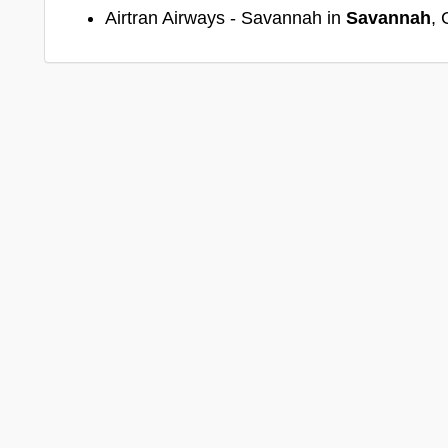
Airtran Airways - Savannah in
Savannah
, 