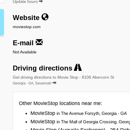
Update hours
Website
moviestop.com
E-mail
Not Available
Driving directions
Get driving directions to Movie Stop - 8108 Abercorn St
Georgia - GA, Savannah
Other MovieStop locations near me:
MovieStop
in The Avenue Forsyth, Georgia - GA
MovieStop
in The Mall of Georgia Crossing, Geor
Movie Stop (Augusta Exchange) - 254 Rob