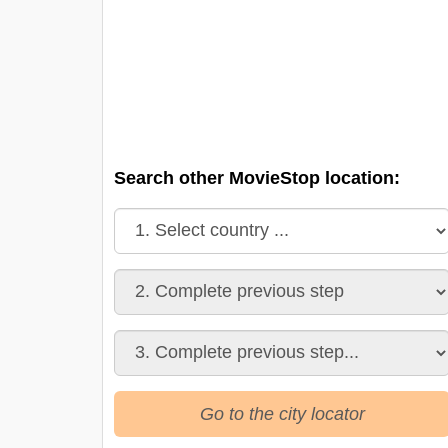
Search other MovieStop location:
Go to the city locator