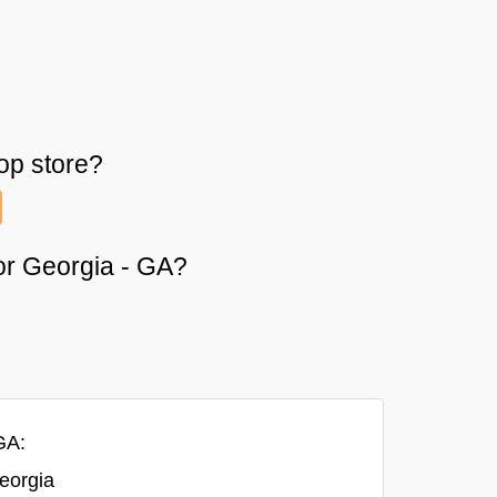
op
store?
 or Georgia - GA?
GA:
eorgia