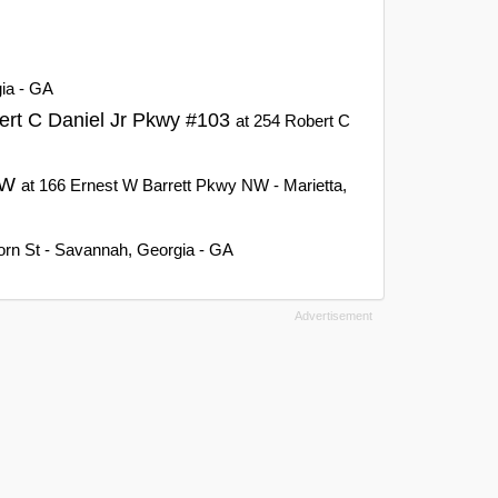
gia - GA
ert C Daniel Jr Pkwy #103
at 254 Robert C
 NW
at 166 Ernest W Barrett Pkwy NW - Marietta,
orn St - Savannah, Georgia - GA