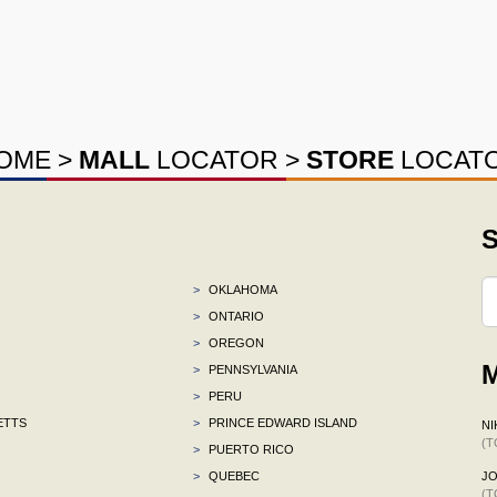
OME
>
MALL
LOCATOR
>
STORE
LOCAT
S
>
OKLAHOMA
>
ONTARIO
>
OREGON
M
>
PENNSYLVANIA
>
PERU
ETTS
>
PRINCE EDWARD ISLAND
NI
(T
>
PUERTO RICO
>
QUEBEC
J
(T