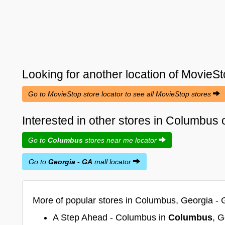
Looking for another location of
MovieSt
Go to MovieStop store locator to see all MovieStop stores
Interested in other stores in Columbus
Go to
Columbus
stores near me locator
Go to
Georgia - GA
mall locator
More of popular stores in Columbus, Georgia - 
A Step Ahead - Columbus in
Columbus
, G