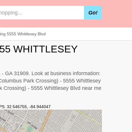
Go!
ng 5555 Whittlesey Blvd
555 WHITTLESEY
 - GA 31909. Look at business information:
p (Columbus Park Crossing) - 5555 Whittlesey
 Crossing) - 5555 Whittlesey Blvd near me
PS:
32.546755
,
-84.944047