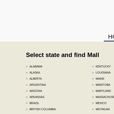
H
Select state and find Mall
>
ALABAMA
>
KENTUCKY
>
ALASKA
>
LOUISIANA
>
ALBERTA
>
MAINE
>
ARGENTINA
>
MANITOBA
>
ARIZONA
>
MARYLAND
>
ARKANSAS
>
MASSACHUS
>
BRAZIL
>
MEXICO
>
BRITISH COLUMBIA
>
MICHIGAN