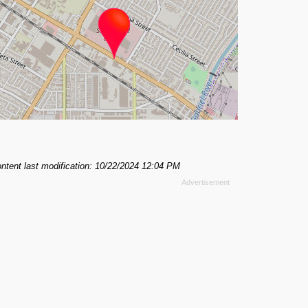
ntent last modification: 10/22/2024 12:04 PM