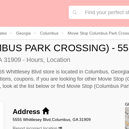
ates
Georgia
Columbus
Movie Stop Columbus Park Crossi
BUS PARK CROSSING) - 5
 31909 - Hours, Location
 Whittlesey Blvd store is located in Columbus, Georgia
ections, coupons. If you are looking for other Movie Sto
, look at the
list below
or find Movie Stop (Columbus Park
G
Address
5555 Whittlesey Blvd,Columbus, GA 31909
Report incorrect location