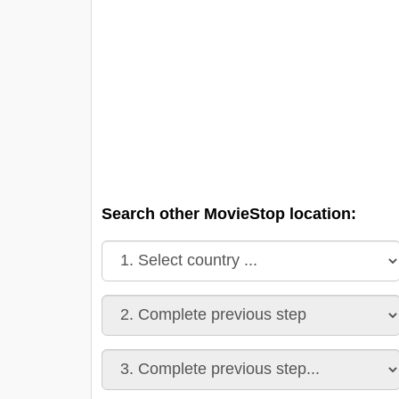
Search other MovieStop location: