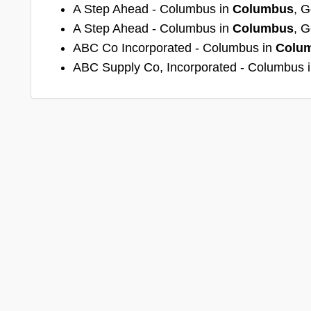
A Step Ahead - Columbus in
Columbus
, G
A Step Ahead - Columbus in
Columbus
, G
ABC Co Incorporated - Columbus in
Colu
ABC Supply Co, Incorporated - Columbus 