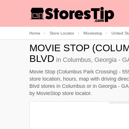
Home
Store Locator
Moviestop
United St
MOVIE STOP (COLUM
BLVD
in Columbus, Georgia - GA
Movie Stop (Columbus Park Crossing) - 5555
store location, hours, map with driving dir
Blvd stores in Columbus or in Georgia - GA
by
MovieStop store locator
.