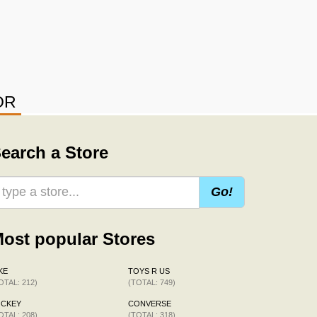
OR
earch a Store
Go!
ost popular Stores
KE
TOYS R US
OTAL: 212)
(TOTAL: 749)
OCKEY
CONVERSE
OTAL: 208)
(TOTAL: 318)