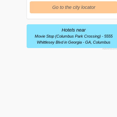
Go to the city locator
Hotels near
Movie Stop (Columbus Park Crossing) - 5555
Whittlesey Blvd in Georgia - GA, Columbus