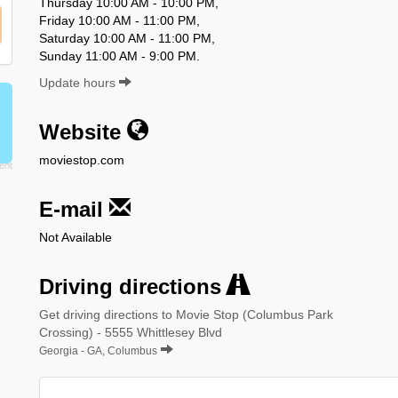
Thursday 10:00 AM - 10:00 PM,
Friday 10:00 AM - 11:00 PM,
Saturday 10:00 AM - 11:00 PM,
Sunday 11:00 AM - 9:00 PM.
Update hours
Website
moviestop.com
E-mail
Not Available
Driving directions
Get driving directions to Movie Stop (Columbus Park
Crossing) - 5555 Whittlesey Blvd
Georgia - GA, Columbus