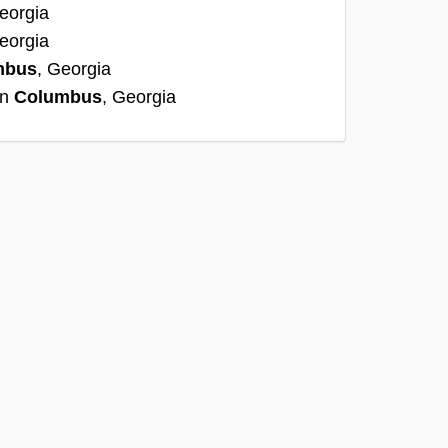
eorgia
eorgia
mbus
, Georgia
in
Columbus
, Georgia