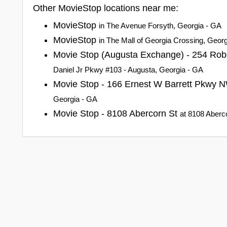
Other MovieStop locations near me:
MovieStop
in The Avenue Forsyth, Georgia - GA
MovieStop
in The Mall of Georgia Crossing, Geor
Movie Stop (Augusta Exchange) - 254 Rob
Daniel Jr Pkwy #103 - Augusta, Georgia - GA
Movie Stop - 166 Ernest W Barrett Pkwy
Georgia - GA
Movie Stop - 8108 Abercorn St
at 8108 Aberc