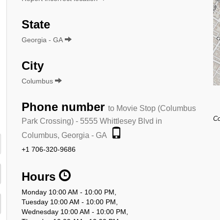
State
Georgia - GA
City
Columbus
Phone number
to Movie Stop (Columbus
Co
Park Crossing) - 5555 Whittlesey Blvd in
Columbus, Georgia - GA
+1 706-320-9686
Hours
Monday 10:00 AM - 10:00 PM,
Tuesday 10:00 AM - 10:00 PM,
Wednesday 10:00 AM - 10:00 PM,