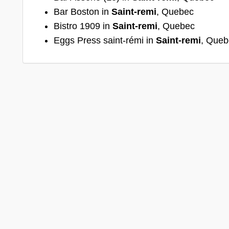
Bar Boston in
Saint-remi
, Quebec
Bistro 1909 in
Saint-remi
, Quebec
Eggs Press saint-rémi in
Saint-remi
, Queb