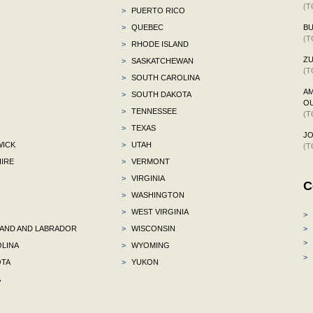
(T
>
PUERTO RICO
>
QUEBEC
BU
(T
>
RHODE ISLAND
ZU
>
SASKATCHEWAN
(T
>
SOUTH CAROLINA
AM
>
SOUTH DAKOTA
OU
>
TENNESSEE
(T
>
TEXAS
J
ICK
>
UTAH
(T
IRE
>
VERMONT
>
VIRGINIA
C
>
WASHINGTON
>
WEST VIRGINIA
>
ND AND LABRADOR
>
WISCONSIN
>
>
LINA
>
WYOMING
>
TA
>
YUKON
A