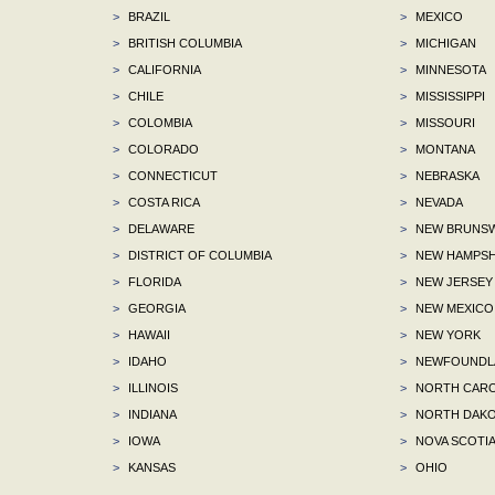
>
BRAZIL
>
MEXICO
>
BRITISH COLUMBIA
>
MICHIGAN
>
CALIFORNIA
>
MINNESOTA
>
CHILE
>
MISSISSIPPI
>
COLOMBIA
>
MISSOURI
>
COLORADO
>
MONTANA
>
CONNECTICUT
>
NEBRASKA
>
COSTA RICA
>
NEVADA
>
DELAWARE
>
NEW BRUNSW
>
DISTRICT OF COLUMBIA
>
NEW HAMPSH
>
FLORIDA
>
NEW JERSEY
>
GEORGIA
>
NEW MEXICO
>
HAWAII
>
NEW YORK
>
IDAHO
>
NEWFOUNDLA
>
ILLINOIS
>
NORTH CARO
>
INDIANA
>
NORTH DAKO
>
IOWA
>
NOVA SCOTI
>
KANSAS
>
OHIO