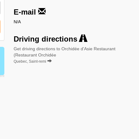
E-mail
N/A
Driving directions
Get driving directions to Orchidée d'Asie Restaurant
(Restaurant Orchidée
Quebec, Saint-remi