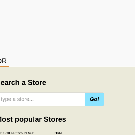
OR
earch a Store
Go!
ost popular Stores
E CHILDREN'S PLACE
H&M