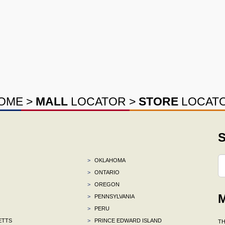
OME
>
MALL
LOCATOR
>
STORE
LOCAT
S
>
OKLAHOMA
>
ONTARIO
>
OREGON
M
>
PENNSYLVANIA
>
PERU
ETTS
>
PRINCE EDWARD ISLAND
TH