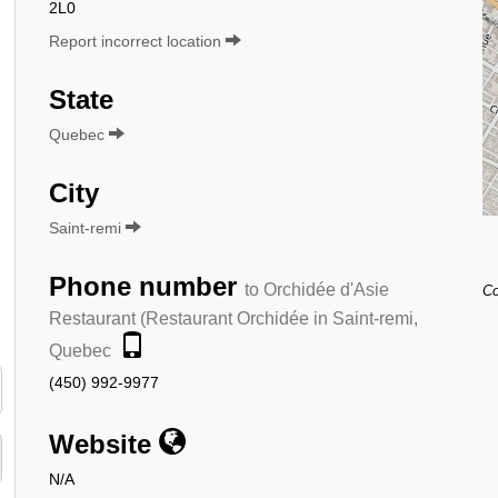
2L0
Report incorrect location
State
Quebec
City
Saint-remi
Phone number
to Orchidée d'Asie
Co
Restaurant (Restaurant Orchidée in Saint-remi,
Quebec
(450) 992-9977
Website
N/A