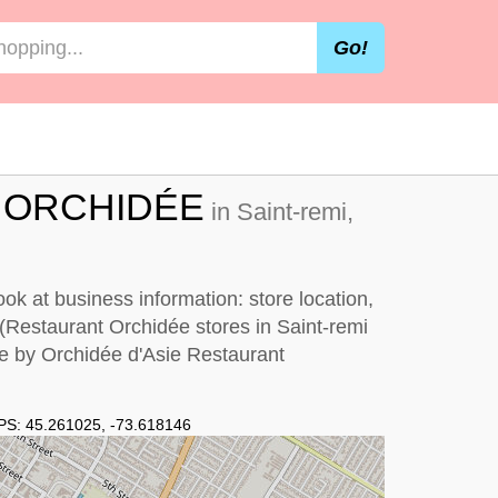
Go!
 ORCHIDÉE
in Saint-remi,
k at business information: store location,
 (Restaurant Orchidée stores in Saint-remi
me by
Orchidée d'Asie Restaurant
PS:
45.261025
,
-73.618146