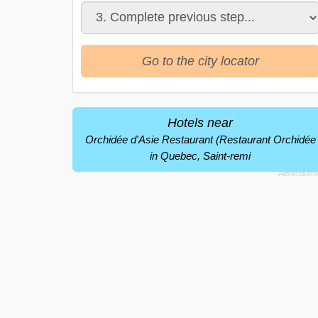
Go to the city locator
Hotels near
Orchidée d'Asie Restaurant (Restaurant Orchidée
in Quebec, Saint-remi