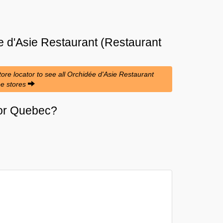
 d'Asie Restaurant (Restaurant
re locator to see all Orchidée d'Asie Restaurant
ée stores
i or Quebec?