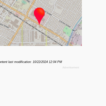
ntent last modification: 10/22/2024 12:04 PM