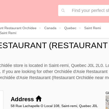
nt Restaurant Orchidee
Canada
Quebec
Saint Remi
Saint Remi
RESTAURANT (RESTAURANT
idée store is located in Saint-remi, Quebec J0L 2L0. Loo
. If you are looking for other Orchidée d'Asie Restaurant
Orchidée d'Asie Restaurant (Restaurant Orchidée near 
G
Address
58 Rue Lachapelle O Local 108, Saint-remi, Quebec J0L