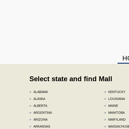
H
Select state and find Mall
>
ALABAMA
>
KENTUCKY
>
ALASKA
>
LOUISIANA
>
ALBERTA
>
MAINE
>
ARGENTINA
>
MANITOBA
>
ARIZONA
>
MARYLAND
>
ARKANSAS
>
MASSACHUS