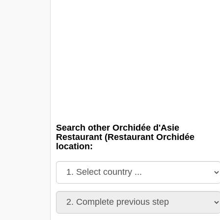
Search other Orchidée d'Asie
Restaurant (Restaurant Orchidée
location: