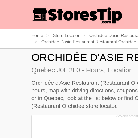
Home
Store Locator
Orchidee Dasie Restaura
Orchidee Dasie Restaurant Restaurant Orchidee 
ORCHIDÉE D'ASIE 
Quebec J0L 2L0 - Hours, Location
Orchidée d'Asie Restaurant (Restaurant Orch
hours, map with driving directions, coupons
or in Quebec, look at the
list below
or find 
(Restaurant Orchidée store locator
.