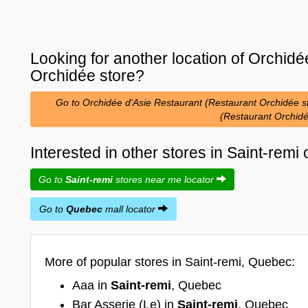
Looking for another location of
Orchidée
Orchidée
store?
Go to Orchidée d'Asie Restaurant (Restaurant Orchidée sto
(Restaurant Orchid
Interested in other stores in Saint-rem
Go to
Saint-remi
stores near me locator
Go to
Quebec
mall locator
More of popular stores in Saint-remi, Quebec:
Aaa in
Saint-remi
, Quebec
Bar Asserie (Le) in
Saint-remi
, Quebec