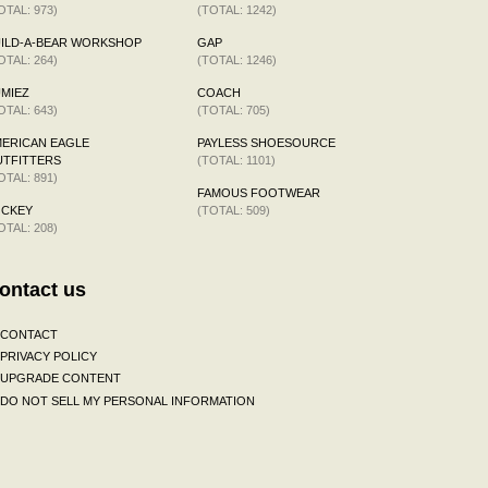
OTAL: 973)
(TOTAL: 1242)
ILD-A-BEAR WORKSHOP
GAP
OTAL: 264)
(TOTAL: 1246)
MIEZ
COACH
OTAL: 643)
(TOTAL: 705)
ERICAN EAGLE
PAYLESS SHOESOURCE
TFITTERS
(TOTAL: 1101)
OTAL: 891)
FAMOUS FOOTWEAR
OCKEY
(TOTAL: 509)
OTAL: 208)
ontact us
CONTACT
PRIVACY POLICY
UPGRADE CONTENT
DO NOT SELL MY PERSONAL INFORMATION