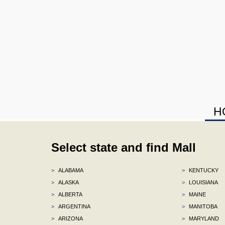
H
Select state and find Mall
>
ALABAMA
>
KENTUCKY
>
ALASKA
>
LOUISIANA
>
ALBERTA
>
MAINE
>
ARGENTINA
>
MANITOBA
>
ARIZONA
>
MARYLAND