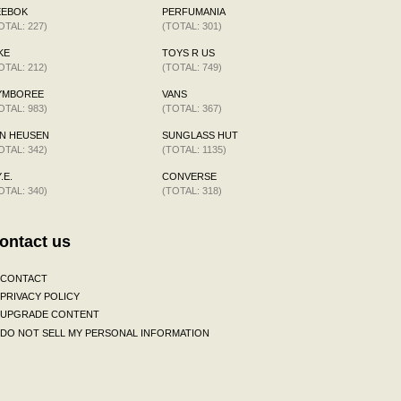
EEBOK
PERFUMANIA
OTAL: 227)
(TOTAL: 301)
KE
TOYS R US
OTAL: 212)
(TOTAL: 749)
YMBOREE
VANS
OTAL: 983)
(TOTAL: 367)
N HEUSEN
SUNGLASS HUT
OTAL: 342)
(TOTAL: 1135)
.E.
CONVERSE
OTAL: 340)
(TOTAL: 318)
ontact us
CONTACT
PRIVACY POLICY
UPGRADE CONTENT
DO NOT SELL MY PERSONAL INFORMATION