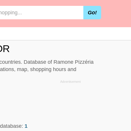
Go!
OR
d countries. Database of Ramone Pizzéria
cations, map, shopping hours and
n database:
1