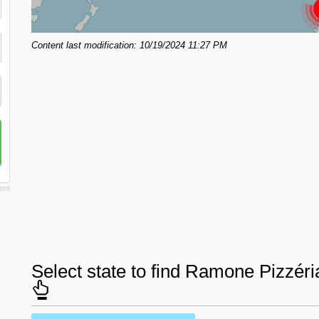
Content last modification: 10/19/2024 11:27 PM
Select state to find Ramone Pizzér