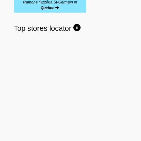
Ramone Pizzéria St-Germain in
Quebec
Top stores locator