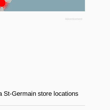
ia St-Germain store locations