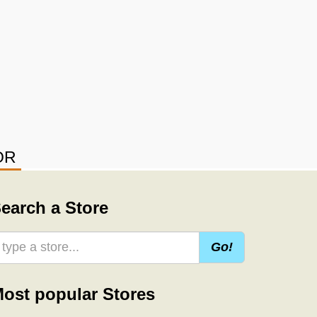
OR
earch a Store
Go!
ost popular Stores