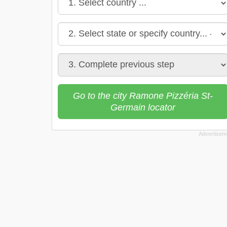
Go to the city Ramone Pizzéria St-
Germain locator