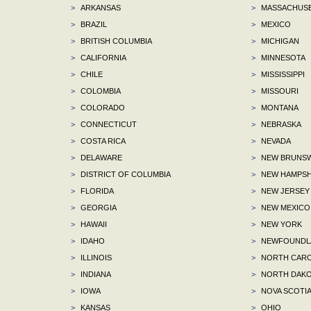
>
ARKANSAS
>
MASSACHUS
>
BRAZIL
>
MEXICO
>
BRITISH COLUMBIA
>
MICHIGAN
>
CALIFORNIA
>
MINNESOTA
>
CHILE
>
MISSISSIPPI
>
COLOMBIA
>
MISSOURI
>
COLORADO
>
MONTANA
>
CONNECTICUT
>
NEBRASKA
>
COSTA RICA
>
NEVADA
>
DELAWARE
>
NEW BRUNSW
>
DISTRICT OF COLUMBIA
>
NEW HAMPSH
>
FLORIDA
>
NEW JERSEY
>
GEORGIA
>
NEW MEXICO
>
HAWAII
>
NEW YORK
>
IDAHO
>
NEWFOUNDLA
>
ILLINOIS
>
NORTH CARO
>
INDIANA
>
NORTH DAKO
>
IOWA
>
NOVA SCOTI
>
KANSAS
>
OHIO