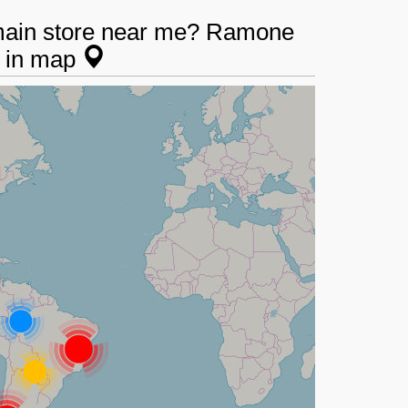
main store near me? Ramone
s in map