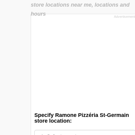
store locations near me, locations and
hours
Specify Ramone Pizzéria St-Germain
store location: