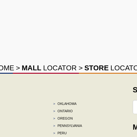
OME
>
MALL
LOCATOR
>
STORE
LOCAT
S
>
OKLAHOMA
>
ONTARIO
>
OREGON
M
>
PENNSYLVANIA
>
PERU