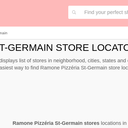
main
ST-GERMAIN STORE LOCAT
splays list of stores in neighborhood, cities, states an
easiest way to find Ramone Pizzéria St-Germain store lo
Ramone Pizzéria St-Germain stores
locations i