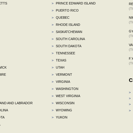
ETTS
>
PRINCE EDWARD ISLAND
R
(T
>
PUERTO RICO
>
QUEBEC
NI
(T
>
RHODE ISLAND
G
>
SASKATCHEWAN
(T
>
SOUTH CAROLINA
VA
>
SOUTH DAKOTA
(T
>
TENNESSEE
F.Y
>
TEXAS
(T
ICK
>
UTAH
IRE
>
VERMONT
C
>
VIRGINIA
>
WASHINGTON
>
>
WEST VIRGINIA
>
ND AND LABRADOR
>
WISCONSIN
>
LINA
>
WYOMING
>
TA
>
YUKON
A