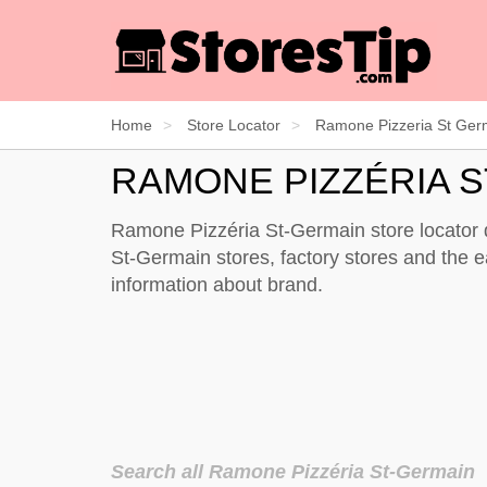
Home
Store Locator
Ramone Pizzeria St Ger
RAMONE PIZZÉRIA 
Ramone Pizzéria St-Germain store locator di
St-Germain stores, factory stores and the 
information about brand.
Search all Ramone Pizzéria St-Germain