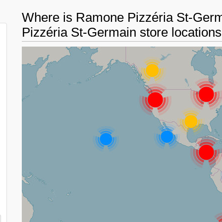
Where is Ramone Pizzéria St-Ger
Pizzéria St-Germain store location