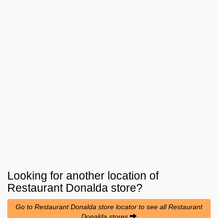
Looking for another location of
Restaurant Donalda
store?
Go to Restaurant Donalda store locator to see all Restaurant
Donalda stores