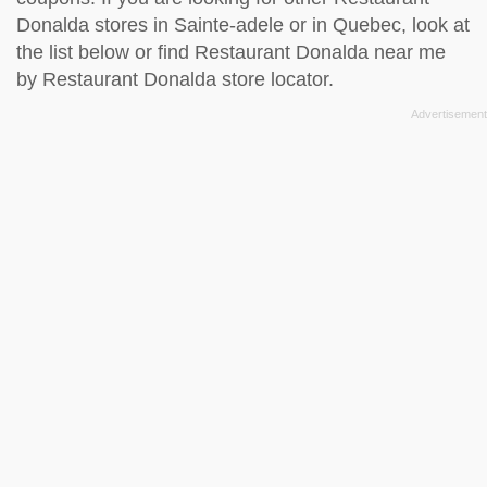
Donalda stores in Sainte-adele or in Quebec, look at
the
list below
or find Restaurant Donalda near me
by
Restaurant Donalda store locator
.