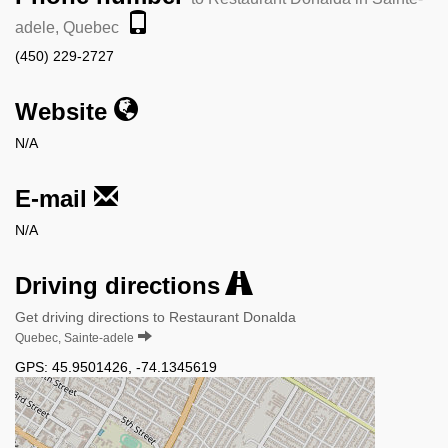
adele, Quebec
(450) 229-2727
Website
N/A
E-mail
N/A
Driving directions
Get driving directions to Restaurant Donalda
Quebec, Sainte-adele
GPS:
45.9501426
,
-74.1345619