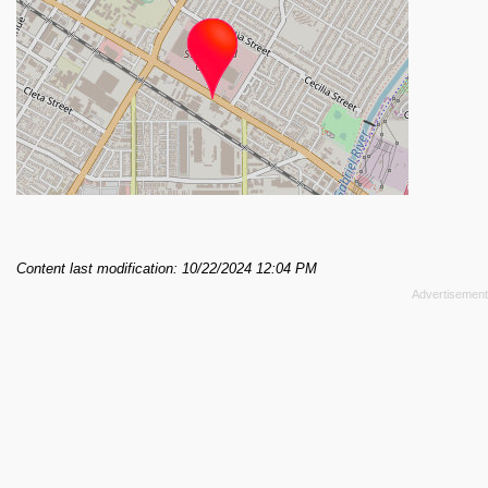
Content last modification: 10/22/2024 12:04 PM