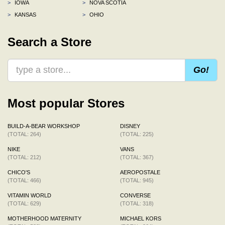
>
IOWA
>
NOVA SCOTIA
>
KANSAS
>
OHIO
Search a Store
Go!
Most popular Stores
BUILD-A-BEAR WORKSHOP
DISNEY
(TOTAL: 264)
(TOTAL: 225)
NIKE
VANS
(TOTAL: 212)
(TOTAL: 367)
CHICO'S
AEROPOSTALE
(TOTAL: 466)
(TOTAL: 945)
VITAMIN WORLD
CONVERSE
(TOTAL: 629)
(TOTAL: 318)
MOTHERHOOD MATERNITY
MICHAEL KORS