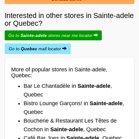
Interested in other stores in Sainte-adele
or Quebec?
Go to
Sainte-adele
stores near me locator
Go to
Quebec
mall locator
More of popular stores in Sainte-adele,
Quebec:
Bar Le Chantadèle in
Sainte-adele
,
Quebec
Bistro Lounge Garçons! in
Sainte-adele
,
Quebec
Boucherie & Restaurant Les Têtes de
Cochon in
Sainte-adele
, Quebec
Café Bar Joes in
Sainte-adele
, Quebec