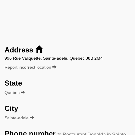
Address
996 Rue Valiquette, Sainte-adele, Quebec J8B 2M4
Report incorrect location
State
Quebec
City
Sainte-adele
Phone number
to Restaurant Donalda in Sainte-