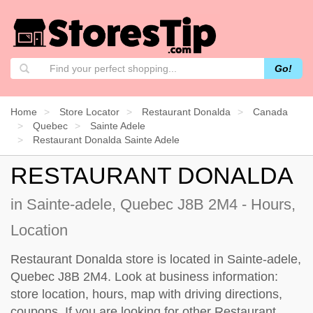
Go!
Home
Store Locator
Restaurant Donalda
Canada
Quebec
Sainte Adele
Restaurant Donalda Sainte Adele
RESTAURANT DONALDA
in Sainte-adele, Quebec J8B 2M4 - Hours,
Location
Restaurant Donalda store is located in Sainte-adele,
Quebec J8B 2M4. Look at business information:
store location, hours, map with driving directions,
coupons. If you are looking for other Restaurant