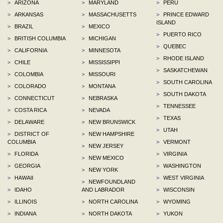
>
ARIZONA
>
MARYLAND
>
PERU
>
ARKANSAS
>
MASSACHUSETTS
>
PRINCE EDWARD
ISLAND
>
BRAZIL
>
MEXICO
>
PUERTO RICO
>
BRITISH COLUMBIA
>
MICHIGAN
>
QUEBEC
>
CALIFORNIA
>
MINNESOTA
>
RHODE ISLAND
>
CHILE
>
MISSISSIPPI
>
SASKATCHEWAN
>
COLOMBIA
>
MISSOURI
>
SOUTH CAROLINA
>
COLORADO
>
MONTANA
>
SOUTH DAKOTA
>
CONNECTICUT
>
NEBRASKA
>
TENNESSEE
>
COSTA RICA
>
NEVADA
>
TEXAS
>
DELAWARE
>
NEW BRUNSWICK
>
UTAH
>
DISTRICT OF
>
NEW HAMPSHIRE
COLUMBIA
>
VERMONT
>
NEW JERSEY
>
FLORIDA
>
VIRGINIA
>
NEW MEXICO
>
GEORGIA
>
WASHINGTON
>
NEW YORK
>
HAWAII
>
WEST VIRGINIA
>
NEWFOUNDLAND
>
IDAHO
AND LABRADOR
>
WISCONSIN
>
ILLINOIS
>
NORTH CAROLINA
>
WYOMING
>
INDIANA
>
NORTH DAKOTA
>
YUKON