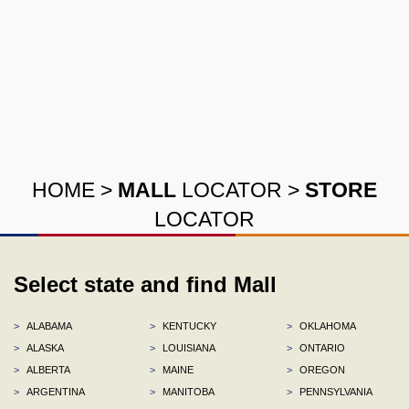
HOME
>
MALL
LOCATOR
>
STORE
LOCATOR
Select state and find Mall
>
ALABAMA
>
KENTUCKY
>
OKLAHOMA
>
ALASKA
>
LOUISIANA
>
ONTARIO
>
ALBERTA
>
MAINE
>
OREGON
>
ARGENTINA
>
MANITOBA
>
PENNSYLVANIA