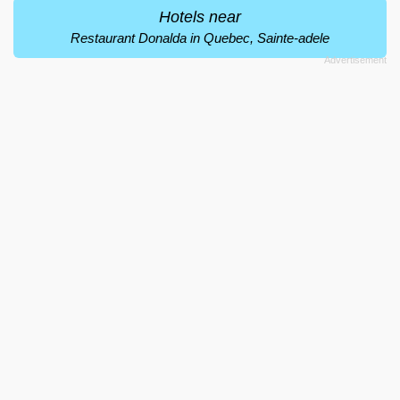
Hotels near
Restaurant Donalda in Quebec, Sainte-adele