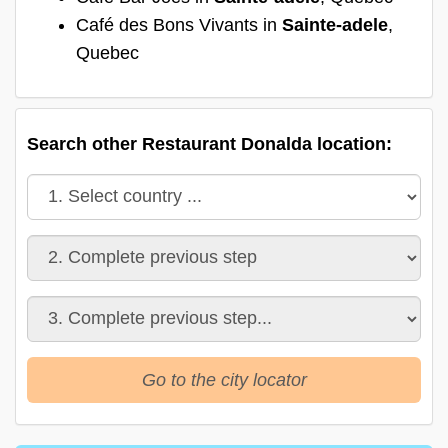
Café des Bons Vivants in
Sainte-adele
,
Quebec
Search other Restaurant Donalda location:
Go to the city locator