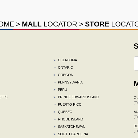
OME
>
MALL
LOCATOR
>
STORE
LOCAT
S
>
OKLAHOMA
>
ONTARIO
>
OREGON
M
>
PENNSYLVANIA
>
PERU
ETTS
>
PRINCE EDWARD ISLAND
G
(T
>
PUERTO RICO
>
QUEBEC
AU
(T
>
RHODE ISLAND
B
>
SASKATCHEWAN
(T
>
SOUTH CAROLINA