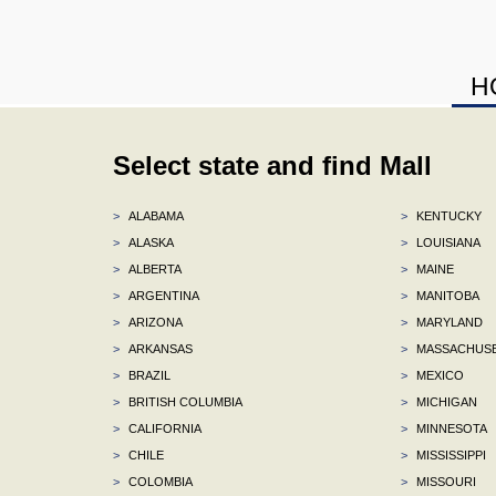
H
Select state and find Mall
>
ALABAMA
>
KENTUCKY
>
ALASKA
>
LOUISIANA
>
ALBERTA
>
MAINE
>
ARGENTINA
>
MANITOBA
>
ARIZONA
>
MARYLAND
>
ARKANSAS
>
MASSACHUS
>
BRAZIL
>
MEXICO
>
BRITISH COLUMBIA
>
MICHIGAN
>
CALIFORNIA
>
MINNESOTA
>
CHILE
>
MISSISSIPPI
>
COLOMBIA
>
MISSOURI