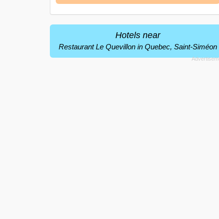
Hotels near
Restaurant Le Quevillon in Quebec, Saint-Siméon