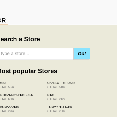
OR
earch a Store
Go!
ost popular Stores
UESS
CHARLOTTE RUSSE
OTAL: 594)
(TOTAL: 518)
NTIE ANNE'S PRETZELS
NIKE
OTAL: 688)
(TOTAL: 212)
CBGMAXAZRIA
TOMMY HILFIGER
OTAL: 276)
(TOTAL: 250)