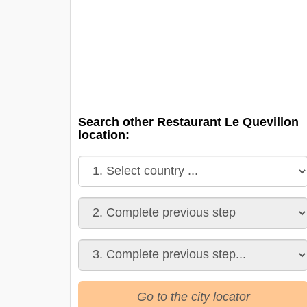
Search other Restaurant Le Quevillon
location:
Go to the city locator