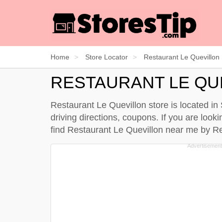
Home
Store Locator
Restaurant Le Quevillon
RESTAURANT LE QU
Restaurant Le Quevillon store is located i
driving directions, coupons. If you are look
find Restaurant Le Quevillon near me by
Re