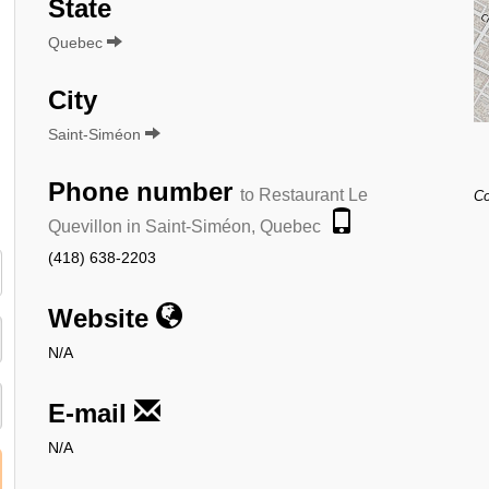
State
Quebec
City
Saint-Siméon
Phone number
to Restaurant Le
Co
Quevillon in Saint-Siméon, Quebec
(418) 638-2203
Website
N/A
E-mail
N/A