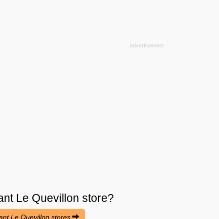
nt Le Quevillon
store?
rant Le Quevillon stores