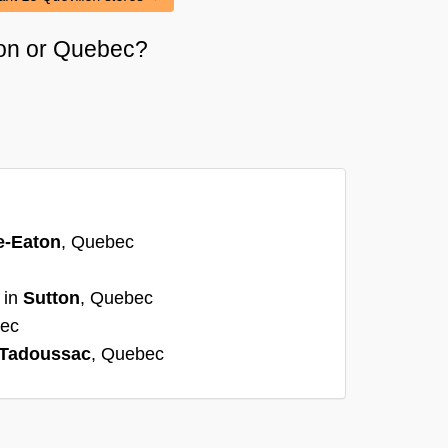
méon or Quebec?
e-Eaton
, Quebec
 in
Sutton
, Quebec
bec
Tadoussac
, Quebec