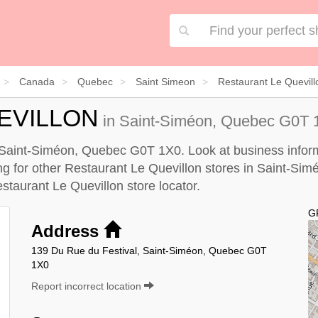
Canada
Quebec
Saint Simeon
Restaurant Le Quevill
EVILLON
in Saint-Siméon, Quebec G0T 1
n Saint-Siméon, Quebec G0T 1X0. Look at business inform
ing for other Restaurant Le Quevillon stores in Saint-Si
staurant Le Quevillon store locator
.
G
Address
139 Du Rue du Festival, Saint-Siméon, Quebec G0T
1X0
Report incorrect location