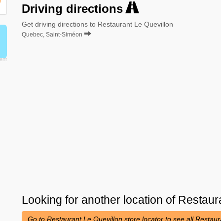
Driving directions
Get driving directions to Restaurant Le Quevillon
Quebec, Saint-Siméon
Looking for another location of
Restaura
Go to Restaurant Le Quevillon store locator to see all Restau