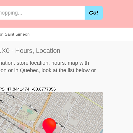
Go!
on Saint Simeon
X0 - Hours, Location
ation: store location, hours, map with
méon or in Quebec, look at the
list below
or
PS:
47.8441474
,
-69.8777956