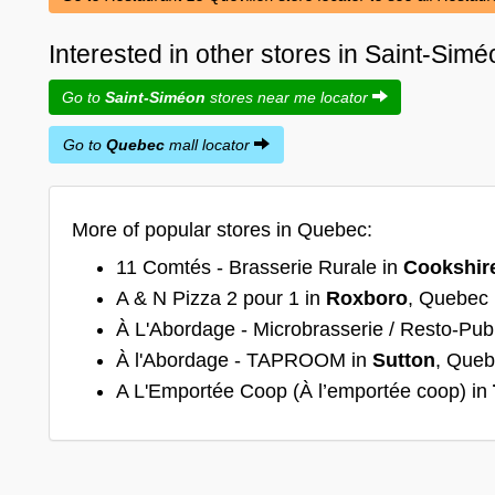
Interested in other stores in Saint-Si
Go to
Saint-Siméon
stores near me locator
Go to
Quebec
mall locator
More of popular stores in Quebec:
11 Comtés - Brasserie Rurale in
Cookshir
A & N Pizza 2 pour 1 in
Roxboro
, Quebec
À L'Abordage - Microbrasserie / Resto-Pub
À l'Abordage - TAPROOM in
Sutton
, Que
A L'Emportée Coop (À l’emportée coop) in