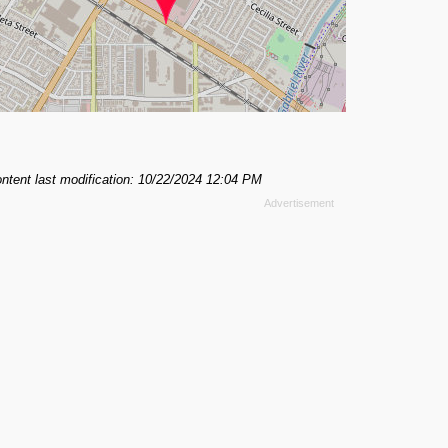
ntent last modification: 10/22/2024 12:04 PM