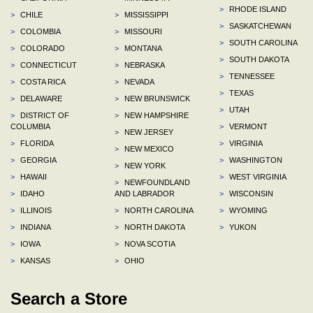
>
RHODE ISLAND
>
CHILE
>
MISSISSIPPI
>
SASKATCHEWAN
>
COLOMBIA
>
MISSOURI
>
SOUTH CAROLINA
>
COLORADO
>
MONTANA
>
SOUTH DAKOTA
>
CONNECTICUT
>
NEBRASKA
>
TENNESSEE
>
COSTA RICA
>
NEVADA
>
TEXAS
>
DELAWARE
>
NEW BRUNSWICK
>
UTAH
>
DISTRICT OF
>
NEW HAMPSHIRE
COLUMBIA
>
VERMONT
>
NEW JERSEY
>
FLORIDA
>
VIRGINIA
>
NEW MEXICO
>
GEORGIA
>
WASHINGTON
>
NEW YORK
>
HAWAII
>
WEST VIRGINIA
>
NEWFOUNDLAND
>
IDAHO
AND LABRADOR
>
WISCONSIN
>
ILLINOIS
>
NORTH CAROLINA
>
WYOMING
>
INDIANA
>
NORTH DAKOTA
>
YUKON
>
IOWA
>
NOVA SCOTIA
>
KANSAS
>
OHIO
Search a Store