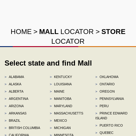
HOME
>
MALL
LOCATOR
>
STORE
LOCATOR
Select state and find Mall
>
ALABAMA
>
KENTUCKY
>
OKLAHOMA
>
ALASKA
>
LOUISIANA
>
ONTARIO
>
ALBERTA
>
MAINE
>
OREGON
>
ARGENTINA
>
MANITOBA
>
PENNSYLVANIA
>
ARIZONA
>
MARYLAND
>
PERU
>
ARKANSAS
>
MASSACHUSETTS
>
PRINCE EDWARD
ISLAND
>
BRAZIL
>
MEXICO
>
PUERTO RICO
>
BRITISH COLUMBIA
>
MICHIGAN
>
QUEBEC
>
CALIFORNIA
>
MINNESOTA