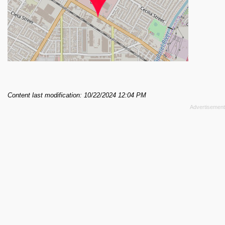
Content last modification: 10/22/2024 12:04 PM