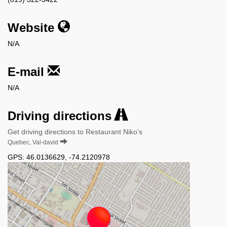
Website
N/A
E-mail
N/A
Driving directions
Get driving directions to Restaurant Niko's
Quebec, Val-david
GPS:
46.0136629
,
-74.2120978