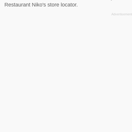
Restaurant Niko's store locator
.