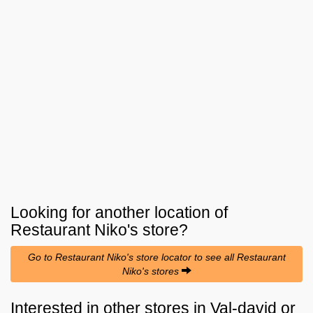
Looking for another location of
Restaurant Niko's
store?
Go to Restaurant Niko's store locator to see all Restaurant
Niko's stores
Interested in other stores in Val-david or