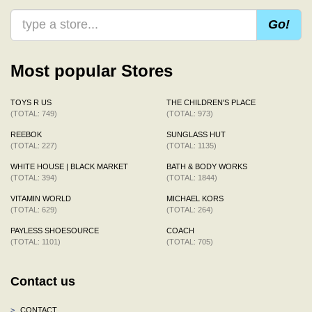
Go!
Most popular Stores
TOYS R US
THE CHILDREN'S PLACE
(TOTAL: 749)
(TOTAL: 973)
REEBOK
SUNGLASS HUT
(TOTAL: 227)
(TOTAL: 1135)
WHITE HOUSE | BLACK MARKET
BATH & BODY WORKS
(TOTAL: 394)
(TOTAL: 1844)
VITAMIN WORLD
MICHAEL KORS
(TOTAL: 629)
(TOTAL: 264)
PAYLESS SHOESOURCE
COACH
(TOTAL: 1101)
(TOTAL: 705)
Contact us
>
CONTACT