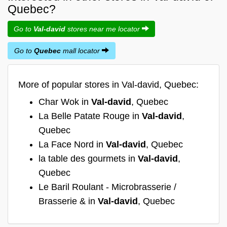
Quebec?
Go to
Val-david
stores near me locator
Go to
Quebec
mall locator
More of popular stores in Val-david, Quebec:
Char Wok in
Val-david
, Quebec
La Belle Patate Rouge in
Val-david
,
Quebec
La Face Nord in
Val-david
, Quebec
la table des gourmets in
Val-david
,
Quebec
Le Baril Roulant - Microbrasserie /
Brasserie & in
Val-david
, Quebec