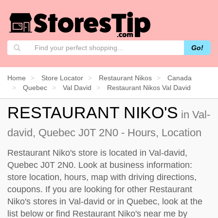
Go!
Home
Store Locator
Restaurant Nikos
Canada
Quebec
Val David
Restaurant Nikos Val David
RESTAURANT NIKO'S
in Val-
david, Quebec J0T 2N0 - Hours, Location
Restaurant Niko's store is located in Val-david,
Quebec J0T 2N0. Look at business information:
store location, hours, map with driving directions,
coupons. If you are looking for other Restaurant
Niko's stores in Val-david or in Quebec, look at the
list below
or find Restaurant Niko's near me by