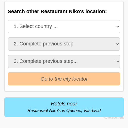
Search other Restaurant Niko's location:
Go to the city locator
Hotels near
Restaurant Niko's in Quebec, Val-david