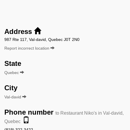
Address
987 Rte 117, Val-david, Quebec J0T 2N0
Report incorrect location
State
Quebec
City
Val-david
Phone number
to Restaurant Niko's in Val-david,
Quebec
(819) 322-3422