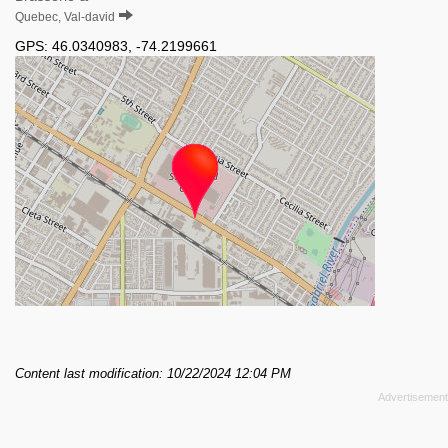
Quebec, Val-david
GPS:
46.0340983
,
-74.2199661
Content last modification: 10/22/2024 12:04 PM