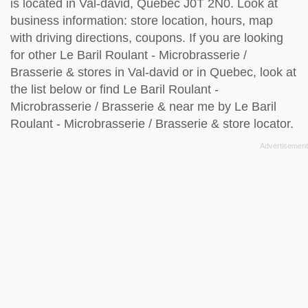
is located in Val-david, Quebec J0T 2N0. Look at
business information: store location, hours, map
with driving directions, coupons. If you are looking
for other Le Baril Roulant - Microbrasserie /
Brasserie & stores in Val-david or in Quebec, look at
the
list below
or find Le Baril Roulant -
Microbrasserie / Brasserie & near me by
Le Baril
Roulant - Microbrasserie / Brasserie & store locator
.