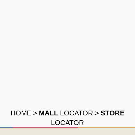
HOME
>
MALL
LOCATOR
>
STORE
LOCATOR