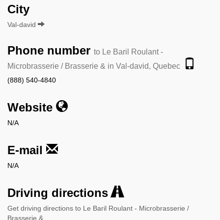
City
Val-david
Phone number
to Le Baril Roulant -
Microbrasserie / Brasserie & in Val-david, Quebec
(888) 540-4840
Website
N/A
E-mail
N/A
Driving directions
Get driving directions to Le Baril Roulant - Microbrasserie /
Brasserie &