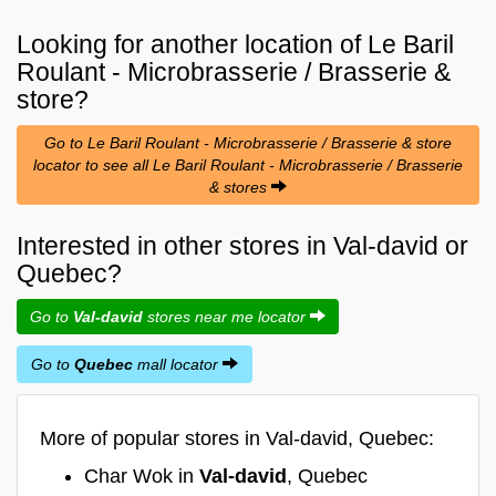
Looking for another location of
Le Baril
Roulant - Microbrasserie / Brasserie &
store?
Go to Le Baril Roulant - Microbrasserie / Brasserie & store
locator to see all Le Baril Roulant - Microbrasserie / Brasserie
& stores
Interested in other stores in Val-david or
Quebec?
Go to
Val-david
stores near me locator
Go to
Quebec
mall locator
More of popular stores in Val-david, Quebec:
Char Wok in
Val-david
, Quebec