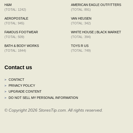
H&M
AMERICAN EAGLE OUTFITTERS
(TOTAL: 1242)
(TOTAL: 891)
AEROPOSTALE
VAN HEUSEN
(TOTAL: 945)
(TOTAL: 342)
FAMOUS FOOTWEAR
WHITE HOUSE | BLACK MARKET
(TOTAL: 509)
(TOTAL: 394)
BATH & BODY WORKS
TOYS R US
(TOTAL: 1844)
(TOTAL: 749)
Contact us
>
CONTACT
>
PRIVACY POLICY
>
UPGRADE CONTENT
>
DO NOT SELL MY PERSONAL INFORMATION
© Copyright 2026 StoresTip.com. All rights reserved.