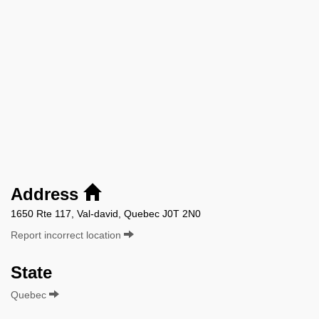
Address
1650 Rte 117, Val-david, Quebec J0T 2N0
Report incorrect location
State
Quebec