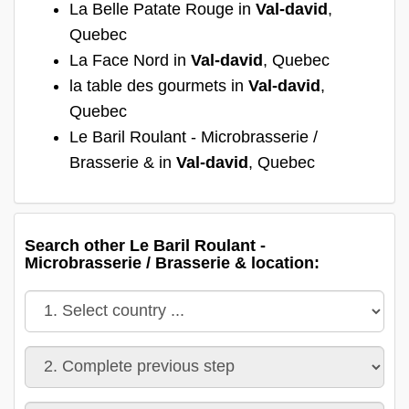
La Belle Patate Rouge in
Val-david
,
Quebec
La Face Nord in
Val-david
, Quebec
la table des gourmets in
Val-david
,
Quebec
Le Baril Roulant - Microbrasserie /
Brasserie & in
Val-david
, Quebec
Search other Le Baril Roulant -
Microbrasserie / Brasserie & location: