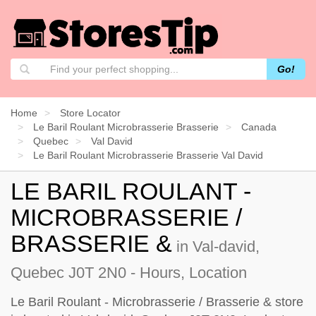
Go!
Home
Store Locator
Le Baril Roulant Microbrasserie Brasserie
Canada
Quebec
Val David
Le Baril Roulant Microbrasserie Brasserie Val David
LE BARIL ROULANT -
MICROBRASSERIE /
BRASSERIE &
in Val-david,
Quebec J0T 2N0 - Hours, Location
Le Baril Roulant - Microbrasserie / Brasserie & store