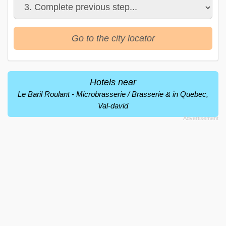
Go to the city locator
Hotels near
Le Baril Roulant - Microbrasserie / Brasserie & in Quebec,
Val-david