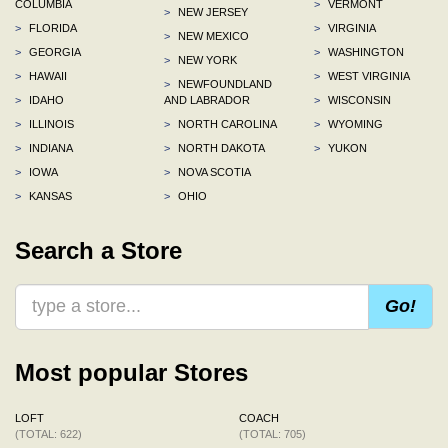
COLUMBIA
>
VERMONT
>
NEW JERSEY
>
FLORIDA
>
VIRGINIA
>
NEW MEXICO
>
GEORGIA
>
WASHINGTON
>
NEW YORK
>
HAWAII
>
WEST VIRGINIA
>
NEWFOUNDLAND
>
IDAHO
AND LABRADOR
>
WISCONSIN
>
ILLINOIS
>
NORTH CAROLINA
>
WYOMING
>
INDIANA
>
NORTH DAKOTA
>
YUKON
>
IOWA
>
NOVA SCOTIA
>
KANSAS
>
OHIO
Search a Store
Go!
Most popular Stores
LOFT
COACH
(TOTAL: 622)
(TOTAL: 705)