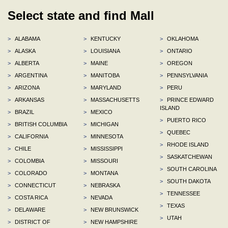
Select state and find Mall
>
ALABAMA
>
KENTUCKY
>
OKLAHOMA
>
ALASKA
>
LOUISIANA
>
ONTARIO
>
ALBERTA
>
MAINE
>
OREGON
>
ARGENTINA
>
MANITOBA
>
PENNSYLVANIA
>
ARIZONA
>
MARYLAND
>
PERU
>
ARKANSAS
>
MASSACHUSETTS
>
PRINCE EDWARD
ISLAND
>
BRAZIL
>
MEXICO
>
PUERTO RICO
>
BRITISH COLUMBIA
>
MICHIGAN
>
QUEBEC
>
CALIFORNIA
>
MINNESOTA
>
RHODE ISLAND
>
CHILE
>
MISSISSIPPI
>
SASKATCHEWAN
>
COLOMBIA
>
MISSOURI
>
SOUTH CAROLINA
>
COLORADO
>
MONTANA
>
SOUTH DAKOTA
>
CONNECTICUT
>
NEBRASKA
>
TENNESSEE
>
COSTA RICA
>
NEVADA
>
TEXAS
>
DELAWARE
>
NEW BRUNSWICK
>
UTAH
>
DISTRICT OF
>
NEW HAMPSHIRE