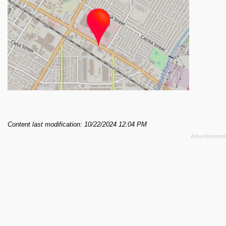
Content last modification: 10/22/2024 12:04 PM