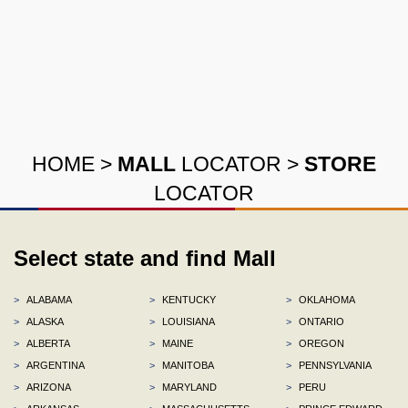
HOME
>
MALL
LOCATOR
>
STORE
LOCATOR
Select state and find Mall
>
ALABAMA
>
KENTUCKY
>
OKLAHOMA
>
ALASKA
>
LOUISIANA
>
ONTARIO
>
ALBERTA
>
MAINE
>
OREGON
>
ARGENTINA
>
MANITOBA
>
PENNSYLVANIA
>
ARIZONA
>
MARYLAND
>
PERU