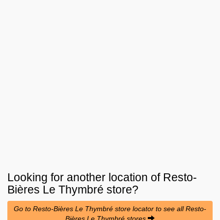
Looking for another location of
Resto-
Bières Le Thymbré
store?
Go to Resto-Bières Le Thymbré store locator to see all Resto-
Bières Le Thymbré stores