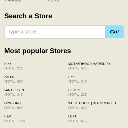
>
KANSAS
>
OHIO
Search a Store
Go!
Most popular Stores
NIKE
MOTHERHOOD MATERNITY
(TOTAL: 212)
(TOTAL: 588)
ZALES
F.Y.E.
(TOTAL: 986)
(TOTAL: 340)
VAN HEUSEN
DISNEY
(TOTAL: 342)
(TOTAL: 225)
GYMBOREE
WHITE HOUSE | BLACK MARKET
(TOTAL: 983)
(TOTAL: 394)
H&M
LOFT
(TOTAL: 1242)
(TOTAL: 622)