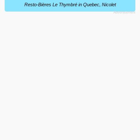
Resto-Bières Le Thymbré in Quebec, Nicolet