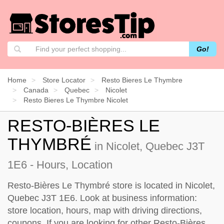
Go!
Home
Store Locator
Resto Bieres Le Thymbre
Canada
Quebec
Nicolet
Resto Bieres Le Thymbre Nicolet
RESTO-BIÈRES LE
THYMBRÉ
in Nicolet, Quebec J3T
1E6 - Hours, Location
Resto-Bières Le Thymbré store is located in Nicolet,
Quebec J3T 1E6. Look at business information:
store location, hours, map with driving directions,
coupons. If you are looking for other Resto-Bières