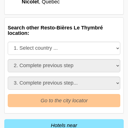
Nicolet
, Quebec
Search other Resto-Bières Le Thymbré
location:
Go to the city locator
Hotels near