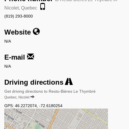
Nicolet, Quebec
(819) 293-8000
Website
N/A
E-mail
N/A
Driving directions
Get driving directions to Resto-Bières Le Thymbré
Quebec, Nicolet
GPS:
46.2272074
,
-72.6180254