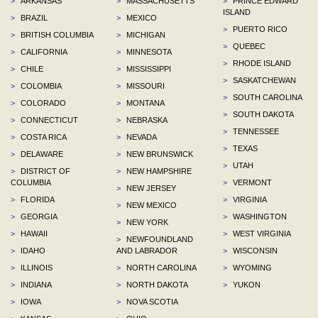
>
ARKANSAS
>
MASSACHUSETTS
>
PRINCE EDWARD
ISLAND
>
BRAZIL
>
MEXICO
>
PUERTO RICO
>
BRITISH COLUMBIA
>
MICHIGAN
>
QUEBEC
>
CALIFORNIA
>
MINNESOTA
>
RHODE ISLAND
>
CHILE
>
MISSISSIPPI
>
SASKATCHEWAN
>
COLOMBIA
>
MISSOURI
>
SOUTH CAROLINA
>
COLORADO
>
MONTANA
>
SOUTH DAKOTA
>
CONNECTICUT
>
NEBRASKA
>
TENNESSEE
>
COSTA RICA
>
NEVADA
>
TEXAS
>
DELAWARE
>
NEW BRUNSWICK
>
UTAH
>
DISTRICT OF
>
NEW HAMPSHIRE
COLUMBIA
>
VERMONT
>
NEW JERSEY
>
FLORIDA
>
VIRGINIA
>
NEW MEXICO
>
GEORGIA
>
WASHINGTON
>
NEW YORK
>
HAWAII
>
WEST VIRGINIA
>
NEWFOUNDLAND
>
IDAHO
AND LABRADOR
>
WISCONSIN
>
ILLINOIS
>
NORTH CAROLINA
>
WYOMING
>
INDIANA
>
NORTH DAKOTA
>
YUKON
>
IOWA
>
NOVA SCOTIA