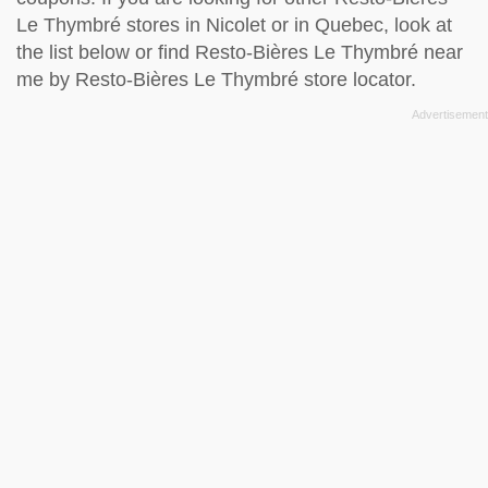
Le Thymbré stores in Nicolet or in Quebec, look at
the
list below
or find Resto-Bières Le Thymbré near
me by
Resto-Bières Le Thymbré store locator
.