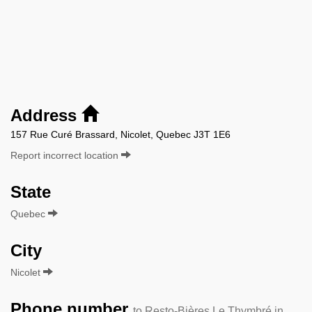
Address
157 Rue Curé Brassard, Nicolet, Quebec J3T 1E6
Report incorrect location
State
Quebec
City
Nicolet
Phone number
to Resto-Bières Le Thymbré in