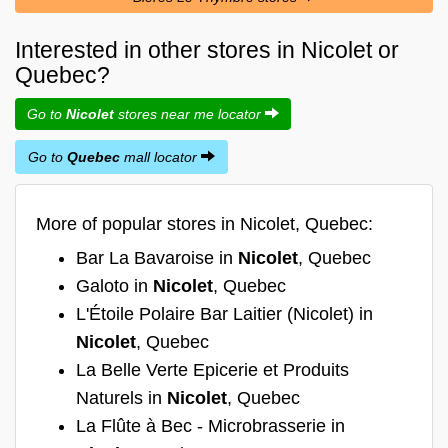
Interested in other stores in Nicolet or
Quebec?
Go to
Nicolet
stores near me locator
Go to
Quebec
mall locator
More of popular stores in Nicolet, Quebec:
Bar La Bavaroise in
Nicolet
, Quebec
Galoto in
Nicolet
, Quebec
L'Étoile Polaire Bar Laitier (Nicolet) in
Nicolet
, Quebec
La Belle Verte Epicerie et Produits
Naturels in
Nicolet
, Quebec
La Flûte à Bec - Microbrasserie in