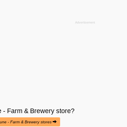
 - Farm & Brewery
store?
oune - Farm & Brewery stores