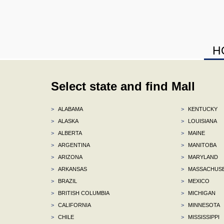
H
Select state and find Mall
>
ALABAMA
>
KENTUCKY
>
ALASKA
>
LOUISIANA
>
ALBERTA
>
MAINE
>
ARGENTINA
>
MANITOBA
>
ARIZONA
>
MARYLAND
>
ARKANSAS
>
MASSACHUS
>
BRAZIL
>
MEXICO
>
BRITISH COLUMBIA
>
MICHIGAN
>
CALIFORNIA
>
MINNESOTA
>
CHILE
>
MISSISSIPPI