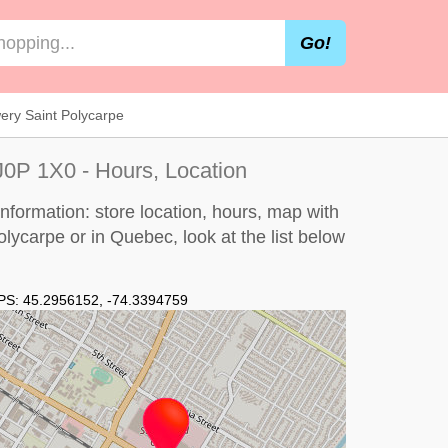
Go!
ry Saint Polycarpe
J0P 1X0 - Hours, Location
formation: store location, hours, map with
Polycarpe or in Quebec, look at the
list below
PS:
45.2956152
,
-74.3394759