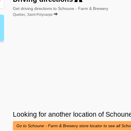
Get driving directions to Schoune - Farm & Brewery
Quebec, Saint-Polycarpe
Looking for another location of
Schoune
Go to Schoune - Farm & Brewery store locator to see all Sch