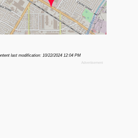
ntent last modification: 10/22/2024 12:04 PM