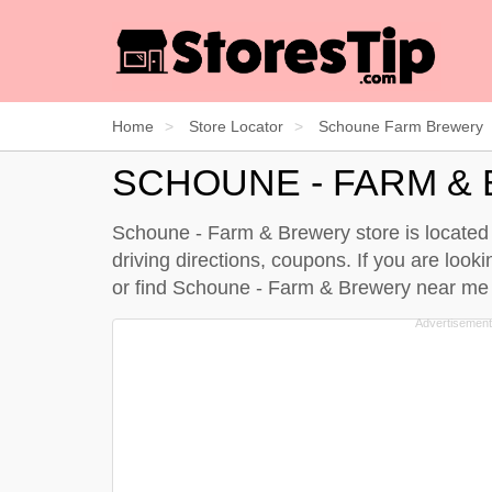
Home
Store Locator
Schoune Farm Brewery
SCHOUNE - FARM &
Schoune - Farm & Brewery store is located 
driving directions, coupons. If you are loo
or find Schoune - Farm & Brewery near m