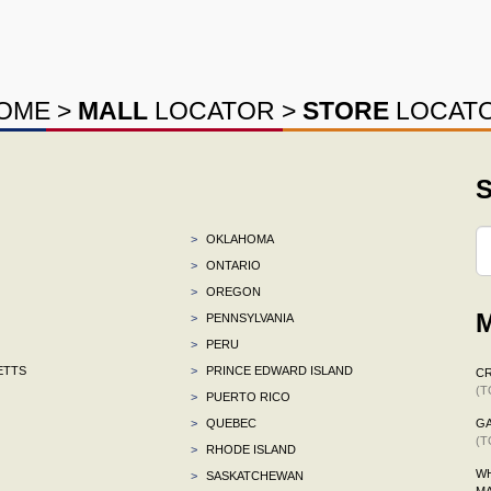
OME
>
MALL
LOCATOR
>
STORE
LOCAT
S
>
OKLAHOMA
>
ONTARIO
>
OREGON
M
>
PENNSYLVANIA
>
PERU
ETTS
>
PRINCE EDWARD ISLAND
C
(T
>
PUERTO RICO
>
QUEBEC
G
(T
>
RHODE ISLAND
WH
>
SASKATCHEWAN
M