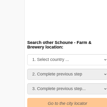
Search other Schoune - Farm &
Brewery location:
Go to the city locator