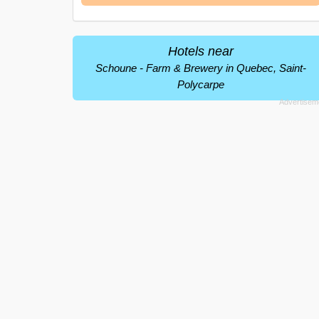
Hotels near
Schoune - Farm & Brewery in Quebec, Saint-
Polycarpe