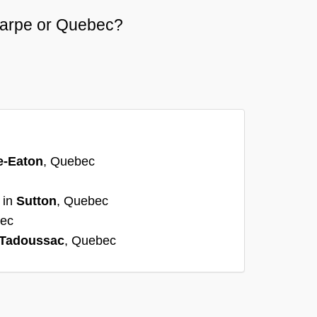
ycarpe or Quebec?
e-Eaton
, Quebec
 in
Sutton
, Quebec
bec
Tadoussac
, Quebec