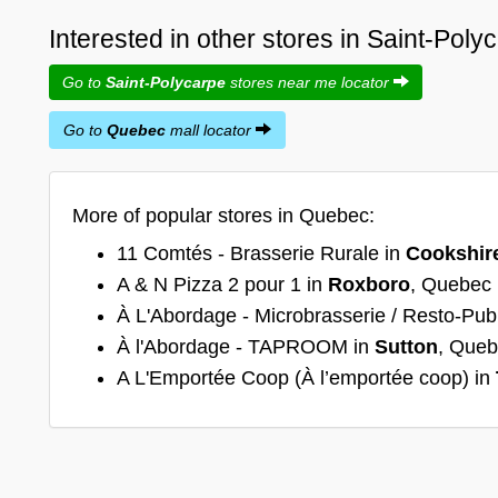
Interested in other stores in Saint-Pol
Go to
Saint-Polycarpe
stores near me locator
Go to
Quebec
mall locator
More of popular stores in Quebec:
11 Comtés - Brasserie Rurale in
Cookshir
A & N Pizza 2 pour 1 in
Roxboro
, Quebec
À L'Abordage - Microbrasserie / Resto-Pub
À l'Abordage - TAPROOM in
Sutton
, Que
A L'Emportée Coop (À l’emportée coop) in