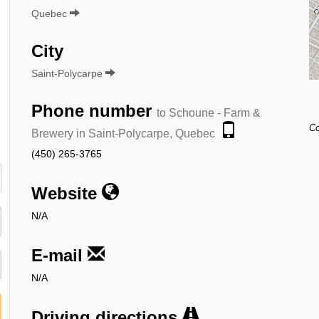
Quebec
City
Saint-Polycarpe
Phone number
to Schoune - Farm &
Co
Brewery in Saint-Polycarpe, Quebec
(450) 265-3765
Website
N/A
E-mail
N/A
Driving directions