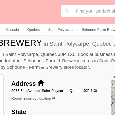
Canada
Quebec
Saint Polycarpe
Schoune Farm Brewe
 BREWERY
in Saint-Polycarpe, Quebec 
in Saint-Polycarpe, Quebec J0P 1X0. Look at business in
king for other Schoune - Farm & Brewery stores in Saint-
e by
Schoune - Farm & Brewery store locator
.
G
Address
2075 34e Avenue, Saint-Polycarpe, Quebec J0P 1X0
Report incorrect location
State