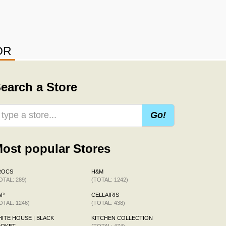
OR
earch a Store
Go!
ost popular Stores
ROCS
H&M
OTAL: 289)
(TOTAL: 1242)
AP
CELLAIRIS
OTAL: 1246)
(TOTAL: 438)
ITE HOUSE | BLACK
KITCHEN COLLECTION
ARKET
(TOTAL: 474)