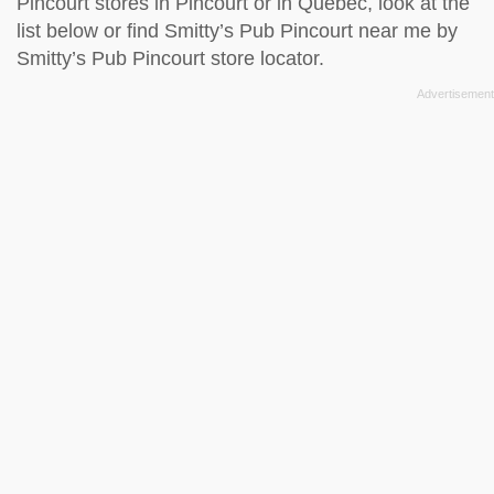
Pincourt stores in Pincourt or in Quebec, look at the
list below
or find Smitty’s Pub Pincourt near me by
Smitty’s Pub Pincourt store locator
.