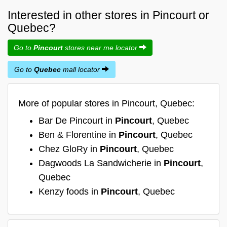
Interested in other stores in Pincourt or
Quebec?
Go to
Pincourt
stores near me locator
Go to
Quebec
mall locator
More of popular stores in Pincourt, Quebec:
Bar De Pincourt in
Pincourt
, Quebec
Ben & Florentine in
Pincourt
, Quebec
Chez GloRy in
Pincourt
, Quebec
Dagwoods La Sandwicherie in
Pincourt
,
Quebec
Kenzy foods in
Pincourt
, Quebec