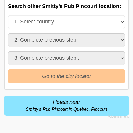
Search other Smitty’s Pub Pincourt location:
Go to the city locator
Hotels near
Smitty’s Pub Pincourt in Quebec, Pincourt