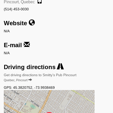
Pincourt, Quebec
(514) 453-0030
Website
N/A
E-mail
N/A
Driving directions
Get driving directions to Smitty’s Pub Pincourt
Quebec, Pincourt
GPS:
45.3820752
,
-73.9938469