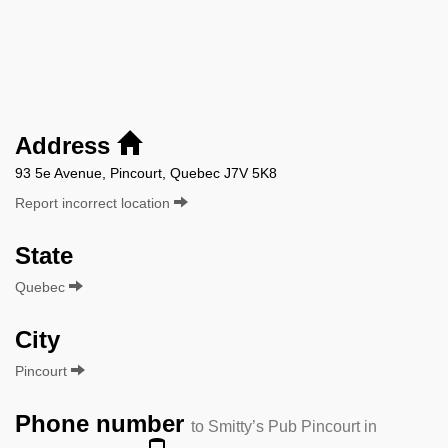
Address
93 5e Avenue, Pincourt, Quebec J7V 5K8
Report incorrect location
State
Quebec
City
Pincourt
Phone number
to Smitty’s Pub Pincourt in