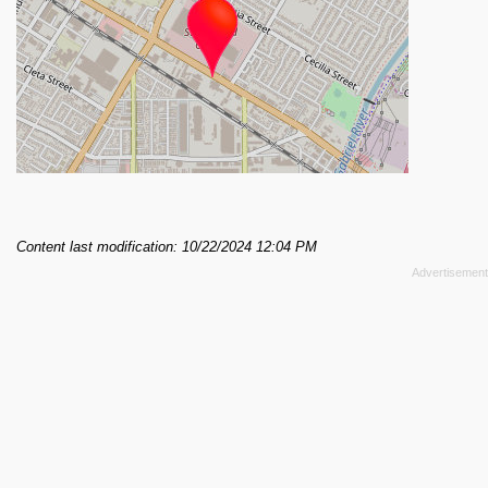
Content last modification: 10/22/2024 12:04 PM