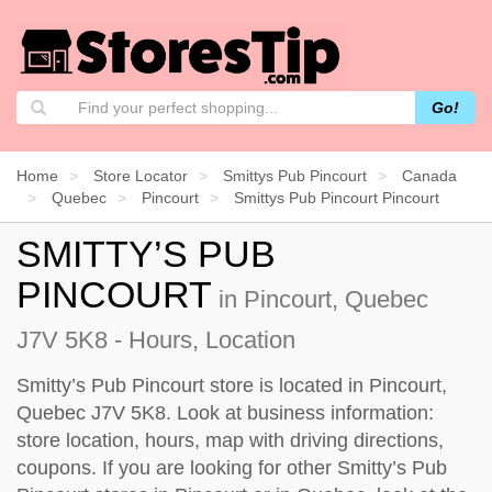
Go!
Home
Store Locator
Smittys Pub Pincourt
Canada
Quebec
Pincourt
Smittys Pub Pincourt Pincourt
SMITTY’S PUB
PINCOURT
in Pincourt, Quebec
J7V 5K8 - Hours, Location
Smitty’s Pub Pincourt store is located in Pincourt,
Quebec J7V 5K8. Look at business information:
store location, hours, map with driving directions,
coupons. If you are looking for other Smitty’s Pub