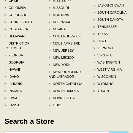
>
CHILE
>
MISSISSIPPI
>
SASKATCHEWAN
>
COLOMBIA
>
MISSOURI
>
SOUTH CAROLINA
>
COLORADO
>
MONTANA
>
SOUTH DAKOTA
>
CONNECTICUT
>
NEBRASKA
>
TENNESSEE
>
COSTA RICA
>
NEVADA
>
TEXAS
>
DELAWARE
>
NEW BRUNSWICK
>
UTAH
>
DISTRICT OF
>
NEW HAMPSHIRE
COLUMBIA
>
VERMONT
>
NEW JERSEY
>
FLORIDA
>
VIRGINIA
>
NEW MEXICO
>
GEORGIA
>
WASHINGTON
>
NEW YORK
>
HAWAII
>
WEST VIRGINIA
>
NEWFOUNDLAND
>
IDAHO
AND LABRADOR
>
WISCONSIN
>
ILLINOIS
>
NORTH CAROLINA
>
WYOMING
>
INDIANA
>
NORTH DAKOTA
>
YUKON
>
IOWA
>
NOVA SCOTIA
>
KANSAS
>
OHIO
Search a Store