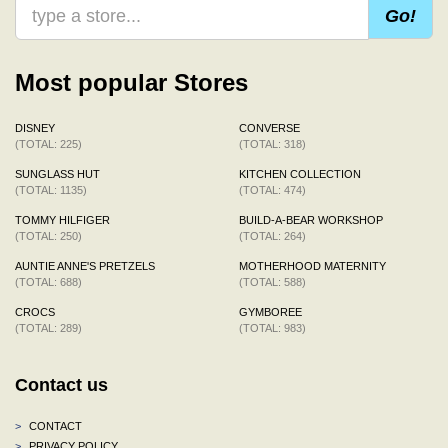
Go!
Most popular Stores
DISNEY
CONVERSE
(TOTAL: 225)
(TOTAL: 318)
SUNGLASS HUT
KITCHEN COLLECTION
(TOTAL: 1135)
(TOTAL: 474)
TOMMY HILFIGER
BUILD-A-BEAR WORKSHOP
(TOTAL: 250)
(TOTAL: 264)
AUNTIE ANNE'S PRETZELS
MOTHERHOOD MATERNITY
(TOTAL: 688)
(TOTAL: 588)
CROCS
GYMBOREE
(TOTAL: 289)
(TOTAL: 983)
Contact us
>
CONTACT
>
PRIVACY POLICY