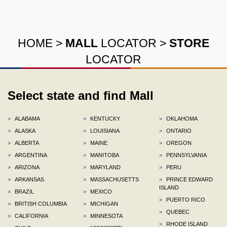
HOME
>
MALL
LOCATOR
>
STORE
LOCATOR
Select state and find Mall
>
ALABAMA
>
KENTUCKY
>
OKLAHOMA
>
ALASKA
>
LOUISIANA
>
ONTARIO
>
ALBERTA
>
MAINE
>
OREGON
>
ARGENTINA
>
MANITOBA
>
PENNSYLVANIA
>
ARIZONA
>
MARYLAND
>
PERU
>
ARKANSAS
>
MASSACHUSETTS
>
PRINCE EDWARD
ISLAND
>
BRAZIL
>
MEXICO
>
PUERTO RICO
>
BRITISH COLUMBIA
>
MICHIGAN
>
QUEBEC
>
CALIFORNIA
>
MINNESOTA
>
RHODE ISLAND