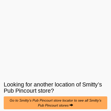
Looking for another location of
Smitty’s
Pub Pincourt
store?
Go to Smitty’s Pub Pincourt store locator to see all Smitty’s
Pub Pincourt stores