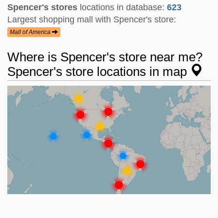
Spencer's stores
locations in database:
623
Largest shopping mall with Spencer's store:
Mall of America
Where is Spencer's store near me?
Spencer's store locations in map