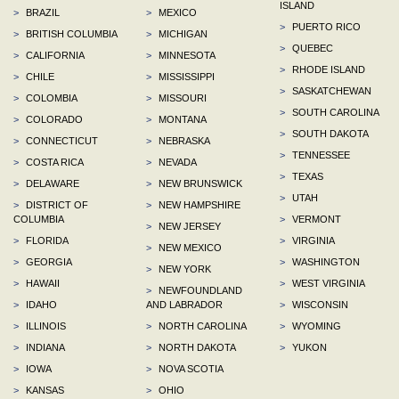
ISLAND
>
BRAZIL
>
MEXICO
>
PUERTO RICO
>
BRITISH COLUMBIA
>
MICHIGAN
>
QUEBEC
>
CALIFORNIA
>
MINNESOTA
>
RHODE ISLAND
>
CHILE
>
MISSISSIPPI
>
SASKATCHEWAN
>
COLOMBIA
>
MISSOURI
>
SOUTH CAROLINA
>
COLORADO
>
MONTANA
>
SOUTH DAKOTA
>
CONNECTICUT
>
NEBRASKA
>
TENNESSEE
>
COSTA RICA
>
NEVADA
>
TEXAS
>
DELAWARE
>
NEW BRUNSWICK
>
UTAH
>
DISTRICT OF
>
NEW HAMPSHIRE
COLUMBIA
>
VERMONT
>
NEW JERSEY
>
FLORIDA
>
VIRGINIA
>
NEW MEXICO
>
GEORGIA
>
WASHINGTON
>
NEW YORK
>
HAWAII
>
WEST VIRGINIA
>
NEWFOUNDLAND
>
IDAHO
AND LABRADOR
>
WISCONSIN
>
ILLINOIS
>
NORTH CAROLINA
>
WYOMING
>
INDIANA
>
NORTH DAKOTA
>
YUKON
>
IOWA
>
NOVA SCOTIA
>
KANSAS
>
OHIO