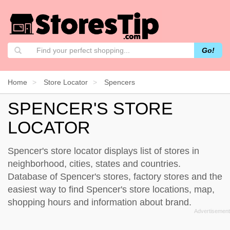
Go!
Home
Store Locator
Spencers
SPENCER'S STORE
LOCATOR
Spencer's store locator displays list of stores in
neighborhood, cities, states and countries.
Database of Spencer's stores, factory stores and the
easiest way to find Spencer's store locations, map,
shopping hours and information about brand.