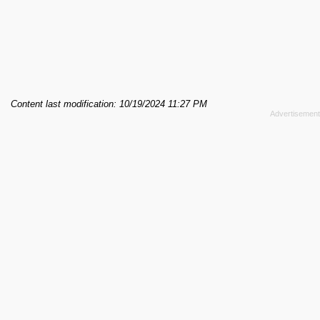
Content last modification: 10/19/2024 11:27 PM