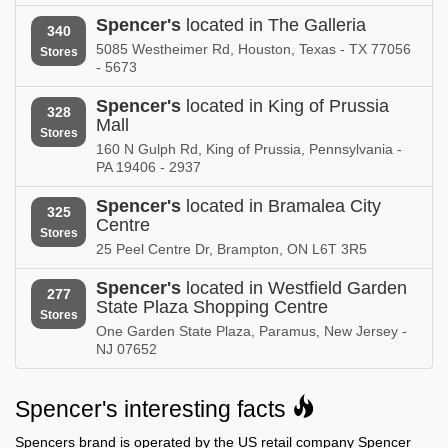
Spencer's in
Spencer's
located in The Galleria
Spencer's in
340
New Jersey
New Mexico
5085 Westheimer Rd, Houston, Texas - TX 77056
Stores
- 5673
Spencer's in
Spencer's in
New York
North Carolina
Spencer's
located in King of Prussia
328
Mall
Stores
Spencer's in
Spencer's in
160 N Gulph Rd, King of Prussia, Pennsylvania -
North Dakota
Nova Scotia
PA 19406 - 2937
Spencer's in
Spencer's in
Spencer's
located in Bramalea City
325
Ohio
Oklahoma
Centre
Stores
25 Peel Centre Dr, Brampton, ON L6T 3R5
Spencer's in
Spencer's in
Ontario
Oregon
Spencer's
located in Westfield Garden
277
State Plaza Shopping Centre
Spencer's in
Spencer's in
Stores
Pennsylvania
One Garden State Plaza, Paramus, New Jersey -
Rhode Island
NJ 07652
Spencer's in
Spencer's in
South Carolina
South Dakota
Spencer's interesting facts
Spencer's in
Spencer's in
Spencers brand is operated by the US retail company Spencer
Tennessee
Texas