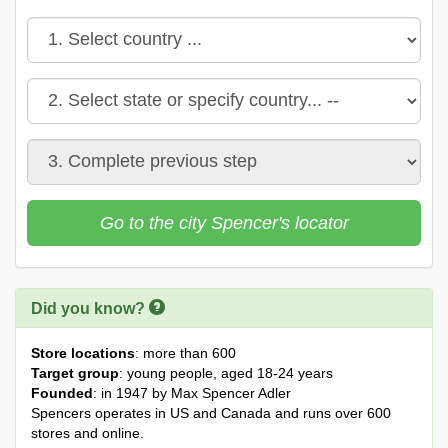
Go to the city Spencer's locator
Did you know?
Store locations
: more than 600
Target group
: young people, aged 18-24 years
Founded
: in 1947 by Max Spencer Adler
Spencers operates in US and Canada and runs over 600
stores and online.