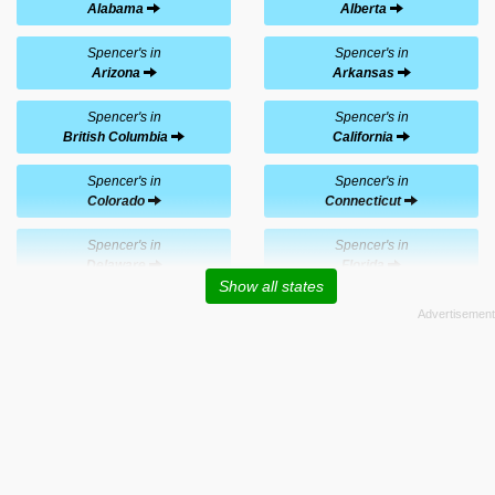
Alabama
Alberta
Spencer's in
Spencer's in
Arizona
Arkansas
Spencer's in
Spencer's in
British Columbia
California
Spencer's in
Spencer's in
Colorado
Connecticut
Spencer's in
Spencer's in
Delaware
Florida
Show all states
Spencer's in
Spencer's in
Georgia
Hawaii
Spencer's in
Spencer's in
Idaho
Illinois
Spencer's in
Spencer's in
Indiana
Iowa