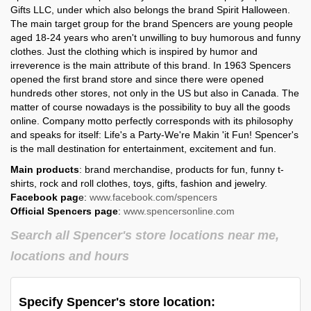
Gifts LLC, under which also belongs the brand Spirit Halloween.
The main target group for the brand Spencers are young people
Spencer's in
Spencer's in
aged 18-24 years who aren't unwilling to buy humorous and funny
Utah
Vermont
clothes. Just the clothing which is inspired by humor and
irreverence is the main attribute of this brand. In 1963 Spencers
Spencer's in
Spencer's in
opened the first brand store and since there were opened
Virginia
Washington
hundreds other stores, not only in the US but also in Canada. The
matter of course nowadays is the possibility to buy all the goods
Spencer's in
Spencer's in
West Virginia
Wisconsin
online. Company motto perfectly corresponds with its philosophy
and speaks for itself: Life's a Party-We're Makin 'it Fun! Spencer's
Spencer's in
is the mall destination for entertainment, excitement and fun.
Wyoming
Main products
: brand merchandise, products for fun, funny t-
shirts, rock and roll clothes, toys, gifts, fashion and jewelry.
Facebook pag
e:
www.facebook.com/spencers
Official Spencers page
:
www.spencersonline.com
Search all Spencer's store locations near me,
locations and hours
Specify Spencer's store location: