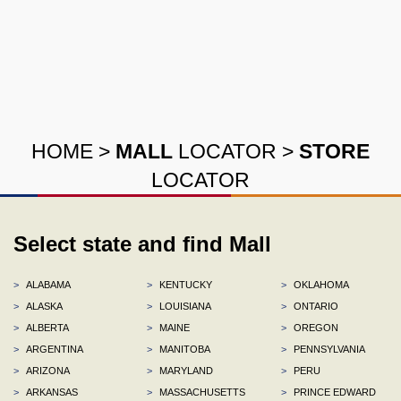
HOME
>
MALL
LOCATOR
>
STORE
LOCATOR
Select state and find Mall
>
ALABAMA
>
KENTUCKY
>
OKLAHOMA
>
ALASKA
>
LOUISIANA
>
ONTARIO
>
ALBERTA
>
MAINE
>
OREGON
>
ARGENTINA
>
MANITOBA
>
PENNSYLVANIA
>
ARIZONA
>
MARYLAND
>
PERU
>
ARKANSAS
>
MASSACHUSETTS
>
PRINCE EDWARD