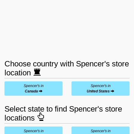
Choose country with Spencer's store
location
Spencer's in
Spencer's in
Canada
United States
Select state to find Spencer's store
locations
Spencer's in
Spencer's in