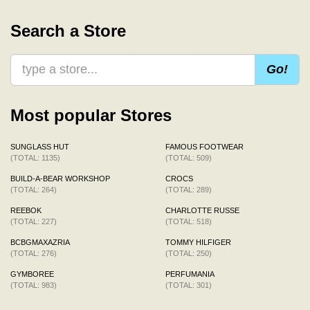
Search a Store
Go!
Most popular Stores
SUNGLASS HUT
FAMOUS FOOTWEAR
(TOTAL: 1135)
(TOTAL: 509)
BUILD-A-BEAR WORKSHOP
CROCS
(TOTAL: 264)
(TOTAL: 289)
REEBOK
CHARLOTTE RUSSE
(TOTAL: 227)
(TOTAL: 518)
BCBGMAXAZRIA
TOMMY HILFIGER
(TOTAL: 276)
(TOTAL: 250)
GYMBOREE
PERFUMANIA
(TOTAL: 983)
(TOTAL: 301)