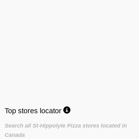
Top stores locator
Search all St-Hippolyte Pizza stores located in
Canada