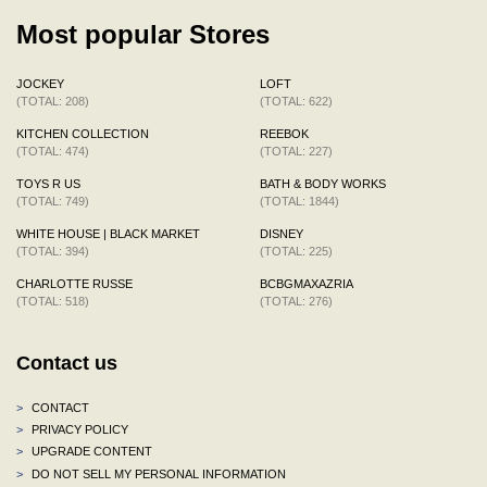
Most popular Stores
JOCKEY
LOFT
(TOTAL: 208)
(TOTAL: 622)
KITCHEN COLLECTION
REEBOK
(TOTAL: 474)
(TOTAL: 227)
TOYS R US
BATH & BODY WORKS
(TOTAL: 749)
(TOTAL: 1844)
WHITE HOUSE | BLACK MARKET
DISNEY
(TOTAL: 394)
(TOTAL: 225)
CHARLOTTE RUSSE
BCBGMAXAZRIA
(TOTAL: 518)
(TOTAL: 276)
Contact us
>
CONTACT
>
PRIVACY POLICY
>
UPGRADE CONTENT
>
DO NOT SELL MY PERSONAL INFORMATION