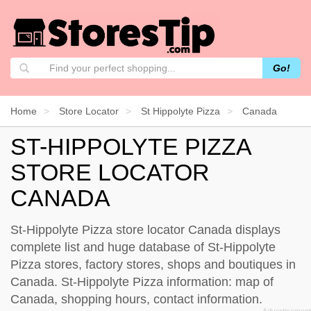
Go!
Home
Store Locator
St Hippolyte Pizza
Canada
ST-HIPPOLYTE PIZZA
STORE LOCATOR
CANADA
St-Hippolyte Pizza store locator Canada displays
complete list and huge database of St-Hippolyte
Pizza stores, factory stores, shops and boutiques in
Canada. St-Hippolyte Pizza information: map of
Canada, shopping hours, contact information.