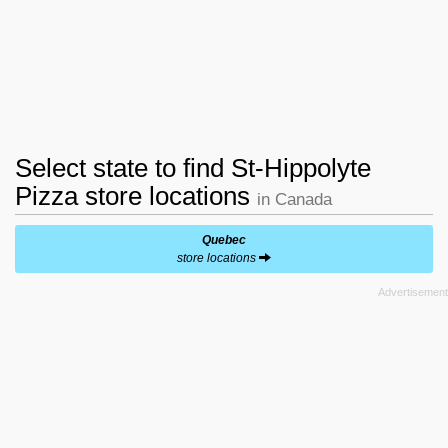
Select state to find St-Hippolyte
Pizza store locations
in Canada
Quebec
store locations