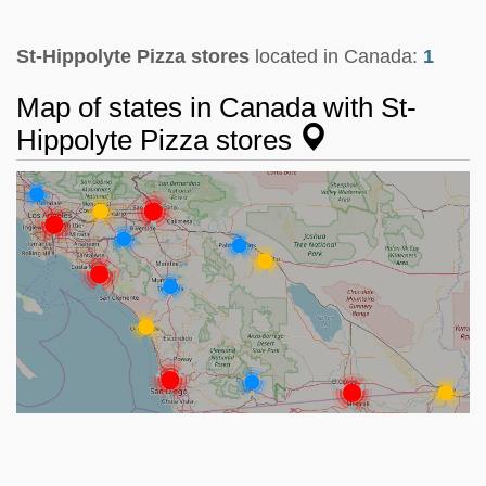
St-Hippolyte Pizza stores
located in Canada:
1
Map of states in Canada with St-
Hippolyte Pizza stores