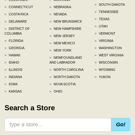
>
SOUTH DAKOTA
>
CONNECTICUT
>
NEBRASKA
>
TENNESSEE
>
COSTA RICA
>
NEVADA
>
TEXAS
>
DELAWARE
>
NEW BRUNSWICK
>
UTAH
>
DISTRICT OF
>
NEW HAMPSHIRE
COLUMBIA
>
VERMONT
>
NEW JERSEY
>
FLORIDA
>
VIRGINIA
>
NEW MEXICO
>
GEORGIA
>
WASHINGTON
>
NEW YORK
>
HAWAII
>
WEST VIRGINIA
>
NEWFOUNDLAND
>
IDAHO
AND LABRADOR
>
WISCONSIN
>
ILLINOIS
>
NORTH CAROLINA
>
WYOMING
>
INDIANA
>
NORTH DAKOTA
>
YUKON
>
IOWA
>
NOVA SCOTIA
>
KANSAS
>
OHIO
Search a Store
Go!