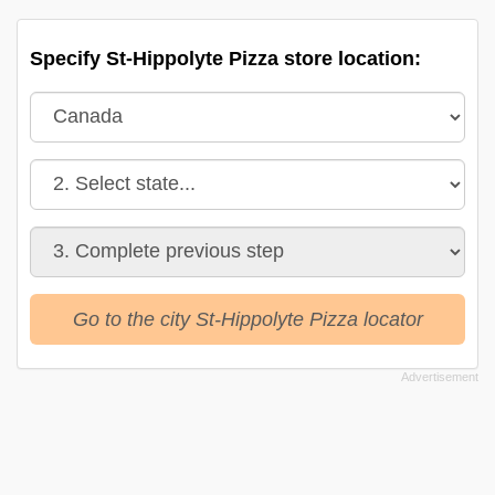
Specify St-Hippolyte Pizza store location:
Go to the city St-Hippolyte Pizza locator