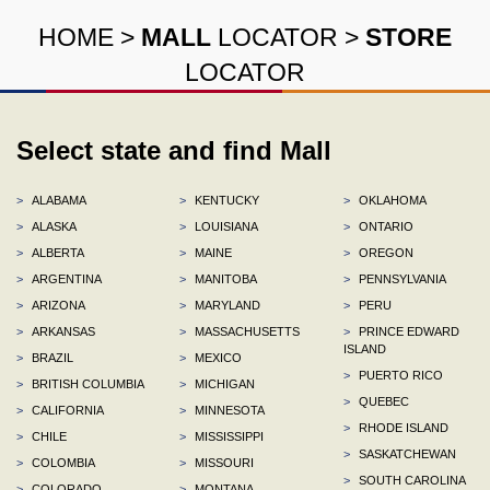
HOME
>
MALL
LOCATOR
>
STORE
LOCATOR
Select state and find Mall
>
ALABAMA
>
KENTUCKY
>
OKLAHOMA
>
ALASKA
>
LOUISIANA
>
ONTARIO
>
ALBERTA
>
MAINE
>
OREGON
>
ARGENTINA
>
MANITOBA
>
PENNSYLVANIA
>
ARIZONA
>
MARYLAND
>
PERU
>
ARKANSAS
>
MASSACHUSETTS
>
PRINCE EDWARD
ISLAND
>
BRAZIL
>
MEXICO
>
PUERTO RICO
>
BRITISH COLUMBIA
>
MICHIGAN
>
QUEBEC
>
CALIFORNIA
>
MINNESOTA
>
RHODE ISLAND
>
CHILE
>
MISSISSIPPI
>
SASKATCHEWAN
>
COLOMBIA
>
MISSOURI
>
SOUTH CAROLINA
>
COLORADO
>
MONTANA