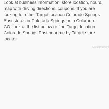
Look at business information: store location, hours,
map with driving directions, coupons. If you are
looking for other Target location Colorado Springs
East stores in Colorado Springs or in Colorado -
CO, look at the
list below
or find Target location
Colorado Springs East near me by
Target store
locator
.