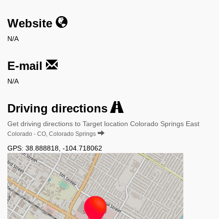
Website
N/A
E-mail
N/A
Driving directions
Get driving directions to Target location Colorado Springs East
Colorado - CO, Colorado Springs
GPS:
38.888818
,
-104.718062