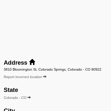
Address
3810 Bloomington St, Colorado Springs, Colorado - CO 80922
Report incorrect location
State
Colorado - CO
City