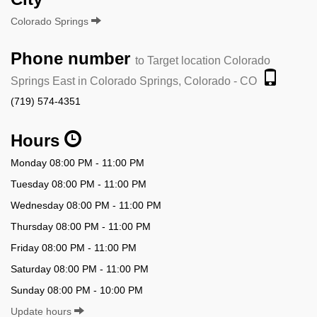
Colorado Springs
Phone number
to Target location Colorado
Springs East in Colorado Springs, Colorado - CO
(719) 574-4351
Hours
Monday 08:00 PM - 11:00 PM
Tuesday 08:00 PM - 11:00 PM
Wednesday 08:00 PM - 11:00 PM
Thursday 08:00 PM - 11:00 PM
Friday 08:00 PM - 11:00 PM
Saturday 08:00 PM - 11:00 PM
Sunday 08:00 PM - 10:00 PM
Update hours