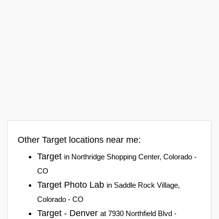
Other Target locations near me:
Target
in Northridge Shopping Center, Colorado -
CO
Target Photo Lab
in Saddle Rock Village,
Colorado - CO
Target - Denver
at 7930 Northfield Blvd -