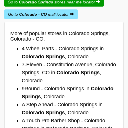
Go to
Colorado Springs
stores near me locator
Go to
Colorado - CO
mall locator
More of popular stores in Colorado Springs,
Colorado - CO:
4 Wheel Parts - Colorado Springs in
Colorado Springs
, Colorado
7-Eleven - Constitution Avenue, Colorado
Springs, CO in
Colorado Springs
,
Colorado
9Round - Colorado Springs in
Colorado
Springs
, Colorado
A Step Ahead - Colorado Springs in
Colorado Springs
, Colorado
A Touch Pro Barber Shop - Colorado