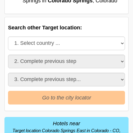
Springs in
Colorado Springs
, Colorado
Search other Target location:
Go to the city locator
Hotels near
Target location Colorado Springs East in Colorado - CO,