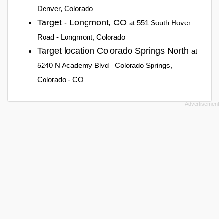
Denver, Colorado
Target - Longmont, CO
at 551 South Hover
Road - Longmont, Colorado
Target location Colorado Springs North
at
5240 N Academy Blvd - Colorado Springs,
Colorado - CO