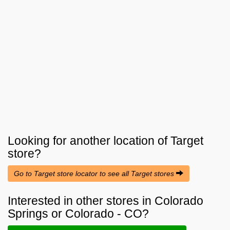
Looking for another location of
Target
store?
Go to Target store locator to see all Target stores
Interested in other stores in Colorado
Springs or Colorado - CO?