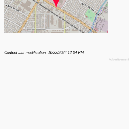
Content last modification: 10/22/2024 12:04 PM