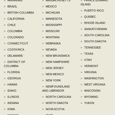
>
ARKANSAS
>
MASSACHUSETTS
>
PRINCE EDWARD
ISLAND
>
BRAZIL
>
MEXICO
>
PUERTO RICO
>
BRITISH COLUMBIA
>
MICHIGAN
>
QUEBEC
>
CALIFORNIA
>
MINNESOTA
>
RHODE ISLAND
>
CHILE
>
MISSISSIPPI
>
SASKATCHEWAN
>
COLOMBIA
>
MISSOURI
>
SOUTH CAROLINA
>
COLORADO
>
MONTANA
>
SOUTH DAKOTA
>
CONNECTICUT
>
NEBRASKA
>
TENNESSEE
>
COSTA RICA
>
NEVADA
>
TEXAS
>
DELAWARE
>
NEW BRUNSWICK
>
UTAH
>
DISTRICT OF
>
NEW HAMPSHIRE
COLUMBIA
>
VERMONT
>
NEW JERSEY
>
FLORIDA
>
VIRGINIA
>
NEW MEXICO
>
GEORGIA
>
WASHINGTON
>
NEW YORK
>
HAWAII
>
WEST VIRGINIA
>
NEWFOUNDLAND
>
IDAHO
AND LABRADOR
>
WISCONSIN
>
ILLINOIS
>
NORTH CAROLINA
>
WYOMING
>
INDIANA
>
NORTH DAKOTA
>
YUKON
>
IOWA
>
NOVA SCOTIA