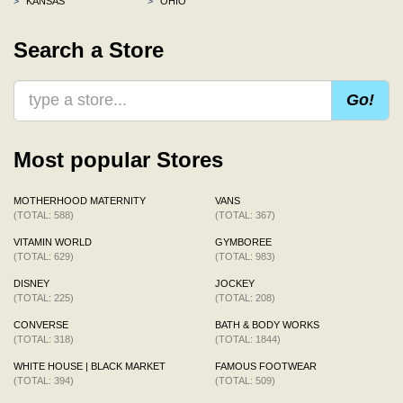
>
KANSAS
>
OHIO
Search a Store
Go!
Most popular Stores
MOTHERHOOD MATERNITY
VANS
(TOTAL: 588)
(TOTAL: 367)
VITAMIN WORLD
GYMBOREE
(TOTAL: 629)
(TOTAL: 983)
DISNEY
JOCKEY
(TOTAL: 225)
(TOTAL: 208)
CONVERSE
BATH & BODY WORKS
(TOTAL: 318)
(TOTAL: 1844)
WHITE HOUSE | BLACK MARKET
FAMOUS FOOTWEAR
(TOTAL: 394)
(TOTAL: 509)