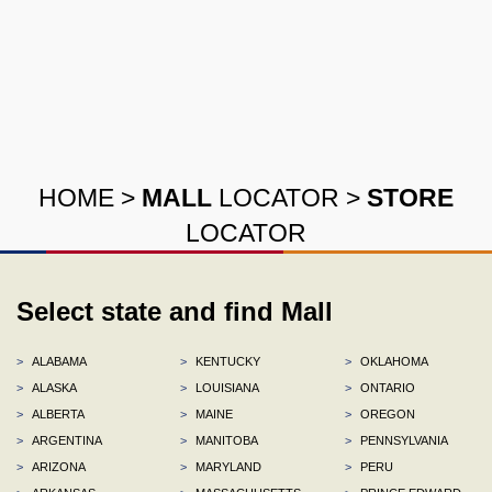
HOME
>
MALL
LOCATOR
>
STORE
LOCATOR
Select state and find Mall
>
ALABAMA
>
KENTUCKY
>
OKLAHOMA
>
ALASKA
>
LOUISIANA
>
ONTARIO
>
ALBERTA
>
MAINE
>
OREGON
>
ARGENTINA
>
MANITOBA
>
PENNSYLVANIA
>
ARIZONA
>
MARYLAND
>
PERU