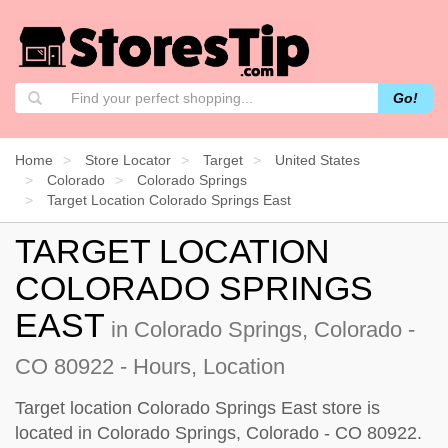
Go!
Home
Store Locator
Target
United States
Colorado
Colorado Springs
Target Location Colorado Springs East
TARGET LOCATION
COLORADO SPRINGS
EAST
in Colorado Springs, Colorado -
CO 80922 - Hours, Location
Target location Colorado Springs East store is
located in Colorado Springs, Colorado - CO 80922.