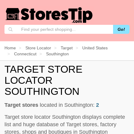
Go!
Home
Store Locator
Target
United States
Connecticut
Southington
TARGET STORE
LOCATOR
SOUTHINGTON
Target stores
located in Southington:
2
Target store locator Southington displays complete
list and huge database of Target stores, factory
stores, shops and boutiques in Southington