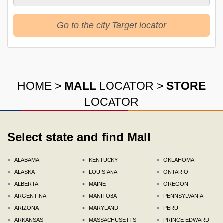
Go to the city Target locator
HOME
>
MALL
LOCATOR
>
STORE
LOCATOR
Select state and find Mall
>
ALABAMA
>
KENTUCKY
>
OKLAHOMA
>
ALASKA
>
LOUISIANA
>
ONTARIO
>
ALBERTA
>
MAINE
>
OREGON
>
ARGENTINA
>
MANITOBA
>
PENNSYLVANIA
>
ARIZONA
>
MARYLAND
>
PERU
>
ARKANSAS
>
MASSACHUSETTS
>
PRINCE EDWARD