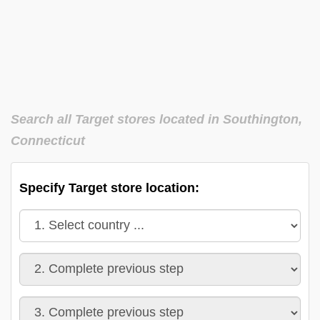
Search all Target stores located in Southington,
Connecticut
Specify Target store location: