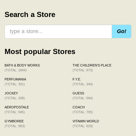
Search a Store
Go!
Most popular Stores
BATH & BODY WORKS
THE CHILDREN'S PLACE
(TOTAL: 1844)
(TOTAL: 973)
PERFUMANIA
F.Y.E.
(TOTAL: 301)
(TOTAL: 340)
JOCKEY
GUESS
(TOTAL: 208)
(TOTAL: 594)
AEROPOSTALE
COACH
(TOTAL: 945)
(TOTAL: 705)
GYMBOREE
VITAMIN WORLD
(TOTAL: 983)
(TOTAL: 629)