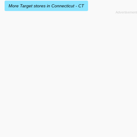
More Target stores in Connecticut - CT