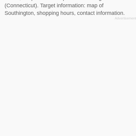
(Connecticut). Target information: map of
Southington, shopping hours, contact information.