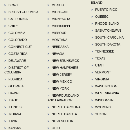
ISLAND
>
BRAZIL
>
MEXICO
>
PUERTO RICO
>
BRITISH COLUMBIA
>
MICHIGAN
>
QUEBEC
>
CALIFORNIA
>
MINNESOTA
>
RHODE ISLAND
>
CHILE
>
MISSISSIPPI
>
SASKATCHEWAN
>
COLOMBIA
>
MISSOURI
>
SOUTH CAROLINA
>
COLORADO
>
MONTANA
>
SOUTH DAKOTA
>
CONNECTICUT
>
NEBRASKA
>
TENNESSEE
>
COSTA RICA
>
NEVADA
>
TEXAS
>
DELAWARE
>
NEW BRUNSWICK
>
UTAH
>
DISTRICT OF
>
NEW HAMPSHIRE
COLUMBIA
>
VERMONT
>
NEW JERSEY
>
FLORIDA
>
VIRGINIA
>
NEW MEXICO
>
GEORGIA
>
WASHINGTON
>
NEW YORK
>
HAWAII
>
WEST VIRGINIA
>
NEWFOUNDLAND
>
IDAHO
AND LABRADOR
>
WISCONSIN
>
ILLINOIS
>
NORTH CAROLINA
>
WYOMING
>
INDIANA
>
NORTH DAKOTA
>
YUKON
>
IOWA
>
NOVA SCOTIA
>
KANSAS
>
OHIO