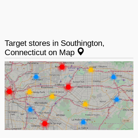
Target stores in Southington,
Connecticut on Map