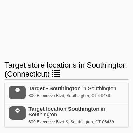
Target store locations in Southington
(Connecticut)
Target - Southington
in Southington
600 Executive Blvd, Southington, CT 06489
Target location Southington
in
Southington
600 Executive Blvd S, Southington, CT 06489