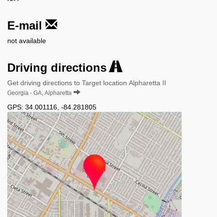
E-mail
not available
Driving directions
Get driving directions to Target location Alpharetta II
Georgia - GA, Alpharetta
GPS:
34.001116
,
-84.281805