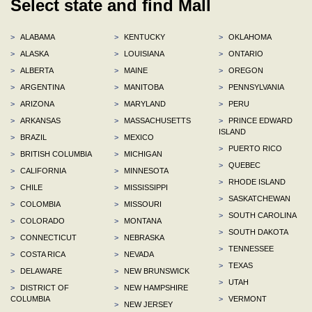
Select state and find Mall
>
ALABAMA
>
KENTUCKY
>
OKLAHOMA
>
ALASKA
>
LOUISIANA
>
ONTARIO
>
ALBERTA
>
MAINE
>
OREGON
>
ARGENTINA
>
MANITOBA
>
PENNSYLVANIA
>
ARIZONA
>
MARYLAND
>
PERU
>
ARKANSAS
>
MASSACHUSETTS
>
PRINCE EDWARD
ISLAND
>
BRAZIL
>
MEXICO
>
PUERTO RICO
>
BRITISH COLUMBIA
>
MICHIGAN
>
QUEBEC
>
CALIFORNIA
>
MINNESOTA
>
RHODE ISLAND
>
CHILE
>
MISSISSIPPI
>
SASKATCHEWAN
>
COLOMBIA
>
MISSOURI
>
SOUTH CAROLINA
>
COLORADO
>
MONTANA
>
SOUTH DAKOTA
>
CONNECTICUT
>
NEBRASKA
>
TENNESSEE
>
COSTA RICA
>
NEVADA
>
TEXAS
>
DELAWARE
>
NEW BRUNSWICK
>
UTAH
>
DISTRICT OF
>
NEW HAMPSHIRE
COLUMBIA
>
VERMONT
>
NEW JERSEY