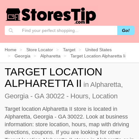
Go!
Home
Store Locator
Target
United States
Georgia
Alpharetta
Target Location Alpharetta Ii
TARGET LOCATION
ALPHARETTA II
in Alpharetta,
Georgia - GA 30022 - Hours, Location
Target location Alpharetta II store is located in
Alpharetta, Georgia - GA 30022. Look at business
information: store location, hours, map with driving
directions, coupons. If you are looking for other