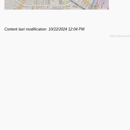
Content last modification: 10/22/2024 12:04 PM