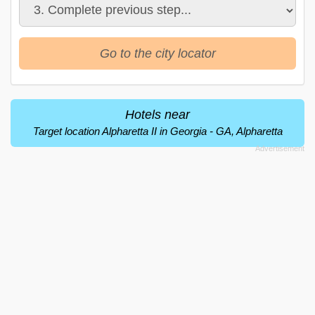
Go to the city locator
Hotels near
Target location Alpharetta II in Georgia - GA, Alpharetta