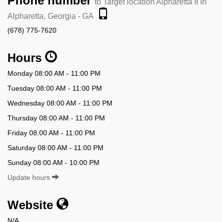
Phone number
to Target location Alpharetta II in
Alpharetta, Georgia - GA
(678) 775-7620
Hours
Monday 08:00 AM - 11:00 PM
Tuesday 08:00 AM - 11:00 PM
Wednesday 08:00 AM - 11:00 PM
Thursday 08:00 AM - 11:00 PM
Friday 08:00 AM - 11:00 PM
Saturday 08:00 AM - 11:00 PM
Sunday 08:00 AM - 10:00 PM
Update hours
Website
N/A