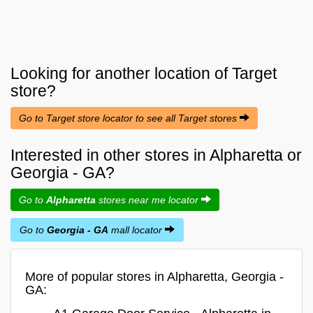
Looking for another location of
Target
store?
Go to Target store locator to see all Target stores
Interested in other stores in Alpharetta or
Georgia - GA?
Go to
Alpharetta
stores near me locator
Go to
Georgia - GA
mall locator
More of popular stores in Alpharetta, Georgia -
GA: