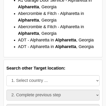
A1 Garage Door Service - Alpharetta in
Alpharetta
, Georgia
Abercrombie & Fitch - Alpharetta in
Alpharetta
, Georgia
Abercrombie & Fitch - Alpharetta in
Alpharetta
, Georgia
ADT - Alpharetta in
Alpharetta
, Georgia
ADT - Alpharetta in
Alpharetta
, Georgia
Search other Target location: