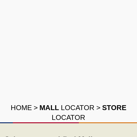
HOME
>
MALL
LOCATOR
>
STORE
LOCATOR