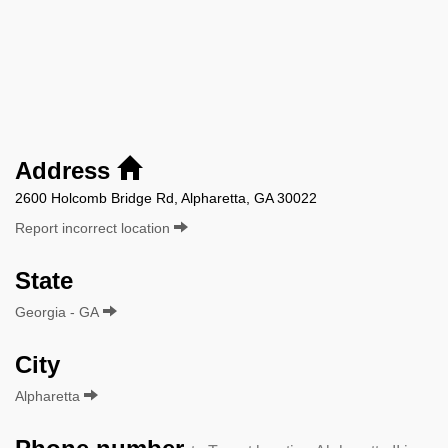
Address
2600 Holcomb Bridge Rd, Alpharetta, GA 30022
Report incorrect location
State
Georgia - GA
City
Alpharetta