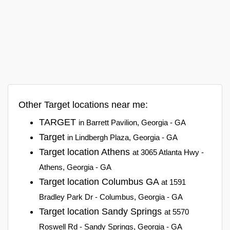
Other Target locations near me:
TARGET
in Barrett Pavilion, Georgia - GA
Target
in Lindbergh Plaza, Georgia - GA
Target location Athens
at 3065 Atlanta Hwy -
Athens, Georgia - GA
Target location Columbus GA
at 1591
Bradley Park Dr - Columbus, Georgia - GA
Target location Sandy Springs
at 5570
Roswell Rd - Sandy Springs, Georgia - GA