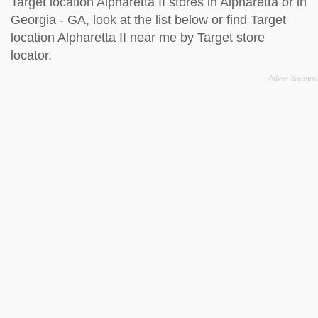
Target location Alpharetta II stores in Alpharetta or in
Georgia - GA, look at the
list below
or find Target
location Alpharetta II near me by
Target store
locator
.