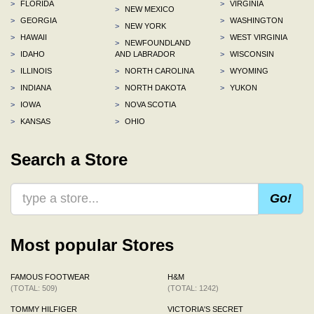
>
FLORIDA
>
VIRGINIA
>
NEW MEXICO
>
GEORGIA
>
WASHINGTON
>
NEW YORK
>
HAWAII
>
WEST VIRGINIA
>
NEWFOUNDLAND
>
IDAHO
AND LABRADOR
>
WISCONSIN
>
ILLINOIS
>
NORTH CAROLINA
>
WYOMING
>
INDIANA
>
NORTH DAKOTA
>
YUKON
>
IOWA
>
NOVA SCOTIA
>
KANSAS
>
OHIO
Search a Store
Go!
Most popular Stores
FAMOUS FOOTWEAR
H&M
(TOTAL: 509)
(TOTAL: 1242)
TOMMY HILFIGER
VICTORIA'S SECRET