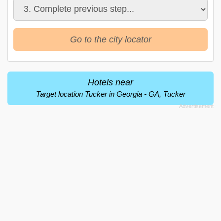
Go to the city locator
Hotels near
Target location Tucker in Georgia - GA, Tucker