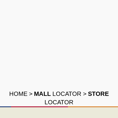
HOME
>
MALL
LOCATOR
>
STORE
LOCATOR