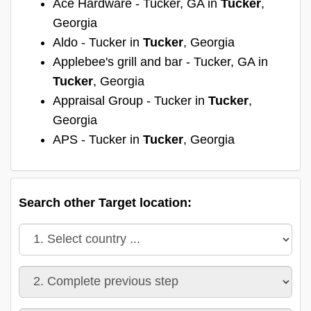
Ace Hardware - Tucker, GA in
Tucker
,
Georgia
Aldo - Tucker in
Tucker
, Georgia
Applebee's grill and bar - Tucker, GA in
Tucker
, Georgia
Appraisal Group - Tucker in
Tucker
,
Georgia
APS - Tucker in
Tucker
, Georgia
Search other Target location: