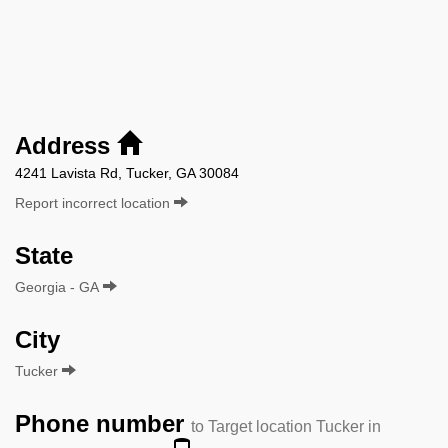
Address
4241 Lavista Rd, Tucker, GA 30084
Report incorrect location
State
Georgia - GA
City
Tucker
Phone number
to Target location Tucker in