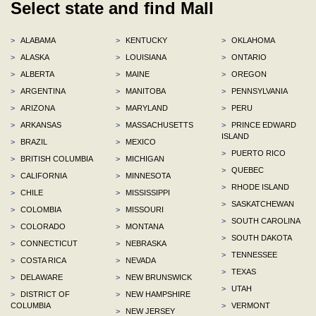
Select state and find Mall
>
ALABAMA
>
KENTUCKY
>
OKLAHOMA
>
ALASKA
>
LOUISIANA
>
ONTARIO
>
ALBERTA
>
MAINE
>
OREGON
>
ARGENTINA
>
MANITOBA
>
PENNSYLVANIA
>
ARIZONA
>
MARYLAND
>
PERU
>
ARKANSAS
>
MASSACHUSETTS
>
PRINCE EDWARD
ISLAND
>
BRAZIL
>
MEXICO
>
PUERTO RICO
>
BRITISH COLUMBIA
>
MICHIGAN
>
QUEBEC
>
CALIFORNIA
>
MINNESOTA
>
RHODE ISLAND
>
CHILE
>
MISSISSIPPI
>
SASKATCHEWAN
>
COLOMBIA
>
MISSOURI
>
SOUTH CAROLINA
>
COLORADO
>
MONTANA
>
SOUTH DAKOTA
>
CONNECTICUT
>
NEBRASKA
>
TENNESSEE
>
COSTA RICA
>
NEVADA
>
TEXAS
>
DELAWARE
>
NEW BRUNSWICK
>
UTAH
>
DISTRICT OF
>
NEW HAMPSHIRE
COLUMBIA
>
VERMONT
>
NEW JERSEY