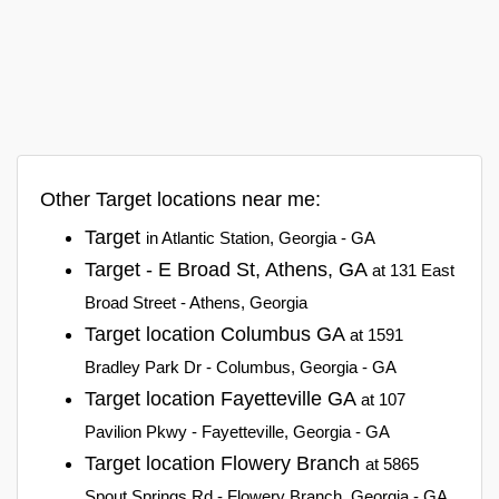
Other Target locations near me:
Target
in Atlantic Station, Georgia - GA
Target - E Broad St, Athens, GA
at 131 East
Broad Street - Athens, Georgia
Target location Columbus GA
at 1591
Bradley Park Dr - Columbus, Georgia - GA
Target location Fayetteville GA
at 107
Pavilion Pkwy - Fayetteville, Georgia - GA
Target location Flowery Branch
at 5865
Spout Springs Rd - Flowery Branch, Georgia - GA