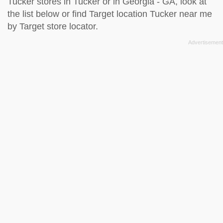
Tucker stores in Tucker or in Georgia - GA, look at
the
list below
or find Target location Tucker near me
by
Target store locator
.