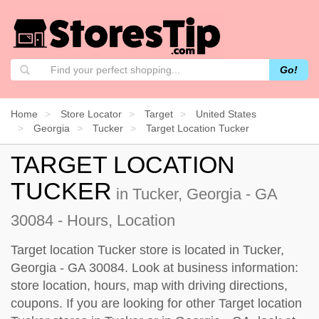
Go!
Home
Store Locator
Target
United States
Georgia
Tucker
Target Location Tucker
TARGET LOCATION
TUCKER
in Tucker, Georgia - GA
30084 - Hours, Location
Target location Tucker store is located in Tucker,
Georgia - GA 30084. Look at business information:
store location, hours, map with driving directions,
coupons. If you are looking for other Target location