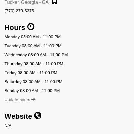
Tucker, Georgia - GA
(770) 270-5375
Hours
Monday 08:00 AM - 11:00 PM
Tuesday 08:00 AM - 11:00 PM
Wednesday 08:00 AM - 11:00 PM
Thursday 08:00 AM - 11:00 PM
Friday 08:00 AM - 11:00 PM
Saturday 08:00 AM - 11:00 PM
Sunday 08:00 AM - 11:00 PM
Update hours
Website
N/A