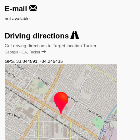
E-mail
not available
Driving directions
Get driving directions to Target location Tucker
Georgia - GA, Tucker
GPS:
33.844591
,
-84.245435