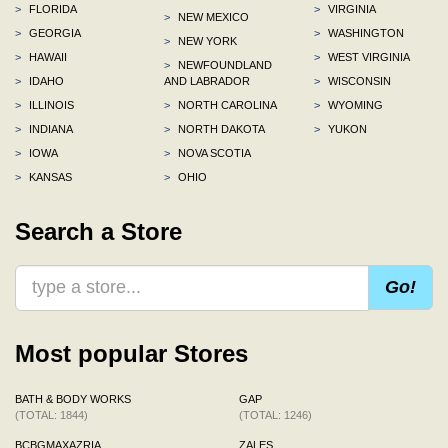
>
FLORIDA
>
VIRGINIA
>
NEW MEXICO
>
GEORGIA
>
WASHINGTON
>
NEW YORK
>
HAWAII
>
WEST VIRGINIA
>
NEWFOUNDLAND
>
IDAHO
AND LABRADOR
>
WISCONSIN
>
ILLINOIS
>
NORTH CAROLINA
>
WYOMING
>
INDIANA
>
NORTH DAKOTA
>
YUKON
>
IOWA
>
NOVA SCOTIA
>
KANSAS
>
OHIO
Search a Store
Go!
Most popular Stores
BATH & BODY WORKS
GAP
(TOTAL: 1844)
(TOTAL: 1246)
BCBGMAXAZRIA
ZALES