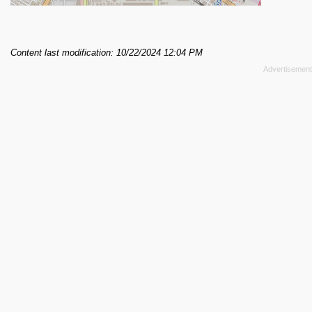
Content last modification: 10/22/2024 12:04 PM