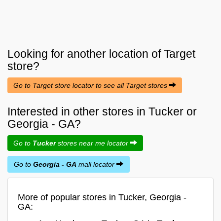
Looking for another location of
Target
store?
Go to Target store locator to see all Target stores
Interested in other stores in Tucker or
Georgia - GA?
Go to
Tucker
stores near me locator
Go to
Georgia - GA
mall locator
More of popular stores in Tucker, Georgia -
GA: