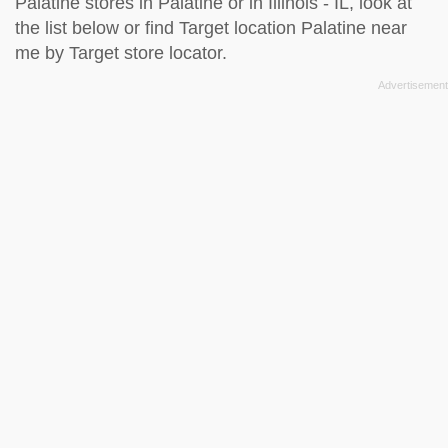
Palatine stores in Palatine or in Illinois - IL, look at
the
list below
or find Target location Palatine near
me by
Target store locator
.