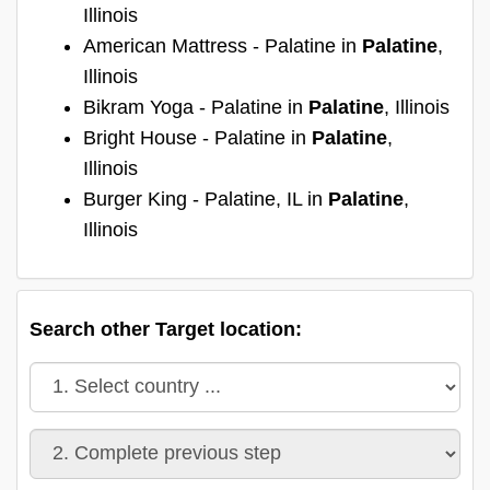
Illinois
American Mattress - Palatine in
Palatine
,
Illinois
Bikram Yoga - Palatine in
Palatine
, Illinois
Bright House - Palatine in
Palatine
,
Illinois
Burger King - Palatine, IL in
Palatine
,
Illinois
Search other Target location: