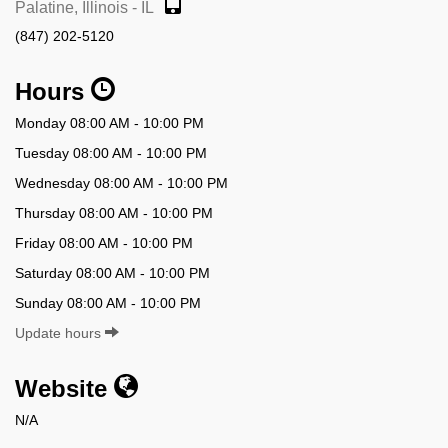
Palatine, Illinois - IL
(847) 202-5120
Hours
Monday 08:00 AM - 10:00 PM
Tuesday 08:00 AM - 10:00 PM
Wednesday 08:00 AM - 10:00 PM
Thursday 08:00 AM - 10:00 PM
Friday 08:00 AM - 10:00 PM
Saturday 08:00 AM - 10:00 PM
Sunday 08:00 AM - 10:00 PM
Update hours
Website
N/A