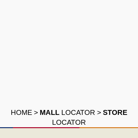
HOME
>
MALL
LOCATOR
>
STORE
LOCATOR