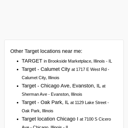
Other Target locations near me:
TARGET
in Brookside Marketplace, Illinois - IL
Target - Calumet City
at 1717 E West Rd -
Calumet City, Illinois
Target - Chicago Ave, Evanston, IL
at
Sherman Ave - Evanston, Illinois
Target - Oak Park, IL
at 1129 Lake Street -
Oak Park, Illinois
Target location Chicago I
at 7100 S Cicero
Ave - Chicago, Illinois - IL