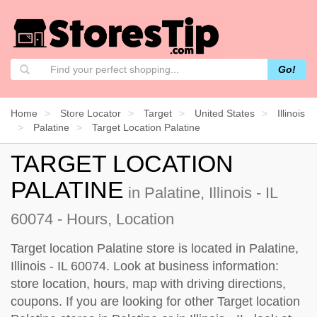
Go!
Home
Store Locator
Target
United States
Illinois
Palatine
Target Location Palatine
TARGET LOCATION
PALATINE
in Palatine, Illinois - IL
60074 - Hours, Location
Target location Palatine store is located in Palatine,
Illinois - IL 60074. Look at business information:
store location, hours, map with driving directions,
coupons. If you are looking for other Target location