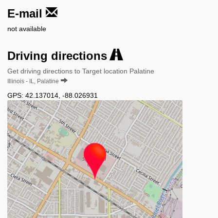
E-mail
not available
Driving directions
Get driving directions to Target location Palatine
Illinois - IL, Palatine
GPS:
42.137014
,
-88.026931