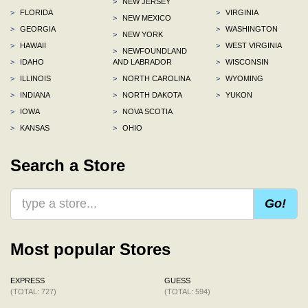
>
NEW JERSEY
>
FLORIDA
>
VIRGINIA
>
NEW MEXICO
>
GEORGIA
>
WASHINGTON
>
NEW YORK
>
HAWAII
>
WEST VIRGINIA
>
NEWFOUNDLAND
>
IDAHO
AND LABRADOR
>
WISCONSIN
>
ILLINOIS
>
NORTH CAROLINA
>
WYOMING
>
INDIANA
>
NORTH DAKOTA
>
YUKON
>
IOWA
>
NOVA SCOTIA
>
KANSAS
>
OHIO
Search a Store
Go!
Most popular Stores
EXPRESS
GUESS
(TOTAL: 727)
(TOTAL: 594)