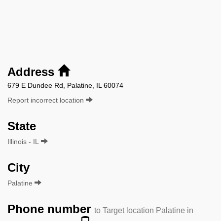
Address
679 E Dundee Rd, Palatine, IL 60074
Report incorrect location
State
Illinois - IL
City
Palatine
Phone number
to Target location Palatine in