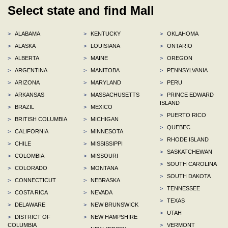
Select state and find Mall
>
ALABAMA
>
KENTUCKY
>
OKLAHOMA
>
ALASKA
>
LOUISIANA
>
ONTARIO
>
ALBERTA
>
MAINE
>
OREGON
>
ARGENTINA
>
MANITOBA
>
PENNSYLVANIA
>
ARIZONA
>
MARYLAND
>
PERU
>
ARKANSAS
>
MASSACHUSETTS
>
PRINCE EDWARD
ISLAND
>
BRAZIL
>
MEXICO
>
PUERTO RICO
>
BRITISH COLUMBIA
>
MICHIGAN
>
QUEBEC
>
CALIFORNIA
>
MINNESOTA
>
RHODE ISLAND
>
CHILE
>
MISSISSIPPI
>
SASKATCHEWAN
>
COLOMBIA
>
MISSOURI
>
SOUTH CAROLINA
>
COLORADO
>
MONTANA
>
SOUTH DAKOTA
>
CONNECTICUT
>
NEBRASKA
>
TENNESSEE
>
COSTA RICA
>
NEVADA
>
TEXAS
>
DELAWARE
>
NEW BRUNSWICK
>
UTAH
>
DISTRICT OF
>
NEW HAMPSHIRE
COLUMBIA
>
VERMONT