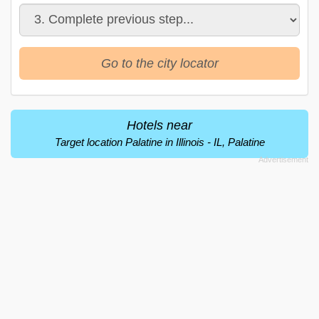
Go to the city locator
Hotels near
Target location Palatine in Illinois - IL, Palatine