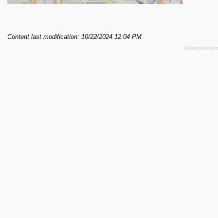
Content last modification: 10/22/2024 12:04 PM