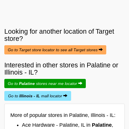
Looking for another location of
Target
store?
Go to Target store locator to see all Target stores
Interested in other stores in Palatine or
Illinois - IL?
Go to
Palatine
stores near me locator
Go to
Illinois - IL
mall locator
More of popular stores in Palatine, Illinois - IL:
Ace Hardware - Palatine, IL in
Palatine
,