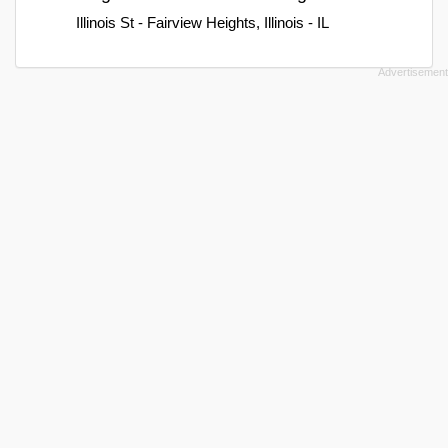
Illinois St - Fairview Heights, Illinois - IL