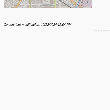
Content last modification: 10/22/2024 12:04 PM