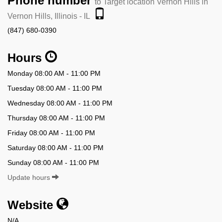
Phone number
to Target location Vernon Hills in
Vernon Hills, Illinois - IL
(847) 680-0390
Hours
Monday 08:00 AM - 11:00 PM
Tuesday 08:00 AM - 11:00 PM
Wednesday 08:00 AM - 11:00 PM
Thursday 08:00 AM - 11:00 PM
Friday 08:00 AM - 11:00 PM
Saturday 08:00 AM - 11:00 PM
Sunday 08:00 AM - 11:00 PM
Update hours
Website
N/A