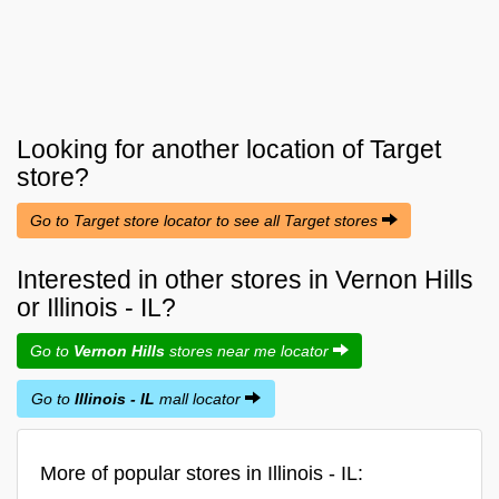
Looking for another location of
Target
store?
Go to Target store locator to see all Target stores
Interested in other stores in Vernon Hills
or Illinois - IL?
Go to
Vernon Hills
stores near me locator
Go to
Illinois - IL
mall locator
More of popular stores in Illinois - IL: