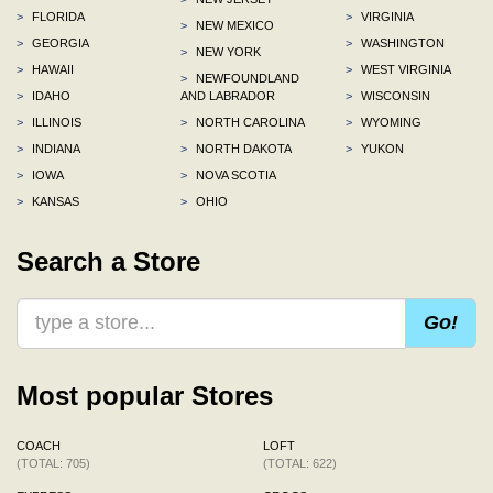
>
FLORIDA
>
VIRGINIA
>
NEW MEXICO
>
GEORGIA
>
WASHINGTON
>
NEW YORK
>
HAWAII
>
WEST VIRGINIA
>
NEWFOUNDLAND
>
IDAHO
AND LABRADOR
>
WISCONSIN
>
ILLINOIS
>
NORTH CAROLINA
>
WYOMING
>
INDIANA
>
NORTH DAKOTA
>
YUKON
>
IOWA
>
NOVA SCOTIA
>
KANSAS
>
OHIO
Search a Store
Go!
Most popular Stores
COACH
LOFT
(TOTAL: 705)
(TOTAL: 622)