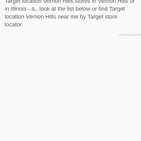
Target location Vernon Hills stores in Vernon Hills or
in Illinois - IL, look at the
list below
or find Target
location Vernon Hills near me by
Target store
locator
.