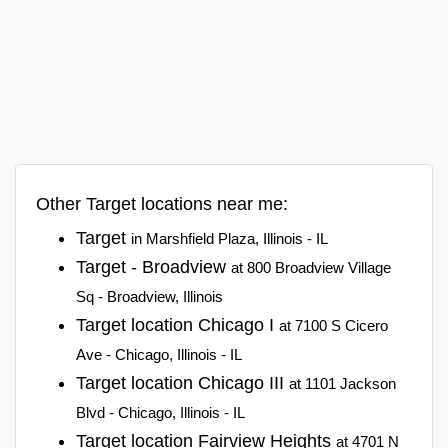
Other Target locations near me:
Target
in Marshfield Plaza, Illinois - IL
Target - Broadview
at 800 Broadview Village
Sq - Broadview, Illinois
Target location Chicago I
at 7100 S Cicero
Ave - Chicago, Illinois - IL
Target location Chicago III
at 1101 Jackson
Blvd - Chicago, Illinois - IL
Target location Fairview Heights
at 4701 N