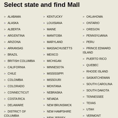
Select state and find Mall
>
ALABAMA
>
KENTUCKY
>
OKLAHOMA
>
ALASKA
>
LOUISIANA
>
ONTARIO
>
ALBERTA
>
MAINE
>
OREGON
>
ARGENTINA
>
MANITOBA
>
PENNSYLVANIA
>
ARIZONA
>
MARYLAND
>
PERU
>
ARKANSAS
>
MASSACHUSETTS
>
PRINCE EDWARD
ISLAND
>
BRAZIL
>
MEXICO
>
PUERTO RICO
>
BRITISH COLUMBIA
>
MICHIGAN
>
QUEBEC
>
CALIFORNIA
>
MINNESOTA
>
RHODE ISLAND
>
CHILE
>
MISSISSIPPI
>
SASKATCHEWAN
>
COLOMBIA
>
MISSOURI
>
SOUTH CAROLINA
>
COLORADO
>
MONTANA
>
SOUTH DAKOTA
>
CONNECTICUT
>
NEBRASKA
>
TENNESSEE
>
COSTA RICA
>
NEVADA
>
TEXAS
>
DELAWARE
>
NEW BRUNSWICK
>
UTAH
>
DISTRICT OF
>
NEW HAMPSHIRE
COLUMBIA
>
VERMONT
>
NEW JERSEY