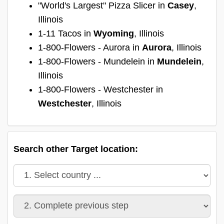
"World's Largest" Pizza Slicer in
Casey
,
Illinois
1-11 Tacos in
Wyoming
, Illinois
1-800-Flowers - Aurora in
Aurora
, Illinois
1-800-Flowers - Mundelein in
Mundelein
,
Illinois
1-800-Flowers - Westchester in
Westchester
, Illinois
Search other Target location: