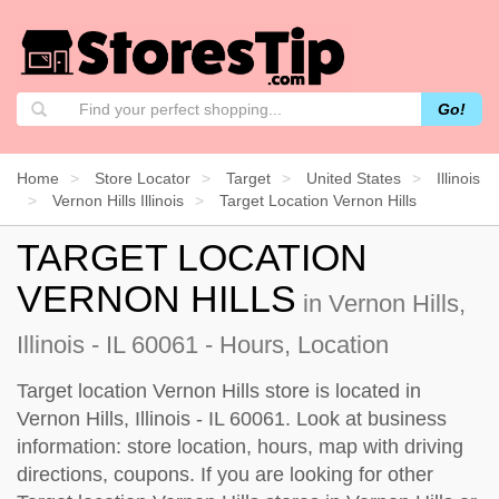
Go!
Home
Store Locator
Target
United States
Illinois
Vernon Hills Illinois
Target Location Vernon Hills
TARGET LOCATION
VERNON HILLS
in Vernon Hills,
Illinois - IL 60061 - Hours, Location
Target location Vernon Hills store is located in
Vernon Hills, Illinois - IL 60061. Look at business
information: store location, hours, map with driving
directions, coupons. If you are looking for other