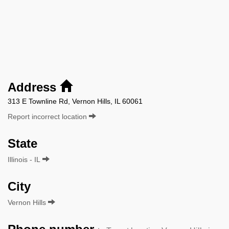
Address
313 E Townline Rd, Vernon Hills, IL 60061
Report incorrect location
State
Illinois - IL
City
Vernon Hills