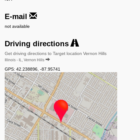
E-mail
not available
Driving directions
Get driving directions to Target location Vernon Hills
Illinois - IL, Vernon Hills
GPS:
42.238896
,
-87.95741