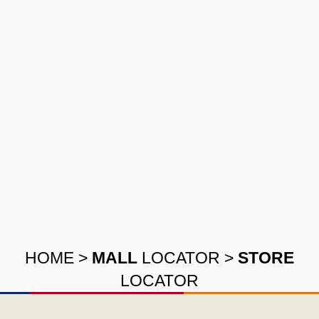
HOME
>
MALL
LOCATOR
>
STORE
LOCATOR