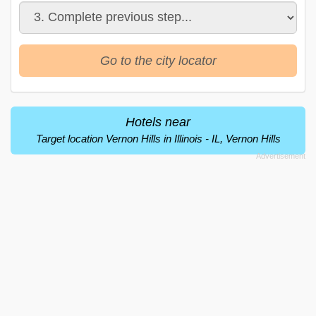
Go to the city locator
Hotels near
Target location Vernon Hills in Illinois - IL, Vernon Hills