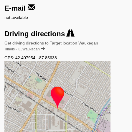
E-mail
not available
Driving directions
Get driving directions to Target location Waukegan
Illinois - IL, Waukegan
GPS:
42.407954
,
-87.85638