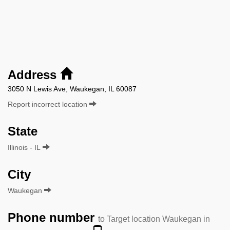
Address
3050 N Lewis Ave, Waukegan, IL 60087
Report incorrect location
State
Illinois - IL
City
Waukegan
Phone number
to Target location Waukegan in