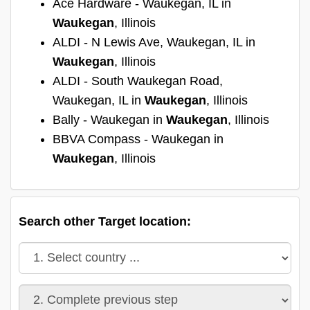
Ace Hardware - Waukegan, IL in
Waukegan
, Illinois
ALDI - N Lewis Ave, Waukegan, IL in
Waukegan
, Illinois
ALDI - South Waukegan Road,
Waukegan, IL in
Waukegan
, Illinois
Bally - Waukegan in
Waukegan
, Illinois
BBVA Compass - Waukegan in
Waukegan
, Illinois
Search other Target location: