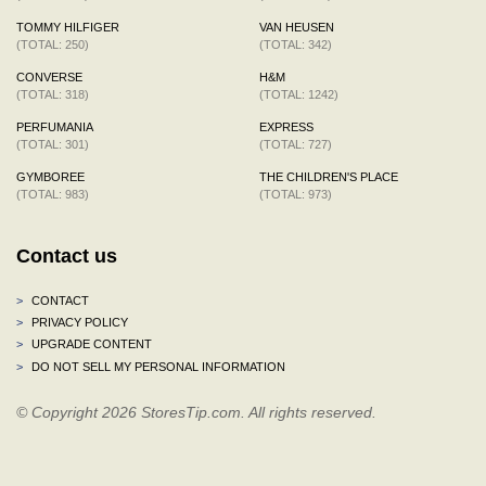
TOMMY HILFIGER
VAN HEUSEN
(TOTAL: 250)
(TOTAL: 342)
CONVERSE
H&M
(TOTAL: 318)
(TOTAL: 1242)
PERFUMANIA
EXPRESS
(TOTAL: 301)
(TOTAL: 727)
GYMBOREE
THE CHILDREN'S PLACE
(TOTAL: 983)
(TOTAL: 973)
Contact us
>
CONTACT
>
PRIVACY POLICY
>
UPGRADE CONTENT
>
DO NOT SELL MY PERSONAL INFORMATION
© Copyright 2026 StoresTip.com. All rights reserved.