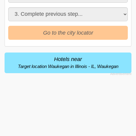
Go to the city locator
Hotels near
Target location Waukegan in Illinois - IL, Waukegan