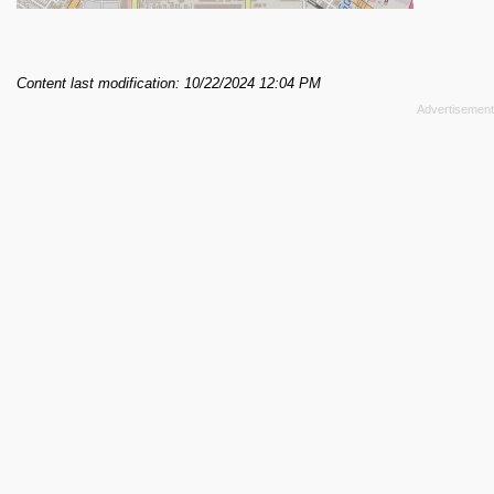
Content last modification: 10/22/2024 12:04 PM