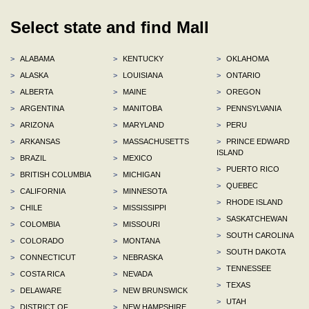
Select state and find Mall
>
ALABAMA
>
KENTUCKY
>
OKLAHOMA
>
ALASKA
>
LOUISIANA
>
ONTARIO
>
ALBERTA
>
MAINE
>
OREGON
>
ARGENTINA
>
MANITOBA
>
PENNSYLVANIA
>
ARIZONA
>
MARYLAND
>
PERU
>
ARKANSAS
>
MASSACHUSETTS
>
PRINCE EDWARD
ISLAND
>
BRAZIL
>
MEXICO
>
PUERTO RICO
>
BRITISH COLUMBIA
>
MICHIGAN
>
QUEBEC
>
CALIFORNIA
>
MINNESOTA
>
RHODE ISLAND
>
CHILE
>
MISSISSIPPI
>
SASKATCHEWAN
>
COLOMBIA
>
MISSOURI
>
SOUTH CAROLINA
>
COLORADO
>
MONTANA
>
SOUTH DAKOTA
>
CONNECTICUT
>
NEBRASKA
>
TENNESSEE
>
COSTA RICA
>
NEVADA
>
TEXAS
>
DELAWARE
>
NEW BRUNSWICK
>
UTAH
>
DISTRICT OF
>
NEW HAMPSHIRE