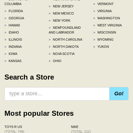
COLUMBIA
>
VERMONT
>
NEW JERSEY
>
FLORIDA
>
VIRGINIA
>
NEW MEXICO
>
GEORGIA
>
WASHINGTON
>
NEW YORK
>
HAWAII
>
WEST VIRGINIA
>
NEWFOUNDLAND
>
IDAHO
AND LABRADOR
>
WISCONSIN
>
ILLINOIS
>
NORTH CAROLINA
>
WYOMING
>
INDIANA
>
NORTH DAKOTA
>
YUKON
>
IOWA
>
NOVA SCOTIA
>
KANSAS
>
OHIO
Search a Store
Go!
Most popular Stores
TOYS R US
NIKE
(TOTAL: 749)
(TOTAL: 212)