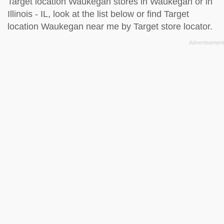
Target location Waukegan stores in Waukegan or in
Illinois - IL, look at the
list below
or find Target
location Waukegan near me by
Target store locator
.