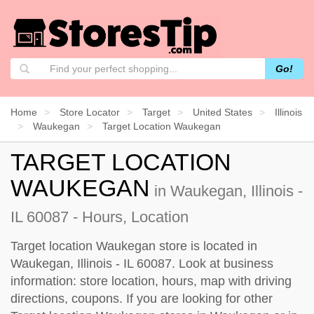
Go!
Home
Store Locator
Target
United States
Illinois
Waukegan
Target Location Waukegan
TARGET LOCATION
WAUKEGAN
in Waukegan, Illinois -
IL 60087 - Hours, Location
Target location Waukegan store is located in
Waukegan, Illinois - IL 60087. Look at business
information: store location, hours, map with driving
directions, coupons. If you are looking for other