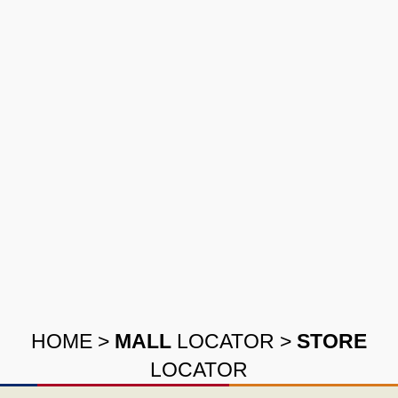
HOME
>
MALL
LOCATOR
>
STORE
LOCATOR