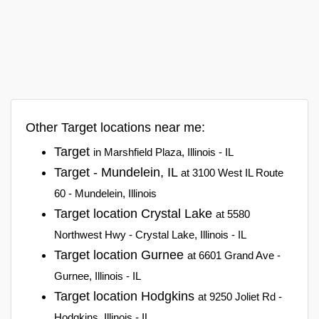
Other Target locations near me:
Target
in Marshfield Plaza, Illinois - IL
Target - Mundelein, IL
at 3100 West IL Route
60 - Mundelein, Illinois
Target location Crystal Lake
at 5580
Northwest Hwy - Crystal Lake, Illinois - IL
Target location Gurnee
at 6601 Grand Ave -
Gurnee, Illinois - IL
Target location Hodgkins
at 9250 Joliet Rd -
Hodgkins, Illinois - IL