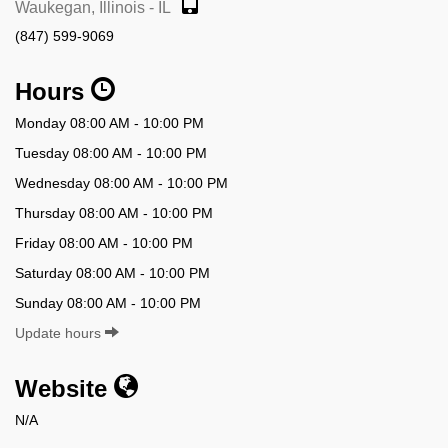
Waukegan, Illinois - IL
(847) 599-9069
Hours
Monday 08:00 AM - 10:00 PM
Tuesday 08:00 AM - 10:00 PM
Wednesday 08:00 AM - 10:00 PM
Thursday 08:00 AM - 10:00 PM
Friday 08:00 AM - 10:00 PM
Saturday 08:00 AM - 10:00 PM
Sunday 08:00 AM - 10:00 PM
Update hours
Website
N/A