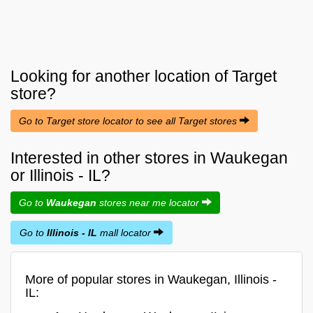
Looking for another location of
Target
store?
Go to Target store locator to see all Target stores
Interested in other stores in Waukegan
or Illinois - IL?
Go to
Waukegan
stores near me locator
Go to
Illinois - IL
mall locator
More of popular stores in Waukegan, Illinois -
IL: