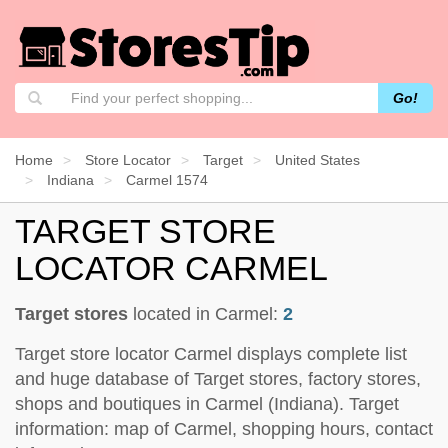
Go!
Home
Store Locator
Target
United States
Indiana
Carmel 1574
TARGET STORE
LOCATOR CARMEL
Target stores
located in Carmel:
2
Target store locator Carmel displays complete list
and huge database of Target stores, factory stores,
shops and boutiques in Carmel (Indiana). Target
information: map of Carmel, shopping hours, contact