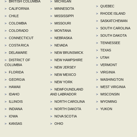
>
BRITISH COLUMBIA
>
MICHIGAN
>
QUEBEC
>
CALIFORNIA
>
MINNESOTA
>
RHODE ISLAND
>
CHILE
>
MISSISSIPPI
>
SASKATCHEWAN
>
COLOMBIA
>
MISSOURI
>
SOUTH CAROLINA
>
COLORADO
>
MONTANA
>
SOUTH DAKOTA
>
CONNECTICUT
>
NEBRASKA
>
TENNESSEE
>
COSTA RICA
>
NEVADA
>
TEXAS
>
DELAWARE
>
NEW BRUNSWICK
>
UTAH
>
DISTRICT OF
>
NEW HAMPSHIRE
COLUMBIA
>
VERMONT
>
NEW JERSEY
>
FLORIDA
>
VIRGINIA
>
NEW MEXICO
>
GEORGIA
>
WASHINGTON
>
NEW YORK
>
HAWAII
>
WEST VIRGINIA
>
NEWFOUNDLAND
>
IDAHO
AND LABRADOR
>
WISCONSIN
>
ILLINOIS
>
NORTH CAROLINA
>
WYOMING
>
INDIANA
>
NORTH DAKOTA
>
YUKON
>
IOWA
>
NOVA SCOTIA
>
KANSAS
>
OHIO