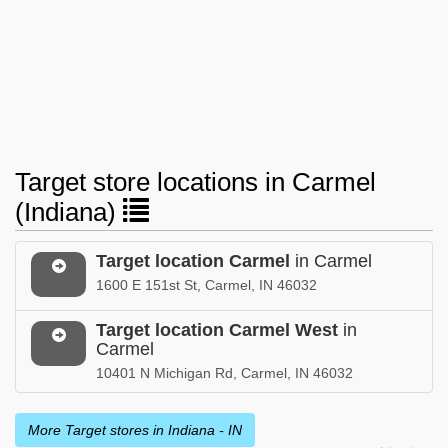
Target store locations in Carmel
(Indiana)
Target location Carmel
in Carmel
1600 E 151st St, Carmel, IN 46032
Target location Carmel West
in
Carmel
10401 N Michigan Rd, Carmel, IN 46032
More Target stores in Indiana - IN