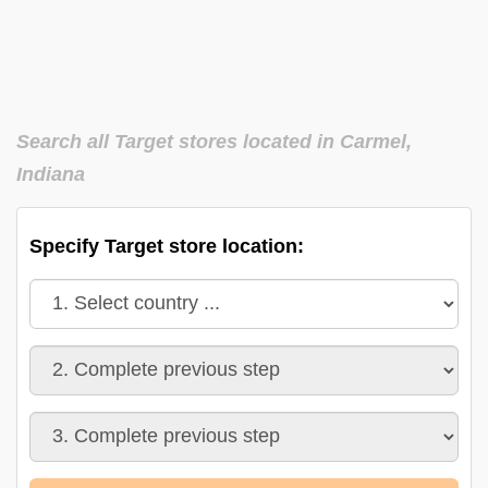
Search all Target stores located in Carmel,
Indiana
Specify Target store location: