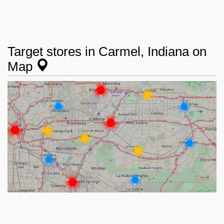
Target stores in Carmel, Indiana on
Map