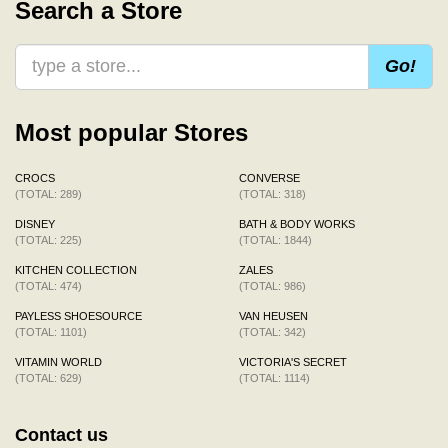
Search a Store
Go!
Most popular Stores
CROCS
CONVERSE
(TOTAL: 289)
(TOTAL: 318)
DISNEY
BATH & BODY WORKS
(TOTAL: 225)
(TOTAL: 1844)
KITCHEN COLLECTION
ZALES
(TOTAL: 474)
(TOTAL: 986)
PAYLESS SHOESOURCE
VAN HEUSEN
(TOTAL: 1101)
(TOTAL: 342)
VITAMIN WORLD
VICTORIA'S SECRET
(TOTAL: 629)
(TOTAL: 1114)
Contact us