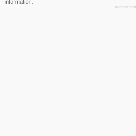
information.