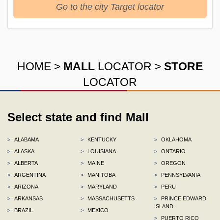
Go to the city Target locator
HOME
>
MALL
LOCATOR
>
STORE
LOCATOR
Select state and find Mall
>
ALABAMA
>
KENTUCKY
>
OKLAHOMA
>
ALASKA
>
LOUISIANA
>
ONTARIO
>
ALBERTA
>
MAINE
>
OREGON
>
ARGENTINA
>
MANITOBA
>
PENNSYLVANIA
>
ARIZONA
>
MARYLAND
>
PERU
>
ARKANSAS
>
MASSACHUSETTS
>
PRINCE EDWARD
ISLAND
>
BRAZIL
>
MEXICO
>
PUERTO RICO