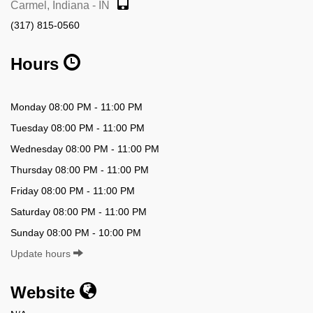
Carmel, Indiana - IN
(317) 815-0560
Hours
Monday 08:00 PM - 11:00 PM
Tuesday 08:00 PM - 11:00 PM
Wednesday 08:00 PM - 11:00 PM
Thursday 08:00 PM - 11:00 PM
Friday 08:00 PM - 11:00 PM
Saturday 08:00 PM - 11:00 PM
Sunday 08:00 PM - 10:00 PM
Update hours
Website