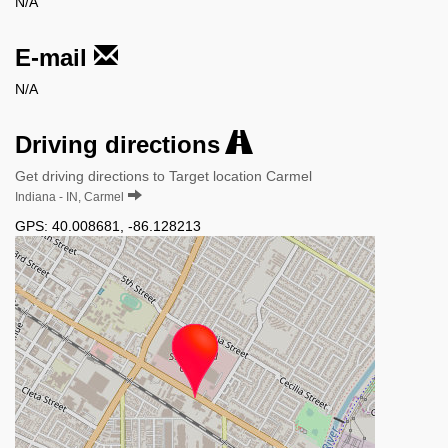
N/A
E-mail
N/A
Driving directions
Get driving directions to Target location Carmel
Indiana - IN, Carmel
GPS:
40.008681
,
-86.128213