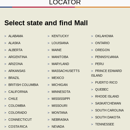
LOCATOR
Select state and find Mall
>
ALABAMA
>
KENTUCKY
>
OKLAHOMA
>
ALASKA
>
LOUISIANA
>
ONTARIO
>
ALBERTA
>
MAINE
>
OREGON
>
ARGENTINA
>
MANITOBA
>
PENNSYLVANIA
>
ARIZONA
>
MARYLAND
>
PERU
>
ARKANSAS
>
MASSACHUSETTS
>
PRINCE EDWARD
ISLAND
>
BRAZIL
>
MEXICO
>
PUERTO RICO
>
BRITISH COLUMBIA
>
MICHIGAN
>
QUEBEC
>
CALIFORNIA
>
MINNESOTA
>
RHODE ISLAND
>
CHILE
>
MISSISSIPPI
>
SASKATCHEWAN
>
COLOMBIA
>
MISSOURI
>
SOUTH CAROLINA
>
COLORADO
>
MONTANA
>
SOUTH DAKOTA
>
CONNECTICUT
>
NEBRASKA
>
TENNESSEE
>
COSTA RICA
>
NEVADA