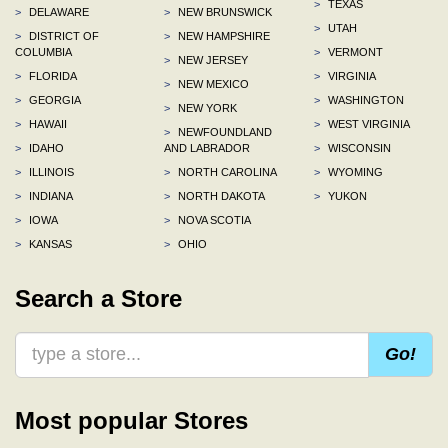
>
TEXAS
>
DELAWARE
>
NEW BRUNSWICK
>
UTAH
>
DISTRICT OF
>
NEW HAMPSHIRE
COLUMBIA
>
VERMONT
>
NEW JERSEY
>
FLORIDA
>
VIRGINIA
>
NEW MEXICO
>
GEORGIA
>
WASHINGTON
>
NEW YORK
>
HAWAII
>
WEST VIRGINIA
>
NEWFOUNDLAND
>
IDAHO
AND LABRADOR
>
WISCONSIN
>
ILLINOIS
>
NORTH CAROLINA
>
WYOMING
>
INDIANA
>
NORTH DAKOTA
>
YUKON
>
IOWA
>
NOVA SCOTIA
>
KANSAS
>
OHIO
Search a Store
Go!
Most popular Stores