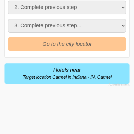
Go to the city locator
Hotels near
Target location Carmel in Indiana - IN, Carmel