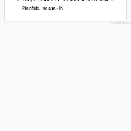
Plainfield, Indiana - IN