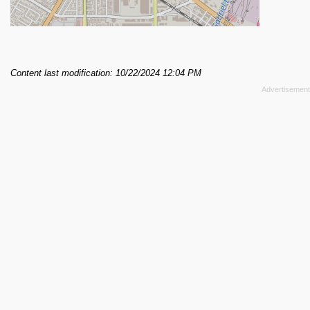
Content last modification: 10/22/2024 12:04 PM