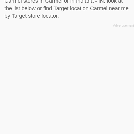
Carmel stores in Carmel or in Indiana - IN, look at
the
list below
or find Target location Carmel near me
by
Target store locator
.