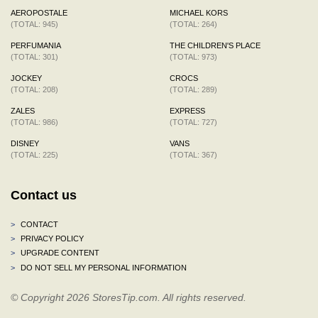
AEROPOSTALE
MICHAEL KORS
(TOTAL: 945)
(TOTAL: 264)
PERFUMANIA
THE CHILDREN'S PLACE
(TOTAL: 301)
(TOTAL: 973)
JOCKEY
CROCS
(TOTAL: 208)
(TOTAL: 289)
ZALES
EXPRESS
(TOTAL: 986)
(TOTAL: 727)
DISNEY
VANS
(TOTAL: 225)
(TOTAL: 367)
Contact us
>
CONTACT
>
PRIVACY POLICY
>
UPGRADE CONTENT
>
DO NOT SELL MY PERSONAL INFORMATION
© Copyright 2026 StoresTip.com. All rights reserved.