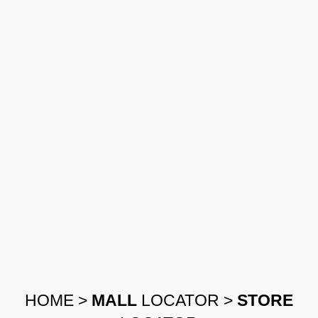
HOME
>
MALL
LOCATOR
>
STORE