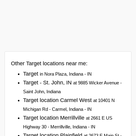
Other Target locations near me:
Target
in Nora Plaza, Indiana - IN
Target - St. John, IN
at 9885 Wicker Avenue -
Saint John, Indiana
Target location Carmel West
at 10401 N
Michigan Rd - Carmel, Indiana - IN
Target location Merrillville
at 2661 E US
Highway 30 - Merrillville, Indiana - IN
Target location Plainfield
at 2673 E Main St -