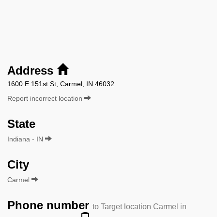
Address
1600 E 151st St, Carmel, IN 46032
Report incorrect location
State
Indiana - IN
City
Carmel
Phone number
to Target location Carmel in