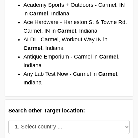
Academy Sports + Outdoors - Carmel, IN
in
Carmel
, Indiana
Ace Hardware - Harleston St & Towne Rd,
Carmel, IN in
Carmel
, Indiana
ALDI - Carmel, Workout Way IN in
Carmel
, Indiana
Antique Emporium - Carmel in
Carmel
,
Indiana
Any Lab Test Now - Carmel in
Carmel
,
Indiana
Search other Target location: