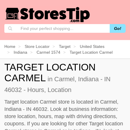
Go!
Home
Store Locator
Target
United States
Indiana
Carmel 1574
Target Location Carmel
TARGET LOCATION
CARMEL
in Carmel, Indiana - IN
46032 - Hours, Location
Target location Carmel store is located in Carmel,
Indiana - IN 46032. Look at business information:
store location, hours, map with driving directions,
coupons. If you are looking for other Target location