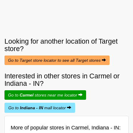
Looking for another location of
Target
store?
Go to Target store locator to see all Target stores
Interested in other stores in Carmel or
Indiana - IN?
Go to
Carmel
stores near me locator
Go to
Indiana - IN
mall locator
More of popular stores in Carmel, Indiana - IN: