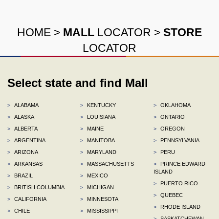
HOME
>
MALL
LOCATOR
>
STORE
LOCATOR
Select state and find Mall
>
ALABAMA
>
KENTUCKY
>
OKLAHOMA
>
ALASKA
>
LOUISIANA
>
ONTARIO
>
ALBERTA
>
MAINE
>
OREGON
>
ARGENTINA
>
MANITOBA
>
PENNSYLVANIA
>
ARIZONA
>
MARYLAND
>
PERU
>
ARKANSAS
>
MASSACHUSETTS
>
PRINCE EDWARD
ISLAND
>
BRAZIL
>
MEXICO
>
PUERTO RICO
>
BRITISH COLUMBIA
>
MICHIGAN
>
QUEBEC
>
CALIFORNIA
>
MINNESOTA
>
RHODE ISLAND
>
CHILE
>
MISSISSIPPI
>
SASKATCHEWAN