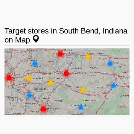
Target stores in South Bend, Indiana
on Map