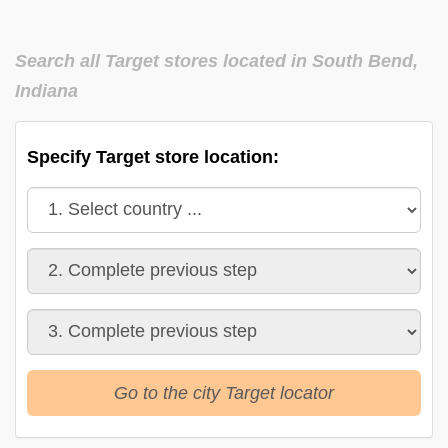
Search all Target stores located in South Bend,
Indiana
Specify Target store location:
Go to the city Target locator