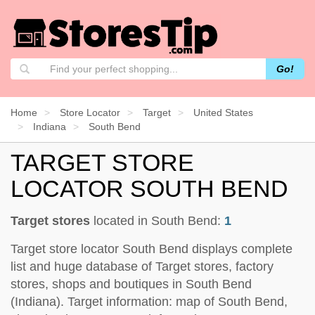
Go!
Home
Store Locator
Target
United States
Indiana
South Bend
TARGET STORE
LOCATOR SOUTH BEND
Target stores
located in South Bend:
1
Target store locator South Bend displays complete
list and huge database of Target stores, factory
stores, shops and boutiques in South Bend
(Indiana). Target information: map of South Bend,