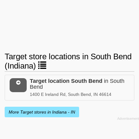
Target store locations in South Bend
(Indiana)
Target location South Bend
in South
Bend
1400 E Ireland Rd, South Bend, IN 46614
More Target stores in Indiana - IN