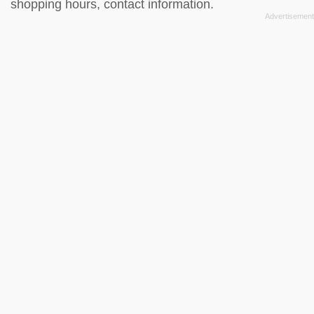
shopping hours, contact information.