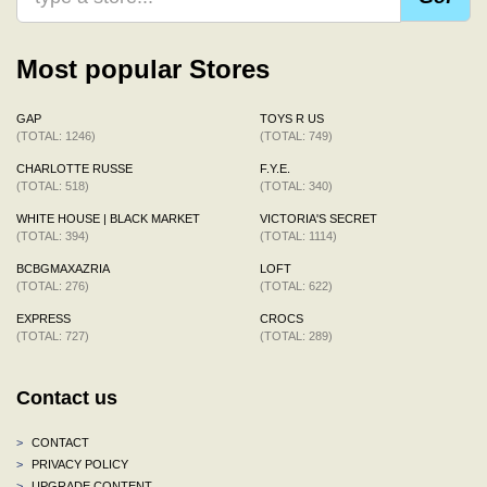
Most popular Stores
GAP
TOYS R US
(TOTAL: 1246)
(TOTAL: 749)
CHARLOTTE RUSSE
F.Y.E.
(TOTAL: 518)
(TOTAL: 340)
WHITE HOUSE | BLACK MARKET
VICTORIA'S SECRET
(TOTAL: 394)
(TOTAL: 1114)
BCBGMAXAZRIA
LOFT
(TOTAL: 276)
(TOTAL: 622)
EXPRESS
CROCS
(TOTAL: 727)
(TOTAL: 289)
Contact us
>
CONTACT
>
PRIVACY POLICY
>
UPGRADE CONTENT