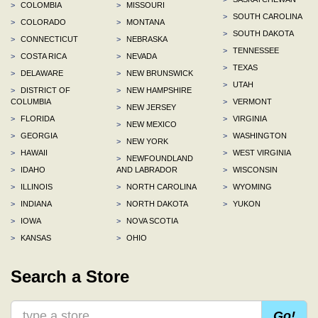
>
COLOMBIA
>
MISSOURI
>
SOUTH CAROLINA
>
COLORADO
>
MONTANA
>
SOUTH DAKOTA
>
CONNECTICUT
>
NEBRASKA
>
TENNESSEE
>
COSTA RICA
>
NEVADA
>
TEXAS
>
DELAWARE
>
NEW BRUNSWICK
>
UTAH
>
DISTRICT OF
>
NEW HAMPSHIRE
COLUMBIA
>
VERMONT
>
NEW JERSEY
>
FLORIDA
>
VIRGINIA
>
NEW MEXICO
>
GEORGIA
>
WASHINGTON
>
NEW YORK
>
HAWAII
>
WEST VIRGINIA
>
NEWFOUNDLAND
>
IDAHO
AND LABRADOR
>
WISCONSIN
>
ILLINOIS
>
NORTH CAROLINA
>
WYOMING
>
INDIANA
>
NORTH DAKOTA
>
YUKON
>
IOWA
>
NOVA SCOTIA
>
KANSAS
>
OHIO
Search a Store
Go!