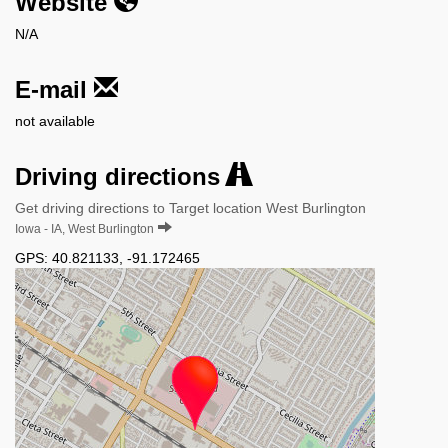
Website
N/A
E-mail
not available
Driving directions
Get driving directions to Target location West Burlington
Iowa - IA, West Burlington
GPS:
40.821133
,
-91.172465