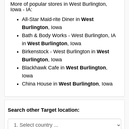
More of popular stores in West Burlington,
Iowa - IA:
All-Star Maid-rite Diner in
West
Burlington
, Iowa
Bath & Body Works - West Burlington, IA
in
West Burlington
, Iowa
Birkenstock - West Burlington in
West
Burlington
, Iowa
Blackhawk Cafe in
West Burlington
,
Iowa
China House in
West Burlington
, Iowa
Search other Target location: