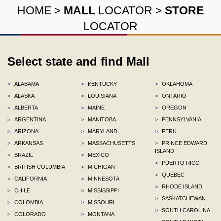
HOME
>
MALL
LOCATOR
>
STORE
LOCATOR
Select state and find Mall
>
ALABAMA
>
KENTUCKY
>
OKLAHOMA
>
ALASKA
>
LOUISIANA
>
ONTARIO
>
ALBERTA
>
MAINE
>
OREGON
>
ARGENTINA
>
MANITOBA
>
PENNSYLVANIA
>
ARIZONA
>
MARYLAND
>
PERU
>
ARKANSAS
>
MASSACHUSETTS
>
PRINCE EDWARD
ISLAND
>
BRAZIL
>
MEXICO
>
PUERTO RICO
>
BRITISH COLUMBIA
>
MICHIGAN
>
QUEBEC
>
CALIFORNIA
>
MINNESOTA
>
RHODE ISLAND
>
CHILE
>
MISSISSIPPI
>
SASKATCHEWAN
>
COLOMBIA
>
MISSOURI
>
SOUTH CAROLINA
>
COLORADO
>
MONTANA