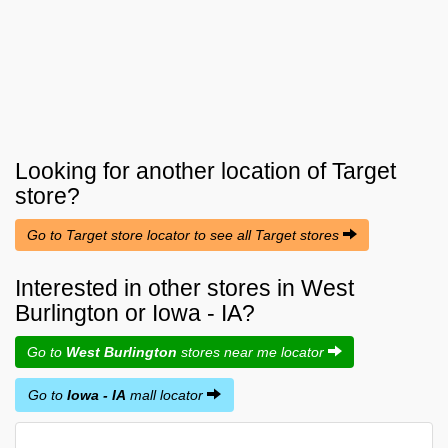
Looking for another location of
Target
store?
Go to Target store locator to see all Target stores
Interested in other stores in West
Burlington or Iowa - IA?
Go to
West Burlington
stores near me locator
Go to
Iowa - IA
mall locator