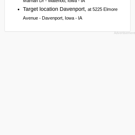
Marnan Dr - Waterloo, Iowa - IA
Target location Davenport,
at 5225 Elmore
Avenue - Davenport, Iowa - IA