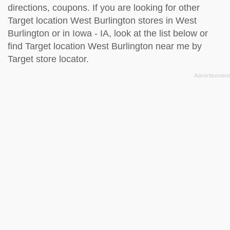
directions, coupons. If you are looking for other
Target location West Burlington stores in West
Burlington or in Iowa - IA, look at the
list below
or
find Target location West Burlington near me by
Target store locator
.