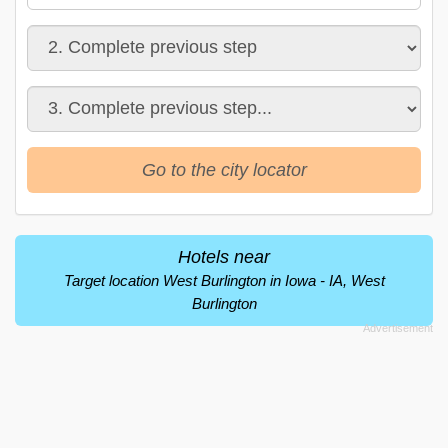
Go to the city locator
Hotels near
Target location West Burlington in Iowa - IA, West
Burlington