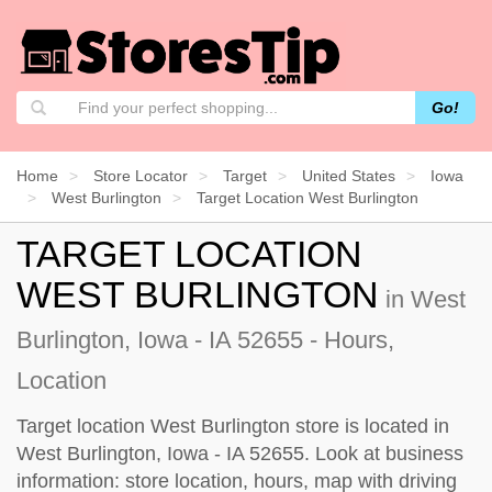
Go!
Home
Store Locator
Target
United States
Iowa
West Burlington
Target Location West Burlington
TARGET LOCATION
WEST BURLINGTON
in West
Burlington, Iowa - IA 52655 - Hours,
Location
Target location West Burlington store is located in
West Burlington, Iowa - IA 52655. Look at business
information: store location, hours, map with driving