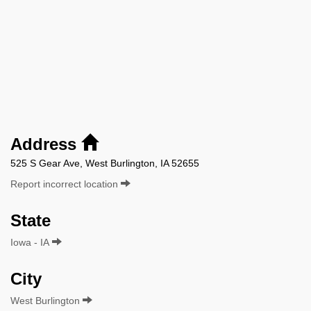
Address
525 S Gear Ave, West Burlington, IA 52655
Report incorrect location
State
Iowa - IA
City
West Burlington