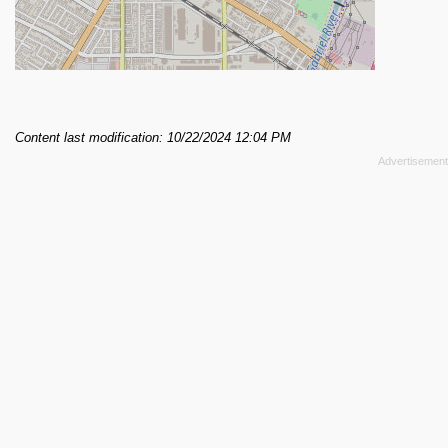
Content last modification: 10/22/2024 12:04 PM