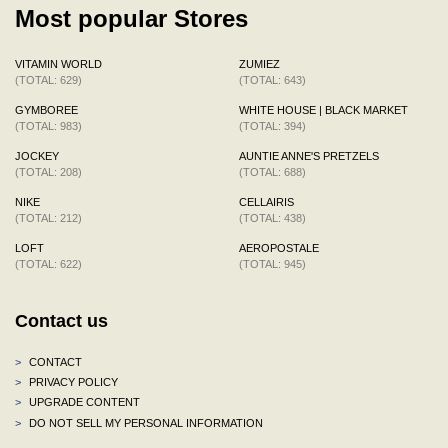
Most popular Stores
VITAMIN WORLD
ZUMIEZ
(TOTAL: 629)
(TOTAL: 643)
GYMBOREE
WHITE HOUSE | BLACK MARKET
(TOTAL: 983)
(TOTAL: 394)
JOCKEY
AUNTIE ANNE'S PRETZELS
(TOTAL: 208)
(TOTAL: 688)
NIKE
CELLAIRIS
(TOTAL: 212)
(TOTAL: 438)
LOFT
AEROPOSTALE
(TOTAL: 622)
(TOTAL: 945)
Contact us
>
CONTACT
>
PRIVACY POLICY
>
UPGRADE CONTENT
>
DO NOT SELL MY PERSONAL INFORMATION