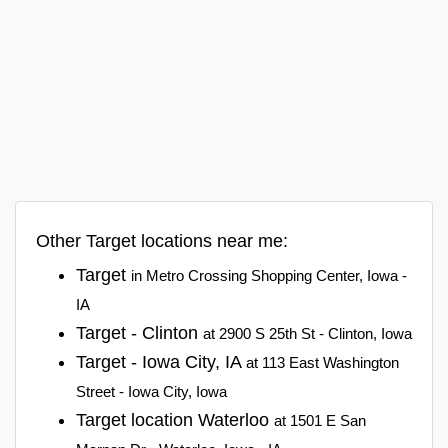
Other Target locations near me:
Target
in Metro Crossing Shopping Center, Iowa -
IA
Target - Clinton
at 2900 S 25th St - Clinton, Iowa
Target - Iowa City, IA
at 113 East Washington
Street - Iowa City, Iowa
Target location Waterloo
at 1501 E San