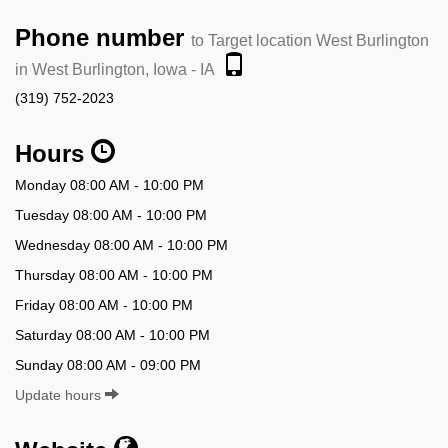
Phone number
to Target location West Burlington
in West Burlington, Iowa - IA
(319) 752-2023
Hours
Monday 08:00 AM - 10:00 PM
Tuesday 08:00 AM - 10:00 PM
Wednesday 08:00 AM - 10:00 PM
Thursday 08:00 AM - 10:00 PM
Friday 08:00 AM - 10:00 PM
Saturday 08:00 AM - 10:00 PM
Sunday 08:00 AM - 09:00 PM
Update hours