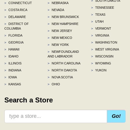
>
SOUTH DAKOTA
>
CONNECTICUT
>
NEBRASKA
>
TENNESSEE
>
COSTA RICA
>
NEVADA
>
TEXAS
>
DELAWARE
>
NEW BRUNSWICK
>
UTAH
>
DISTRICT OF
>
NEW HAMPSHIRE
COLUMBIA
>
VERMONT
>
NEW JERSEY
>
FLORIDA
>
VIRGINIA
>
NEW MEXICO
>
GEORGIA
>
WASHINGTON
>
NEW YORK
>
HAWAII
>
WEST VIRGINIA
>
NEWFOUNDLAND
>
IDAHO
AND LABRADOR
>
WISCONSIN
>
ILLINOIS
>
NORTH CAROLINA
>
WYOMING
>
INDIANA
>
NORTH DAKOTA
>
YUKON
>
IOWA
>
NOVA SCOTIA
>
KANSAS
>
OHIO
Search a Store
Go!