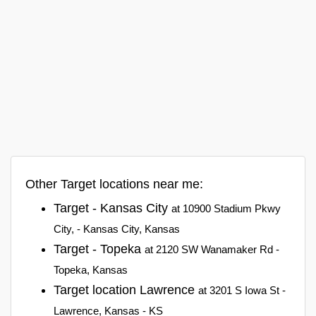
Other Target locations near me:
Target - Kansas City
at 10900 Stadium Pkwy
City, - Kansas City, Kansas
Target - Topeka
at 2120 SW Wanamaker Rd -
Topeka, Kansas
Target location Lawrence
at 3201 S Iowa St -
Lawrence, Kansas - KS