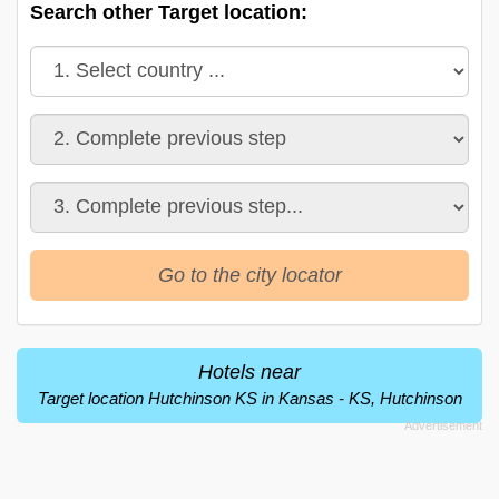
Search other Target location:
Go to the city locator
Hotels near
Target location Hutchinson KS in Kansas - KS, Hutchinson