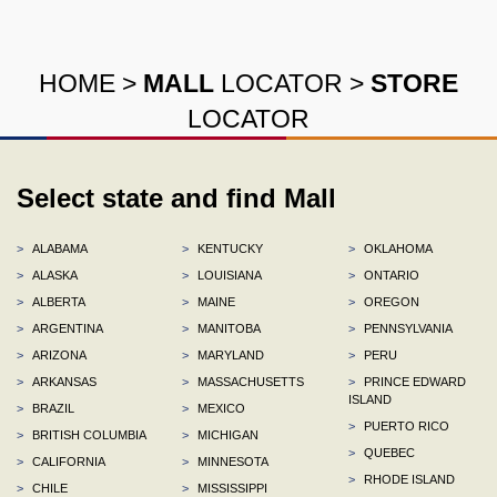
HOME
>
MALL
LOCATOR
>
STORE
LOCATOR
Select state and find Mall
>
ALABAMA
>
KENTUCKY
>
OKLAHOMA
>
ALASKA
>
LOUISIANA
>
ONTARIO
>
ALBERTA
>
MAINE
>
OREGON
>
ARGENTINA
>
MANITOBA
>
PENNSYLVANIA
>
ARIZONA
>
MARYLAND
>
PERU
>
ARKANSAS
>
MASSACHUSETTS
>
PRINCE EDWARD
ISLAND
>
BRAZIL
>
MEXICO
>
PUERTO RICO
>
BRITISH COLUMBIA
>
MICHIGAN
>
QUEBEC
>
CALIFORNIA
>
MINNESOTA
>
RHODE ISLAND
>
CHILE
>
MISSISSIPPI