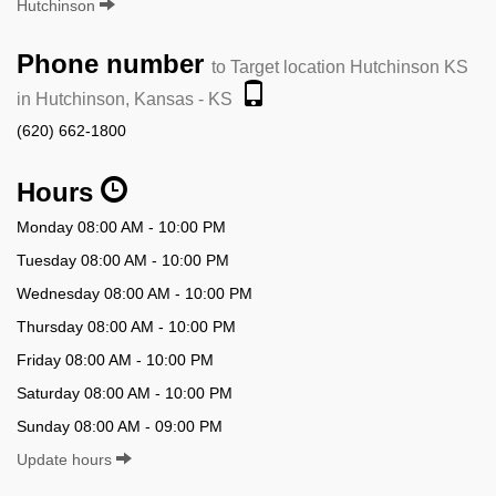
Hutchinson
Phone number
to Target location Hutchinson KS
in Hutchinson, Kansas - KS
(620) 662-1800
Hours
Monday 08:00 AM - 10:00 PM
Tuesday 08:00 AM - 10:00 PM
Wednesday 08:00 AM - 10:00 PM
Thursday 08:00 AM - 10:00 PM
Friday 08:00 AM - 10:00 PM
Saturday 08:00 AM - 10:00 PM
Sunday 08:00 AM - 09:00 PM
Update hours