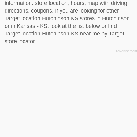
information: store location, hours, map with driving
directions, coupons. If you are looking for other
Target location Hutchinson KS stores in Hutchinson
or in Kansas - KS, look at the
list below
or find
Target location Hutchinson KS near me by
Target
store locator
.