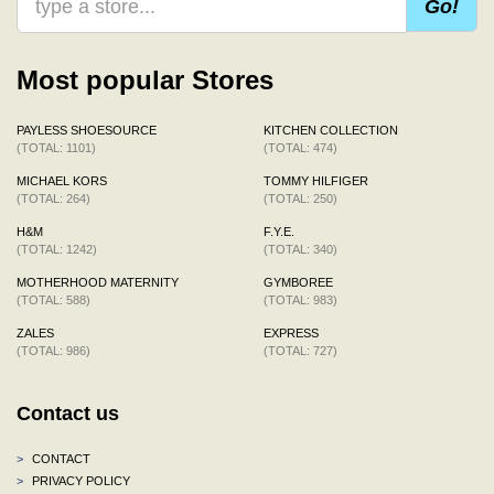
Go!
Most popular Stores
PAYLESS SHOESOURCE
KITCHEN COLLECTION
(TOTAL: 1101)
(TOTAL: 474)
MICHAEL KORS
TOMMY HILFIGER
(TOTAL: 264)
(TOTAL: 250)
H&M
F.Y.E.
(TOTAL: 1242)
(TOTAL: 340)
MOTHERHOOD MATERNITY
GYMBOREE
(TOTAL: 588)
(TOTAL: 983)
ZALES
EXPRESS
(TOTAL: 986)
(TOTAL: 727)
Contact us
>
CONTACT
>
PRIVACY POLICY