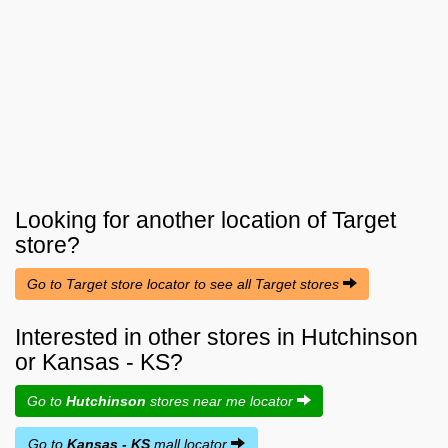
Looking for another location of
Target
store?
Go to Target store locator to see all Target stores
Interested in other stores in Hutchinson
or Kansas - KS?
Go to
Hutchinson
stores near me locator
Go to
Kansas - KS
mall locator