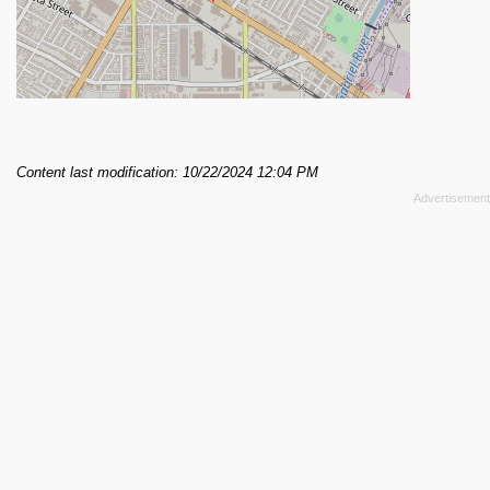
Content last modification: 10/22/2024 12:04 PM