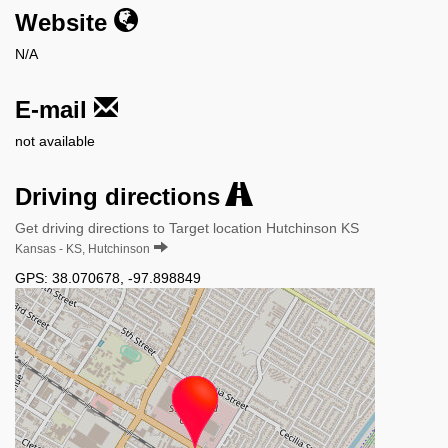
Website
N/A
E-mail
not available
Driving directions
Get driving directions to Target location Hutchinson KS
Kansas - KS, Hutchinson
GPS:
38.070678
,
-97.898849