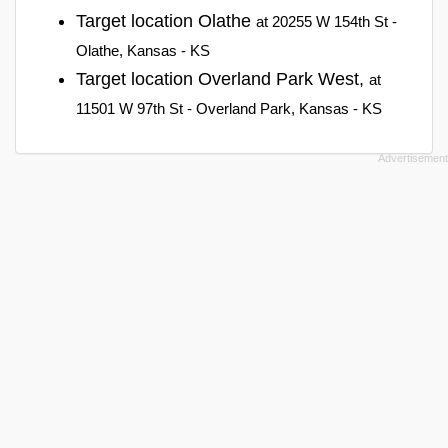
Target location Olathe
at 20255 W 154th St -
Olathe, Kansas - KS
Target location Overland Park West,
at
11501 W 97th St - Overland Park, Kansas - KS