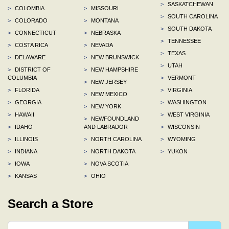
>
SASKATCHEWAN
>
COLOMBIA
>
MISSOURI
>
SOUTH CAROLINA
>
COLORADO
>
MONTANA
>
SOUTH DAKOTA
>
CONNECTICUT
>
NEBRASKA
>
TENNESSEE
>
COSTA RICA
>
NEVADA
>
TEXAS
>
DELAWARE
>
NEW BRUNSWICK
>
UTAH
>
DISTRICT OF
>
NEW HAMPSHIRE
COLUMBIA
>
VERMONT
>
NEW JERSEY
>
FLORIDA
>
VIRGINIA
>
NEW MEXICO
>
GEORGIA
>
WASHINGTON
>
NEW YORK
>
HAWAII
>
WEST VIRGINIA
>
NEWFOUNDLAND
>
IDAHO
AND LABRADOR
>
WISCONSIN
>
ILLINOIS
>
NORTH CAROLINA
>
WYOMING
>
INDIANA
>
NORTH DAKOTA
>
YUKON
>
IOWA
>
NOVA SCOTIA
>
KANSAS
>
OHIO
Search a Store