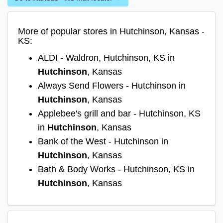
More of popular stores in Hutchinson, Kansas -
KS:
ALDI - Waldron, Hutchinson, KS in
Hutchinson
, Kansas
Always Send Flowers - Hutchinson in
Hutchinson
, Kansas
Applebee's grill and bar - Hutchinson, KS
in
Hutchinson
, Kansas
Bank of the West - Hutchinson in
Hutchinson
, Kansas
Bath & Body Works - Hutchinson, KS in
Hutchinson
, Kansas