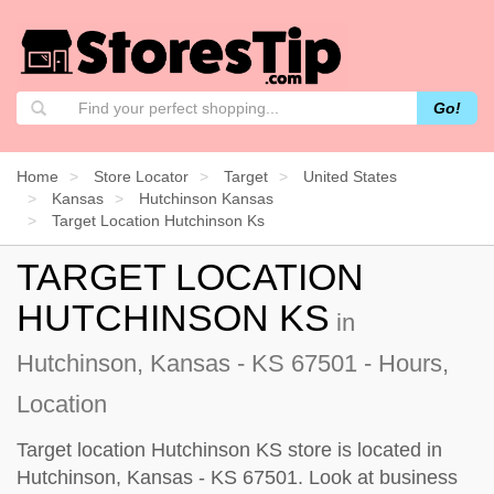
Go!
Home
Store Locator
Target
United States
Kansas
Hutchinson Kansas
Target Location Hutchinson Ks
TARGET LOCATION
HUTCHINSON KS
in
Hutchinson, Kansas - KS 67501 - Hours,
Location
Target location Hutchinson KS store is located in
Hutchinson, Kansas - KS 67501. Look at business