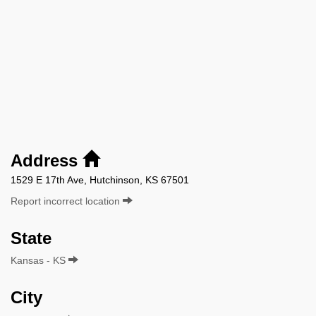
Address
1529 E 17th Ave, Hutchinson, KS 67501
Report incorrect location
State
Kansas - KS
City