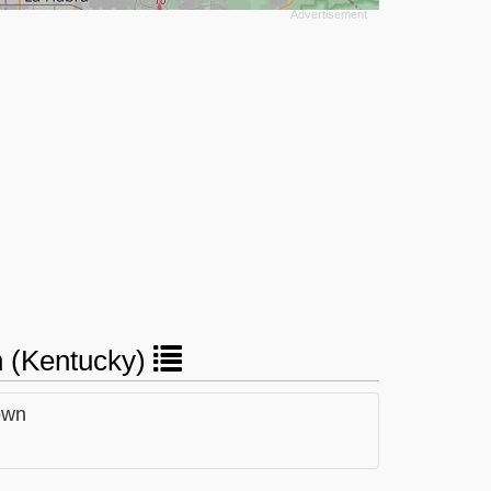
wn (Kentucky)
own