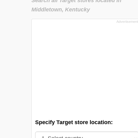
Search all Target stores located in
Middletown, Kentucky
Specify Target store location: