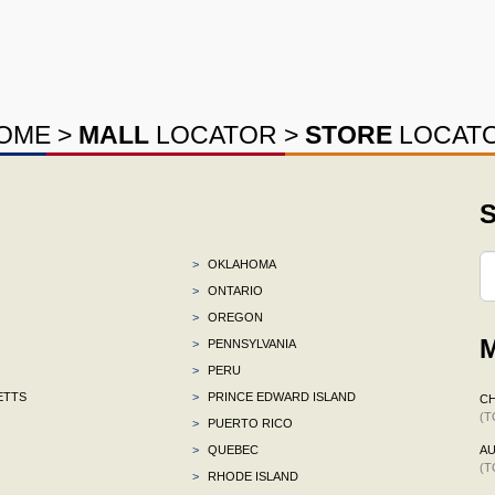
OME
>
MALL
LOCATOR
>
STORE
LOCAT
S
>
OKLAHOMA
>
ONTARIO
>
OREGON
M
>
PENNSYLVANIA
>
PERU
ETTS
>
PRINCE EDWARD ISLAND
CH
(T
>
PUERTO RICO
>
QUEBEC
AU
(T
>
RHODE ISLAND