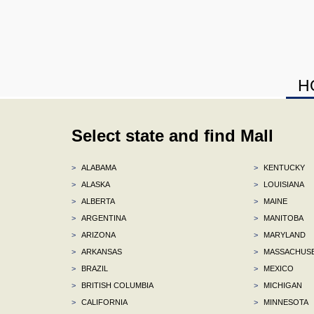
H
Select state and find Mall
>
ALABAMA
>
KENTUCKY
>
ALASKA
>
LOUISIANA
>
ALBERTA
>
MAINE
>
ARGENTINA
>
MANITOBA
>
ARIZONA
>
MARYLAND
>
ARKANSAS
>
MASSACHUS
>
BRAZIL
>
MEXICO
>
BRITISH COLUMBIA
>
MICHIGAN
>
CALIFORNIA
>
MINNESOTA