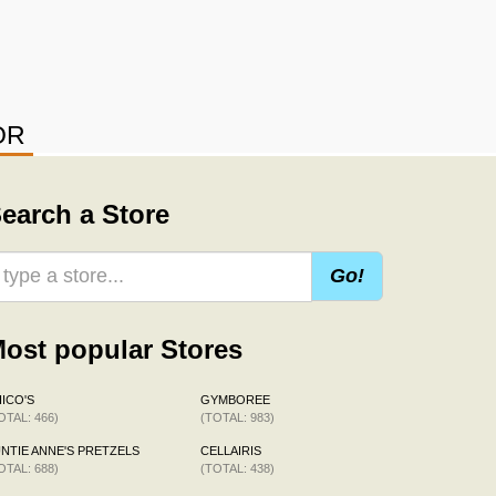
OR
earch a Store
Go!
ost popular Stores
ICO'S
GYMBOREE
OTAL: 466)
(TOTAL: 983)
NTIE ANNE'S PRETZELS
CELLAIRIS
OTAL: 688)
(TOTAL: 438)