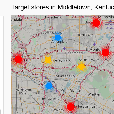
Target stores in Middletown, Kent