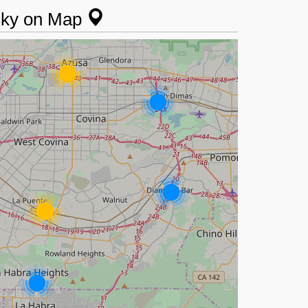
ucky on Map