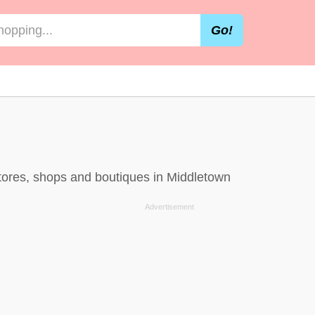
Go!
stores, shops and boutiques in Middletown