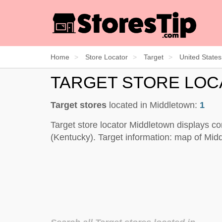
Home
Store Locator
Target
United States
TARGET STORE LO
Target stores
located in Middletown:
1
Target store locator Middletown displays co
(Kentucky). Target information: map of Mid