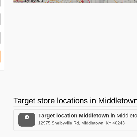
Target store locations in Middleto
Target location Middletown
in Middlet
12975 Shelbyville Rd, Middletown, KY 40243