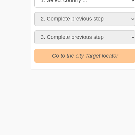
Go to the city Target locator