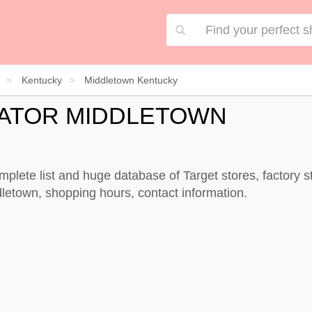
Kentucky
Middletown Kentucky
CATOR MIDDLETOWN
mplete list and huge database of Target stores, factory 
dletown, shopping hours, contact information.