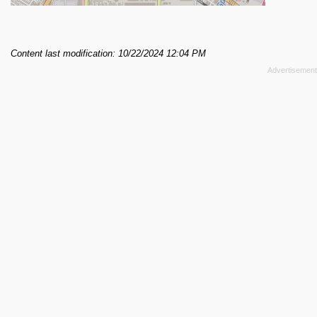
Content last modification: 10/22/2024 12:04 PM