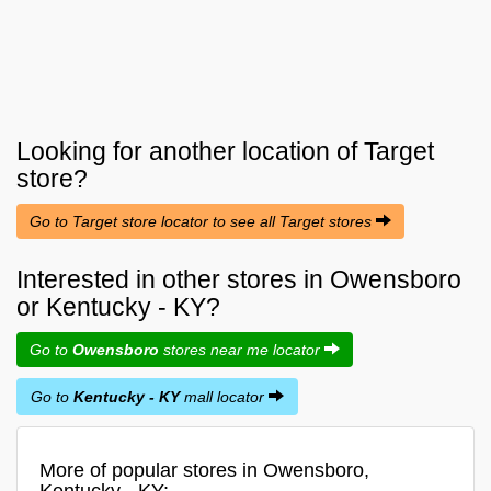
Looking for another location of
Target
store?
Go to Target store locator to see all Target stores
Interested in other stores in Owensboro
or Kentucky - KY?
Go to
Owensboro
stores near me locator
Go to
Kentucky - KY
mall locator
More of popular stores in Owensboro,
Kentucky - KY: