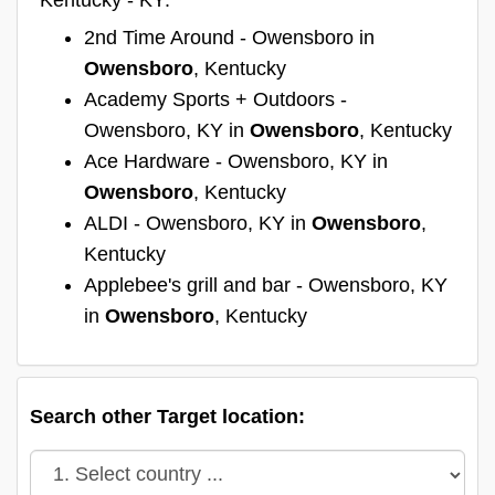
2nd Time Around - Owensboro in
Owensboro
, Kentucky
Academy Sports + Outdoors -
Owensboro, KY in
Owensboro
, Kentucky
Ace Hardware - Owensboro, KY in
Owensboro
, Kentucky
ALDI - Owensboro, KY in
Owensboro
,
Kentucky
Applebee's grill and bar - Owensboro, KY
in
Owensboro
, Kentucky
Search other Target location: