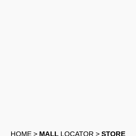
HOME
>
MALL
LOCATOR
>
STORE