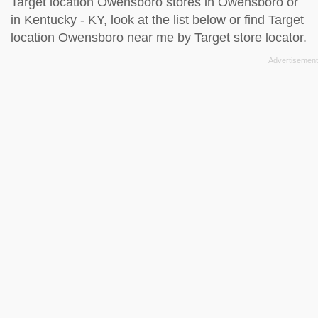
Target location Owensboro stores in Owensboro or
in Kentucky - KY, look at the
list below
or find Target
location Owensboro near me by
Target store locator
.