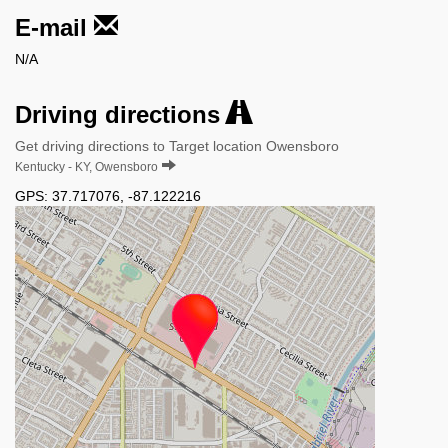
E-mail
N/A
Driving directions
Get driving directions to Target location Owensboro
Kentucky - KY, Owensboro
GPS:
37.717076
,
-87.122216