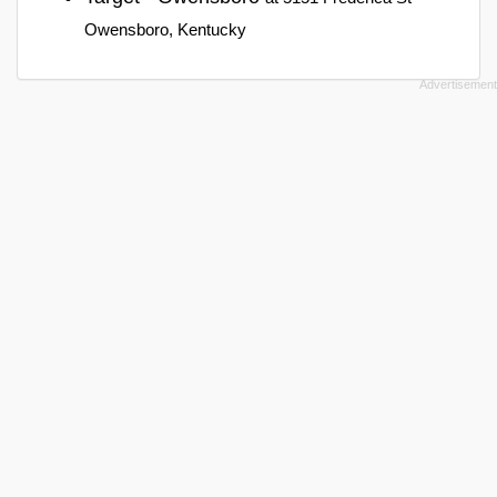
Owensboro, Kentucky