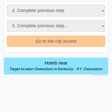
Go to the city locator
Hotels near
Target location Owensboro in Kentucky - KY, Owensboro