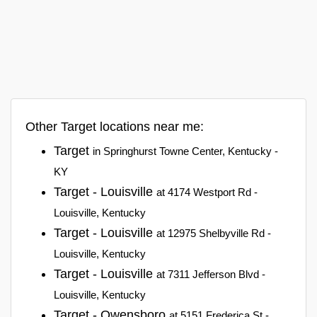
Other Target locations near me:
Target
in Springhurst Towne Center, Kentucky -
KY
Target - Louisville
at 4174 Westport Rd -
Louisville, Kentucky
Target - Louisville
at 12975 Shelbyville Rd -
Louisville, Kentucky
Target - Louisville
at 7311 Jefferson Blvd -
Louisville, Kentucky
Target - Owensboro
at 5151 Frederica St -