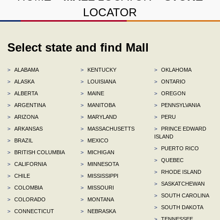
LOCATOR
Select state and find Mall
>
ALABAMA
>
KENTUCKY
>
OKLAHOMA
>
ALASKA
>
LOUISIANA
>
ONTARIO
>
ALBERTA
>
MAINE
>
OREGON
>
ARGENTINA
>
MANITOBA
>
PENNSYLVANIA
>
ARIZONA
>
MARYLAND
>
PERU
>
ARKANSAS
>
MASSACHUSETTS
>
PRINCE EDWARD
ISLAND
>
BRAZIL
>
MEXICO
>
PUERTO RICO
>
BRITISH COLUMBIA
>
MICHIGAN
>
QUEBEC
>
CALIFORNIA
>
MINNESOTA
>
RHODE ISLAND
>
CHILE
>
MISSISSIPPI
>
SASKATCHEWAN
>
COLOMBIA
>
MISSOURI
>
SOUTH CAROLINA
>
COLORADO
>
MONTANA
>
SOUTH DAKOTA
>
CONNECTICUT
>
NEBRASKA
>
TENNESSEE