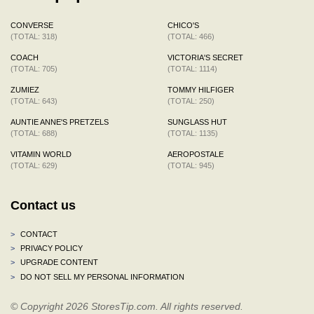
CONVERSE
CHICO'S
(TOTAL: 318)
(TOTAL: 466)
COACH
VICTORIA'S SECRET
(TOTAL: 705)
(TOTAL: 1114)
ZUMIEZ
TOMMY HILFIGER
(TOTAL: 643)
(TOTAL: 250)
AUNTIE ANNE'S PRETZELS
SUNGLASS HUT
(TOTAL: 688)
(TOTAL: 1135)
VITAMIN WORLD
AEROPOSTALE
(TOTAL: 629)
(TOTAL: 945)
Contact us
>
CONTACT
>
PRIVACY POLICY
>
UPGRADE CONTENT
>
DO NOT SELL MY PERSONAL INFORMATION
© Copyright 2026 StoresTip.com. All rights reserved.