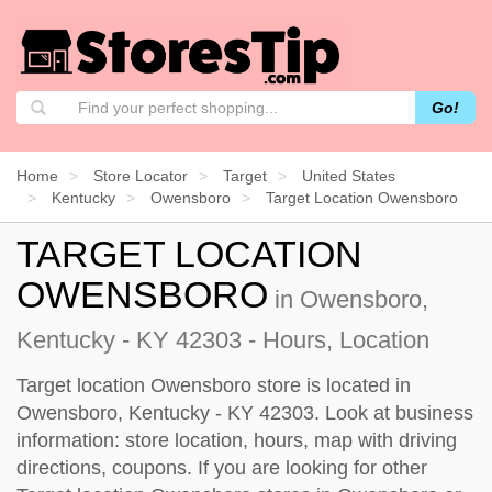
Go!
Home
Store Locator
Target
United States
Kentucky
Owensboro
Target Location Owensboro
TARGET LOCATION
OWENSBORO
in Owensboro,
Kentucky - KY 42303 - Hours, Location
Target location Owensboro store is located in
Owensboro, Kentucky - KY 42303. Look at business
information: store location, hours, map with driving
directions, coupons. If you are looking for other