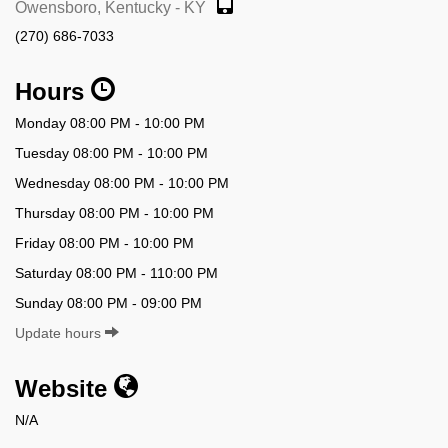
Owensboro, Kentucky - KY
(270) 686-7033
Hours
Monday 08:00 PM - 10:00 PM
Tuesday 08:00 PM - 10:00 PM
Wednesday 08:00 PM - 10:00 PM
Thursday 08:00 PM - 10:00 PM
Friday 08:00 PM - 10:00 PM
Saturday 08:00 PM - 110:00 PM
Sunday 08:00 PM - 09:00 PM
Update hours
Website
N/A