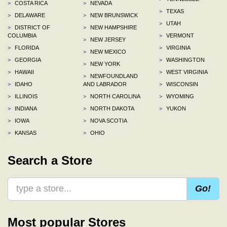
>
COSTA RICA
>
NEVADA
>
TEXAS
>
DELAWARE
>
NEW BRUNSWICK
>
UTAH
>
DISTRICT OF
>
NEW HAMPSHIRE
COLUMBIA
>
VERMONT
>
NEW JERSEY
>
FLORIDA
>
VIRGINIA
>
NEW MEXICO
>
GEORGIA
>
WASHINGTON
>
NEW YORK
>
HAWAII
>
WEST VIRGINIA
>
NEWFOUNDLAND
>
IDAHO
AND LABRADOR
>
WISCONSIN
>
ILLINOIS
>
NORTH CAROLINA
>
WYOMING
>
INDIANA
>
NORTH DAKOTA
>
YUKON
>
IOWA
>
NOVA SCOTIA
>
KANSAS
>
OHIO
Search a Store
Go!
Most popular Stores