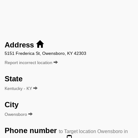
Address
5151 Frederica St, Owensboro, KY 42303
Report incorrect location
State
Kentucky - KY
City
Owensboro
Phone number
to Target location Owensboro in