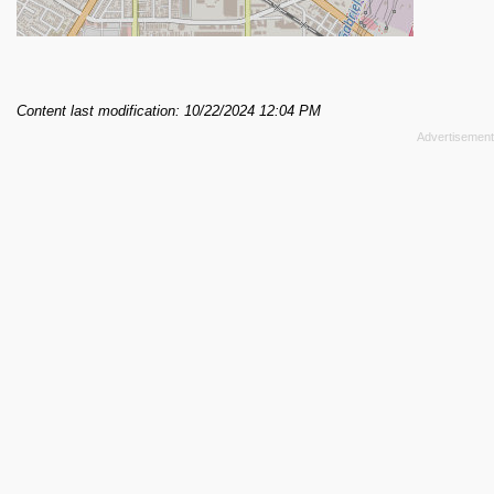
Content last modification: 10/22/2024 12:04 PM