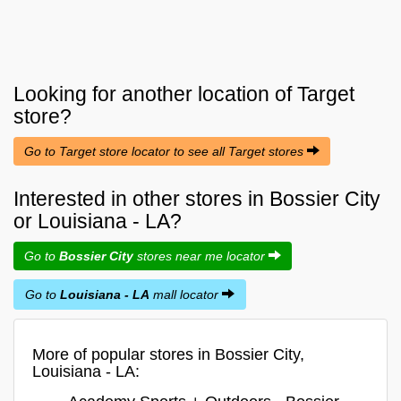
Looking for another location of
Target
store?
Go to Target store locator to see all Target stores
Interested in other stores in Bossier City
or Louisiana - LA?
Go to
Bossier City
stores near me locator
Go to
Louisiana - LA
mall locator
More of popular stores in Bossier City,
Louisiana - LA: