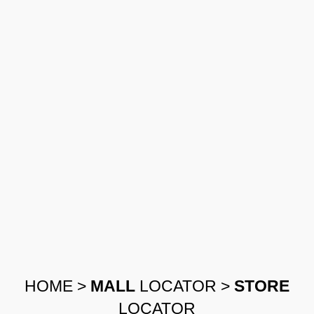
HOME
>
MALL
LOCATOR
>
STORE
LOCATOR