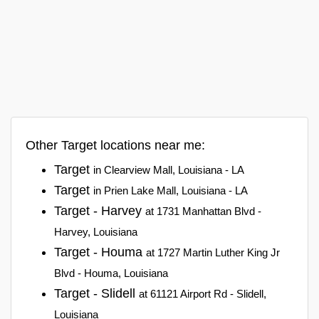
Other Target locations near me:
Target
in Clearview Mall, Louisiana - LA
Target
in Prien Lake Mall, Louisiana - LA
Target - Harvey
at 1731 Manhattan Blvd -
Harvey, Louisiana
Target - Houma
at 1727 Martin Luther King Jr
Blvd - Houma, Louisiana
Target - Slidell
at 61121 Airport Rd - Slidell,
Louisiana