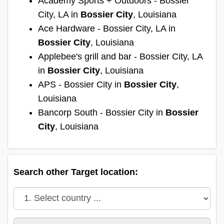
Academy Sports + Outdoors - Bossier
City, LA in
Bossier City
, Louisiana
Ace Hardware - Bossier City, LA in
Bossier City
, Louisiana
Applebee's grill and bar - Bossier City, LA
in
Bossier City
, Louisiana
APS - Bossier City in
Bossier City
,
Louisiana
Bancorp South - Bossier City in
Bossier
City
, Louisiana
Search other Target location: