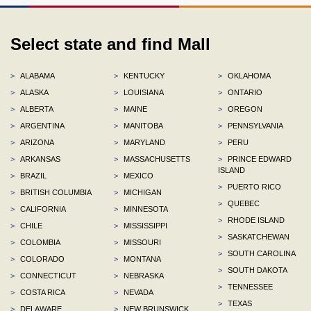
Select state and find Mall
>
ALABAMA
>
KENTUCKY
>
OKLAHOMA
>
ALASKA
>
LOUISIANA
>
ONTARIO
>
ALBERTA
>
MAINE
>
OREGON
>
ARGENTINA
>
MANITOBA
>
PENNSYLVANIA
>
ARIZONA
>
MARYLAND
>
PERU
>
ARKANSAS
>
MASSACHUSETTS
>
PRINCE EDWARD
ISLAND
>
BRAZIL
>
MEXICO
>
PUERTO RICO
>
BRITISH COLUMBIA
>
MICHIGAN
>
QUEBEC
>
CALIFORNIA
>
MINNESOTA
>
RHODE ISLAND
>
CHILE
>
MISSISSIPPI
>
SASKATCHEWAN
>
COLOMBIA
>
MISSOURI
>
SOUTH CAROLINA
>
COLORADO
>
MONTANA
>
SOUTH DAKOTA
>
CONNECTICUT
>
NEBRASKA
>
TENNESSEE
>
COSTA RICA
>
NEVADA
>
TEXAS
>
DELAWARE
>
NEW BRUNSWICK