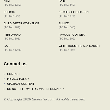
H&M
F.Y.E.
(TOTAL: 1242)
(TOTAL: 340)
REEBOK
KITCHEN COLLECTION
(TOTAL: 227)
(TOTAL: 474)
BUILD-A-BEAR WORKSHOP
ZUMIEZ
(TOTAL: 264)
(TOTAL: 643)
PERFUMANIA
FAMOUS FOOTWEAR
(TOTAL: 301)
(TOTAL: 509)
GAP
WHITE HOUSE | BLACK MARKET
(TOTAL: 1246)
(TOTAL: 394)
Contact us
>
CONTACT
>
PRIVACY POLICY
>
UPGRADE CONTENT
>
DO NOT SELL MY PERSONAL INFORMATION
© Copyright 2026 StoresTip.com. All rights reserved.