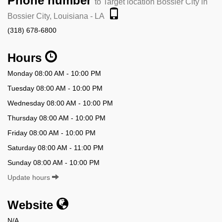
Phone number
to Target location Bossier City in
Bossier City, Louisiana - LA
(318) 678-6800
Hours
Monday 08:00 AM - 10:00 PM
Tuesday 08:00 AM - 10:00 PM
Wednesday 08:00 AM - 10:00 PM
Thursday 08:00 AM - 10:00 PM
Friday 08:00 AM - 10:00 PM
Saturday 08:00 AM - 11:00 PM
Sunday 08:00 AM - 10:00 PM
Update hours
Website
N/A