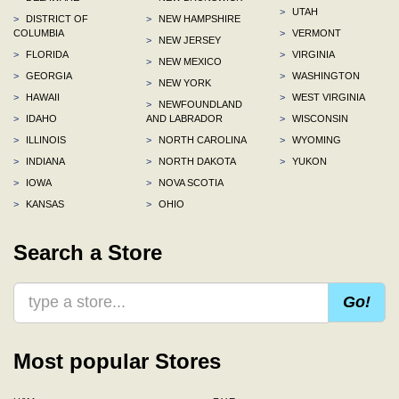
>
UTAH
>
DISTRICT OF
>
NEW HAMPSHIRE
COLUMBIA
>
VERMONT
>
NEW JERSEY
>
FLORIDA
>
VIRGINIA
>
NEW MEXICO
>
GEORGIA
>
WASHINGTON
>
NEW YORK
>
HAWAII
>
WEST VIRGINIA
>
NEWFOUNDLAND
>
IDAHO
AND LABRADOR
>
WISCONSIN
>
ILLINOIS
>
NORTH CAROLINA
>
WYOMING
>
INDIANA
>
NORTH DAKOTA
>
YUKON
>
IOWA
>
NOVA SCOTIA
>
KANSAS
>
OHIO
Search a Store
Go!
Most popular Stores