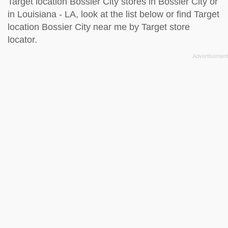
Target location Bossier City stores in Bossier City or
in Louisiana - LA, look at the
list below
or find Target
location Bossier City near me by
Target store
locator
.