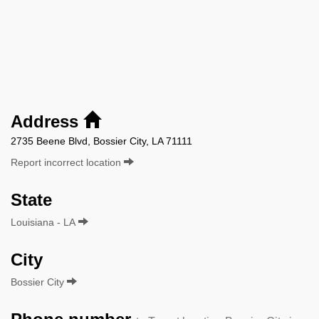
Address
2735 Beene Blvd, Bossier City, LA 71111
Report incorrect location
State
Louisiana - LA
City
Bossier City