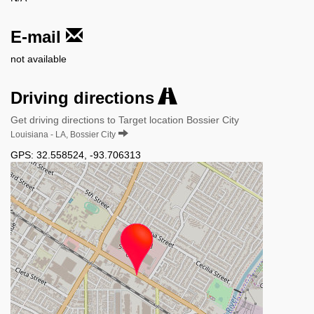
E-mail
not available
Driving directions
Get driving directions to Target location Bossier City
Louisiana - LA, Bossier City
GPS:
32.558524
,
-93.706313