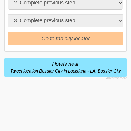
Go to the city locator
Hotels near
Target location Bossier City in Louisiana - LA, Bossier City