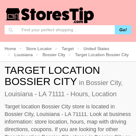
Go!
Home
Store Locator
Target
United States
Louisiana
Bossier City
Target Location Bossier City
TARGET LOCATION
BOSSIER CITY
in Bossier City,
Louisiana - LA 71111 - Hours, Location
Target location Bossier City store is located in
Bossier City, Louisiana - LA 71111. Look at business
information: store location, hours, map with driving
directions, coupons. If you are looking for other