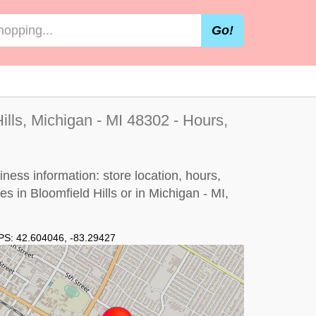
Go!
ills, Michigan - MI 48302 - Hours,
iness information: store location, hours,
es in Bloomfield Hills or in Michigan - MI,
PS:
42.604046
,
-83.29427