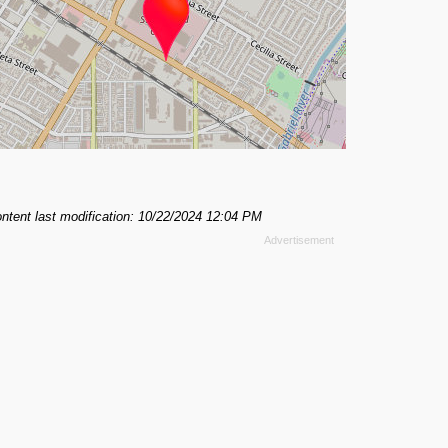
ntent last modification: 10/22/2024 12:04 PM