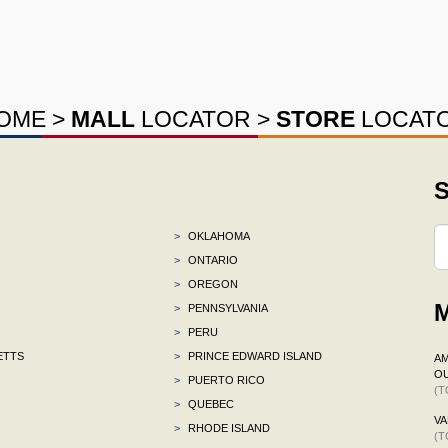
OME
>
MALL
LOCATOR
>
STORE
LOCAT
S
>
OKLAHOMA
>
ONTARIO
>
OREGON
M
>
PENNSYLVANIA
>
PERU
ETTS
>
PRINCE EDWARD ISLAND
AM
OU
>
PUERTO RICO
(T
>
QUEBEC
VA
>
RHODE ISLAND
(T