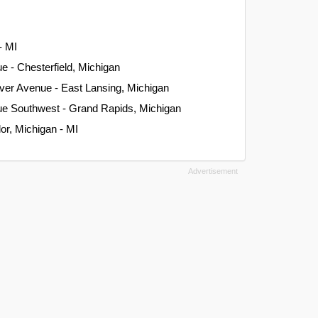
- MI
e - Chesterfield, Michigan
ver Avenue - East Lansing, Michigan
ue Southwest - Grand Rapids, Michigan
or, Michigan - MI