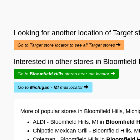
Looking for another location of
Target
s
Go to Target store locator to see all Target stores
Interested in other stores in Bloomfield 
Go to
Bloomfield Hills
stores near me locator
Go to
Michigan - MI
mall locator
More of popular stores in Bloomfield Hills, Michi
ALDI - Bloomfield Hills, MI in
Bloomfield H
Chipotle Mexican Grill - Bloomfield Hills, M
Coleman - Bloomfield Hills in
Bloomfield H