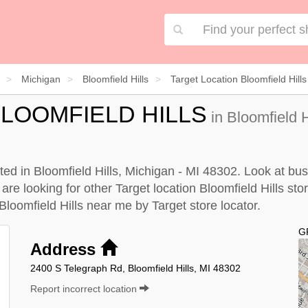
Michigan
Bloomfield Hills
Target Location Bloomfield Hills
LOOMFIELD HILLS
in Bloomfield H
ated in Bloomfield Hills, Michigan - MI 48302. Look at bus
are looking for other Target location Bloomfield Hills stor
 Bloomfield Hills near me by
Target store locator
.
G
Address
2400 S Telegraph Rd, Bloomfield Hills, MI 48302
Report incorrect location