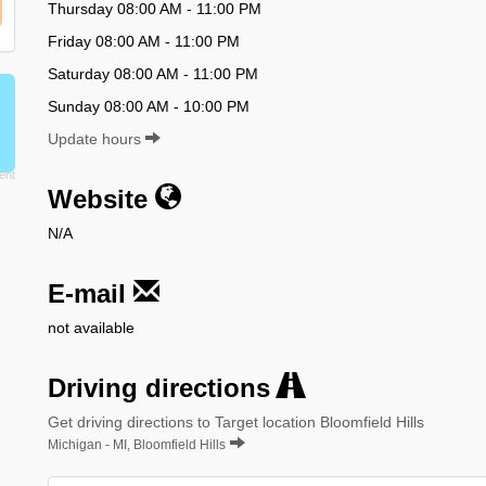
Thursday 08:00 AM - 11:00 PM
Friday 08:00 AM - 11:00 PM
Saturday 08:00 AM - 11:00 PM
Sunday 08:00 AM - 10:00 PM
Update hours
Website
N/A
E-mail
not available
Driving directions
Get driving directions to Target location Bloomfield Hills
Michigan - MI, Bloomfield Hills