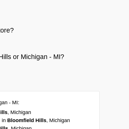
tore?
Hills or Michigan - MI?
gan - MI:
ills
, Michigan
I in
Bloomfield Hills
, Michigan
ills
, Michigan