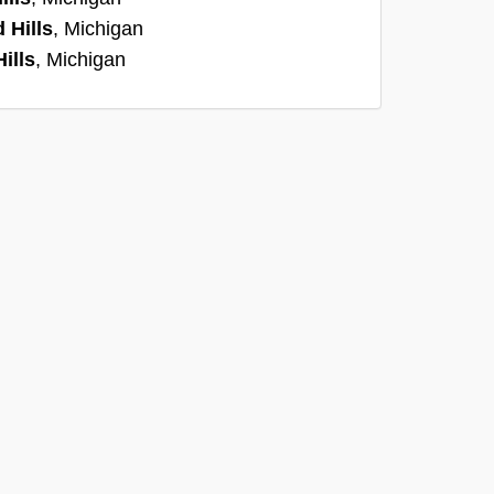
 Hills
, Michigan
ills
, Michigan