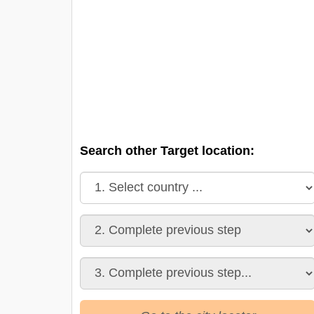
Search other Target location: