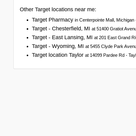
Other Target locations near me:
Target Pharmacy
in Centerpointe Mall, Michigan 
Target - Chesterfield, MI
at 51400 Gratiot Avenu
Target - East Lansing, MI
at 201 East Grand Ri
Target - Wyoming, MI
at 5455 Clyde Park Aven
Target location Taylor
at 14099 Pardee Rd - Tayl