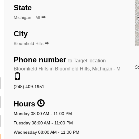
State
Michigan - MI
City
Bloomfield Hills
Phone number
to Target location
Co
Bloomfield Hills in Bloomfield Hills, Michigan - MI
(248) 409-1951
Hours
Monday 08:00 AM - 11:00 PM
Tuesday 08:00 AM - 11:00 PM
Wednesday 08:00 AM - 11:00 PM