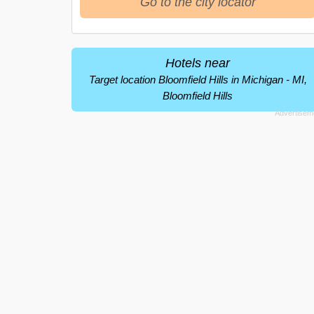
Go to the city locator
Hotels near
Target location Bloomfield Hills in Michigan - MI,
Bloomfield Hills