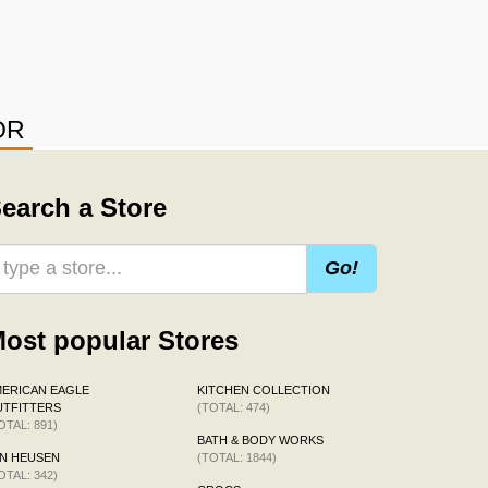
OR
earch a Store
Go!
ost popular Stores
ERICAN EAGLE
KITCHEN COLLECTION
TFITTERS
(TOTAL: 474)
OTAL: 891)
BATH & BODY WORKS
N HEUSEN
(TOTAL: 1844)
OTAL: 342)