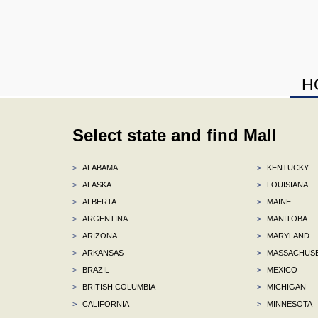
H
Select state and find Mall
>
ALABAMA
>
KENTUCKY
>
ALASKA
>
LOUISIANA
>
ALBERTA
>
MAINE
>
ARGENTINA
>
MANITOBA
>
ARIZONA
>
MARYLAND
>
ARKANSAS
>
MASSACHUS
>
BRAZIL
>
MEXICO
>
BRITISH COLUMBIA
>
MICHIGAN
>
CALIFORNIA
>
MINNESOTA