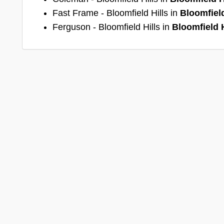
Fast Frame - Bloomfield Hills in
Bloomfield
Ferguson - Bloomfield Hills in
Bloomfield H