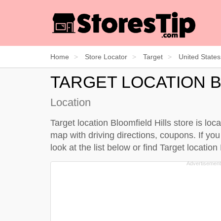
Home
Store Locator
Target
United States
TARGET LOCATION B
Location
Target location Bloomfield Hills store is loc
map with driving directions, coupons. If you 
look at the
list below
or find Target location