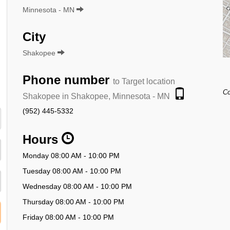
Minnesota - MN
City
Shakopee
Phone number
to Target location
Co
Shakopee in Shakopee, Minnesota - MN
(952) 445-5332
Hours
Monday 08:00 AM - 10:00 PM
Tuesday 08:00 AM - 10:00 PM
Wednesday 08:00 AM - 10:00 PM
Thursday 08:00 AM - 10:00 PM
Friday 08:00 AM - 10:00 PM