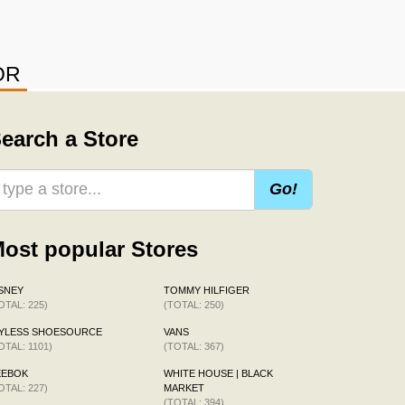
OR
earch a Store
Go!
ost popular Stores
SNEY
TOMMY HILFIGER
OTAL: 225)
(TOTAL: 250)
AYLESS SHOESOURCE
VANS
OTAL: 1101)
(TOTAL: 367)
EEBOK
WHITE HOUSE | BLACK
OTAL: 227)
MARKET
(TOTAL: 394)