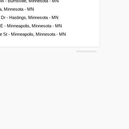
W - Burnsville, Minnesota - MN
na, Minnesota - MN
 Dr - Hastings, Minnesota - MN
SE - Minneapolis, Minnesota - MN
e St - Minneapolis, Minnesota - MN