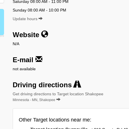
Saturday 08:00 AM - 11:00 PM
Sunday 08:00 AM - 10:00 PM
Update hours
Website
N/A
E-mail
not available
Driving directions
Get driving directions to Target location Shakopee
Minnesota - MN, Shakopee
Other Target locations near me: