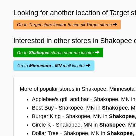
Looking for another location of
Target
s
Go to Target store locator to see all Target stores
Interested in other stores in Shakopee
Go to
Shakopee
stores near me locator
Go to
Minnesota - MN
mall locator
More of popular stores in Shakopee, Minnesota
Applebee's grill and bar - Shakopee, MN i
Best Buy - Shakopee, MN in
Shakopee
, M
Burger King - Shakopee, MN in
Shakopee
Circle K - Shakopee, MN in
Shakopee
, Mi
Dollar Tree - Shakopee, MN in
Shakopee
,