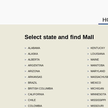
H
Select state and find Mall
>
ALABAMA
>
KENTUCKY
>
ALASKA
>
LOUISIANA
>
ALBERTA
>
MAINE
>
ARGENTINA
>
MANITOBA
>
ARIZONA
>
MARYLAND
>
ARKANSAS
>
MASSACHUS
>
BRAZIL
>
MEXICO
>
BRITISH COLUMBIA
>
MICHIGAN
>
CALIFORNIA
>
MINNESOTA
>
CHILE
>
MISSISSIPPI
>
COLOMBIA
>
MISSOURI