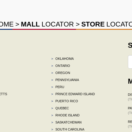
OME
>
MALL
LOCATOR
>
STORE
LOCAT
S
>
OKLAHOMA
>
ONTARIO
>
OREGON
M
>
PENNSYLVANIA
>
PERU
ETTS
>
PRINCE EDWARD ISLAND
DI
(T
>
PUERTO RICO
>
QUEBEC
P
(T
>
RHODE ISLAND
R
>
SASKATCHEWAN
(T
>
SOUTH CAROLINA