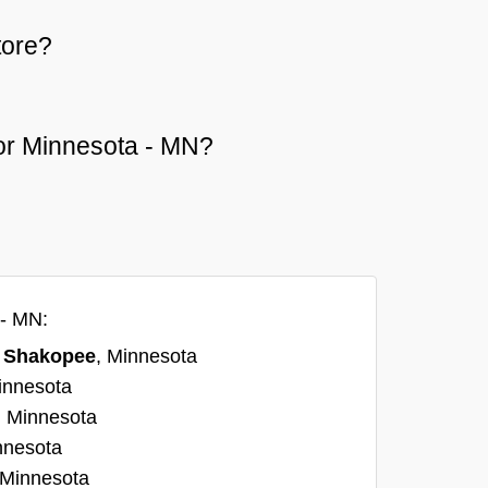
tore?
 or Minnesota - MN?
 - MN:
n
Shakopee
, Minnesota
innesota
, Minnesota
nnesota
 Minnesota