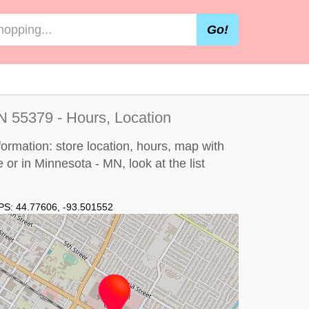
Go!
 55379 - Hours, Location
ormation: store location, hours, map with
e or in Minnesota - MN, look at the
list
PS:
44.77606
,
-93.501552