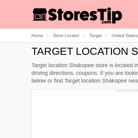
Home
Store Locator
Target
United States
TARGET LOCATION 
Target location Shakopee store is located 
driving directions, coupons. If you are loo
below
or find Target location Shakopee ne