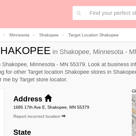
Minnesota
Shakopee
Target Location Shakopee
SHAKOPEE
in Shakopee, Minnesota - MN
in Shakopee, Minnesota - MN 55379. Look at business inf
king for other Target location Shakopee stores in Shakope
ar me by
Target store locator
.
G
Address
1685 17th Ave E, Shakopee, MN 55379
Report incorrect location
State