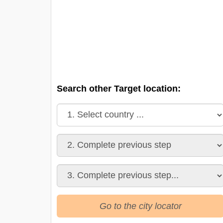
Search other Target location:
Go to the city locator