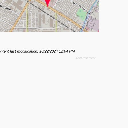
ntent last modification: 10/22/2024 12:04 PM