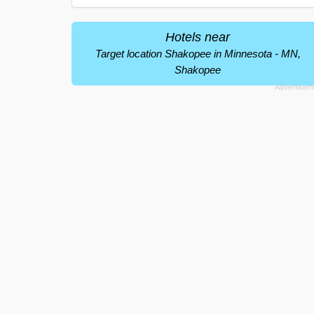
Hotels near
Target location Shakopee in Minnesota - MN,
Shakopee