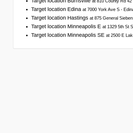
Target location Burnsville
at 810 County Rd 42 
Target location Edina
at 7000 York Ave S - Edi
Target location Hastings
at 875 General Sieben
Target location Minneapolis E
at 1329 5th St 
Target location Minneapolis SE
at 2500 E Lak