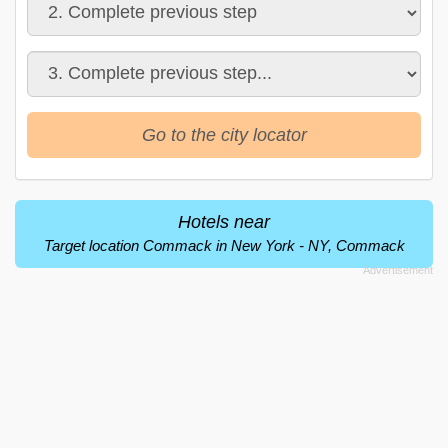
Go to the city locator
Hotels near
Target location Commack in New York - NY, Commack