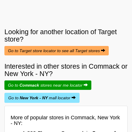
Looking for another location of
Target
store?
Go to Target store locator to see all Target stores
Interested in other stores in Commack or
New York - NY?
Go to
Commack
stores near me locator
Go to
New York - NY
mall locator
More of popular stores in Commack, New York
- NY: