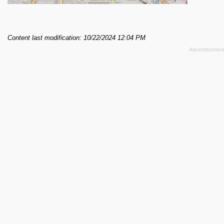
Content last modification: 10/22/2024 12:04 PM