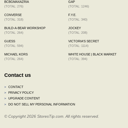
BCBGMAXAZRIA
GAP
(TOTAL: 276)
(TOTAL: 1246)
CONVERSE
F.Y.E.
(TOTAL: 318)
(TOTAL: 340)
BUILD-A-BEAR WORKSHOP
JOCKEY
(TOTAL: 264)
(TOTAL: 208)
GUESS
VICTORIA'S SECRET
(TOTAL: 594)
(TOTAL: 1114)
MICHAEL KORS
WHITE HOUSE | BLACK MARKET
(TOTAL: 264)
(TOTAL: 394)
Contact us
>
CONTACT
>
PRIVACY POLICY
>
UPGRADE CONTENT
>
DO NOT SELL MY PERSONAL INFORMATION
© Copyright 2026 StoresTip.com. All rights reserved.