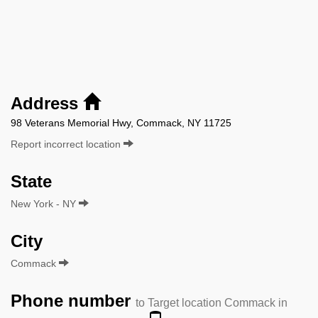
Address
98 Veterans Memorial Hwy, Commack, NY 11725
Report incorrect location
State
New York - NY
City
Commack
Phone number
to Target location Commack in