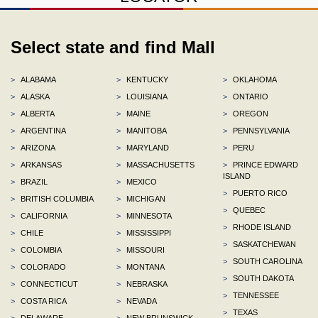
Select state and find Mall
>
ALABAMA
>
KENTUCKY
>
OKLAHOMA
>
ALASKA
>
LOUISIANA
>
ONTARIO
>
ALBERTA
>
MAINE
>
OREGON
>
ARGENTINA
>
MANITOBA
>
PENNSYLVANIA
>
ARIZONA
>
MARYLAND
>
PERU
>
ARKANSAS
>
MASSACHUSETTS
>
PRINCE EDWARD
ISLAND
>
BRAZIL
>
MEXICO
>
PUERTO RICO
>
BRITISH COLUMBIA
>
MICHIGAN
>
QUEBEC
>
CALIFORNIA
>
MINNESOTA
>
RHODE ISLAND
>
CHILE
>
MISSISSIPPI
>
SASKATCHEWAN
>
COLOMBIA
>
MISSOURI
>
SOUTH CAROLINA
>
COLORADO
>
MONTANA
>
SOUTH DAKOTA
>
CONNECTICUT
>
NEBRASKA
>
TENNESSEE
>
COSTA RICA
>
NEVADA
>
TEXAS
>
DELAWARE
>
NEW BRUNSWICK