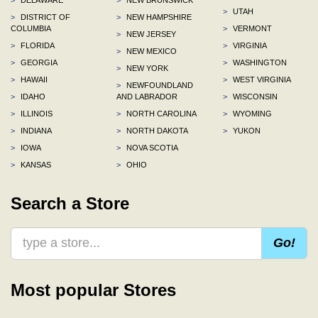
>
UTAH
>
DISTRICT OF
>
NEW HAMPSHIRE
COLUMBIA
>
VERMONT
>
NEW JERSEY
>
FLORIDA
>
VIRGINIA
>
NEW MEXICO
>
GEORGIA
>
WASHINGTON
>
NEW YORK
>
HAWAII
>
WEST VIRGINIA
>
NEWFOUNDLAND
>
IDAHO
AND LABRADOR
>
WISCONSIN
>
ILLINOIS
>
NORTH CAROLINA
>
WYOMING
>
INDIANA
>
NORTH DAKOTA
>
YUKON
>
IOWA
>
NOVA SCOTIA
>
KANSAS
>
OHIO
Search a Store
Go!
Most popular Stores