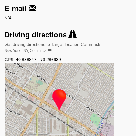
E-mail
N/A
Driving directions
Get driving directions to Target location Commack
New York - NY, Commack
GPS:
40.838847
,
-73.286939