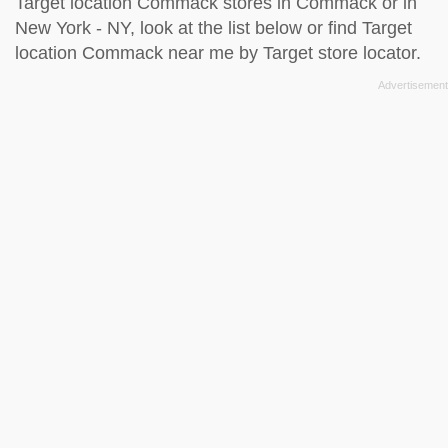
Target location Commack stores in Commack or in
New York - NY, look at the
list below
or find Target
location Commack near me by
Target store locator
.