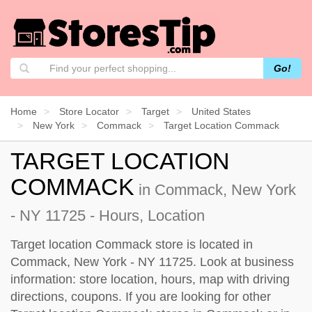
Go!
Home
Store Locator
Target
United States
New York
Commack
Target Location Commack
TARGET LOCATION
COMMACK
in Commack, New York
- NY 11725 - Hours, Location
Target location Commack store is located in
Commack, New York - NY 11725. Look at business
information: store location, hours, map with driving
directions, coupons. If you are looking for other