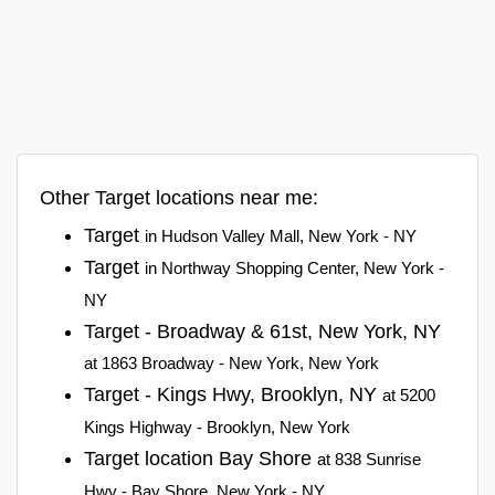
Other Target locations near me:
Target
in Hudson Valley Mall, New York - NY
Target
in Northway Shopping Center, New York -
NY
Target - Broadway & 61st, New York, NY
at 1863 Broadway - New York, New York
Target - Kings Hwy, Brooklyn, NY
at 5200
Kings Highway - Brooklyn, New York
Target location Bay Shore
at 838 Sunrise
Hwy - Bay Shore, New York - NY