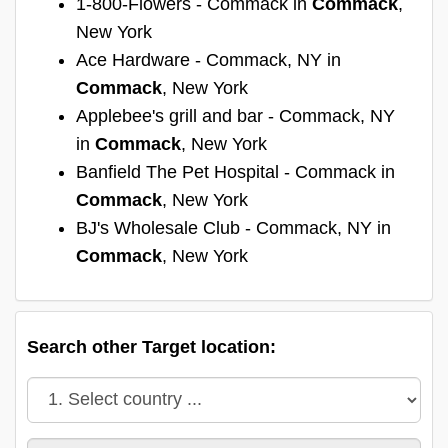
1-800-Flowers - Commack in
Commack
,
New York
Ace Hardware - Commack, NY in
Commack
, New York
Applebee's grill and bar - Commack, NY
in
Commack
, New York
Banfield The Pet Hospital - Commack in
Commack
, New York
BJ's Wholesale Club - Commack, NY in
Commack
, New York
Search other Target location: