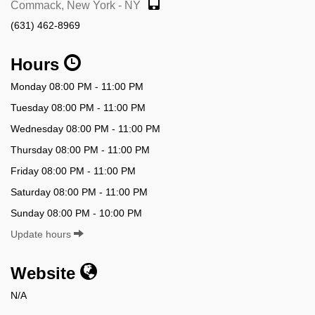
Commack, New York - NY
(631) 462-8969
Hours
Monday 08:00 PM - 11:00 PM
Tuesday 08:00 PM - 11:00 PM
Wednesday 08:00 PM - 11:00 PM
Thursday 08:00 PM - 11:00 PM
Friday 08:00 PM - 11:00 PM
Saturday 08:00 PM - 11:00 PM
Sunday 08:00 PM - 10:00 PM
Update hours
Website
N/A