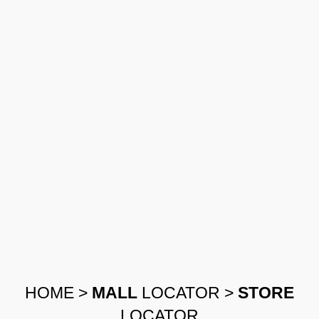
HOME
>
MALL
LOCATOR
>
STORE
LOCATOR