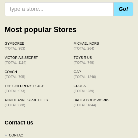
Go!
Most popular Stores
GYMBOREE
MICHAEL KORS
(TOTAL: 983)
(TOTAL: 264)
VICTORIA'S SECRET
TOYS R US
(TOTAL: 1114)
(TOTAL: 749)
COACH
GAP
(TOTAL: 705)
(TOTAL: 1246)
THE CHILDREN'S PLACE
CROCS
(TOTAL: 973)
(TOTAL: 289)
AUNTIE ANNE'S PRETZELS
BATH & BODY WORKS
(TOTAL: 688)
(TOTAL: 1844)
Contact us
>
CONTACT