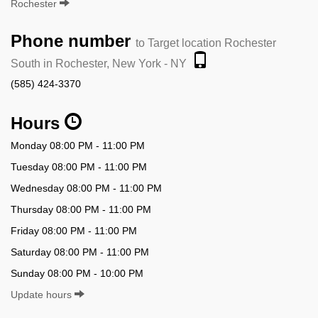
Rochester
Phone number
to Target location Rochester
South in Rochester, New York - NY
(585) 424-3370
Hours
Monday 08:00 PM - 11:00 PM
Tuesday 08:00 PM - 11:00 PM
Wednesday 08:00 PM - 11:00 PM
Thursday 08:00 PM - 11:00 PM
Friday 08:00 PM - 11:00 PM
Saturday 08:00 PM - 11:00 PM
Sunday 08:00 PM - 10:00 PM
Update hours