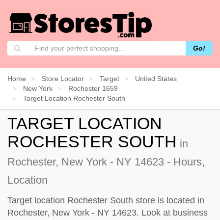
Go!
Home
Store Locator
Target
United States
New York
Rochester 1659
Target Location Rochester South
TARGET LOCATION
ROCHESTER SOUTH
in
Rochester, New York - NY 14623 - Hours,
Location
Target location Rochester South store is located in
Rochester, New York - NY 14623. Look at business