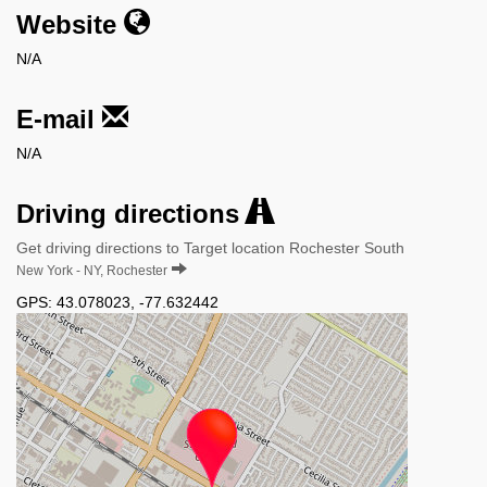
Website
N/A
E-mail
N/A
Driving directions
Get driving directions to Target location Rochester South
New York - NY, Rochester
GPS:
43.078023
,
-77.632442