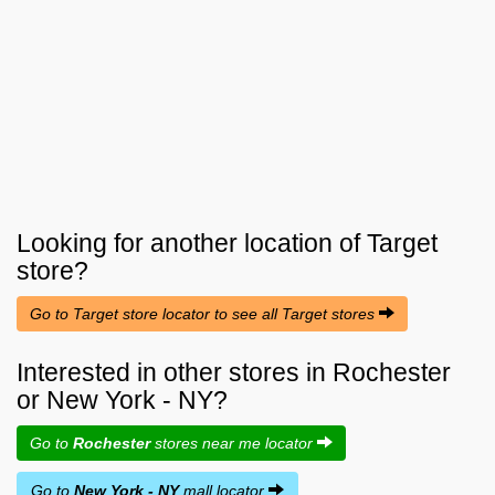
Looking for another location of
Target
store?
Go to Target store locator to see all Target stores
Interested in other stores in Rochester
or New York - NY?
Go to
Rochester
stores near me locator
Go to
New York - NY
mall locator