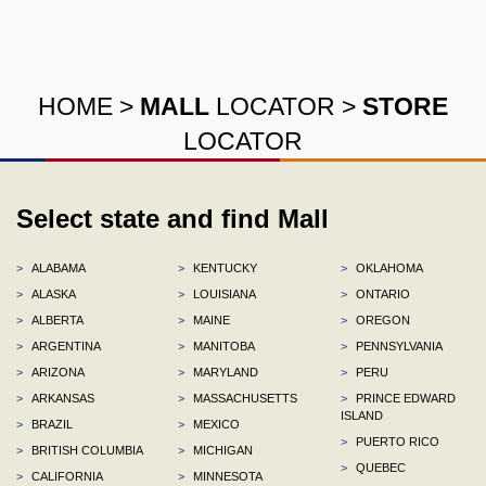
HOME
>
MALL
LOCATOR
>
STORE
LOCATOR
Select state and find Mall
>
ALABAMA
>
KENTUCKY
>
OKLAHOMA
>
ALASKA
>
LOUISIANA
>
ONTARIO
>
ALBERTA
>
MAINE
>
OREGON
>
ARGENTINA
>
MANITOBA
>
PENNSYLVANIA
>
ARIZONA
>
MARYLAND
>
PERU
>
ARKANSAS
>
MASSACHUSETTS
>
PRINCE EDWARD
ISLAND
>
BRAZIL
>
MEXICO
>
PUERTO RICO
>
BRITISH COLUMBIA
>
MICHIGAN
>
QUEBEC
>
CALIFORNIA
>
MINNESOTA