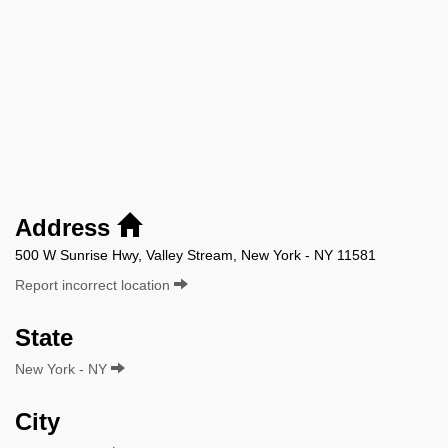
Address
500 W Sunrise Hwy, Valley Stream, New York - NY 11581
Report incorrect location
State
New York - NY
City