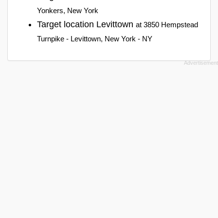
Yonkers, New York
Target location Levittown
at 3850 Hempstead
Turnpike - Levittown, New York - NY