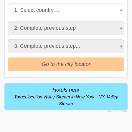
Go to the city locator
Hotels near
Target location Valley Stream in New York - NY, Valley
Stream