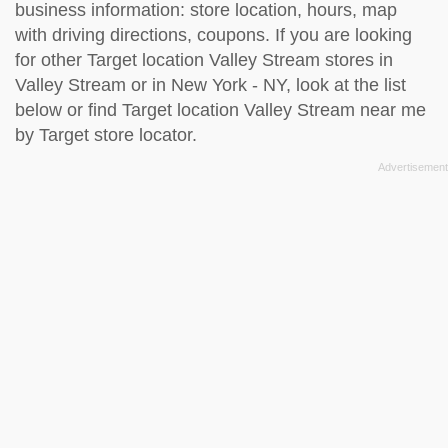
business information: store location, hours, map
with driving directions, coupons. If you are looking
for other Target location Valley Stream stores in
Valley Stream or in New York - NY, look at the
list
below
or find Target location Valley Stream near me
by
Target store locator
.