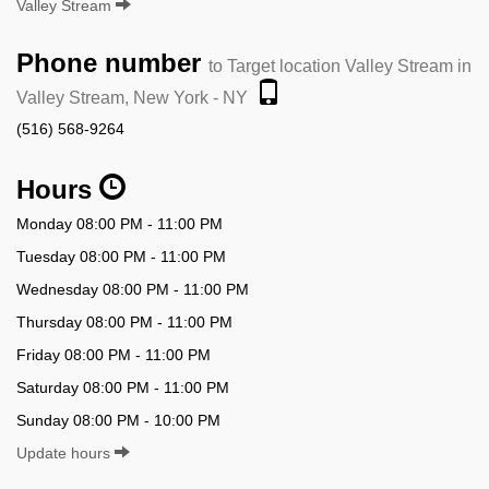
Valley Stream
Phone number
to Target location Valley Stream in
Valley Stream, New York - NY
(516) 568-9264
Hours
Monday 08:00 PM - 11:00 PM
Tuesday 08:00 PM - 11:00 PM
Wednesday 08:00 PM - 11:00 PM
Thursday 08:00 PM - 11:00 PM
Friday 08:00 PM - 11:00 PM
Saturday 08:00 PM - 11:00 PM
Sunday 08:00 PM - 10:00 PM
Update hours