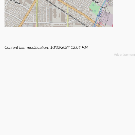
Content last modification: 10/22/2024 12:04 PM