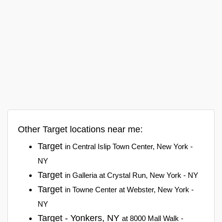
Other Target locations near me:
Target
in Central Islip Town Center, New York -
NY
Target
in Galleria at Crystal Run, New York - NY
Target
in Towne Center at Webster, New York -
NY
Target - Yonkers, NY
at 8000 Mall Walk -