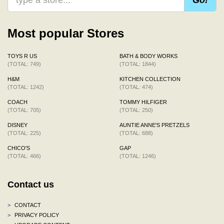
Most popular Stores
TOYS R US
BATH & BODY WORKS
(TOTAL: 749)
(TOTAL: 1844)
H&M
KITCHEN COLLECTION
(TOTAL: 1242)
(TOTAL: 474)
COACH
TOMMY HILFIGER
(TOTAL: 705)
(TOTAL: 250)
DISNEY
AUNTIE ANNE'S PRETZELS
(TOTAL: 225)
(TOTAL: 688)
CHICO'S
GAP
(TOTAL: 466)
(TOTAL: 1246)
Contact us
>
CONTACT
>
PRIVACY POLICY