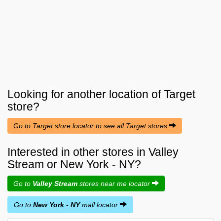
Looking for another location of
Target
store?
Go to Target store locator to see all Target stores
Interested in other stores in Valley
Stream or New York - NY?
Go to
Valley Stream
stores near me locator
Go to
New York - NY
mall locator