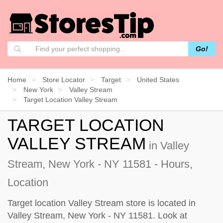
Go!
Home
Store Locator
Target
United States
New York
Valley Stream
Target Location Valley Stream
TARGET LOCATION
VALLEY STREAM
in Valley
Stream, New York - NY 11581 - Hours,
Location
Target location Valley Stream store is located in
Valley Stream, New York - NY 11581. Look at