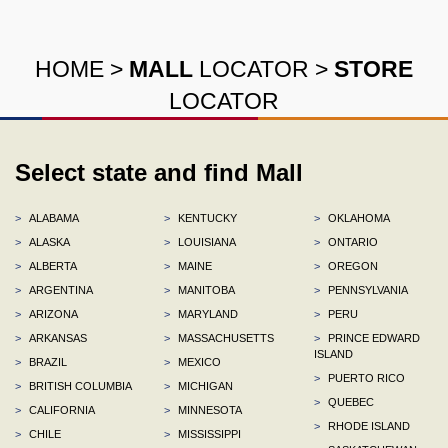
HOME
>
MALL
LOCATOR
>
STORE
LOCATOR
Select state and find Mall
>
ALABAMA
>
KENTUCKY
>
OKLAHOMA
>
ALASKA
>
LOUISIANA
>
ONTARIO
>
ALBERTA
>
MAINE
>
OREGON
>
ARGENTINA
>
MANITOBA
>
PENNSYLVANIA
>
ARIZONA
>
MARYLAND
>
PERU
>
ARKANSAS
>
MASSACHUSETTS
>
PRINCE EDWARD
ISLAND
>
BRAZIL
>
MEXICO
>
PUERTO RICO
>
BRITISH COLUMBIA
>
MICHIGAN
>
QUEBEC
>
CALIFORNIA
>
MINNESOTA
>
RHODE ISLAND
>
CHILE
>
MISSISSIPPI