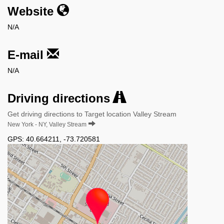
Website
N/A
E-mail
N/A
Driving directions
Get driving directions to Target location Valley Stream
New York - NY, Valley Stream
GPS:
40.664211
,
-73.720581