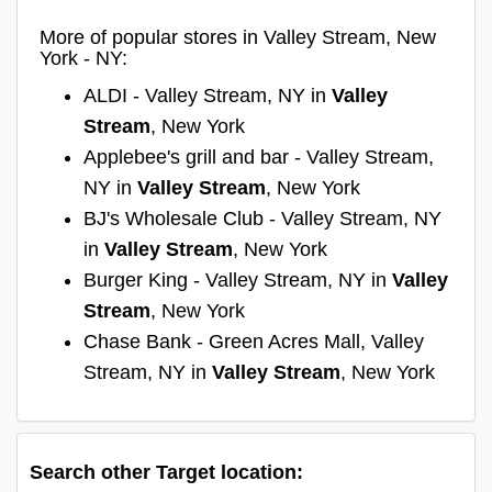
More of popular stores in Valley Stream, New
York - NY:
ALDI - Valley Stream, NY in
Valley
Stream
, New York
Applebee's grill and bar - Valley Stream,
NY in
Valley Stream
, New York
BJ's Wholesale Club - Valley Stream, NY
in
Valley Stream
, New York
Burger King - Valley Stream, NY in
Valley
Stream
, New York
Chase Bank - Green Acres Mall, Valley
Stream, NY in
Valley Stream
, New York
Search other Target location: