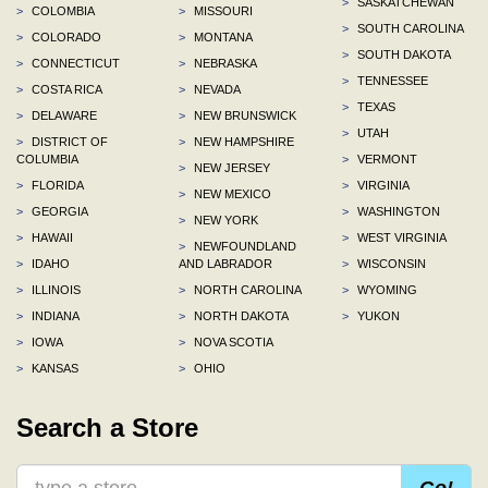
>
SASKATCHEWAN
>
COLOMBIA
>
MISSOURI
>
SOUTH CAROLINA
>
COLORADO
>
MONTANA
>
SOUTH DAKOTA
>
CONNECTICUT
>
NEBRASKA
>
TENNESSEE
>
COSTA RICA
>
NEVADA
>
TEXAS
>
DELAWARE
>
NEW BRUNSWICK
>
UTAH
>
DISTRICT OF
>
NEW HAMPSHIRE
COLUMBIA
>
VERMONT
>
NEW JERSEY
>
FLORIDA
>
VIRGINIA
>
NEW MEXICO
>
GEORGIA
>
WASHINGTON
>
NEW YORK
>
HAWAII
>
WEST VIRGINIA
>
NEWFOUNDLAND
>
IDAHO
AND LABRADOR
>
WISCONSIN
>
ILLINOIS
>
NORTH CAROLINA
>
WYOMING
>
INDIANA
>
NORTH DAKOTA
>
YUKON
>
IOWA
>
NOVA SCOTIA
>
KANSAS
>
OHIO
Search a Store
Go!