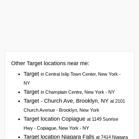
Other Target locations near me:
Target
in Central Islip Town Center, New York -
NY
Target
in Champlain Centre, New York - NY
Target - Church Ave, Brooklyn, NY
at 2101
Church Avenue - Brooklyn, New York
Target location Copiague
at 1149 Sunrise
Hwy - Copiague, New York - NY
Target location Niagara Falls
at 7414 Niagara