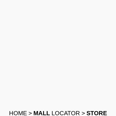
HOME
>
MALL
LOCATOR
>
STORE