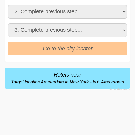
Go to the city locator
Hotels near
Target location Amsterdam in New York - NY, Amsterdam