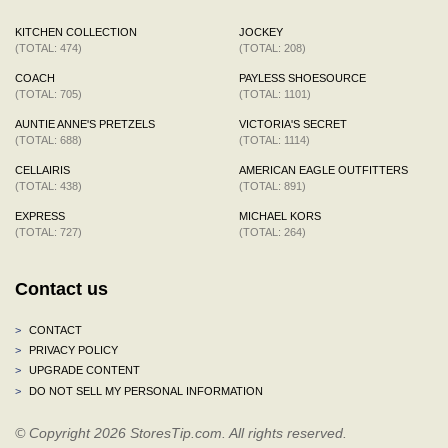
KITCHEN COLLECTION
JOCKEY
(TOTAL: 474)
(TOTAL: 208)
COACH
PAYLESS SHOESOURCE
(TOTAL: 705)
(TOTAL: 1101)
AUNTIE ANNE'S PRETZELS
VICTORIA'S SECRET
(TOTAL: 688)
(TOTAL: 1114)
CELLAIRIS
AMERICAN EAGLE OUTFITTERS
(TOTAL: 438)
(TOTAL: 891)
EXPRESS
MICHAEL KORS
(TOTAL: 727)
(TOTAL: 264)
Contact us
>
CONTACT
>
PRIVACY POLICY
>
UPGRADE CONTENT
>
DO NOT SELL MY PERSONAL INFORMATION
© Copyright 2026 StoresTip.com. All rights reserved.