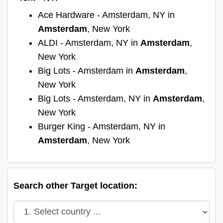
Ace Hardware - Amsterdam, NY in
Amsterdam
, New York
ALDI - Amsterdam, NY in
Amsterdam
,
New York
Big Lots - Amsterdam in
Amsterdam
,
New York
Big Lots - Amsterdam, NY in
Amsterdam
,
New York
Burger King - Amsterdam, NY in
Amsterdam
, New York
Search other Target location: