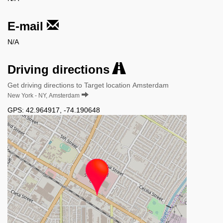
E-mail
N/A
Driving directions
Get driving directions to Target location Amsterdam
New York - NY, Amsterdam
GPS:
42.964917
,
-74.190648