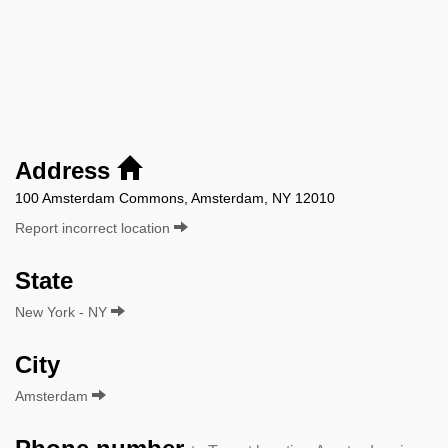
Address
100 Amsterdam Commons, Amsterdam, NY 12010
Report incorrect location
State
New York - NY
City
Amsterdam