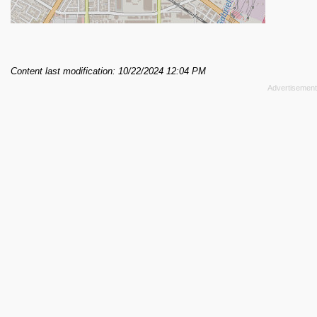
Content last modification: 10/22/2024 12:04 PM