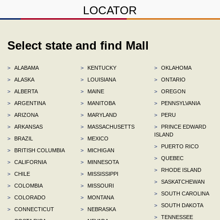
LOCATOR
Select state and find Mall
>
ALABAMA
>
KENTUCKY
>
OKLAHOMA
>
ALASKA
>
LOUISIANA
>
ONTARIO
>
ALBERTA
>
MAINE
>
OREGON
>
ARGENTINA
>
MANITOBA
>
PENNSYLVANIA
>
ARIZONA
>
MARYLAND
>
PERU
>
ARKANSAS
>
MASSACHUSETTS
>
PRINCE EDWARD
ISLAND
>
BRAZIL
>
MEXICO
>
PUERTO RICO
>
BRITISH COLUMBIA
>
MICHIGAN
>
QUEBEC
>
CALIFORNIA
>
MINNESOTA
>
RHODE ISLAND
>
CHILE
>
MISSISSIPPI
>
SASKATCHEWAN
>
COLOMBIA
>
MISSOURI
>
SOUTH CAROLINA
>
COLORADO
>
MONTANA
>
SOUTH DAKOTA
>
CONNECTICUT
>
NEBRASKA
>
TENNESSEE