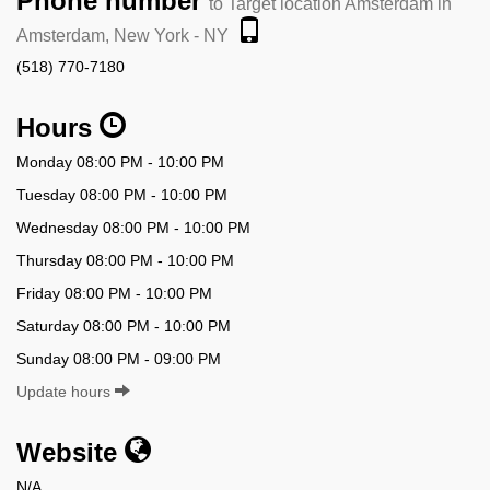
Phone number
to Target location Amsterdam in
Amsterdam, New York - NY
(518) 770-7180
Hours
Monday 08:00 PM - 10:00 PM
Tuesday 08:00 PM - 10:00 PM
Wednesday 08:00 PM - 10:00 PM
Thursday 08:00 PM - 10:00 PM
Friday 08:00 PM - 10:00 PM
Saturday 08:00 PM - 10:00 PM
Sunday 08:00 PM - 09:00 PM
Update hours
Website
N/A