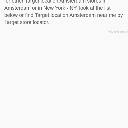
for other Target location Amsterdam stores in
Amsterdam or in New York - NY, look at the
list
below
or find Target location Amsterdam near me by
Target store locator
.