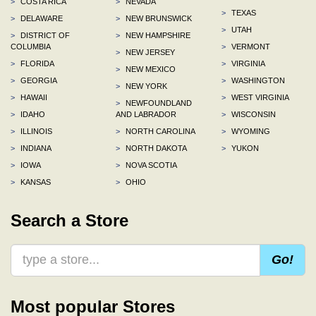
>
COSTA RICA
>
NEVADA
>
TEXAS
>
DELAWARE
>
NEW BRUNSWICK
>
UTAH
>
DISTRICT OF
>
NEW HAMPSHIRE
COLUMBIA
>
VERMONT
>
NEW JERSEY
>
FLORIDA
>
VIRGINIA
>
NEW MEXICO
>
GEORGIA
>
WASHINGTON
>
NEW YORK
>
HAWAII
>
WEST VIRGINIA
>
NEWFOUNDLAND
>
IDAHO
AND LABRADOR
>
WISCONSIN
>
ILLINOIS
>
NORTH CAROLINA
>
WYOMING
>
INDIANA
>
NORTH DAKOTA
>
YUKON
>
IOWA
>
NOVA SCOTIA
>
KANSAS
>
OHIO
Search a Store
Go!
Most popular Stores