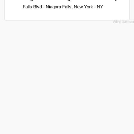
Falls Blvd - Niagara Falls, New York - NY