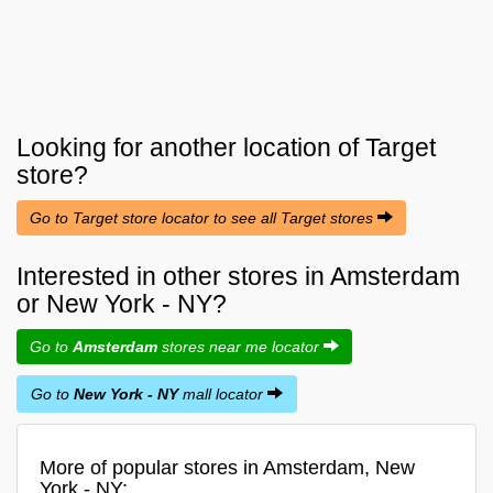
Looking for another location of
Target
store?
Go to Target store locator to see all Target stores
Interested in other stores in Amsterdam
or New York - NY?
Go to
Amsterdam
stores near me locator
Go to
New York - NY
mall locator
More of popular stores in Amsterdam, New
York - NY: