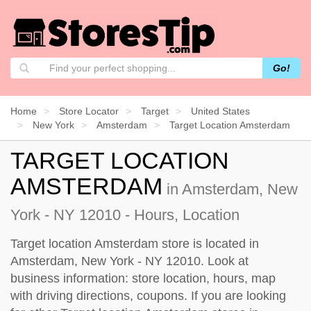
Go!
Home
Store Locator
Target
United States
New York
Amsterdam
Target Location Amsterdam
TARGET LOCATION
AMSTERDAM
in Amsterdam, New
York - NY 12010 - Hours, Location
Target location Amsterdam store is located in
Amsterdam, New York - NY 12010. Look at
business information: store location, hours, map
with driving directions, coupons. If you are looking