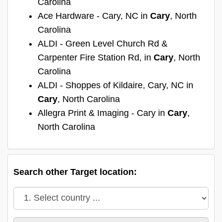
Carolina
Ace Hardware - Cary, NC in
Cary
, North
Carolina
ALDI - Green Level Church Rd &
Carpenter Fire Station Rd, in
Cary
, North
Carolina
ALDI - Shoppes of Kildaire, Cary, NC in
Cary
, North Carolina
Allegra Print & Imaging - Cary in
Cary
,
North Carolina
Search other Target location: