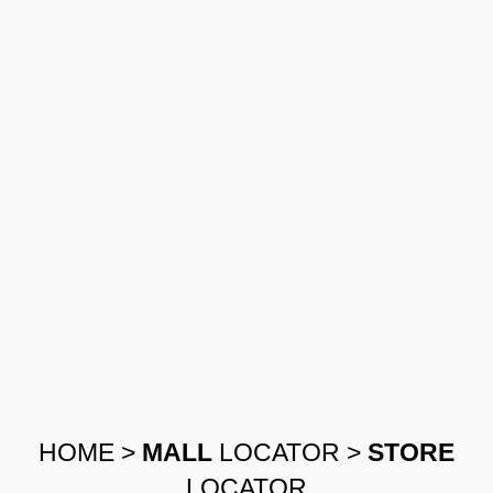
HOME
>
MALL
LOCATOR
>
STORE
LOCATOR