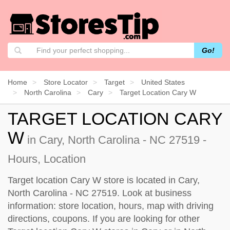
Go!
Home
Store Locator
Target
United States
North Carolina
Cary
Target Location Cary W
TARGET LOCATION CARY
W
in Cary, North Carolina - NC 27519 -
Hours, Location
Target location Cary W store is located in Cary,
North Carolina - NC 27519. Look at business
information: store location, hours, map with driving
directions, coupons. If you are looking for other