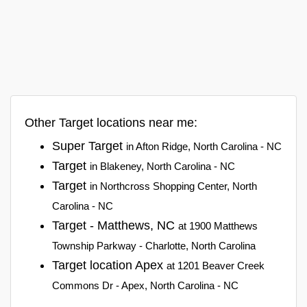
Other Target locations near me:
Super Target
in Afton Ridge, North Carolina - NC
Target
in Blakeney, North Carolina - NC
Target
in Northcross Shopping Center, North
Carolina - NC
Target - Matthews, NC
at 1900 Matthews
Township Parkway - Charlotte, North Carolina
Target location Apex
at 1201 Beaver Creek
Commons Dr - Apex, North Carolina - NC