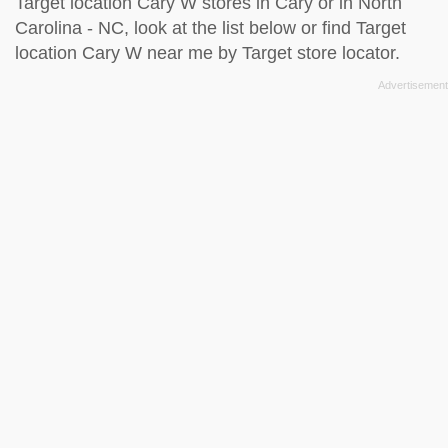
Target location Cary W stores in Cary or in North
Carolina - NC, look at the
list below
or find Target
location Cary W near me by
Target store locator
.