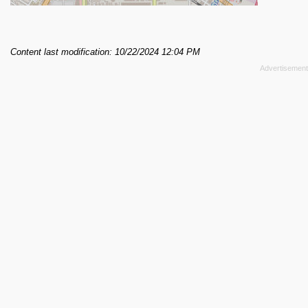
Content last modification: 10/22/2024 12:04 PM