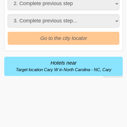
Go to the city locator
Hotels near
Target location Cary W in North Carolina - NC, Cary