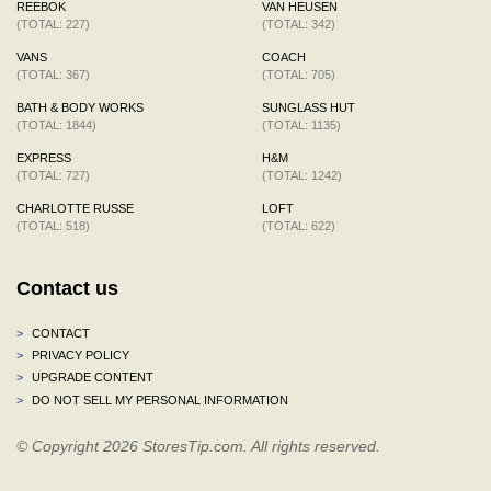
REEBOK
VAN HEUSEN
(TOTAL: 227)
(TOTAL: 342)
VANS
COACH
(TOTAL: 367)
(TOTAL: 705)
BATH & BODY WORKS
SUNGLASS HUT
(TOTAL: 1844)
(TOTAL: 1135)
EXPRESS
H&M
(TOTAL: 727)
(TOTAL: 1242)
CHARLOTTE RUSSE
LOFT
(TOTAL: 518)
(TOTAL: 622)
Contact us
>
CONTACT
>
PRIVACY POLICY
>
UPGRADE CONTENT
>
DO NOT SELL MY PERSONAL INFORMATION
© Copyright 2026 StoresTip.com. All rights reserved.