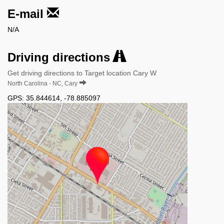
E-mail
N/A
Driving directions
Get driving directions to Target location Cary W
North Carolina - NC, Cary
GPS:
35.844614
,
-78.885097