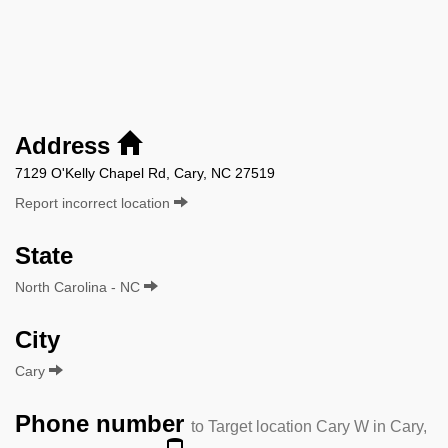
Address
7129 O'Kelly Chapel Rd, Cary, NC 27519
Report incorrect location
State
North Carolina - NC
City
Cary
Phone number
to Target location Cary W in Cary,