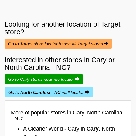
Looking for another location of
Target
store?
Go to Target store locator to see all Target stores
Interested in other stores in Cary or
North Carolina - NC?
Go to
Cary
stores near me locator
Go to
North Carolina - NC
mall locator
More of popular stores in Cary, North Carolina
- NC:
A Cleaner World - Cary in
Cary
, North