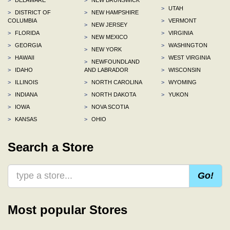
>
UTAH
>
DISTRICT OF
>
NEW HAMPSHIRE
COLUMBIA
>
VERMONT
>
NEW JERSEY
>
FLORIDA
>
VIRGINIA
>
NEW MEXICO
>
GEORGIA
>
WASHINGTON
>
NEW YORK
>
HAWAII
>
WEST VIRGINIA
>
NEWFOUNDLAND
>
IDAHO
AND LABRADOR
>
WISCONSIN
>
ILLINOIS
>
NORTH CAROLINA
>
WYOMING
>
INDIANA
>
NORTH DAKOTA
>
YUKON
>
IOWA
>
NOVA SCOTIA
>
KANSAS
>
OHIO
Search a Store
Go!
Most popular Stores