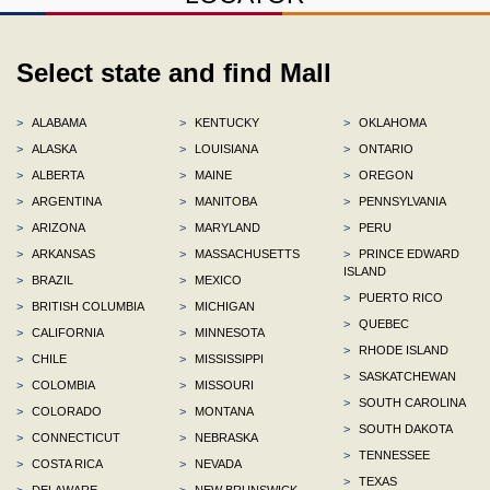
Select state and find Mall
>
ALABAMA
>
KENTUCKY
>
OKLAHOMA
>
ALASKA
>
LOUISIANA
>
ONTARIO
>
ALBERTA
>
MAINE
>
OREGON
>
ARGENTINA
>
MANITOBA
>
PENNSYLVANIA
>
ARIZONA
>
MARYLAND
>
PERU
>
ARKANSAS
>
MASSACHUSETTS
>
PRINCE EDWARD
ISLAND
>
BRAZIL
>
MEXICO
>
PUERTO RICO
>
BRITISH COLUMBIA
>
MICHIGAN
>
QUEBEC
>
CALIFORNIA
>
MINNESOTA
>
RHODE ISLAND
>
CHILE
>
MISSISSIPPI
>
SASKATCHEWAN
>
COLOMBIA
>
MISSOURI
>
SOUTH CAROLINA
>
COLORADO
>
MONTANA
>
SOUTH DAKOTA
>
CONNECTICUT
>
NEBRASKA
>
TENNESSEE
>
COSTA RICA
>
NEVADA
>
TEXAS
>
DELAWARE
>
NEW BRUNSWICK