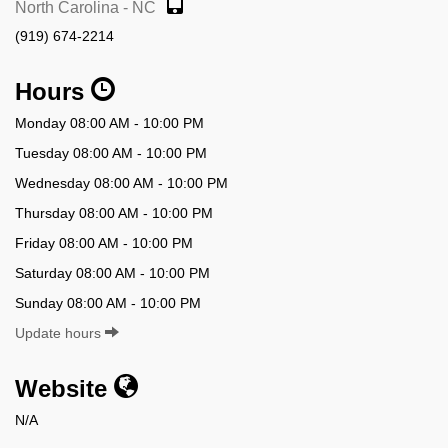
North Carolina - NC
(919) 674-2214
Hours
Monday 08:00 AM - 10:00 PM
Tuesday 08:00 AM - 10:00 PM
Wednesday 08:00 AM - 10:00 PM
Thursday 08:00 AM - 10:00 PM
Friday 08:00 AM - 10:00 PM
Saturday 08:00 AM - 10:00 PM
Sunday 08:00 AM - 10:00 PM
Update hours
Website
N/A