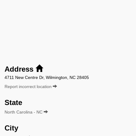
Address
4711 New Centre Dr, Wilmington, NC 28405
Report incorrect location
State
North Carolina - NC
City