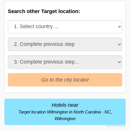
Search other Target location:
Go to the city locator
Hotels near
Target location Wilmington in North Carolina - NC,
Wilmington