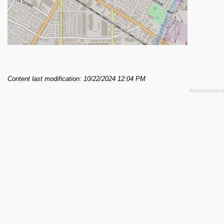
Content last modification: 10/22/2024 12:04 PM