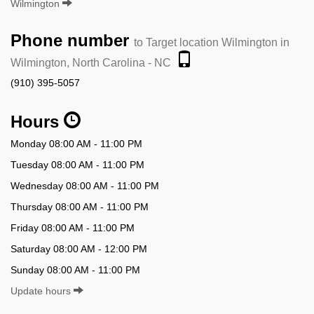
Wilmington
Phone number
to Target location Wilmington in
Wilmington, North Carolina - NC
(910) 395-5057
Hours
Monday 08:00 AM - 11:00 PM
Tuesday 08:00 AM - 11:00 PM
Wednesday 08:00 AM - 11:00 PM
Thursday 08:00 AM - 11:00 PM
Friday 08:00 AM - 11:00 PM
Saturday 08:00 AM - 12:00 PM
Sunday 08:00 AM - 11:00 PM
Update hours