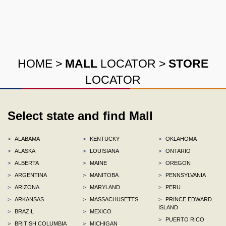
HOME
>
MALL
LOCATOR
>
STORE
LOCATOR
Select state and find Mall
>
ALABAMA
>
KENTUCKY
>
OKLAHOMA
>
ALASKA
>
LOUISIANA
>
ONTARIO
>
ALBERTA
>
MAINE
>
OREGON
>
ARGENTINA
>
MANITOBA
>
PENNSYLVANIA
>
ARIZONA
>
MARYLAND
>
PERU
>
ARKANSAS
>
MASSACHUSETTS
>
PRINCE EDWARD
ISLAND
>
BRAZIL
>
MEXICO
>
PUERTO RICO
>
BRITISH COLUMBIA
>
MICHIGAN