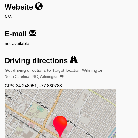
Website
N/A
E-mail
not available
Driving directions
Get driving directions to Target location Wilmington
North Carolina - NC, Wilmington
GPS:
34.248951
,
-77.880783