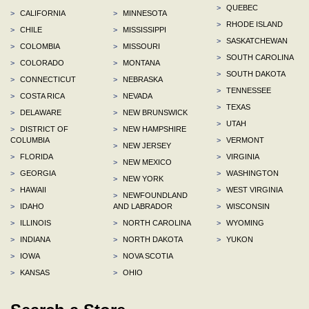
>
QUEBEC
>
CALIFORNIA
>
MINNESOTA
>
RHODE ISLAND
>
CHILE
>
MISSISSIPPI
>
SASKATCHEWAN
>
COLOMBIA
>
MISSOURI
>
SOUTH CAROLINA
>
COLORADO
>
MONTANA
>
SOUTH DAKOTA
>
CONNECTICUT
>
NEBRASKA
>
TENNESSEE
>
COSTA RICA
>
NEVADA
>
TEXAS
>
DELAWARE
>
NEW BRUNSWICK
>
UTAH
>
DISTRICT OF
>
NEW HAMPSHIRE
COLUMBIA
>
VERMONT
>
NEW JERSEY
>
FLORIDA
>
VIRGINIA
>
NEW MEXICO
>
GEORGIA
>
WASHINGTON
>
NEW YORK
>
HAWAII
>
WEST VIRGINIA
>
NEWFOUNDLAND
>
IDAHO
AND LABRADOR
>
WISCONSIN
>
ILLINOIS
>
NORTH CAROLINA
>
WYOMING
>
INDIANA
>
NORTH DAKOTA
>
YUKON
>
IOWA
>
NOVA SCOTIA
>
KANSAS
>
OHIO