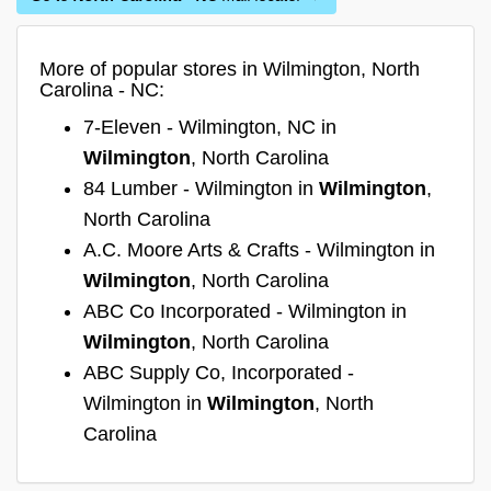
More of popular stores in Wilmington, North
Carolina - NC:
7-Eleven - Wilmington, NC in
Wilmington
, North Carolina
84 Lumber - Wilmington in
Wilmington
,
North Carolina
A.C. Moore Arts & Crafts - Wilmington in
Wilmington
, North Carolina
ABC Co Incorporated - Wilmington in
Wilmington
, North Carolina
ABC Supply Co, Incorporated -
Wilmington in
Wilmington
, North
Carolina