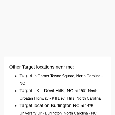
Other Target locations near me:
Target
in Garner Towne Square, North Carolina -
NC
Target - Kill Devil Hills, NC
at 1901 North
Croatan Highway - Kill Devil Hills, North Carolina
Target location Burlington NC
at 1475
University Dr - Burlington, North Carolina - NC