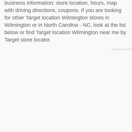
business information: store location, hours, map
with driving directions, coupons. If you are looking
for other Target location Wilmington stores in
Wilmington or in North Carolina - NC, look at the
list
below
or find Target location Wilmington near me by
Target store locator
.