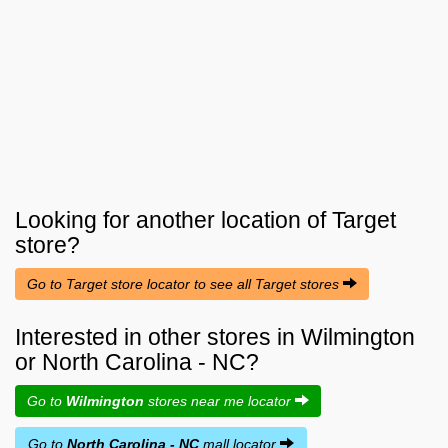
Looking for another location of
Target
store?
Go to Target store locator to see all Target stores
Interested in other stores in Wilmington
or North Carolina - NC?
Go to
Wilmington
stores near me locator
Go to
North Carolina - NC
mall locator