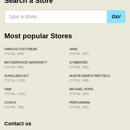
Search a Store
Go!
Most popular Stores
FAMOUS FOOTWEAR
VANS
(TOTAL: 509)
(TOTAL: 367)
MOTHERHOOD MATERNITY
GYMBOREE
(TOTAL: 588)
(TOTAL: 983)
SUNGLASS HUT
AUNTIE ANNE'S PRETZELS
(TOTAL: 1135)
(TOTAL: 688)
H&M
MICHAEL KORS
(TOTAL: 1242)
(TOTAL: 264)
COACH
PERFUMANIA
(TOTAL: 705)
(TOTAL: 301)
Contact us