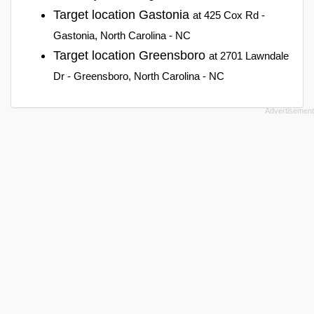
Target location Gastonia
at 425 Cox Rd -
Gastonia, North Carolina - NC
Target location Greensboro
at 2701 Lawndale
Dr - Greensboro, North Carolina - NC