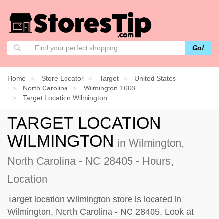
Go!
Home
Store Locator
Target
United States
North Carolina
Wilmington 1608
Target Location Wilmington
TARGET LOCATION
WILMINGTON
in Wilmington,
North Carolina - NC 28405 - Hours,
Location
Target location Wilmington store is located in
Wilmington, North Carolina - NC 28405. Look at