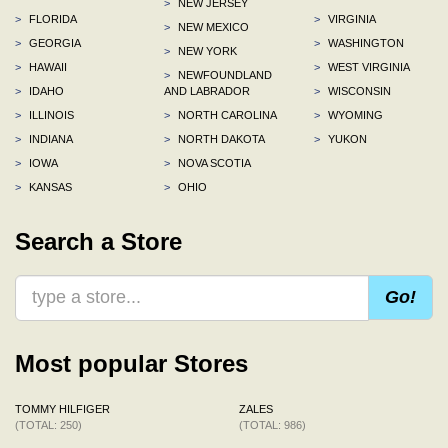
>
NEW JERSEY
>
FLORIDA
>
VIRGINIA
>
NEW MEXICO
>
GEORGIA
>
WASHINGTON
>
NEW YORK
>
HAWAII
>
WEST VIRGINIA
>
NEWFOUNDLAND
>
IDAHO
AND LABRADOR
>
WISCONSIN
>
ILLINOIS
>
NORTH CAROLINA
>
WYOMING
>
INDIANA
>
NORTH DAKOTA
>
YUKON
>
IOWA
>
NOVA SCOTIA
>
KANSAS
>
OHIO
Search a Store
Go!
Most popular Stores
TOMMY HILFIGER
ZALES
(TOTAL: 250)
(TOTAL: 986)