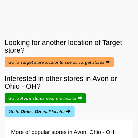
Looking for another location of
Target
store?
Go to Target store locator to see all Target stores
Interested in other stores in Avon or
Ohio - OH?
Go to
Avon
stores near me locator
Go to
Ohio - OH
mall locator
More of popular stores in Avon, Ohio - OH: