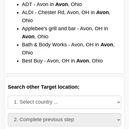
ADT - Avon in
Avon
, Ohio
ALDI - Chester Rd, Avon, OH in
Avon
,
Ohio
Applebee's grill and bar - Avon, OH in
Avon
, Ohio
Bath & Body Works - Avon, OH in
Avon
,
Ohio
Best Buy - Avon, OH in
Avon
, Ohio
Search other Target location: