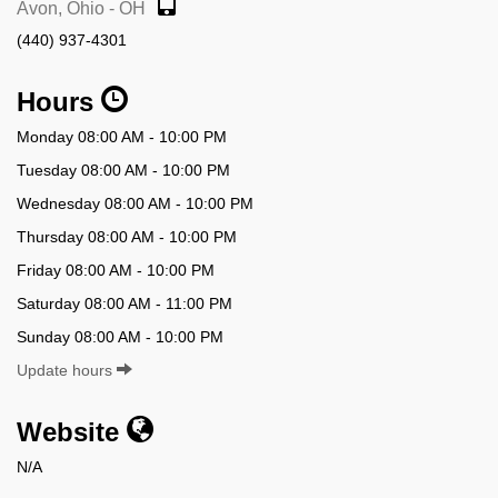
Avon, Ohio - OH
(440) 937-4301
Hours
Monday 08:00 AM - 10:00 PM
Tuesday 08:00 AM - 10:00 PM
Wednesday 08:00 AM - 10:00 PM
Thursday 08:00 AM - 10:00 PM
Friday 08:00 AM - 10:00 PM
Saturday 08:00 AM - 11:00 PM
Sunday 08:00 AM - 10:00 PM
Update hours
Website
N/A