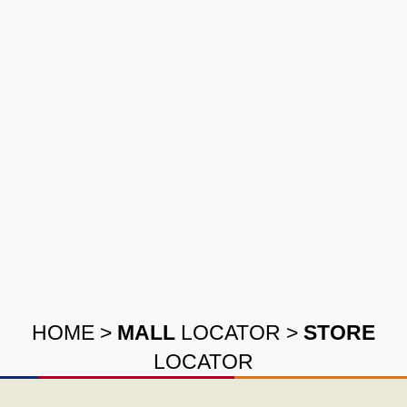
HOME
>
MALL
LOCATOR
>
STORE
LOCATOR