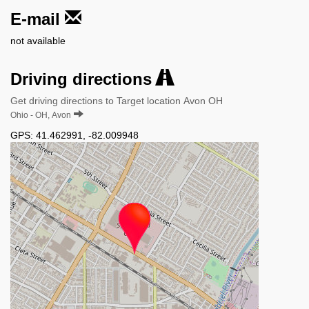
E-mail
not available
Driving directions
Get driving directions to Target location Avon OH
Ohio - OH, Avon
GPS:
41.462991
,
-82.009948