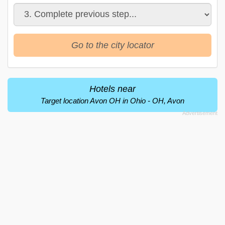
Go to the city locator
Hotels near
Target location Avon OH in Ohio - OH, Avon