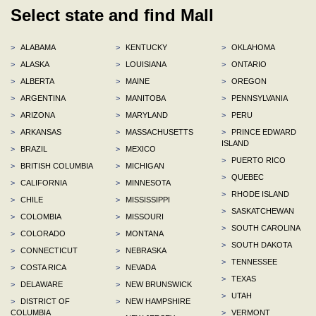
Select state and find Mall
>
ALABAMA
>
KENTUCKY
>
OKLAHOMA
>
ALASKA
>
LOUISIANA
>
ONTARIO
>
ALBERTA
>
MAINE
>
OREGON
>
ARGENTINA
>
MANITOBA
>
PENNSYLVANIA
>
ARIZONA
>
MARYLAND
>
PERU
>
ARKANSAS
>
MASSACHUSETTS
>
PRINCE EDWARD
ISLAND
>
BRAZIL
>
MEXICO
>
PUERTO RICO
>
BRITISH COLUMBIA
>
MICHIGAN
>
QUEBEC
>
CALIFORNIA
>
MINNESOTA
>
RHODE ISLAND
>
CHILE
>
MISSISSIPPI
>
SASKATCHEWAN
>
COLOMBIA
>
MISSOURI
>
SOUTH CAROLINA
>
COLORADO
>
MONTANA
>
SOUTH DAKOTA
>
CONNECTICUT
>
NEBRASKA
>
TENNESSEE
>
COSTA RICA
>
NEVADA
>
TEXAS
>
DELAWARE
>
NEW BRUNSWICK
>
UTAH
>
DISTRICT OF
>
NEW HAMPSHIRE
COLUMBIA
>
VERMONT