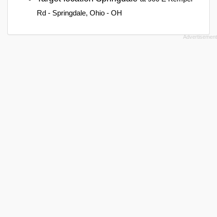
Rd - Springdale, Ohio - OH