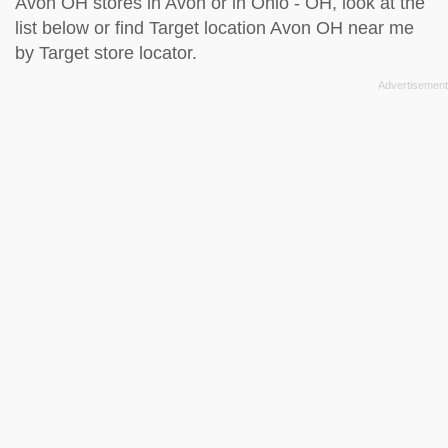
Avon OH stores in Avon or in Ohio - OH, look at the
list below
or find Target location Avon OH near me
by
Target store locator
.