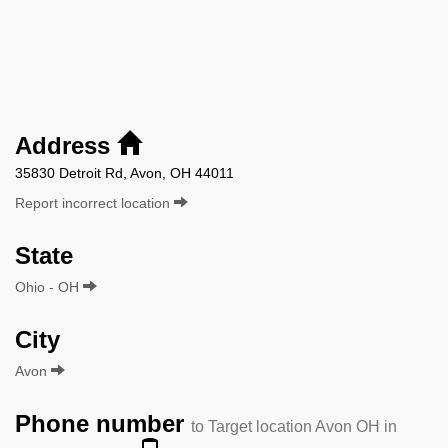
Address
35830 Detroit Rd, Avon, OH 44011
Report incorrect location
State
Ohio - OH
City
Avon
Phone number
to Target location Avon OH in