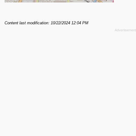
Content last modification: 10/22/2024 12:04 PM