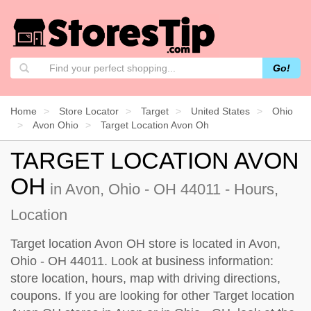
Go!
Home
Store Locator
Target
United States
Ohio
Avon Ohio
Target Location Avon Oh
TARGET LOCATION AVON
OH
in Avon, Ohio - OH 44011 - Hours,
Location
Target location Avon OH store is located in Avon,
Ohio - OH 44011. Look at business information:
store location, hours, map with driving directions,
coupons. If you are looking for other Target location