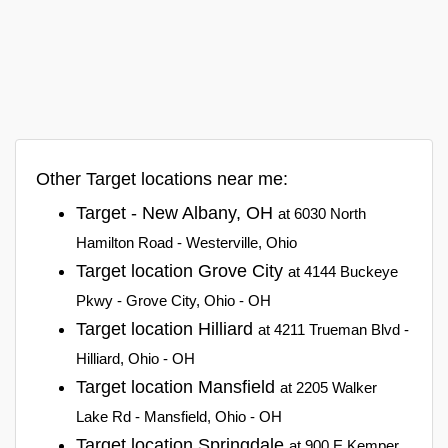
Other Target locations near me:
Target - New Albany, OH
at 6030 North
Hamilton Road - Westerville, Ohio
Target location Grove City
at 4144 Buckeye
Pkwy - Grove City, Ohio - OH
Target location Hilliard
at 4211 Trueman Blvd -
Hilliard, Ohio - OH
Target location Mansfield
at 2205 Walker
Lake Rd - Mansfield, Ohio - OH
Target location Springdale
at 900 E Kemper