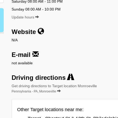
Saturday 08:00 AM - 11:00 PM
Sunday 08:00 AM - 10:00 PM
Update hours
Website
N/A
E-mail
not available
Driving directions
Get driving directions to Target location Monroeville
Pennsylvania - PA, Monroeville
Other Target locations near me: