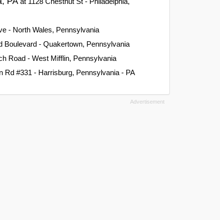
ia, PA
at 1128 Chestnut St - Philadelphia,
ve - North Wales, Pennsylvania
d Boulevard - Quakertown, Pennsylvania
h Road - West Mifflin, Pennsylvania
 Rd #331 - Harrisburg, Pennsylvania - PA