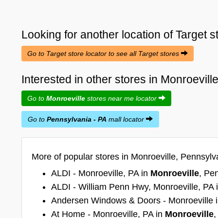
Looking for another location of
Target
s
Go to Target store locator to see all Target stores
Interested in other stores in Monroevil
Go to
Monroeville
stores near me locator
Go to
Pennsylvania - PA
mall locator
More of popular stores in Monroeville, Pennsylv
ALDI - Monroeville, PA in
Monroeville
, Pe
ALDI - William Penn Hwy, Monroeville, PA 
Andersen Windows & Doors - Monroeville 
At Home - Monroeville, PA in
Monroeville
,