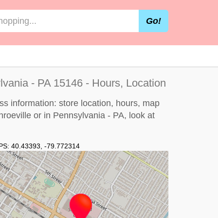
Go!
lvania - PA 15146 - Hours, Location
ss information: store location, hours, map
nroeville or in Pennsylvania - PA, look at
PS:
40.43393
,
-79.772314