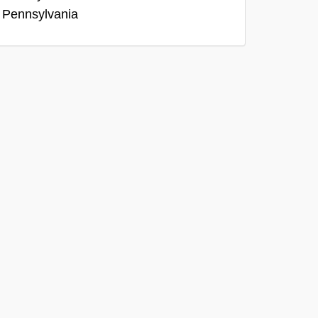
, Pennsylvania