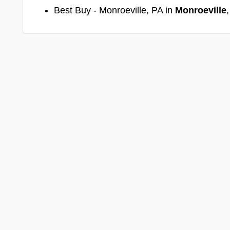
Best Buy - Monroeville, PA in
Monroeville