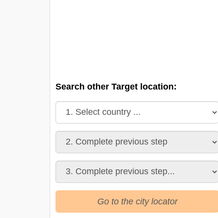
Search other Target location:
Go to the city locator