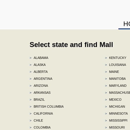
H
Select state and find Mall
>
ALABAMA
>
KENTUCKY
>
ALASKA
>
LOUISIANA
>
ALBERTA
>
MAINE
>
ARGENTINA
>
MANITOBA
>
ARIZONA
>
MARYLAND
>
ARKANSAS
>
MASSACHUS
>
BRAZIL
>
MEXICO
>
BRITISH COLUMBIA
>
MICHIGAN
>
CALIFORNIA
>
MINNESOTA
>
CHILE
>
MISSISSIPPI
>
COLOMBIA
>
MISSOURI