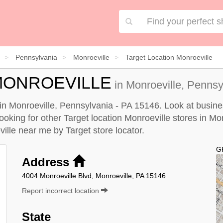
Pennsylvania
Monroeville
Target Location Monroeville
MONROEVILLE
in Monroeville, Pennsy
d in Monroeville, Pennsylvania - PA 15146. Look at busine
looking for other Target location Monroeville stores in Mo
eville near me by
Target store locator
.
G
Address
4004 Monroeville Blvd, Monroeville, PA 15146
Report incorrect location
State