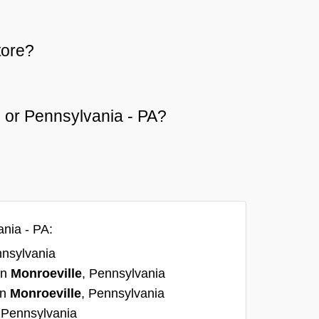
tore?
le or Pennsylvania - PA?
ania - PA:
nnsylvania
in
Monroeville
, Pennsylvania
in
Monroeville
, Pennsylvania
 Pennsylvania