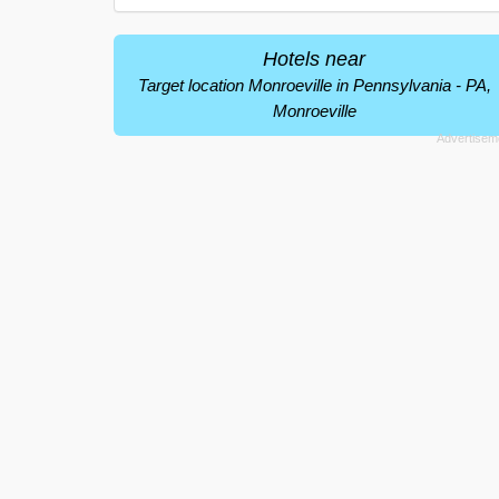
Hotels near
Target location Monroeville in Pennsylvania - PA,
Monroeville