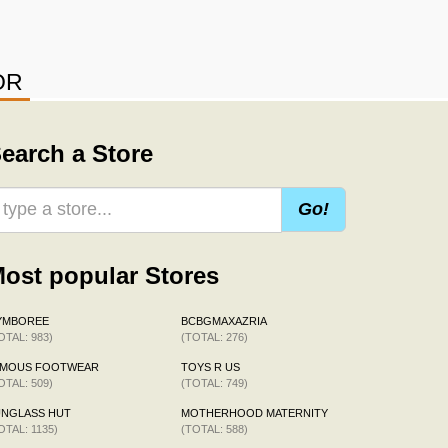
OR
earch a Store
Go!
ost popular Stores
YMBOREE
BCBGMAXAZRIA
OTAL: 983)
(TOTAL: 276)
AMOUS FOOTWEAR
TOYS R US
OTAL: 509)
(TOTAL: 749)
UNGLASS HUT
MOTHERHOOD MATERNITY
OTAL: 1135)
(TOTAL: 588)