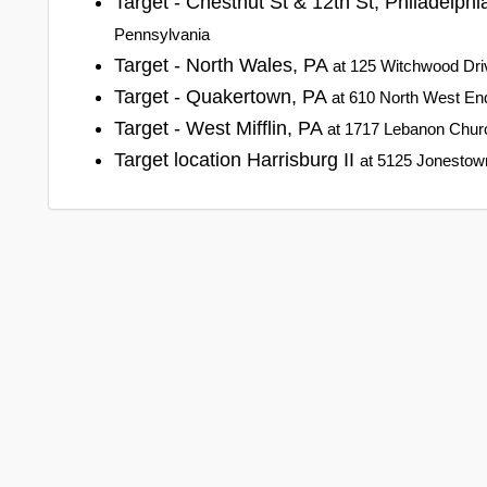
Target - Chestnut St & 12th St, Philadelph
Pennsylvania
Target - North Wales, PA
at 125 Witchwood Dri
Target - Quakertown, PA
at 610 North West En
Target - West Mifflin, PA
at 1717 Lebanon Churc
Target location Harrisburg II
at 5125 Jonestown