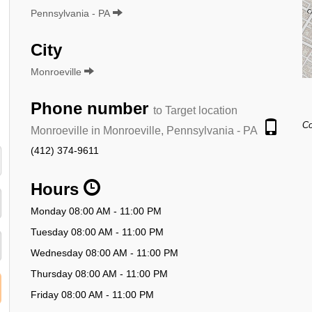
Pennsylvania - PA
City
Monroeville
Phone number
to Target location
Co
Monroeville in Monroeville, Pennsylvania - PA
(412) 374-9611
Hours
Monday 08:00 AM - 11:00 PM
Tuesday 08:00 AM - 11:00 PM
Wednesday 08:00 AM - 11:00 PM
Thursday 08:00 AM - 11:00 PM
Friday 08:00 AM - 11:00 PM