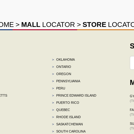
OME
>
MALL
LOCATOR
>
STORE
LOCAT
S
>
OKLAHOMA
>
ONTARIO
>
OREGON
M
>
PENNSYLVANIA
>
PERU
ETTS
>
PRINCE EDWARD ISLAND
G
(T
>
PUERTO RICO
>
QUEBEC
F
(T
>
RHODE ISLAND
S
>
SASKATCHEWAN
(T
>
SOUTH CAROLINA