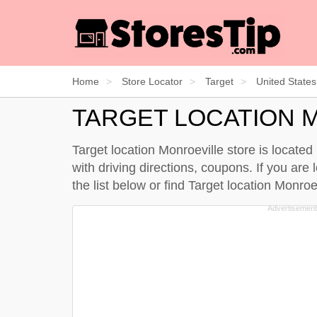
Home
Store Locator
Target
United States
TARGET LOCATION 
Target location Monroeville store is locate
with driving directions, coupons. If you are 
the
list below
or find Target location Monro