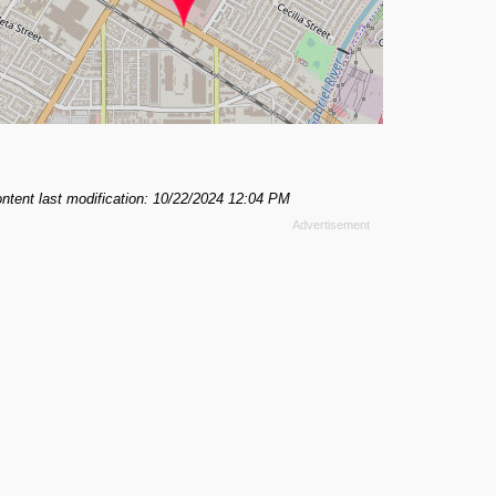
ntent last modification: 10/22/2024 12:04 PM