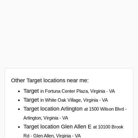
Other Target locations near me:
Target
in Fortuna Center Plaza, Virginia - VA
Target
in White Oak Village, Virginia - VA
Target location Arlington
at 1500 Wilson Blvd -
Arlington, Virginia - VA
Target location Glen Allen E
at 10100 Brook
Rd - Glen Allen, Virginia - VA