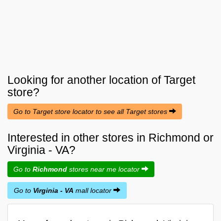
Looking for another location of
Target
store?
Go to Target store locator to see all Target stores
Interested in other stores in Richmond or
Virginia - VA?
Go to
Richmond
stores near me locator
Go to
Virginia - VA
mall locator