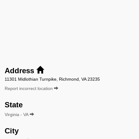
Address
11301 Midlothian Turnpike, Richmond, VA 23235
Report incorrect location
State
Virginia - VA
City