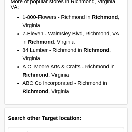
More of popular stores in Richmond, Virginia -
VA:
1-800-Flowers - Richmond in
Richmond
,
Virginia
7-Eleven - Walmsley Blvd, Richmond, VA
in
Richmond
, Virginia
84 Lumber - Richmond in
Richmond
,
Virginia
A.C. Moore Arts & Crafts - Richmond in
Richmond
, Virginia
ABC Co Incorporated - Richmond in
Richmond
, Virginia
Search other Target location: