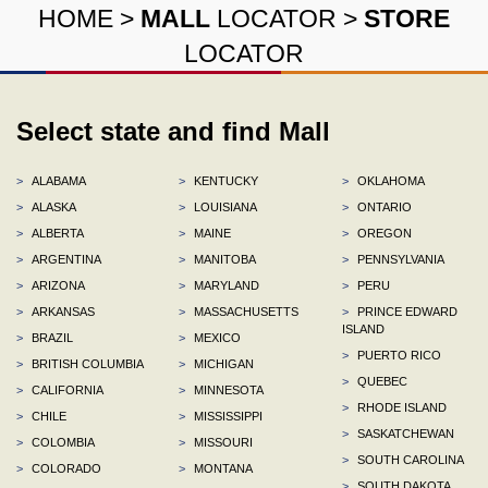
HOME
>
MALL
LOCATOR
>
STORE
LOCATOR
Select state and find Mall
>
ALABAMA
>
KENTUCKY
>
OKLAHOMA
>
ALASKA
>
LOUISIANA
>
ONTARIO
>
ALBERTA
>
MAINE
>
OREGON
>
ARGENTINA
>
MANITOBA
>
PENNSYLVANIA
>
ARIZONA
>
MARYLAND
>
PERU
>
ARKANSAS
>
MASSACHUSETTS
>
PRINCE EDWARD
ISLAND
>
BRAZIL
>
MEXICO
>
PUERTO RICO
>
BRITISH COLUMBIA
>
MICHIGAN
>
QUEBEC
>
CALIFORNIA
>
MINNESOTA
>
RHODE ISLAND
>
CHILE
>
MISSISSIPPI
>
SASKATCHEWAN
>
COLOMBIA
>
MISSOURI
>
SOUTH CAROLINA
>
COLORADO
>
MONTANA
>
SOUTH DAKOTA