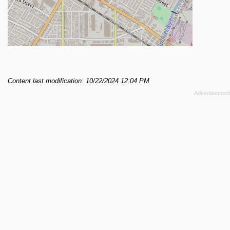
Content last modification: 10/22/2024 12:04 PM