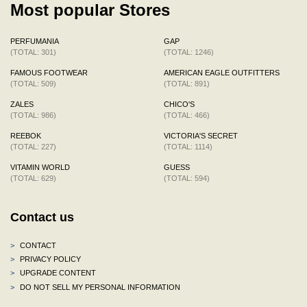
Most popular Stores
PERFUMANIA
GAP
(TOTAL: 301)
(TOTAL: 1246)
FAMOUS FOOTWEAR
AMERICAN EAGLE OUTFITTERS
(TOTAL: 509)
(TOTAL: 891)
ZALES
CHICO'S
(TOTAL: 986)
(TOTAL: 466)
REEBOK
VICTORIA'S SECRET
(TOTAL: 227)
(TOTAL: 1114)
VITAMIN WORLD
GUESS
(TOTAL: 629)
(TOTAL: 594)
Contact us
>
CONTACT
>
PRIVACY POLICY
>
UPGRADE CONTENT
>
DO NOT SELL MY PERSONAL INFORMATION