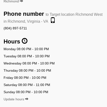
Richmond
Phone number
to Target location Richmond West
in Richmond, Virginia - VA
(804) 897-5711
Hours
Monday 08:00 PM - 10:00 PM
Tuesday 08:00 PM - 10:00 PM
Wednesday 08:00 PM - 10:00 PM
Thursday 08:00 PM - 10:00 PM
Friday 08:00 PM - 10:00 PM
Saturday 08:00 PM - 11:00 PM
Sunday 08:00 PM - 10:00 PM
Update hours