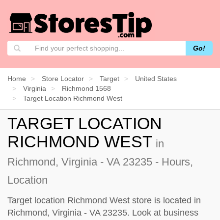
Go!
Home
Store Locator
Target
United States
Virginia
Richmond 1568
Target Location Richmond West
TARGET LOCATION
RICHMOND WEST
in
Richmond, Virginia - VA 23235 - Hours,
Location
Target location Richmond West store is located in
Richmond, Virginia - VA 23235. Look at business