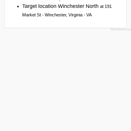
Target location Winchester North
at 191
Market St - Winchester, Virginia - VA