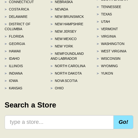
>
CONNECTICUT
>
NEBRASKA
>
TENNESSEE
>
COSTA RICA
>
NEVADA
>
TEXAS
>
DELAWARE
>
NEW BRUNSWICK
>
UTAH
>
DISTRICT OF
>
NEW HAMPSHIRE
COLUMBIA
>
VERMONT
>
NEW JERSEY
>
FLORIDA
>
VIRGINIA
>
NEW MEXICO
>
GEORGIA
>
WASHINGTON
>
NEW YORK
>
HAWAII
>
WEST VIRGINIA
>
NEWFOUNDLAND
>
IDAHO
AND LABRADOR
>
WISCONSIN
>
ILLINOIS
>
NORTH CAROLINA
>
WYOMING
>
INDIANA
>
NORTH DAKOTA
>
YUKON
>
IOWA
>
NOVA SCOTIA
>
KANSAS
>
OHIO
Search a Store
Go!