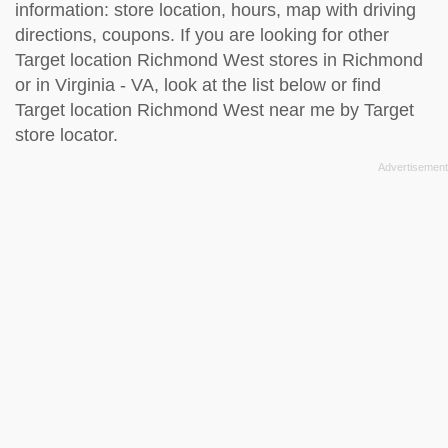
information: store location, hours, map with driving
directions, coupons. If you are looking for other
Target location Richmond West stores in Richmond
or in Virginia - VA, look at the
list below
or find
Target location Richmond West near me by
Target
store locator
.