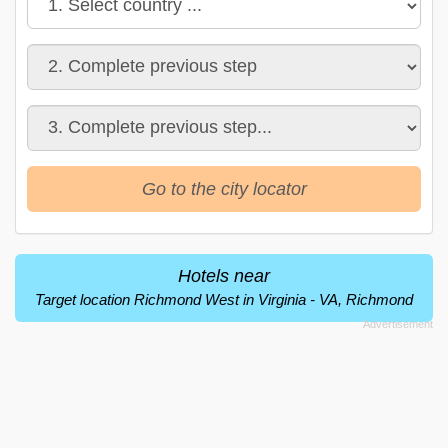
Go to the city locator
Hotels near
Target location Richmond West in Virginia - VA, Richmond