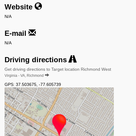
Website
N/A
E-mail
N/A
Driving directions
Get driving directions to Target location Richmond West
Virginia - VA, Richmond
GPS:
37.503675
,
-77.605739