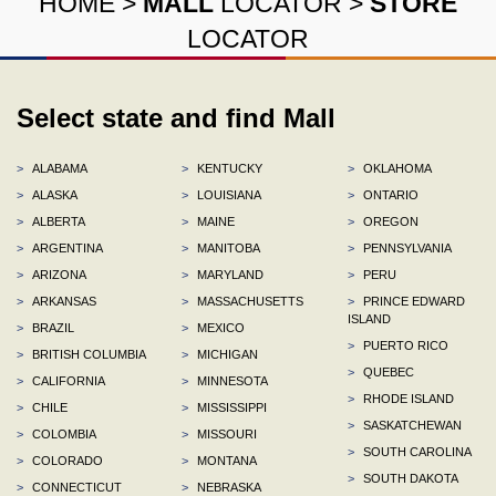
HOME
>
MALL
LOCATOR
>
STORE
LOCATOR
Select state and find Mall
>
ALABAMA
>
KENTUCKY
>
OKLAHOMA
>
ALASKA
>
LOUISIANA
>
ONTARIO
>
ALBERTA
>
MAINE
>
OREGON
>
ARGENTINA
>
MANITOBA
>
PENNSYLVANIA
>
ARIZONA
>
MARYLAND
>
PERU
>
ARKANSAS
>
MASSACHUSETTS
>
PRINCE EDWARD
ISLAND
>
BRAZIL
>
MEXICO
>
PUERTO RICO
>
BRITISH COLUMBIA
>
MICHIGAN
>
QUEBEC
>
CALIFORNIA
>
MINNESOTA
>
RHODE ISLAND
>
CHILE
>
MISSISSIPPI
>
SASKATCHEWAN
>
COLOMBIA
>
MISSOURI
>
SOUTH CAROLINA
>
COLORADO
>
MONTANA
>
SOUTH DAKOTA
>
CONNECTICUT
>
NEBRASKA