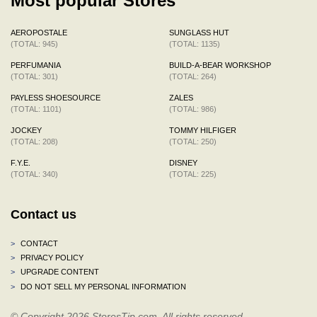
Most popular Stores
AEROPOSTALE
SUNGLASS HUT
(TOTAL: 945)
(TOTAL: 1135)
PERFUMANIA
BUILD-A-BEAR WORKSHOP
(TOTAL: 301)
(TOTAL: 264)
PAYLESS SHOESOURCE
ZALES
(TOTAL: 1101)
(TOTAL: 986)
JOCKEY
TOMMY HILFIGER
(TOTAL: 208)
(TOTAL: 250)
F.Y.E.
DISNEY
(TOTAL: 340)
(TOTAL: 225)
Contact us
>
CONTACT
>
PRIVACY POLICY
>
UPGRADE CONTENT
>
DO NOT SELL MY PERSONAL INFORMATION
© Copyright 2026 StoresTip.com. All rights reserved.