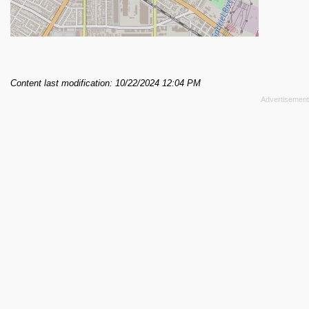
Content last modification: 10/22/2024 12:04 PM