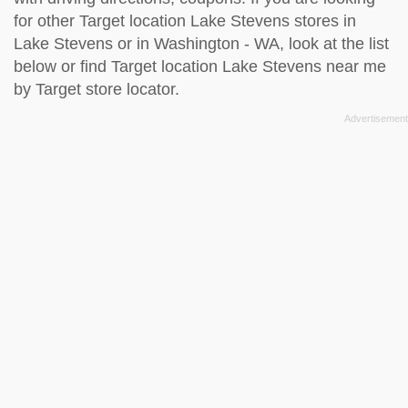
for other Target location Lake Stevens stores in
Lake Stevens or in Washington - WA, look at the
list
below
or find Target location Lake Stevens near me
by
Target store locator
.