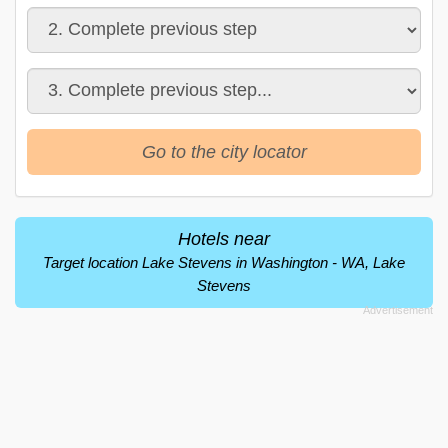
Go to the city locator
Hotels near
Target location Lake Stevens in Washington - WA, Lake
Stevens