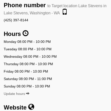
Phone number
to Target location Lake Stevens in
Lake Stevens, Washington - WA
(425) 397-8144
Hours
Monday 08:00 PM - 10:00 PM
Tuesday 08:00 PM - 10:00 PM
Wednesday 08:00 PM - 10:00 PM
Thursday 08:00 PM - 10:00 PM
Friday 08:00 PM - 10:00 PM
Saturday 08:00 PM - 11:00 PM
Sunday 08:00 PM - 10:00 PM
Update hours
Website