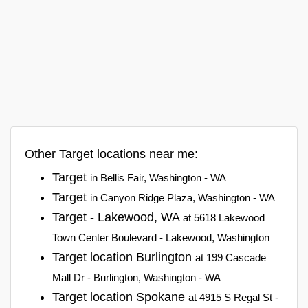
Other Target locations near me:
Target
in Bellis Fair, Washington - WA
Target
in Canyon Ridge Plaza, Washington - WA
Target - Lakewood, WA
at 5618 Lakewood
Town Center Boulevard - Lakewood, Washington
Target location Burlington
at 199 Cascade
Mall Dr - Burlington, Washington - WA
Target location Spokane
at 4915 S Regal St -