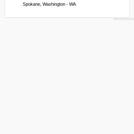
Spokane, Washington - WA