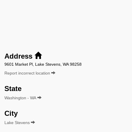
Address
9601 Market Pl, Lake Stevens, WA 98258
Report incorrect location
State
Washington - WA
City
Lake Stevens