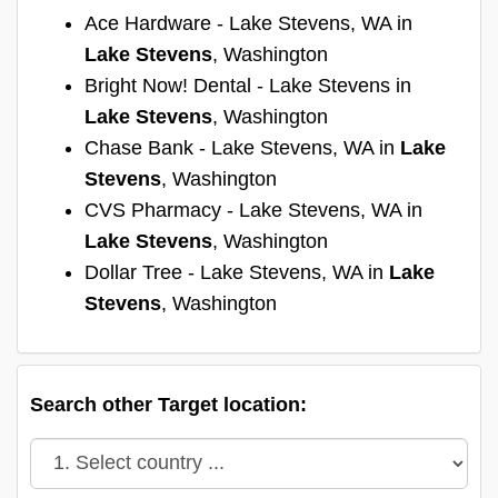
Ace Hardware - Lake Stevens, WA in
Lake Stevens
, Washington
Bright Now! Dental - Lake Stevens in
Lake Stevens
, Washington
Chase Bank - Lake Stevens, WA in
Lake
Stevens
, Washington
CVS Pharmacy - Lake Stevens, WA in
Lake Stevens
, Washington
Dollar Tree - Lake Stevens, WA in
Lake
Stevens
, Washington
Search other Target location: