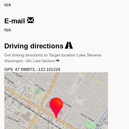
N/A
E-mail
N/A
Driving directions
Get driving directions to Target location Lake Stevens
Washington - WA, Lake Stevens
GPS:
47.998873
,
-122.101224