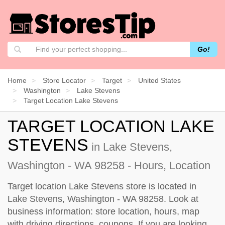
Go!
Home
Store Locator
Target
United States
Washington
Lake Stevens
Target Location Lake Stevens
TARGET LOCATION LAKE
STEVENS
in Lake Stevens,
Washington - WA 98258 - Hours, Location
Target location Lake Stevens store is located in
Lake Stevens, Washington - WA 98258. Look at
business information: store location, hours, map
with driving directions, coupons. If you are looking