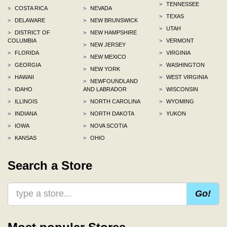
>
TENNESSEE
>
COSTA RICA
>
NEVADA
>
TEXAS
>
DELAWARE
>
NEW BRUNSWICK
>
UTAH
>
DISTRICT OF
>
NEW HAMPSHIRE
COLUMBIA
>
VERMONT
>
NEW JERSEY
>
FLORIDA
>
VIRGINIA
>
NEW MEXICO
>
GEORGIA
>
WASHINGTON
>
NEW YORK
>
HAWAII
>
WEST VIRGINIA
>
NEWFOUNDLAND
>
IDAHO
AND LABRADOR
>
WISCONSIN
>
ILLINOIS
>
NORTH CAROLINA
>
WYOMING
>
INDIANA
>
NORTH DAKOTA
>
YUKON
>
IOWA
>
NOVA SCOTIA
>
KANSAS
>
OHIO
Search a Store
Go!