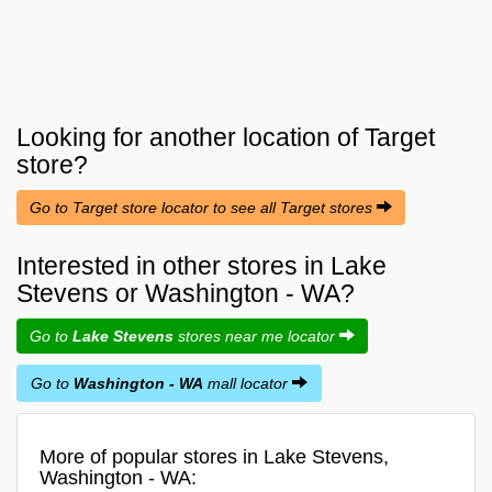
Looking for another location of
Target
store?
Go to Target store locator to see all Target stores
Interested in other stores in Lake
Stevens or Washington - WA?
Go to
Lake Stevens
stores near me locator
Go to
Washington - WA
mall locator
More of popular stores in Lake Stevens,
Washington - WA: