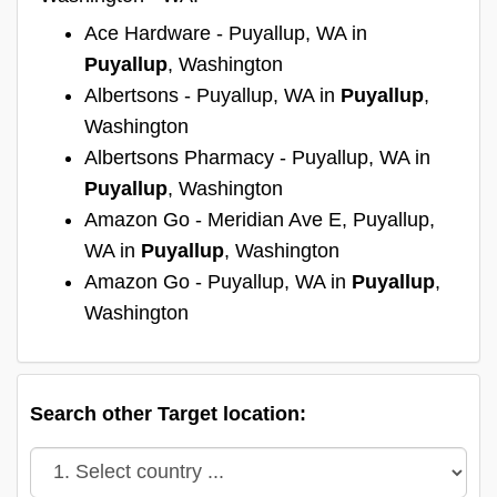
Ace Hardware - Puyallup, WA in
Puyallup
, Washington
Albertsons - Puyallup, WA in
Puyallup
,
Washington
Albertsons Pharmacy - Puyallup, WA in
Puyallup
, Washington
Amazon Go - Meridian Ave E, Puyallup,
WA in
Puyallup
, Washington
Amazon Go - Puyallup, WA in
Puyallup
,
Washington
Search other Target location: