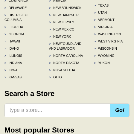
>
COSTA RICA
>
NEVADA
>
TEXAS
>
DELAWARE
>
NEW BRUNSWICK
>
UTAH
>
DISTRICT OF
>
NEW HAMPSHIRE
COLUMBIA
>
VERMONT
>
NEW JERSEY
>
FLORIDA
>
VIRGINIA
>
NEW MEXICO
>
GEORGIA
>
WASHINGTON
>
NEW YORK
>
HAWAII
>
WEST VIRGINIA
>
NEWFOUNDLAND
>
IDAHO
AND LABRADOR
>
WISCONSIN
>
ILLINOIS
>
NORTH CAROLINA
>
WYOMING
>
INDIANA
>
NORTH DAKOTA
>
YUKON
>
IOWA
>
NOVA SCOTIA
>
KANSAS
>
OHIO
Search a Store
Go!
Most popular Stores