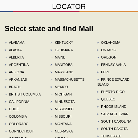
LOCATOR
Select state and find Mall
>
ALABAMA
>
KENTUCKY
>
OKLAHOMA
>
ALASKA
>
LOUISIANA
>
ONTARIO
>
ALBERTA
>
MAINE
>
OREGON
>
ARGENTINA
>
MANITOBA
>
PENNSYLVANIA
>
ARIZONA
>
MARYLAND
>
PERU
>
ARKANSAS
>
MASSACHUSETTS
>
PRINCE EDWARD
ISLAND
>
BRAZIL
>
MEXICO
>
PUERTO RICO
>
BRITISH COLUMBIA
>
MICHIGAN
>
QUEBEC
>
CALIFORNIA
>
MINNESOTA
>
RHODE ISLAND
>
CHILE
>
MISSISSIPPI
>
SASKATCHEWAN
>
COLOMBIA
>
MISSOURI
>
SOUTH CAROLINA
>
COLORADO
>
MONTANA
>
SOUTH DAKOTA
>
CONNECTICUT
>
NEBRASKA
>
TENNESSEE