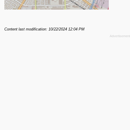
Content last modification: 10/22/2024 12:04 PM