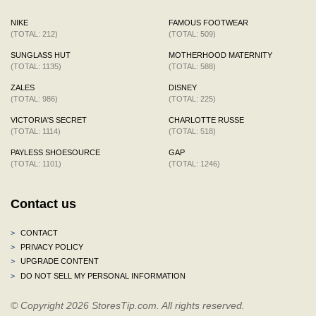
NIKE
FAMOUS FOOTWEAR
(TOTAL: 212)
(TOTAL: 509)
SUNGLASS HUT
MOTHERHOOD MATERNITY
(TOTAL: 1135)
(TOTAL: 588)
ZALES
DISNEY
(TOTAL: 986)
(TOTAL: 225)
VICTORIA'S SECRET
CHARLOTTE RUSSE
(TOTAL: 1114)
(TOTAL: 518)
PAYLESS SHOESOURCE
GAP
(TOTAL: 1101)
(TOTAL: 1246)
Contact us
>
CONTACT
>
PRIVACY POLICY
>
UPGRADE CONTENT
>
DO NOT SELL MY PERSONAL INFORMATION
© Copyright 2026 StoresTip.com. All rights reserved.