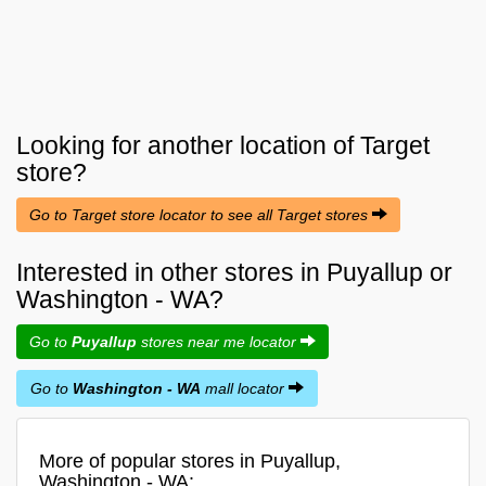
Looking for another location of
Target
store?
Go to Target store locator to see all Target stores
Interested in other stores in Puyallup or
Washington - WA?
Go to
Puyallup
stores near me locator
Go to
Washington - WA
mall locator
More of popular stores in Puyallup,
Washington - WA: