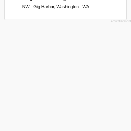
NW - Gig Harbor, Washington - WA