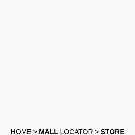
HOME
>
MALL
LOCATOR
>
STORE