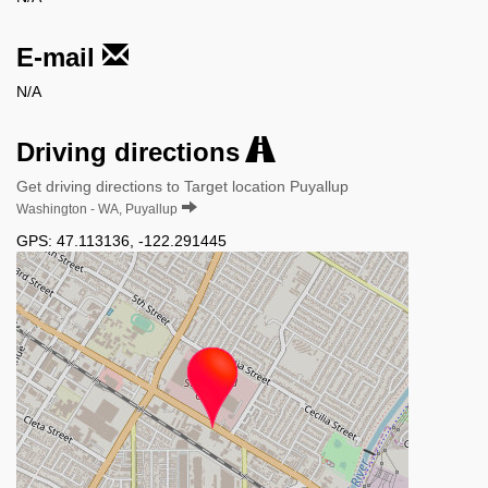
E-mail
N/A
Driving directions
Get driving directions to Target location Puyallup
Washington - WA, Puyallup
GPS:
47.113136
,
-122.291445