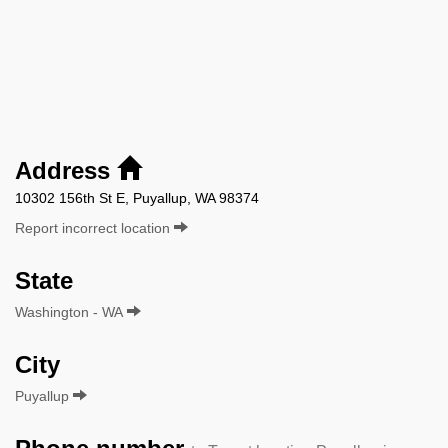
Address
10302 156th St E, Puyallup, WA 98374
Report incorrect location
State
Washington - WA
City
Puyallup