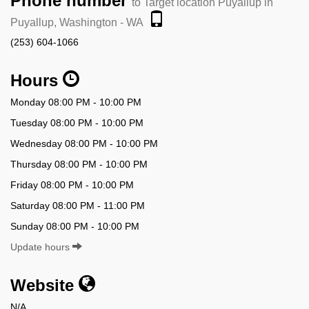
Phone number
to Target location Puyallup in
Puyallup, Washington - WA
(253) 604-1066
Hours
Monday 08:00 PM - 10:00 PM
Tuesday 08:00 PM - 10:00 PM
Wednesday 08:00 PM - 10:00 PM
Thursday 08:00 PM - 10:00 PM
Friday 08:00 PM - 10:00 PM
Saturday 08:00 PM - 11:00 PM
Sunday 08:00 PM - 10:00 PM
Update hours
Website
N/A