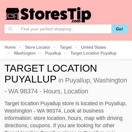
Go!
Home
Store Locator
Target
United States
Washington
Puyallup
Target Location Puyallup
TARGET LOCATION
PUYALLUP
in Puyallup, Washington
- WA 98374 - Hours, Location
Target location Puyallup store is located in Puyallup,
Washington - WA 98374. Look at business
information: store location, hours, map with driving
directions, coupons. If you are looking for other