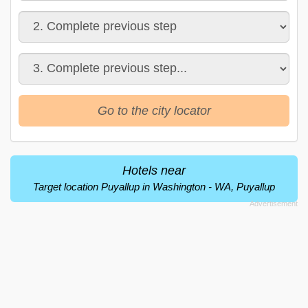
Go to the city locator
Hotels near
Target location Puyallup in Washington - WA, Puyallup