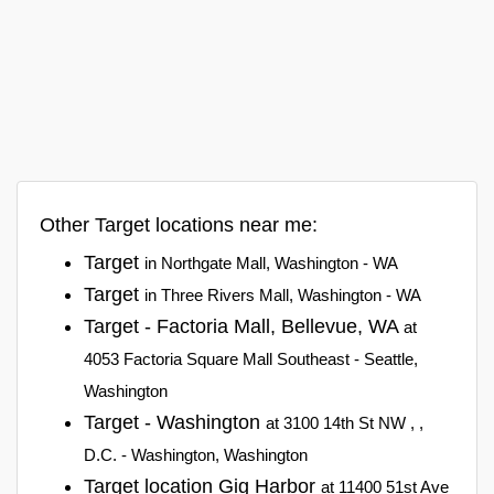
Other Target locations near me:
Target
in Northgate Mall, Washington - WA
Target
in Three Rivers Mall, Washington - WA
Target - Factoria Mall, Bellevue, WA
at
4053 Factoria Square Mall Southeast - Seattle,
Washington
Target - Washington
at 3100 14th St NW , ,
D.C. - Washington, Washington
Target location Gig Harbor
at 11400 51st Ave