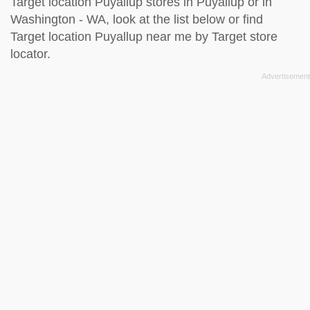
Target location Puyallup stores in Puyallup or in
Washington - WA, look at the
list below
or find
Target location Puyallup near me by
Target store
locator
.