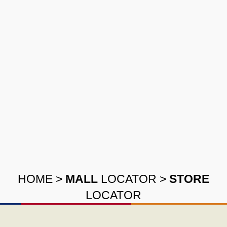
HOME
>
MALL
LOCATOR
>
STORE
LOCATOR