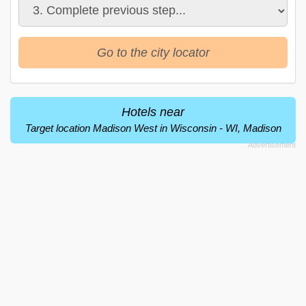
Go to the city locator
Hotels near
Target location Madison West in Wisconsin - WI, Madison