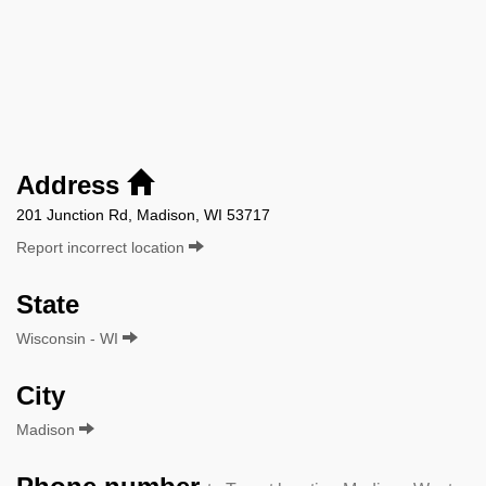
Address
201 Junction Rd, Madison, WI 53717
Report incorrect location
State
Wisconsin - WI
City
Madison