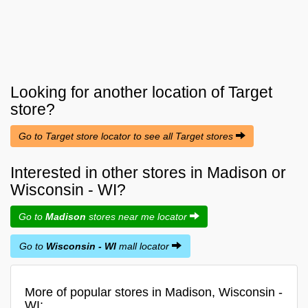
Looking for another location of
Target
store?
Go to Target store locator to see all Target stores
Interested in other stores in Madison or
Wisconsin - WI?
Go to
Madison
stores near me locator
Go to
Wisconsin - WI
mall locator
More of popular stores in Madison, Wisconsin -
WI: