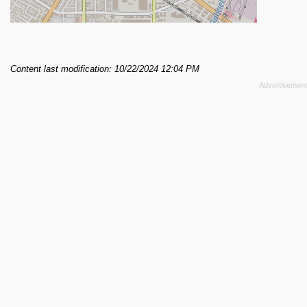
Content last modification: 10/22/2024 12:04 PM