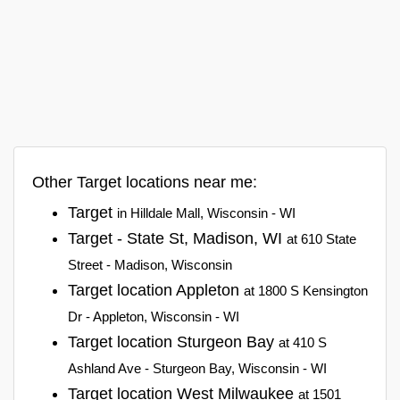
Other Target locations near me:
Target
in Hilldale Mall, Wisconsin - WI
Target - State St, Madison, WI
at 610 State
Street - Madison, Wisconsin
Target location Appleton
at 1800 S Kensington
Dr - Appleton, Wisconsin - WI
Target location Sturgeon Bay
at 410 S
Ashland Ave - Sturgeon Bay, Wisconsin - WI
Target location West Milwaukee
at 1501