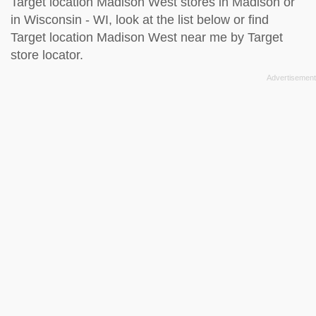
Target location Madison West stores in Madison or
in Wisconsin - WI, look at the
list below
or find
Target location Madison West near me by
Target
store locator
.