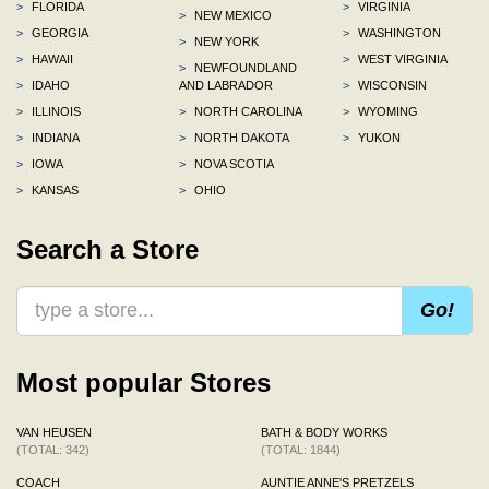
>
FLORIDA
>
VIRGINIA
>
NEW MEXICO
>
GEORGIA
>
WASHINGTON
>
NEW YORK
>
HAWAII
>
WEST VIRGINIA
>
NEWFOUNDLAND
>
IDAHO
AND LABRADOR
>
WISCONSIN
>
ILLINOIS
>
NORTH CAROLINA
>
WYOMING
>
INDIANA
>
NORTH DAKOTA
>
YUKON
>
IOWA
>
NOVA SCOTIA
>
KANSAS
>
OHIO
Search a Store
Go!
Most popular Stores
VAN HEUSEN
BATH & BODY WORKS
(TOTAL: 342)
(TOTAL: 1844)
COACH
AUNTIE ANNE'S PRETZELS