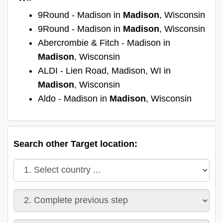
9Round - Madison in
Madison
, Wisconsin
9Round - Madison in
Madison
, Wisconsin
Abercrombie & Fitch - Madison in
Madison
, Wisconsin
ALDI - Lien Road, Madison, WI in
Madison
, Wisconsin
Aldo - Madison in
Madison
, Wisconsin
Search other Target location: