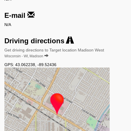
E-mail
N/A
Driving directions
Get driving directions to Target location Madison West
Wisconsin - WI, Madison
GPS:
43.062238
,
-89.52436