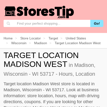
Go!
Home
Store Locator
Target
United States
Wisconsin
Madison
Target Location Madison West
TARGET LOCATION
MADISON WEST
in Madison,
Wisconsin - WI 53717 - Hours, Location
Target location Madison West store is located in
Madison, Wisconsin - WI 53717. Look at business
information: store location, hours, map with driving
directions, coupons. If you are looking for other