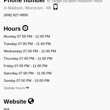
Phone number
to Target location Madison West
in Madison, Wisconsin - WI
(608) 827-8800
Hours
Monday 07:00 PM - 11:00 PM
Tuesday 07:00 PM - 11:00 PM
Wednesday 07:00 PM - 11:00 PM
Thursday 07:00 PM - 11:00 PM
Friday 07:00 PM - 11:00 PM
Saturday 07:00 PM - 11:00 PM
Sunday 07:00 PM - 10:00 PM
Update hours
Website
N/A