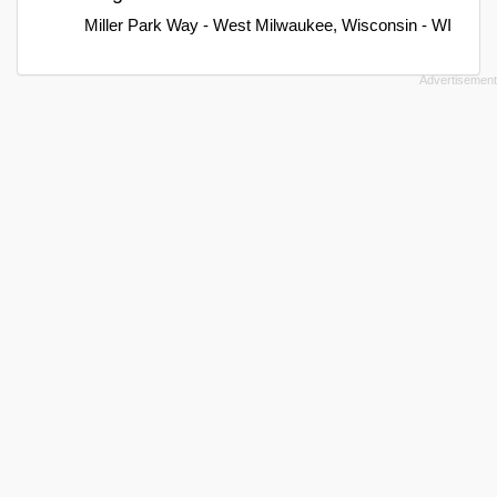
Miller Park Way - West Milwaukee, Wisconsin - WI