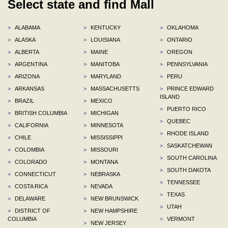
Select state and find Mall
>
ALABAMA
>
KENTUCKY
>
OKLAHOMA
>
ALASKA
>
LOUISIANA
>
ONTARIO
>
ALBERTA
>
MAINE
>
OREGON
>
ARGENTINA
>
MANITOBA
>
PENNSYLVANIA
>
ARIZONA
>
MARYLAND
>
PERU
>
ARKANSAS
>
MASSACHUSETTS
>
PRINCE EDWARD
ISLAND
>
BRAZIL
>
MEXICO
>
PUERTO RICO
>
BRITISH COLUMBIA
>
MICHIGAN
>
QUEBEC
>
CALIFORNIA
>
MINNESOTA
>
RHODE ISLAND
>
CHILE
>
MISSISSIPPI
>
SASKATCHEWAN
>
COLOMBIA
>
MISSOURI
>
SOUTH CAROLINA
>
COLORADO
>
MONTANA
>
SOUTH DAKOTA
>
CONNECTICUT
>
NEBRASKA
>
TENNESSEE
>
COSTA RICA
>
NEVADA
>
TEXAS
>
DELAWARE
>
NEW BRUNSWICK
>
UTAH
>
DISTRICT OF
>
NEW HAMPSHIRE
COLUMBIA
>
VERMONT
>
NEW JERSEY