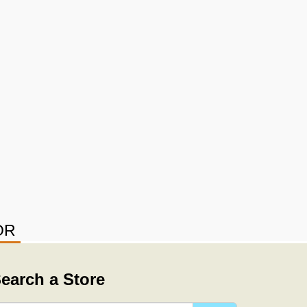
OR
earch a Store