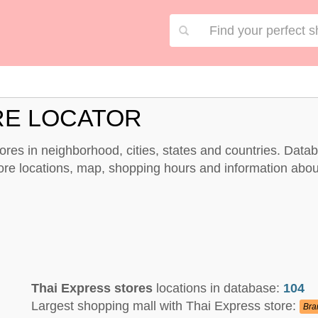
RE LOCATOR
stores in neighborhood, cities, states and countries. Data
tore locations, map, shopping hours and information abou
Thai Express stores
locations in database:
104
Largest shopping mall with Thai Express store:
Bra