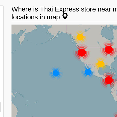
Where is Thai Express store near 
locations in map