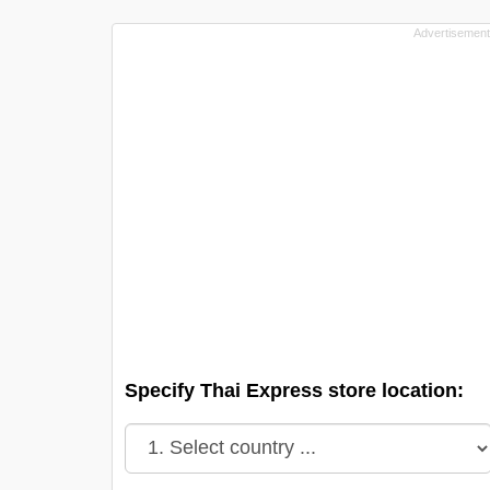
Specify Thai Express store location: