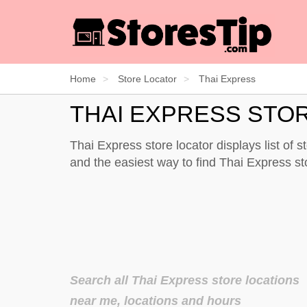
Home
Store Locator
Thai Express
THAI EXPRESS STO
Thai Express store locator displays list of 
and the easiest way to find Thai Express s
Search all Thai Express store locations
near me, locations and hours