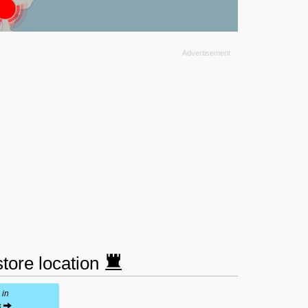
tore location
 in
s