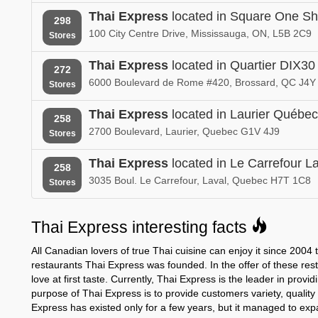
Thai Express
located in Square One Sh
298
100 City Centre Drive, Mississauga, ON, L5B 2C9
Stores
Thai Express
located in Quartier DIX30
272
6000 Boulevard de Rome #420, Brossard, QC J4Y
Stores
Thai Express
located in Laurier Québec
258
2700 Boulevard, Laurier, Quebec G1V 4J9
Stores
Thai Express
located in Le Carrefour L
258
3035 Boul. Le Carrefour, Laval, Quebec H7T 1C8
Stores
Thai Express interesting facts
All Canadian lovers of true Thai cuisine can enjoy it since 2004
restaurants Thai Express was founded. In the offer of these rest
love at first taste. Currently, Thai Express is the leader in prov
purpose of Thai Express is to provide customers variety, quality
Express has existed only for a few years, but it managed to ex