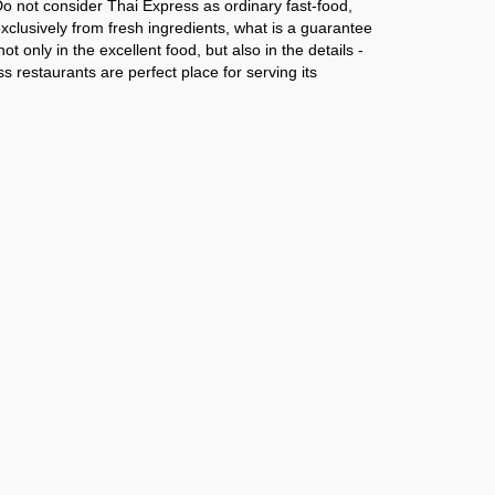
o not consider Thai Express as ordinary fast-food,
exclusively from fresh ingredients, what is a guarantee
ot only in the excellent food, but also in the details -
ss restaurants are perfect place for serving its