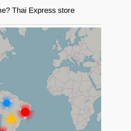
me? Thai Express store