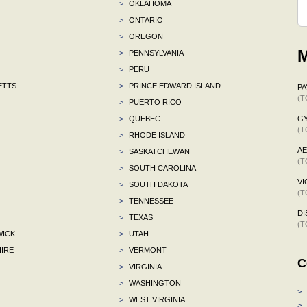
>
OKLAHOMA
>
ONTARIO
>
OREGON
M
>
PENNSYLVANIA
>
PERU
ETTS
>
PRINCE EDWARD ISLAND
P
(T
>
PUERTO RICO
>
QUEBEC
G
(T
>
RHODE ISLAND
A
>
SASKATCHEWAN
(T
>
SOUTH CAROLINA
VI
>
SOUTH DAKOTA
(T
>
TENNESSEE
DI
>
TEXAS
(T
ICK
>
UTAH
IRE
>
VERMONT
C
>
VIRGINIA
>
WASHINGTON
>
>
WEST VIRGINIA
>