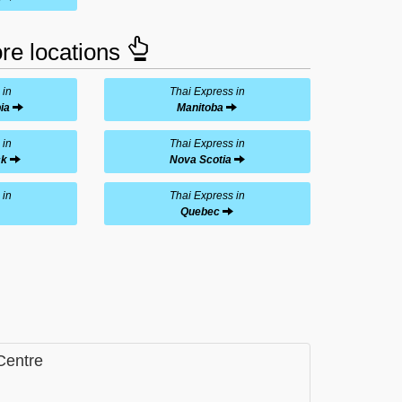
ore locations
 in
Thai Express in
ia
Manitoba
 in
Thai Express in
ck
Nova Scotia
 in
Thai Express in
Quebec
Centre