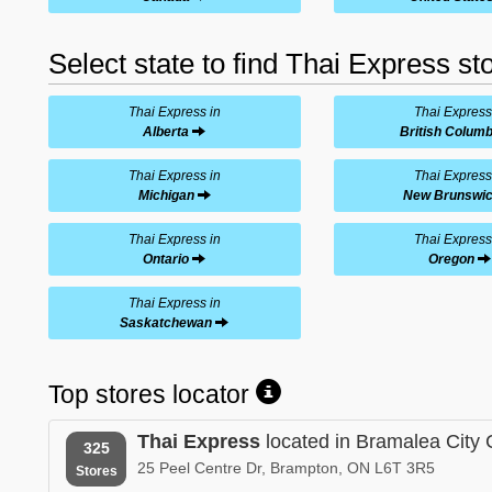
Select state to find Thai Express st
Thai Express in
Thai Express
Alberta
British Columb
Thai Express in
Thai Express
Michigan
New Brunswi
Thai Express in
Thai Express
Ontario
Oregon
Thai Express in
Saskatchewan
Top stores locator
Thai Express
located in Bramalea City 
325
25 Peel Centre Dr, Brampton, ON L6T 3R5
Stores