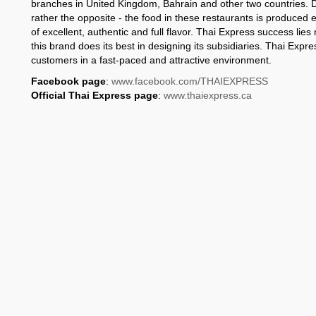
branches in United Kingdom, Bahrain and other two countries. D
rather the opposite - the food in these restaurants is produced 
of excellent, authentic and full flavor. Thai Express success lies n
this brand does its best in designing its subsidiaries. Thai Expre
customers in a fast-paced and attractive environment.
Facebook page
:
www.facebook.com/THAIEXPRESS
Official Thai Express page
:
www.thaiexpress.ca