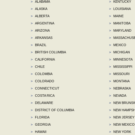
>
ALABAMA
>
KENTUCKY
>
ALASKA
>
LOUISIANA
>
ALBERTA
>
MAINE
>
ARGENTINA
>
MANITOBA
>
ARIZONA
>
MARYLAND
>
ARKANSAS
>
MASSACHUS
>
BRAZIL
>
MEXICO
>
BRITISH COLUMBIA
>
MICHIGAN
>
CALIFORNIA
>
MINNESOTA
>
CHILE
>
MISSISSIPPI
>
COLOMBIA
>
MISSOURI
>
COLORADO
>
MONTANA
>
CONNECTICUT
>
NEBRASKA
>
COSTA RICA
>
NEVADA
>
DELAWARE
>
NEW BRUNSW
>
DISTRICT OF COLUMBIA
>
NEW HAMPSH
>
FLORIDA
>
NEW JERSEY
>
GEORGIA
>
NEW MEXICO
>
HAWAII
>
NEW YORK