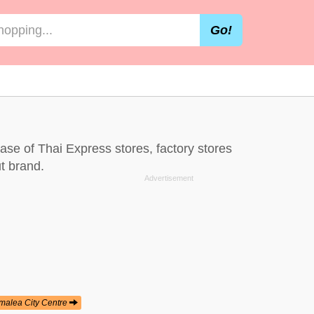
Go!
base of Thai Express stores, factory stores
t brand.
malea City Centre