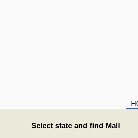
H
Select state and find Mall