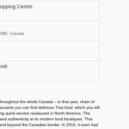
opping Centre
 0B6, Canada
aval
 throughout the whole Canada – in that year, chain of
aurants you can find delicious Thai food, which you will
iding quick-service restaurant in North America. The
 and authenticity at its modern food boutiques. Thai
pand beyond the Canadian border. In 2016, it even had