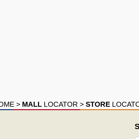
OME
>
MALL
LOCATOR
>
STORE
LOCAT
S