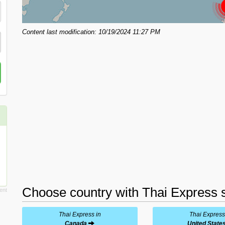
Content last modification: 10/19/2024 11:27 PM
Choose country with Thai Express s
Thai Express in
Thai Express
Canada
United State