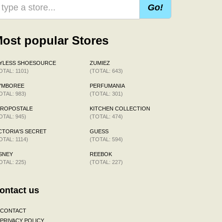
Go!
ost popular Stores
AYLESS SHOESOURCE
ZUMIEZ
OTAL: 1101)
(TOTAL: 643)
YMBOREE
PERFUMANIA
OTAL: 983)
(TOTAL: 301)
EROPOSTALE
KITCHEN COLLECTION
OTAL: 945)
(TOTAL: 474)
CTORIA'S SECRET
GUESS
OTAL: 1114)
(TOTAL: 594)
SNEY
REEBOK
OTAL: 225)
(TOTAL: 227)
ontact us
CONTACT
PRIVACY POLICY