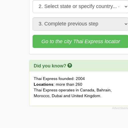
Go to the city Thai Express locator
Did you know?
Thai Express founded: 2004
Locations
: more than 260
Thai Express operates in Canada, Bahrain,
Morocco, Dubai and United Kingdom.