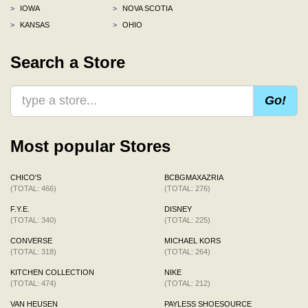
>
IOWA
>
NOVA SCOTIA
>
KANSAS
>
OHIO
Search a Store
Go!
Most popular Stores
CHICO'S
BCBGMAXAZRIA
(TOTAL: 466)
(TOTAL: 276)
F.Y.E.
DISNEY
(TOTAL: 340)
(TOTAL: 225)
CONVERSE
MICHAEL KORS
(TOTAL: 318)
(TOTAL: 264)
KITCHEN COLLECTION
NIKE
(TOTAL: 474)
(TOTAL: 212)
VAN HEUSEN
PAYLESS SHOESOURCE