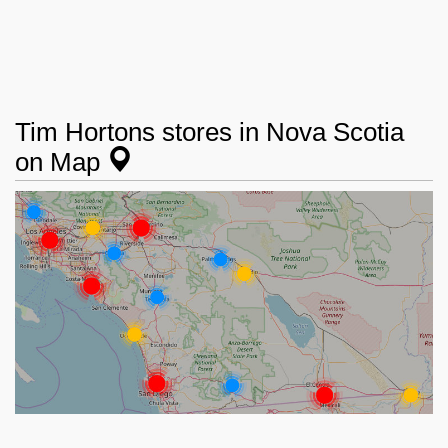
Tim Hortons stores in Nova Scotia
on Map