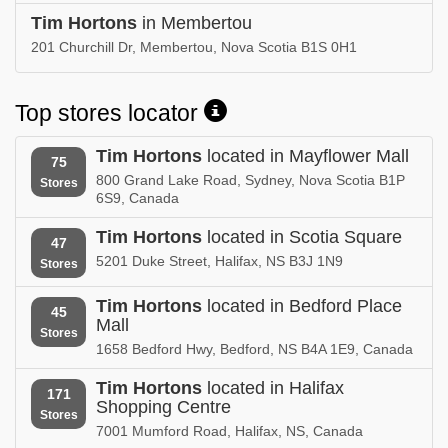
Tim Hortons
in Membertou
201 Churchill Dr, Membertou, Nova Scotia B1S 0H1
Top stores locator
Tim Hortons
located in Mayflower Mall
75
800 Grand Lake Road, Sydney, Nova Scotia B1P
Stores
6S9, Canada
Tim Hortons
located in Scotia Square
47
5201 Duke Street, Halifax, NS B3J 1N9
Stores
Tim Hortons
located in Bedford Place
45
Mall
Stores
1658 Bedford Hwy, Bedford, NS B4A 1E9, Canada
Tim Hortons
located in Halifax
171
Shopping Centre
Stores
7001 Mumford Road, Halifax, NS, Canada