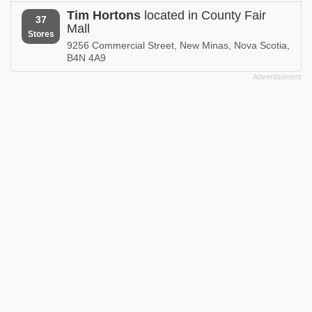
Tim Hortons
located in County Fair
37
Mall
Stores
9256 Commercial Street, New Minas, Nova Scotia,
B4N 4A9