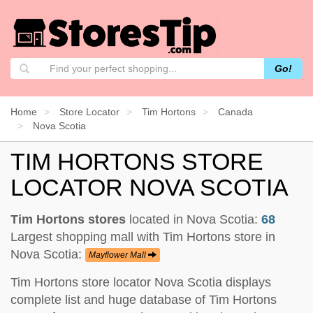
Go!
Home
Store Locator
Tim Hortons
Canada
Nova Scotia
TIM HORTONS STORE
LOCATOR NOVA SCOTIA
Tim Hortons stores
located in Nova Scotia:
68
Largest shopping mall with Tim Hortons store in
Nova Scotia:
Mayflower Mall
Tim Hortons store locator Nova Scotia displays
complete list and huge database of Tim Hortons