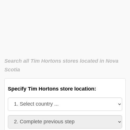
Search all Tim Hortons stores located in Nova
Scotia
Specify Tim Hortons store location: