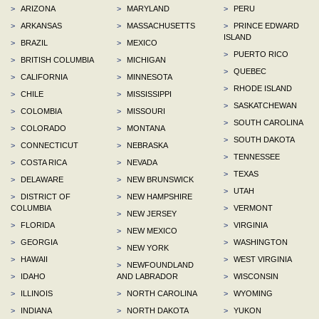
>
ARIZONA
>
MARYLAND
>
PERU
>
ARKANSAS
>
MASSACHUSETTS
>
PRINCE EDWARD
ISLAND
>
BRAZIL
>
MEXICO
>
PUERTO RICO
>
BRITISH COLUMBIA
>
MICHIGAN
>
QUEBEC
>
CALIFORNIA
>
MINNESOTA
>
RHODE ISLAND
>
CHILE
>
MISSISSIPPI
>
SASKATCHEWAN
>
COLOMBIA
>
MISSOURI
>
SOUTH CAROLINA
>
COLORADO
>
MONTANA
>
SOUTH DAKOTA
>
CONNECTICUT
>
NEBRASKA
>
TENNESSEE
>
COSTA RICA
>
NEVADA
>
TEXAS
>
DELAWARE
>
NEW BRUNSWICK
>
UTAH
>
DISTRICT OF
>
NEW HAMPSHIRE
COLUMBIA
>
VERMONT
>
NEW JERSEY
>
FLORIDA
>
VIRGINIA
>
NEW MEXICO
>
GEORGIA
>
WASHINGTON
>
NEW YORK
>
HAWAII
>
WEST VIRGINIA
>
NEWFOUNDLAND
>
IDAHO
AND LABRADOR
>
WISCONSIN
>
ILLINOIS
>
NORTH CAROLINA
>
WYOMING
>
INDIANA
>
NORTH DAKOTA
>
YUKON