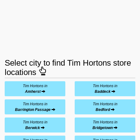
Select city to find Tim Hortons store
locations
Tim Hortons in
Tim Hortons in
Amherst
Baddeck
Tim Hortons in
Tim Hortons in
Barrington Passage
Bedford
Tim Hortons in
Tim Hortons in
Berwick
Bridgetown