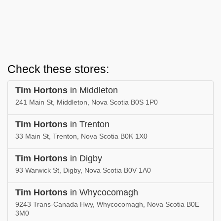
Check these stores:
Tim Hortons
in Middleton
241 Main St, Middleton, Nova Scotia B0S 1P0
Tim Hortons
in Trenton
33 Main St, Trenton, Nova Scotia B0K 1X0
Tim Hortons
in Digby
93 Warwick St, Digby, Nova Scotia B0V 1A0
Tim Hortons
in Whycocomagh
9243 Trans-Canada Hwy, Whycocomagh, Nova Scotia B0E
3M0