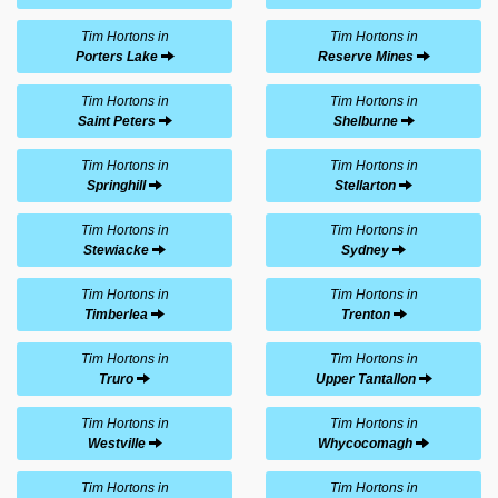
Tim Hortons in
Tim Hortons in
Porters Lake
Reserve Mines
Tim Hortons in
Tim Hortons in
Saint Peters
Shelburne
Tim Hortons in
Tim Hortons in
Springhill
Stellarton
Tim Hortons in
Tim Hortons in
Stewiacke
Sydney
Tim Hortons in
Tim Hortons in
Timberlea
Trenton
Tim Hortons in
Tim Hortons in
Truro
Upper Tantallon
Tim Hortons in
Tim Hortons in
Westville
Whycocomagh
Tim Hortons in
Tim Hortons in