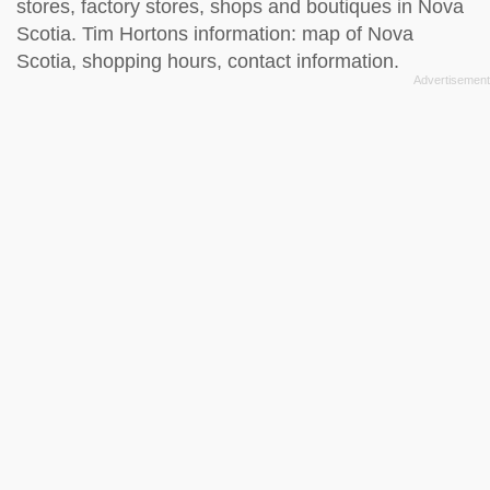
stores, factory stores, shops and boutiques in Nova
Scotia. Tim Hortons information: map of Nova
Scotia, shopping hours, contact information.