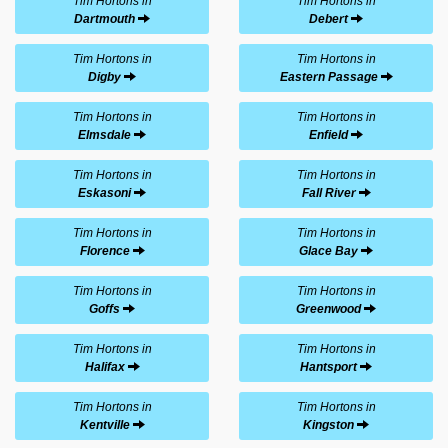
Tim Hortons in
Tim Hortons in
Dartmouth
Debert
Tim Hortons in
Tim Hortons in
Digby
Eastern Passage
Tim Hortons in
Tim Hortons in
Elmsdale
Enfield
Tim Hortons in
Tim Hortons in
Eskasoni
Fall River
Tim Hortons in
Tim Hortons in
Florence
Glace Bay
Tim Hortons in
Tim Hortons in
Goffs
Greenwood
Tim Hortons in
Tim Hortons in
Halifax
Hantsport
Tim Hortons in
Tim Hortons in
Kentville
Kingston