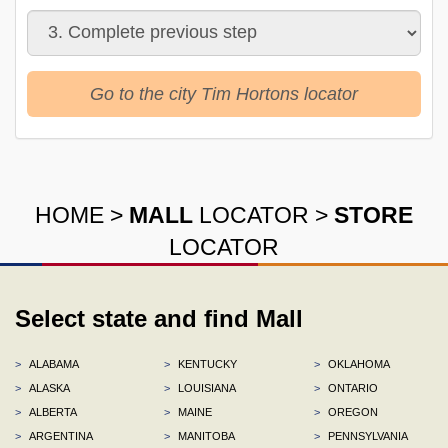
Go to the city Tim Hortons locator
HOME
>
MALL
LOCATOR
>
STORE
LOCATOR
Select state and find Mall
>
ALABAMA
>
KENTUCKY
>
OKLAHOMA
>
ALASKA
>
LOUISIANA
>
ONTARIO
>
ALBERTA
>
MAINE
>
OREGON
>
ARGENTINA
>
MANITOBA
>
PENNSYLVANIA