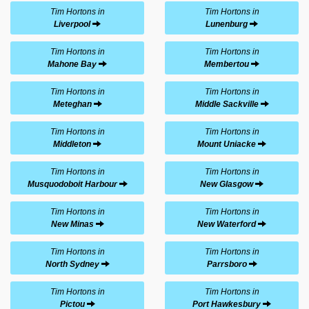
Tim Hortons in
Tim Hortons in
Liverpool
Lunenburg
Tim Hortons in
Tim Hortons in
Mahone Bay
Membertou
Tim Hortons in
Tim Hortons in
Meteghan
Middle Sackville
Tim Hortons in
Tim Hortons in
Middleton
Mount Uniacke
Tim Hortons in
Tim Hortons in
Musquodoboit Harbour
New Glasgow
Tim Hortons in
Tim Hortons in
New Minas
New Waterford
Tim Hortons in
Tim Hortons in
North Sydney
Parrsboro
Tim Hortons in
Tim Hortons in
Pictou
Port Hawkesbury