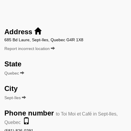
Address
685 Bd Laure, Sept-Iles, Quebec G4R 1X8
Report incorrect location
State
Quebec
City
Sept-Iles
Phone number
to Toi Moi et Café in Sept-Iles,
Quebec
(581) 826-0291