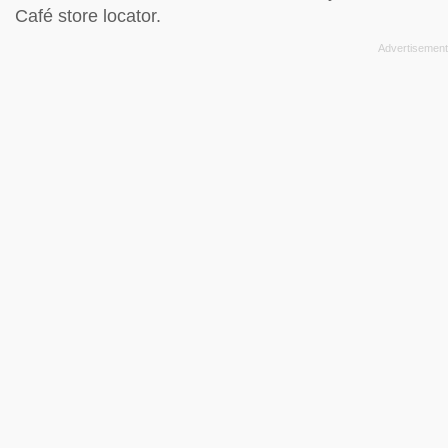
Café store locator
.