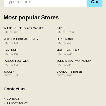
Go!
Most popular Stores
WHITE HOUSE | BLACK MARKET
GAP
(TOTAL: 394)
(TOTAL: 1246)
MOTHERHOOD MATERNITY
PERFUMANIA
(TOTAL: 588)
(TOTAL: 301)
GYMBOREE
VICTORIA'S SECRET
(TOTAL: 983)
(TOTAL: 1114)
FAMOUS FOOTWEAR
BUILD-A-BEAR WORKSHOP
(TOTAL: 509)
(TOTAL: 264)
JOCKEY
CHARLOTTE RUSSE
(TOTAL: 208)
(TOTAL: 518)
Contact us
>
CONTACT
>
PRIVACY POLICY