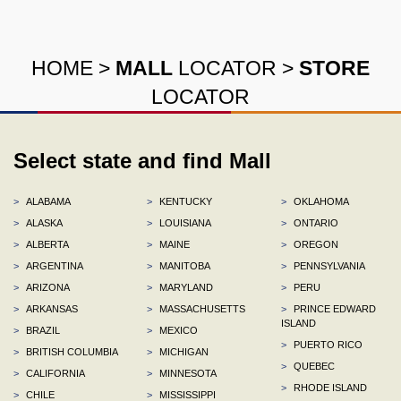
HOME
>
MALL
LOCATOR
>
STORE
LOCATOR
Select state and find Mall
>
ALABAMA
>
KENTUCKY
>
OKLAHOMA
>
ALASKA
>
LOUISIANA
>
ONTARIO
>
ALBERTA
>
MAINE
>
OREGON
>
ARGENTINA
>
MANITOBA
>
PENNSYLVANIA
>
ARIZONA
>
MARYLAND
>
PERU
>
ARKANSAS
>
MASSACHUSETTS
>
PRINCE EDWARD
ISLAND
>
BRAZIL
>
MEXICO
>
PUERTO RICO
>
BRITISH COLUMBIA
>
MICHIGAN
>
QUEBEC
>
CALIFORNIA
>
MINNESOTA
>
RHODE ISLAND
>
CHILE
>
MISSISSIPPI