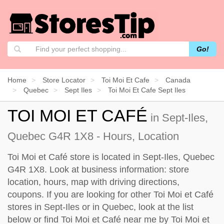
Go!
Home
Store Locator
Toi Moi Et Cafe
Canada
Quebec
Sept Iles
Toi Moi Et Cafe Sept Iles
TOI MOI ET CAFÉ
in Sept-Iles,
Quebec G4R 1X8 - Hours, Location
Toi Moi et Café store is located in Sept-Iles, Quebec
G4R 1X8. Look at business information: store
location, hours, map with driving directions,
coupons. If you are looking for other Toi Moi et Café
stores in Sept-Iles or in Quebec, look at the
list
below
or find Toi Moi et Café near me by
Toi Moi et