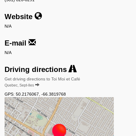
Website
N/A
E-mail
N/A
Driving directions
Get driving directions to Toi Moi et Café
Quebec, Sept-Iles
GPS:
50.2176067
,
-66.3819768