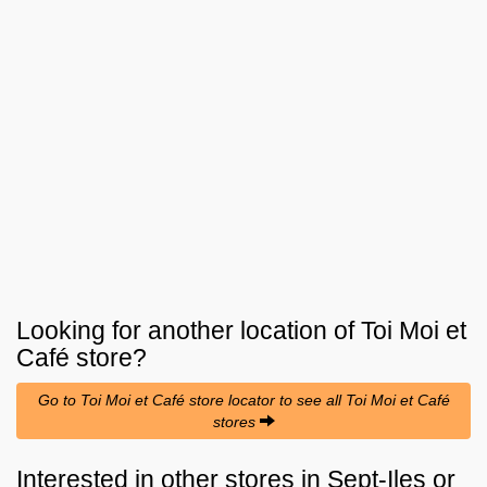
Looking for another location of
Toi Moi et
Café
store?
Go to Toi Moi et Café store locator to see all Toi Moi et Café
stores
Interested in other stores in Sept-Iles or