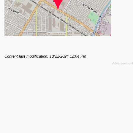
Content last modification: 10/22/2024 12:04 PM