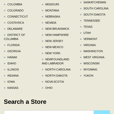
>
SASKATCHEWAN
>
COLOMBIA
>
MISSOURI
>
SOUTH CAROLINA
>
COLORADO
>
MONTANA
>
SOUTH DAKOTA
>
CONNECTICUT
>
NEBRASKA
>
TENNESSEE
>
COSTA RICA
>
NEVADA
>
TEXAS
>
DELAWARE
>
NEW BRUNSWICK
>
UTAH
>
DISTRICT OF
>
NEW HAMPSHIRE
COLUMBIA
>
VERMONT
>
NEW JERSEY
>
FLORIDA
>
VIRGINIA
>
NEW MEXICO
>
GEORGIA
>
WASHINGTON
>
NEW YORK
>
HAWAII
>
WEST VIRGINIA
>
NEWFOUNDLAND
>
IDAHO
AND LABRADOR
>
WISCONSIN
>
ILLINOIS
>
NORTH CAROLINA
>
WYOMING
>
INDIANA
>
NORTH DAKOTA
>
YUKON
>
IOWA
>
NOVA SCOTIA
>
KANSAS
>
OHIO
Search a Store