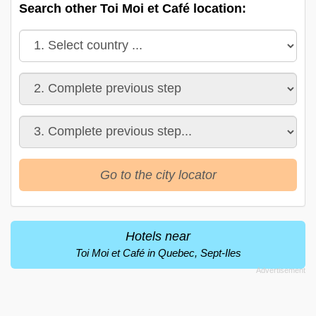
Search other Toi Moi et Café location:
Go to the city locator
Hotels near
Toi Moi et Café in Quebec, Sept-Iles