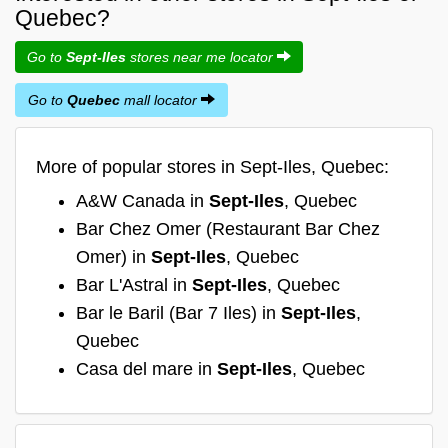
Quebec?
Go to
Sept-Iles
stores near me locator
Go to
Quebec
mall locator
More of popular stores in Sept-Iles, Quebec:
A&W Canada in
Sept-Iles
, Quebec
Bar Chez Omer (Restaurant Bar Chez
Omer) in
Sept-Iles
, Quebec
Bar L'Astral in
Sept-Iles
, Quebec
Bar le Baril (Bar 7 Iles) in
Sept-Iles
,
Quebec
Casa del mare in
Sept-Iles
, Quebec