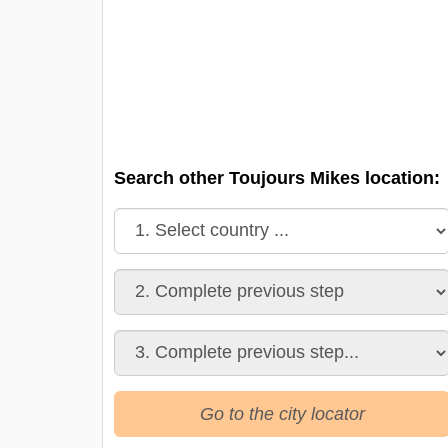
Search other Toujours Mikes location:
Go to the city locator