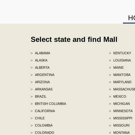
H
Select state and find Mall
>
ALABAMA
>
KENTUCKY
>
ALASKA
>
LOUISIANA
>
ALBERTA
>
MAINE
>
ARGENTINA
>
MANITOBA
>
ARIZONA
>
MARYLAND
>
ARKANSAS
>
MASSACHUS
>
BRAZIL
>
MEXICO
>
BRITISH COLUMBIA
>
MICHIGAN
>
CALIFORNIA
>
MINNESOTA
>
CHILE
>
MISSISSIPPI
>
COLOMBIA
>
MISSOURI
>
COLORADO
>
MONTANA