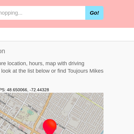
Go!
on
re location, hours, map with driving
 look at the
list below
or find Toujours Mikes
PS:
48.650066
,
-72.44328