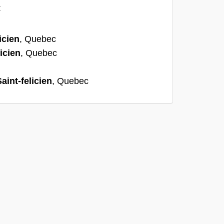
:
icien
, Quebec
licien
, Quebec
aint-felicien
, Quebec