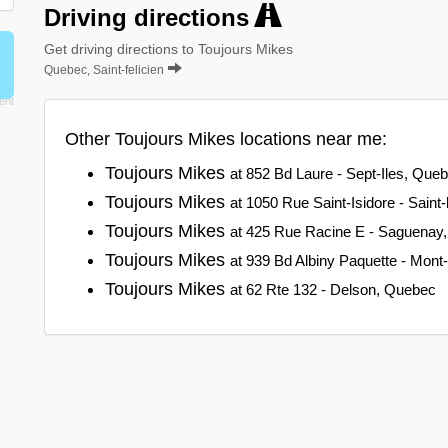
Driving directions
Get driving directions to Toujours Mikes
Quebec, Saint-felicien
Other Toujours Mikes locations near me:
Toujours Mikes
at 852 Bd Laure - Sept-Iles, Que
Toujours Mikes
at 1050 Rue Saint-Isidore - Saint
Toujours Mikes
at 425 Rue Racine E - Saguenay
Toujours Mikes
at 939 Bd Albiny Paquette - Mont
Toujours Mikes
at 62 Rte 132 - Delson, Quebec