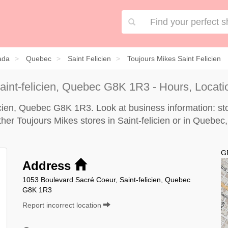
ada
Quebec
Saint Felicien
Toujours Mikes Saint Felicien
aint-felicien, Quebec G8K 1R3 - Hours, Locati
licien, Quebec G8K 1R3. Look at business information: sto
other Toujours Mikes stores in Saint-felicien or in Quebec,
G
Address
1053 Boulevard Sacré Coeur, Saint-felicien, Quebec
G8K 1R3
Report incorrect location