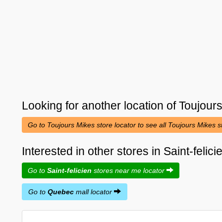
Looking for another location of
Toujour
Go to Toujours Mikes store locator to see all Toujours Mikes 
Interested in other stores in Saint-feli
Go to
Saint-felicien
stores near me locator
Go to
Quebec
mall locator