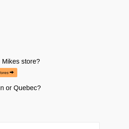
s Mikes
store?
stores
cien or Quebec?