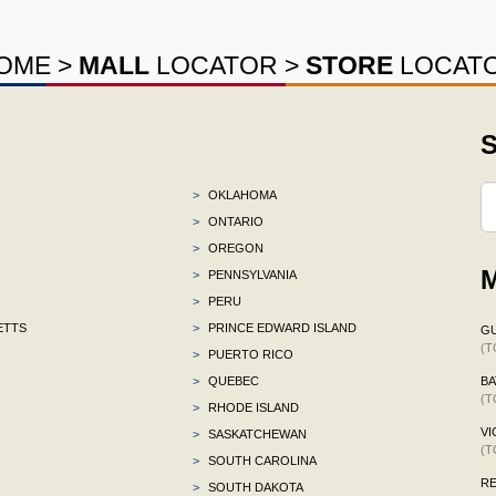
OME
>
MALL
LOCATOR
>
STORE
LOCAT
S
>
OKLAHOMA
>
ONTARIO
>
OREGON
M
>
PENNSYLVANIA
>
PERU
ETTS
>
PRINCE EDWARD ISLAND
G
(T
>
PUERTO RICO
>
QUEBEC
BA
(T
>
RHODE ISLAND
VI
>
SASKATCHEWAN
(T
>
SOUTH CAROLINA
R
>
SOUTH DAKOTA