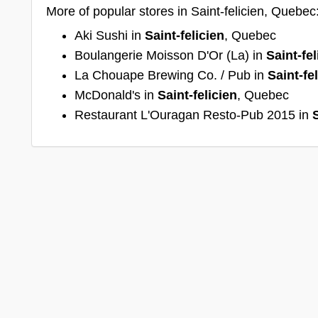
More of popular stores in Saint-felicien, Quebec
Aki Sushi in
Saint-felicien
, Quebec
Boulangerie Moisson D'Or (La) in
Saint-fel
La Chouape Brewing Co. / Pub in
Saint-fe
McDonald's in
Saint-felicien
, Quebec
Restaurant L'Ouragan Resto-Pub 2015 in
S