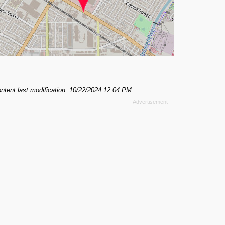
ntent last modification: 10/22/2024 12:04 PM