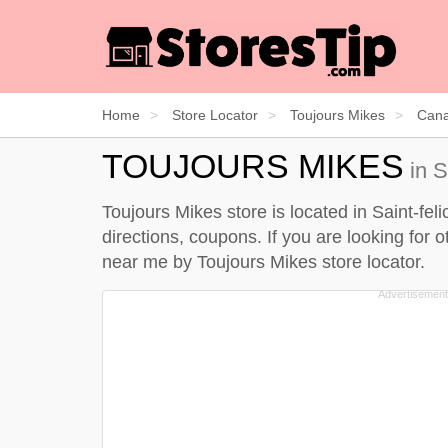
Home
Store Locator
Toujours Mikes
Can
TOUJOURS MIKES
in S
Toujours Mikes store is located in Saint-fe
directions, coupons. If you are looking for 
near me by
Toujours Mikes store locator
.