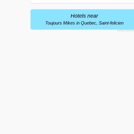
Hotels near
Toujours Mikes in Quebec, Saint-felicien