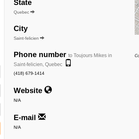
State
Quebec
City
Saint-felicien
Phone number
to Toujours Mikes in
Co
Saint-felicien, Quebec
(418) 679-1414
Website
N/A
E-mail
N/A