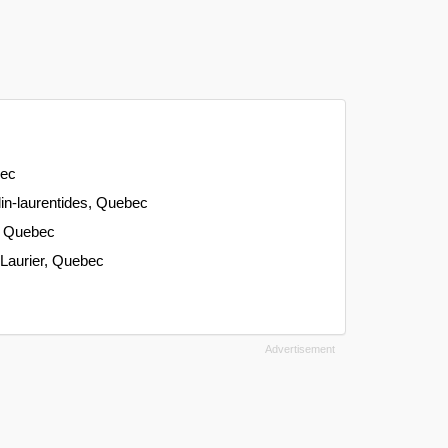
bec
-lin-laurentides, Quebec
, Quebec
-Laurier, Quebec