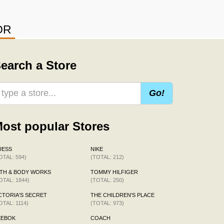
OR
earch a Store
Go!
ost popular Stores
UESS
NIKE
OTAL: 594)
(TOTAL: 212)
TH & BODY WORKS
TOMMY HILFIGER
OTAL: 1844)
(TOTAL: 250)
CTORIA'S SECRET
THE CHILDREN'S PLACE
OTAL: 1114)
(TOTAL: 973)
EEBOK
COACH