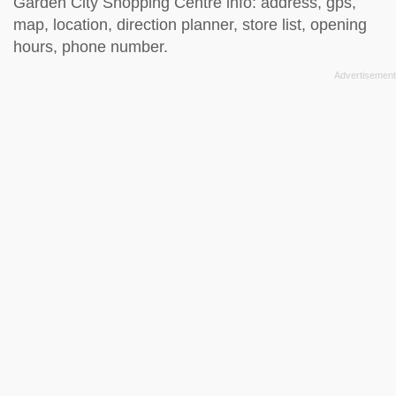
Garden City Shopping Centre info: address, gps,
map, location, direction planner, store list, opening
hours, phone number.