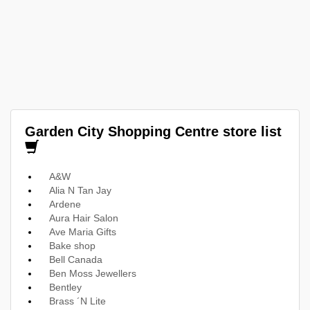
Garden City Shopping Centre store list
A&W
Alia N Tan Jay
Ardene
Aura Hair Salon
Ave Maria Gifts
Bake shop
Bell Canada
Ben Moss Jewellers
Bentley
Brass ´N Lite