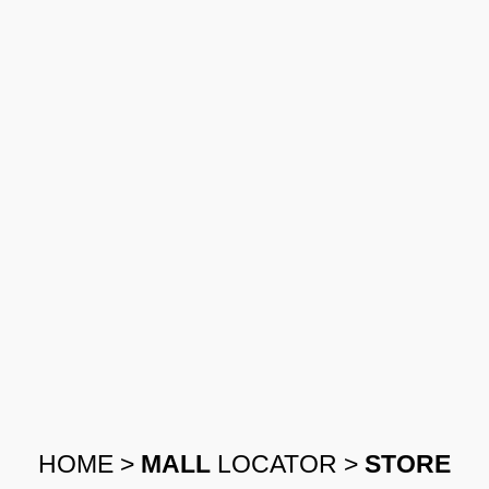
HOME
>
MALL
LOCATOR
>
STORE