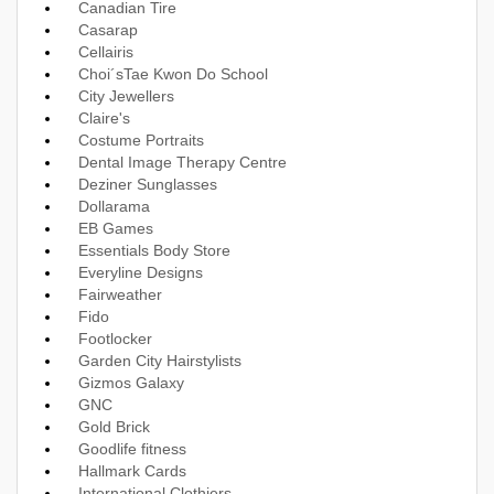
Canadian Tire
Casarap
Cellairis
Choi´sTae Kwon Do School
City Jewellers
Claire's
Costume Portraits
Dental Image Therapy Centre
Deziner Sunglasses
Dollarama
EB Games
Essentials Body Store
Everyline Designs
Fairweather
Fido
Footlocker
Garden City Hairstylists
Gizmos Galaxy
GNC
Gold Brick
Goodlife fitness
Hallmark Cards
International Clothiers