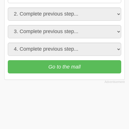
Go to the mall