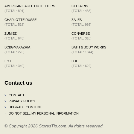
AMERICAN EAGLE OUTFITTERS
CELLAIRIS
(TOTAL: 891)
(TOTAL: 438)
CHARLOTTE RUSSE
ZALES
(TOTAL: 518)
(TOTAL: 986)
ZUMIEZ
CONVERSE
(TOTAL: 643)
(TOTAL: 318)
BCBGMAXAZRIA
BATH & BODY WORKS
(TOTAL: 276)
(TOTAL: 1844)
F.Y.E.
LOFT
(TOTAL: 340)
(TOTAL: 622)
Contact us
>
CONTACT
>
PRIVACY POLICY
>
UPGRADE CONTENT
>
DO NOT SELL MY PERSONAL INFORMATION
© Copyright 2026 StoresTip.com. All rights reserved.