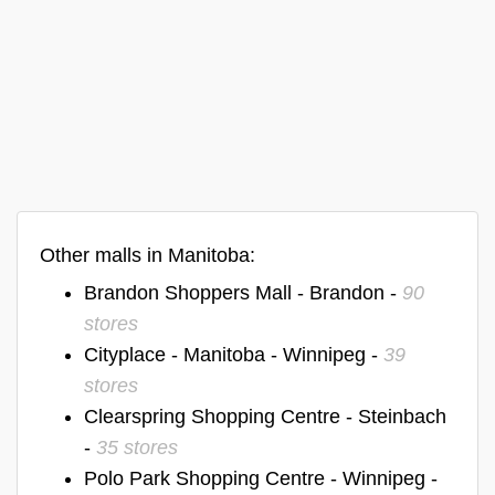
Other malls in Manitoba:
Brandon Shoppers Mall - Brandon -
90
stores
Cityplace - Manitoba - Winnipeg -
39
stores
Clearspring Shopping Centre - Steinbach
-
35 stores
Polo Park Shopping Centre - Winnipeg -