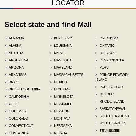
LOCATOR
Select state and find Mall
>
ALABAMA
>
KENTUCKY
>
OKLAHOMA
>
ALASKA
>
LOUISIANA
>
ONTARIO
>
ALBERTA
>
MAINE
>
OREGON
>
ARGENTINA
>
MANITOBA
>
PENNSYLVANIA
>
ARIZONA
>
MARYLAND
>
PERU
>
ARKANSAS
>
MASSACHUSETTS
>
PRINCE EDWARD
ISLAND
>
BRAZIL
>
MEXICO
>
PUERTO RICO
>
BRITISH COLUMBIA
>
MICHIGAN
>
QUEBEC
>
CALIFORNIA
>
MINNESOTA
>
RHODE ISLAND
>
CHILE
>
MISSISSIPPI
>
SASKATCHEWAN
>
COLOMBIA
>
MISSOURI
>
SOUTH CAROLINA
>
COLORADO
>
MONTANA
>
SOUTH DAKOTA
>
CONNECTICUT
>
NEBRASKA
>
TENNESSEE
>
COSTA RICA
>
NEVADA