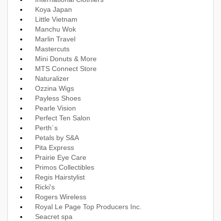
Koya Japan
Little Vietnam
Manchu Wok
Marlin Travel
Mastercuts
Mini Donuts & More
MTS Connect Store
Naturalizer
Ozzina Wigs
Payless Shoes
Pearle Vision
Perfect Ten Salon
Perth´s
Petals by S&A
Pita Express
Prairie Eye Care
Primos Collectibles
Regis Hairstylist
Ricki's
Rogers Wireless
Royal Le Page Top Producers Inc.
Seacret spa