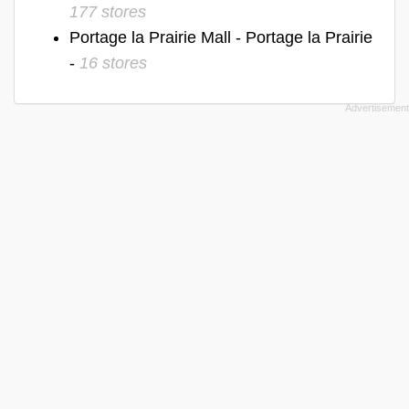
177 stores
Portage la Prairie Mall - Portage la Prairie
-
16 stores