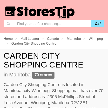
Go!
Home
Mall Locator
Canada
Manitoba
Winnipeg
Garden City Shopping Centre
GARDEN CITY
SHOPPING CENTRE
in Manitoba
70 stores
Garden City Shopping Centre is located in
Manitoba, city Winnipeg. Shopping mall has over 70
stores and address is: 2305 McPhillips Street at
Leila Avenue, Winnipeg, Manitoba R2V 3E1.