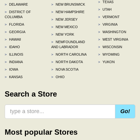
>
TEXAS
>
DELAWARE
>
NEW BRUNSWICK
>
UTAH
>
DISTRICT OF
>
NEW HAMPSHIRE
COLUMBIA
>
VERMONT
>
NEW JERSEY
>
FLORIDA
>
VIRGINIA
>
NEW MEXICO
>
GEORGIA
>
WASHINGTON
>
NEW YORK
>
HAWAII
>
WEST VIRGINIA
>
NEWFOUNDLAND
>
IDAHO
AND LABRADOR
>
WISCONSIN
>
ILLINOIS
>
NORTH CAROLINA
>
WYOMING
>
INDIANA
>
NORTH DAKOTA
>
YUKON
>
IOWA
>
NOVA SCOTIA
>
KANSAS
>
OHIO
Search a Store
Go!
Most popular Stores