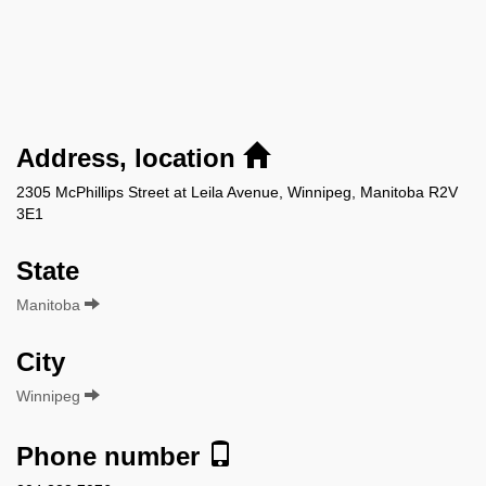
Address, location
2305 McPhillips Street at Leila Avenue, Winnipeg, Manitoba R2V
3E1
State
Manitoba
City
Winnipeg
Phone number