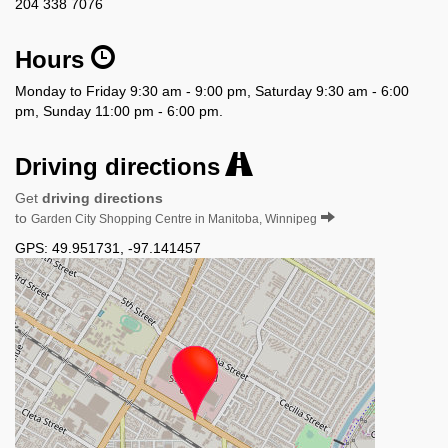
204 338 7076
Hours
Monday to Friday 9:30 am - 9:00 pm, Saturday 9:30 am - 6:00
pm, Sunday 11:00 pm - 6:00 pm.
Driving directions
Get
driving directions
to
Garden City Shopping Centre in Manitoba, Winnipeg
GPS:
49.951731
,
-97.141457