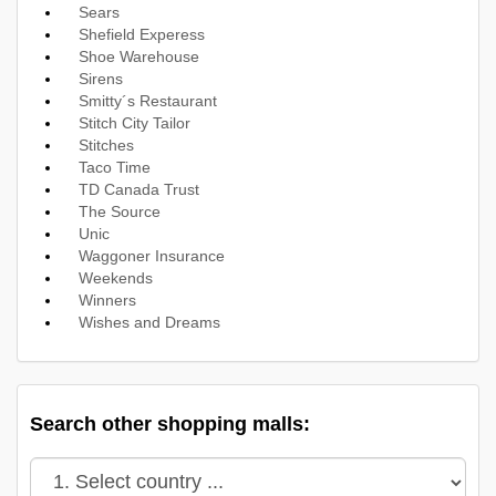
Sears
Shefield Experess
Shoe Warehouse
Sirens
Smitty´s Restaurant
Stitch City Tailor
Stitches
Taco Time
TD Canada Trust
The Source
Unic
Waggoner Insurance
Weekends
Winners
Wishes and Dreams
Search other shopping malls: