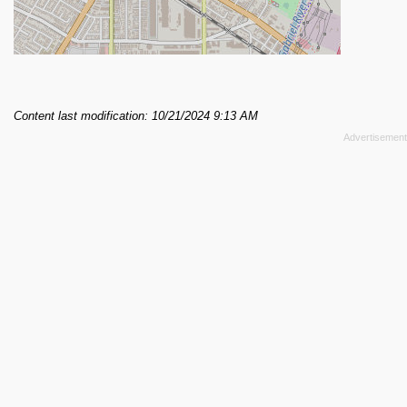
Content last modification: 10/21/2024 9:13 AM