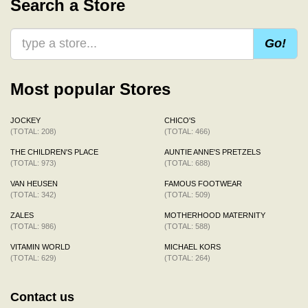
Search a Store
Go!
Most popular Stores
JOCKEY
CHICO'S
(TOTAL: 208)
(TOTAL: 466)
THE CHILDREN'S PLACE
AUNTIE ANNE'S PRETZELS
(TOTAL: 973)
(TOTAL: 688)
VAN HEUSEN
FAMOUS FOOTWEAR
(TOTAL: 342)
(TOTAL: 509)
ZALES
MOTHERHOOD MATERNITY
(TOTAL: 986)
(TOTAL: 588)
VITAMIN WORLD
MICHAEL KORS
(TOTAL: 629)
(TOTAL: 264)
Contact us