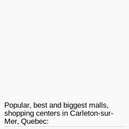
Popular, best and biggest malls,
shopping centers in Carleton-sur-
Mer, Quebec: