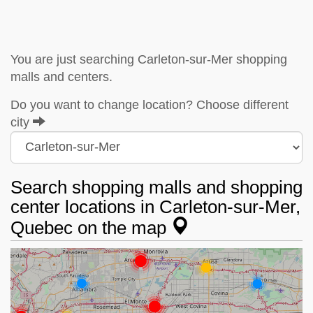
You are just searching Carleton-sur-Mer shopping
malls and centers.
Do you want to change location? Choose different
city
Search shopping malls and shopping
center locations in Carleton-sur-Mer,
Quebec on the map