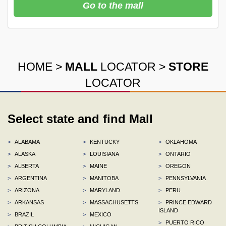
Go to the mall
HOME
>
MALL
LOCATOR
>
STORE
LOCATOR
Select state and find Mall
>
ALABAMA
>
KENTUCKY
>
OKLAHOMA
>
ALASKA
>
LOUISIANA
>
ONTARIO
>
ALBERTA
>
MAINE
>
OREGON
>
ARGENTINA
>
MANITOBA
>
PENNSYLVANIA
>
ARIZONA
>
MARYLAND
>
PERU
>
ARKANSAS
>
MASSACHUSETTS
>
PRINCE EDWARD
ISLAND
>
BRAZIL
>
MEXICO
>
PUERTO RICO