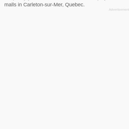
malls in Carleton-sur-Mer, Quebec.