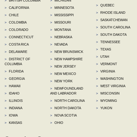
>
BRITISH COLUMBIA
>
MICHIGAN
>
QUEBEC
>
CALIFORNIA
>
MINNESOTA
>
RHODE ISLAND
>
CHILE
>
MISSISSIPPI
>
SASKATCHEWAN
>
COLOMBIA
>
MISSOURI
>
SOUTH CAROLINA
>
COLORADO
>
MONTANA
>
SOUTH DAKOTA
>
CONNECTICUT
>
NEBRASKA
>
TENNESSEE
>
COSTA RICA
>
NEVADA
>
TEXAS
>
DELAWARE
>
NEW BRUNSWICK
>
UTAH
>
DISTRICT OF
>
NEW HAMPSHIRE
COLUMBIA
>
VERMONT
>
NEW JERSEY
>
FLORIDA
>
VIRGINIA
>
NEW MEXICO
>
GEORGIA
>
WASHINGTON
>
NEW YORK
>
HAWAII
>
WEST VIRGINIA
>
NEWFOUNDLAND
>
IDAHO
AND LABRADOR
>
WISCONSIN
>
ILLINOIS
>
NORTH CAROLINA
>
WYOMING
>
INDIANA
>
NORTH DAKOTA
>
YUKON
>
IOWA
>
NOVA SCOTIA
>
KANSAS
>
OHIO