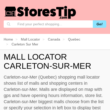
Go!
Home
Mall Locator
Canada
Quebec
Carleton Sur Mer
MALL LOCATOR
CARLETON-SUR-MER
Carleton-sur-Mer (Quebec) shopping mall locator
shows list of malls and shopping centers in
Carleton-sur-Mer. Malls are displayed on map with
gps and have opening hours information, store list.
Carleton-sur-Mer biggest malls choose from the list
or specify your selection in left box to display best