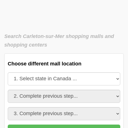
Search Carleton-sur-Mer shopping malls and
shopping centers
Choose different mall location