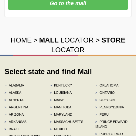
Go to the mall
HOME
>
MALL
LOCATOR
>
STORE
LOCATOR
Select state and find Mall
>
ALABAMA
>
KENTUCKY
>
OKLAHOMA
>
ALASKA
>
LOUISIANA
>
ONTARIO
>
ALBERTA
>
MAINE
>
OREGON
>
ARGENTINA
>
MANITOBA
>
PENNSYLVANIA
>
ARIZONA
>
MARYLAND
>
PERU
>
ARKANSAS
>
MASSACHUSETTS
>
PRINCE EDWARD
ISLAND
>
BRAZIL
>
MEXICO
>
PUERTO RICO