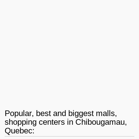
Popular, best and biggest malls,
shopping centers in Chibougamau,
Quebec: