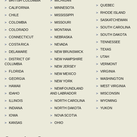
>
BRITISH COLUMBIA
>
MICHIGAN
>
QUEBEC
>
CALIFORNIA
>
MINNESOTA
>
RHODE ISLAND
>
CHILE
>
MISSISSIPPI
>
SASKATCHEWAN
>
COLOMBIA
>
MISSOURI
>
SOUTH CAROLINA
>
COLORADO
>
MONTANA
>
SOUTH DAKOTA
>
CONNECTICUT
>
NEBRASKA
>
TENNESSEE
>
COSTA RICA
>
NEVADA
>
TEXAS
>
DELAWARE
>
NEW BRUNSWICK
>
UTAH
>
DISTRICT OF
>
NEW HAMPSHIRE
COLUMBIA
>
VERMONT
>
NEW JERSEY
>
FLORIDA
>
VIRGINIA
>
NEW MEXICO
>
GEORGIA
>
WASHINGTON
>
NEW YORK
>
HAWAII
>
WEST VIRGINIA
>
NEWFOUNDLAND
>
IDAHO
AND LABRADOR
>
WISCONSIN
>
ILLINOIS
>
NORTH CAROLINA
>
WYOMING
>
INDIANA
>
NORTH DAKOTA
>
YUKON
>
IOWA
>
NOVA SCOTIA
>
KANSAS
>
OHIO