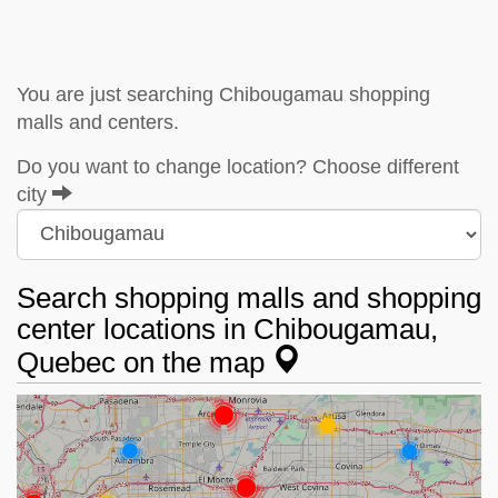
You are just searching Chibougamau shopping
malls and centers.
Do you want to change location? Choose different
city
Search shopping malls and shopping
center locations in Chibougamau,
Quebec on the map