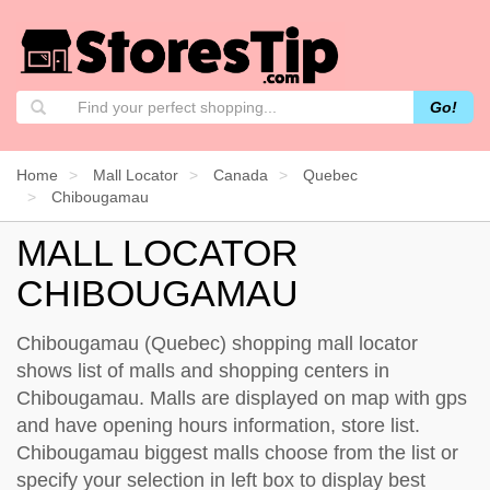
Go!
Home
Mall Locator
Canada
Quebec
Chibougamau
MALL LOCATOR
CHIBOUGAMAU
Chibougamau (Quebec) shopping mall locator
shows list of malls and shopping centers in
Chibougamau. Malls are displayed on map with gps
and have opening hours information, store list.
Chibougamau biggest malls choose from the list or
specify your selection in left box to display best