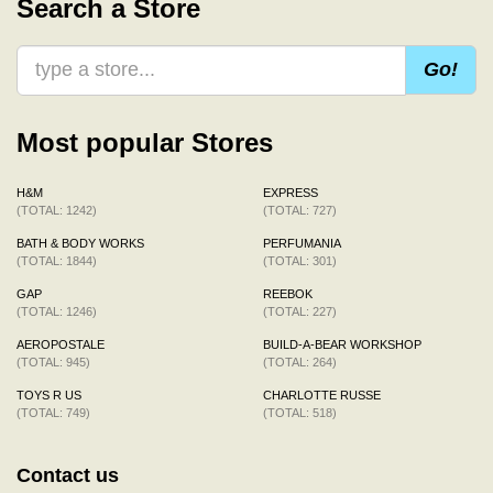
Search a Store
Go!
Most popular Stores
H&M
EXPRESS
(TOTAL: 1242)
(TOTAL: 727)
BATH & BODY WORKS
PERFUMANIA
(TOTAL: 1844)
(TOTAL: 301)
GAP
REEBOK
(TOTAL: 1246)
(TOTAL: 227)
AEROPOSTALE
BUILD-A-BEAR WORKSHOP
(TOTAL: 945)
(TOTAL: 264)
TOYS R US
CHARLOTTE RUSSE
(TOTAL: 749)
(TOTAL: 518)
Contact us