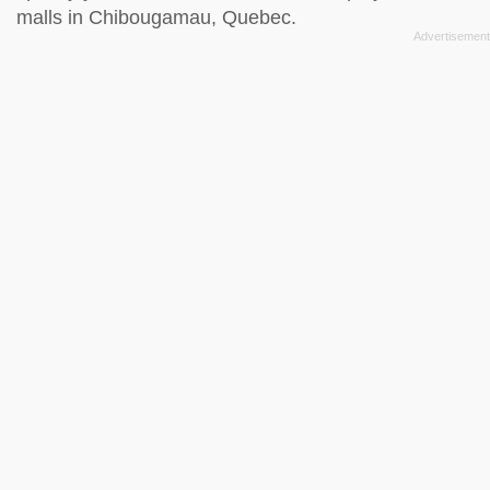
malls in Chibougamau, Quebec.