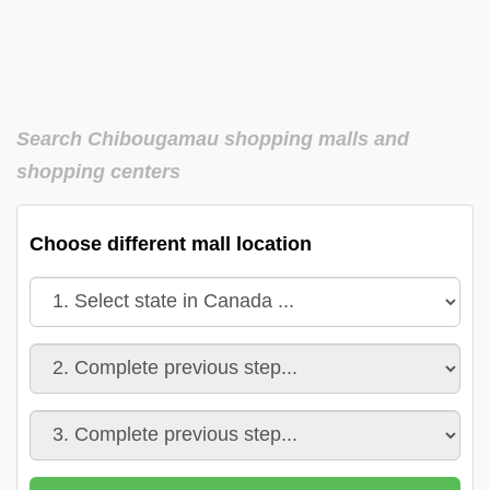
Search Chibougamau shopping malls and
shopping centers
Choose different mall location